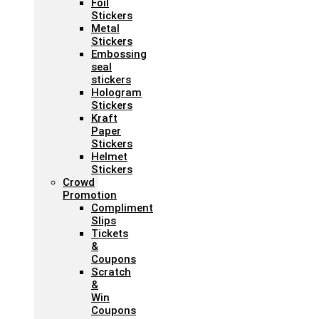
Foil
Stickers
Metal
Stickers
Embossing
seal
stickers
Hologram
Stickers
Kraft
Paper
Stickers
Helmet
Stickers
Crowd
Promotion
Compliment
Slips
Tickets
&
Coupons
Scratch
&
Win
Coupons