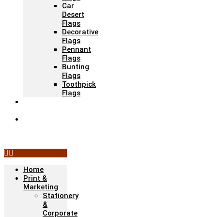
Car
Desert
Flags
Decorative
Flags
Pennant
Flags
Bunting
Flags
Toothpick
Flags
Fashion &
Textile
Corporate
Gifts &
Bags
Home
Print &
Marketing
Stationery
&
Corporate