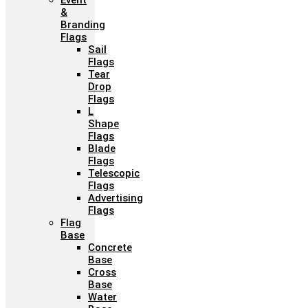
Event
&
Branding
Flags
Sail
Flags
Tear
Drop
Flags
L
Shape
Flags
Blade
Flags
Telescopic
Flags
Advertising
Flags
Flag
Base
Concrete
Base
Cross
Base
Water