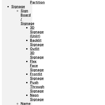
Partition
Signage
Sign
Board
/
Signage
3D
Signage
(Unlit)
Backlit
Signage
Outlit
3D
Signage
Flex
Face
Signage
Frontlit
Signage
Push
Through
Signage
Neon
Signage
Name