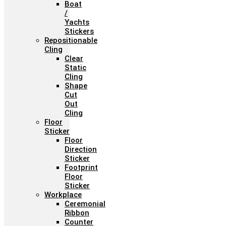
Boat
/
Yachts
Stickers
Repositionable
Cling
Clear
Static
Cling
Shape
Cut
Out
Cling
Floor
Sticker
Floor
Direction
Sticker
Footprint
Floor
Sticker
Workplace
Ceremonial
Ribbon
Counter