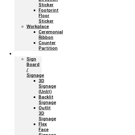
Sticker
Footprint
Floor
Sticker
Workplace
Ceremonial
Ribbon
Counter
Partition
Signage
Sign
Board
/
Signage
3D
Signage
(Unlit)
Backlit
Signage
Outlit
3D
Signage
Flex
Face