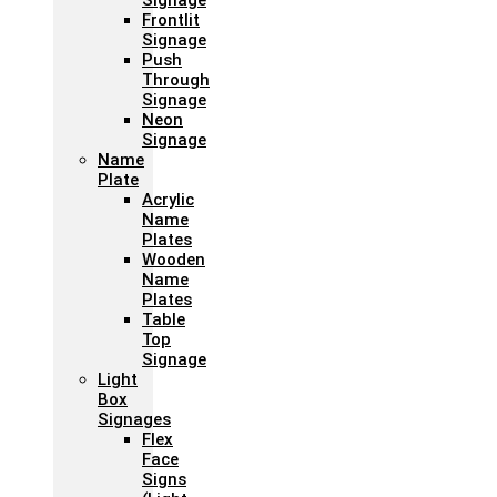
Signage
Frontlit
Signage
Push
Through
Signage
Neon
Signage
Name
Plate
Acrylic
Name
Plates
Wooden
Name
Plates
Table
Top
Signage
Light
Box
Signages
Flex
Face
Signs