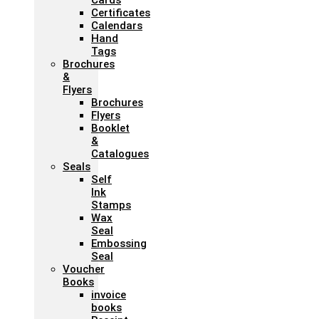
Cards
Certificates
Calendars
Hand
Tags
Brochures
&
Flyers
Brochures
Flyers
Booklet
&
Catalogues
Seals
Self
Ink
Stamps
Wax
Seal
Embossing
Seal
Voucher
Books
invoice
books