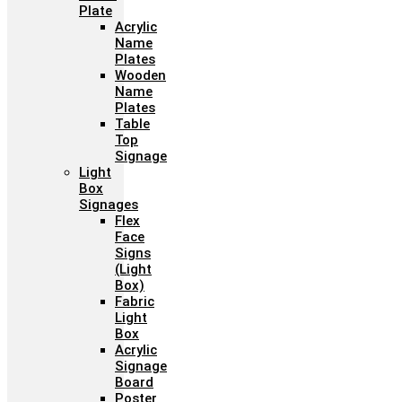
Plate
Acrylic
Name
Plates
Wooden
Name
Plates
Table
Top
Signage
Light
Box
Signages
Flex
Face
Signs
(Light
Box)
Fabric
Light
Box
Acrylic
Signage
Board
Poster