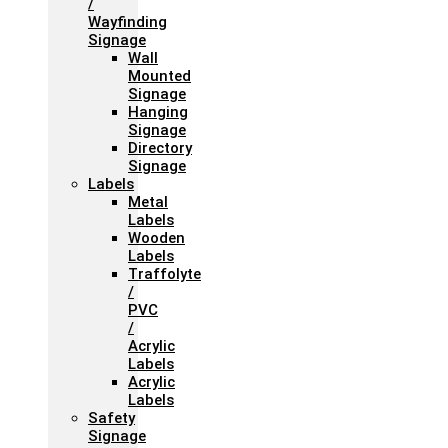
/
Wayfinding
Signage
Wall
Mounted
Signage
Hanging
Signage
Directory
Signage
Labels
Metal
Labels
Wooden
Labels
Traffolyte
/
PVC
/
Acrylic
Labels
Acrylic
Labels
Safety
Signage