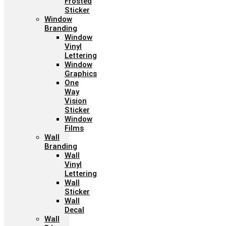
Frosted
Sticker
Window
Branding
Window
Vinyl
Lettering
Window
Graphics
One
Way
Vision
Sticker
Window
Films
Wall
Branding
Wall
Vinyl
Lettering
Wall
Sticker
Wall
Decal
Wall