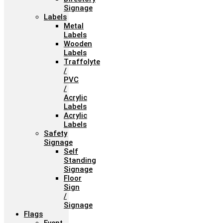
Signage
Labels
Metal
Labels
Wooden
Labels
Traffolyte
/
PVC
/
Acrylic
Labels
Acrylic
Labels
Safety
Signage
Self
Standing
Signage
Floor
Sign
/
Signage
Flags