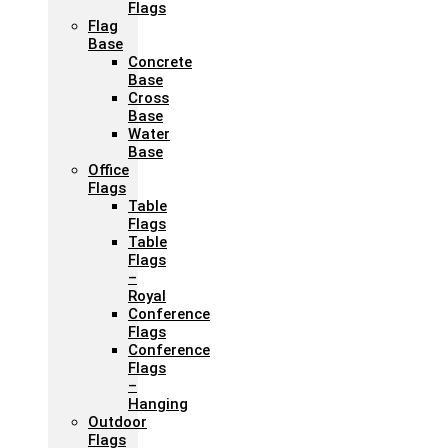
Flags
Flag
Base
Concrete
Base
Cross
Base
Water
Base
Office
Flags
Table
Flags
Table
Flags
–
Royal
Conference
Flags
Conference
Flags
–
Hanging
Outdoor
Flags