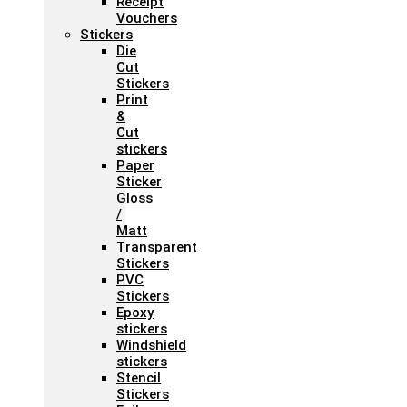
Receipt
Vouchers
Stickers
Die
Cut
Stickers
Print
&
Cut
stickers
Paper
Sticker
Gloss
/
Matt
Transparent
Stickers
PVC
Stickers
Epoxy
stickers
Windshield
stickers
Stencil
Stickers