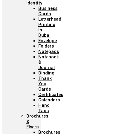
Identity
Business
Cards
Letterhead
Printing
in
Dubai
Envelope
Folders
Notepads
Notebook
&
Journal
Binding
Thank
You
Cards
Certificates
Calendars
Hand
Tags
Brochures
&
Flyers
Brochures