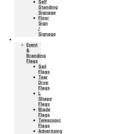
Self
Standing
Signage
Floor
Sign
/
Signage
Flags
Event
&
Branding
Flags
Sail
Flags
Tear
Drop
Flags
L
Shape
Flags
Blade
Flags
Telescopic
Flags
Advertising