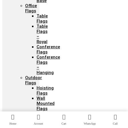
Base
Office
Flags
Table
Flags
Table
Flags
–
Royal
Conference
Flags
Conference
Flags
–
Hanging
Outdoor
Flags
Hoisting
Flags
Wall
Mounted
Flags
Stadium
Flags
Festival
Home
Account
Cart
WhatsApp
Call