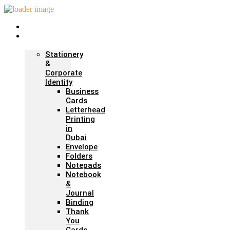
Home
Print &
Marketing
Stationery
&
Corporate
Identity
Business
Cards
Letterhead
Printing
in
Dubai
Envelope
Folders
Notepads
Notebook
&
Journal
Binding
Thank
You