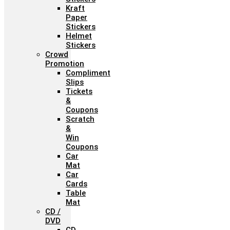
Kraft
Paper
Stickers
Helmet
Stickers
Crowd
Promotion
Compliment
Slips
Tickets
&
Coupons
Scratch
&
Win
Coupons
Car
Mat
Car
Cards
Table
Mat
CD /
DVD