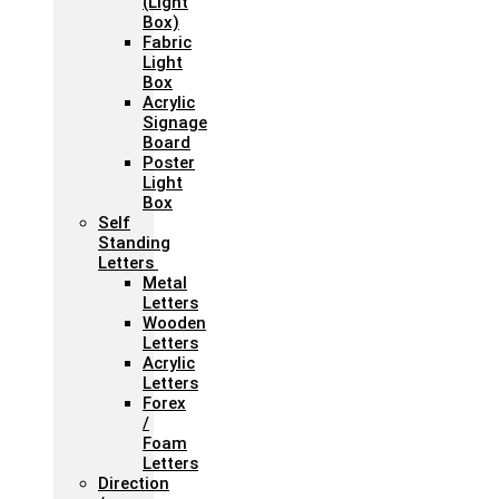
(Light
Box)
Fabric
Light
Box
Acrylic
Signage
Board
Poster
Light
Box
Self
Standing
Letters
Metal
Letters
Wooden
Letters
Acrylic
Letters
Forex
/
Foam
Letters
Direction