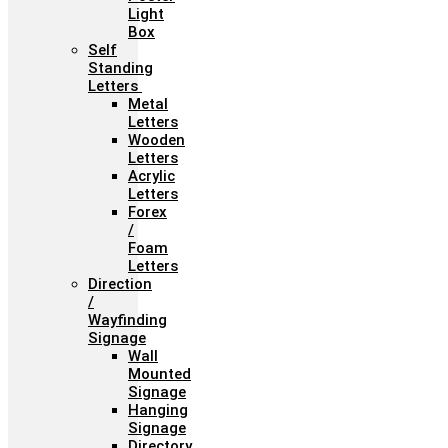
Light
Box
Self
Standing
Letters
Metal
Letters
Wooden
Letters
Acrylic
Letters
Forex
/
Foam
Letters
Direction
/
Wayfinding
Signage
Wall
Mounted
Signage
Hanging
Signage
Directory