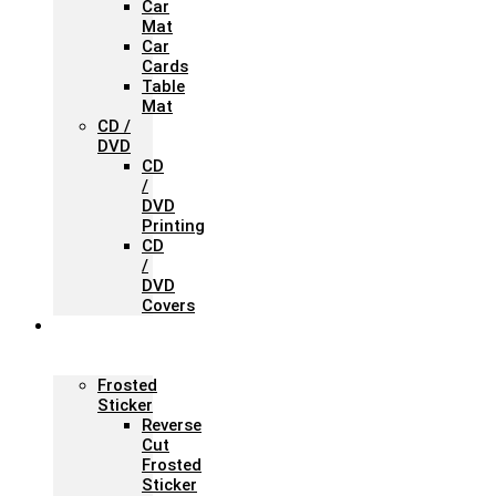
Car
Mat
Car
Cards
Table
Mat
CD /
DVD
CD
/
DVD
Printing
CD
/
DVD
Covers
Office &
Store
Branding
Frosted
Sticker
Reverse
Cut
Frosted
Sticker