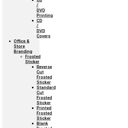
CD
/
DVD
Printing
CD
/
DVD
Covers
Office &
Store
Branding
Frosted
Sticker
Reverse
Cut
Frosted
Sticker
Standard
Cut
Frosted
Sticker
Printed
Frosted
Sticker
Blank