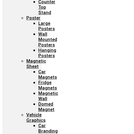
Counter
Top
Stand
Poster
Large
Posters
Wall
Mounted
Posters
Hanging
Posters
Magnetic
Sheet
Car
Magnets
Fridge
Magnets
Magnetic
Wall
Domed
Magnet
Vehicle
Graphics
Car
Branding