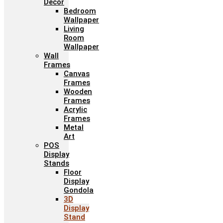
Décor
Bedroom
Wallpaper
Living
Room
Wallpaper
Wall
Frames
Canvas
Frames
Wooden
Frames
Acrylic
Frames
Metal
Art
POS
Display
Stands
Floor
Display
Gondola
3D
Display
Stand