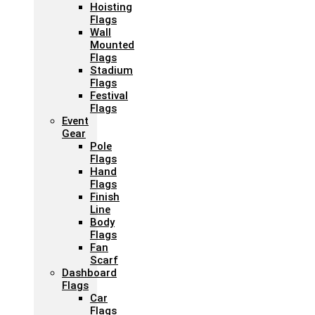
Hoisting
Flags
Wall
Mounted
Flags
Stadium
Flags
Festival
Flags
Event
Gear
Pole
Flags
Hand
Flags
Finish
Line
Body
Flags
Fan
Scarf
Dashboard
Flags
Car
Flags