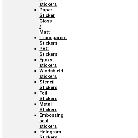
stickers
Paper
Sticker
Gloss
/
Matt
Transparent
Stickers
PVC
Stickers
Epoxy
stickers
Windshield
stickers
Stencil
Stickers
Foil
Stickers
Metal
Stickers
Embossing
seal
stickers
Hologram
Stickers