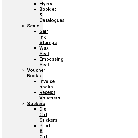
Flyers
Booklet
&
Catalogues
Seals
Self
Ink
Stamps
Wax
Seal
Embossing
Seal
Voucher
Books
invoice
books
Receipt
Vouchers
Stickers
Die
Cut
Stickers
Print
&
Cut