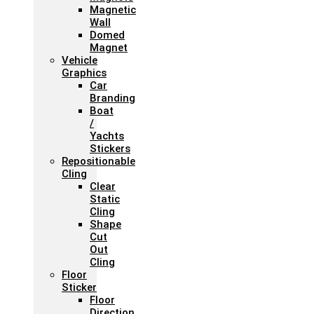
Magnetic
Wall
Domed
Magnet
Vehicle
Graphics
Car
Branding
Boat
/
Yachts
Stickers
Repositionable
Cling
Clear
Static
Cling
Shape
Cut
Out
Cling
Floor
Sticker
Floor
Direction