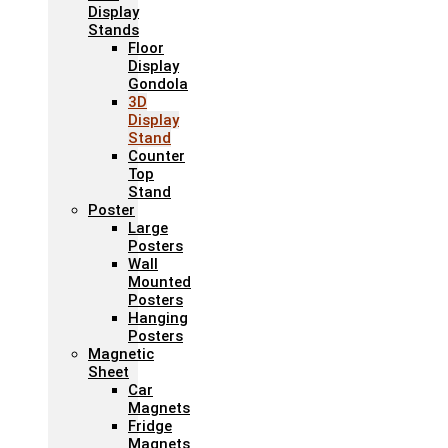
Display
Stands
Floor
Display
Gondola
3D
Display
Stand
Counter
Top
Stand
Poster
Large
Posters
Wall
Mounted
Posters
Hanging
Posters
Magnetic
Sheet
Car
Magnets
Fridge
Magnets