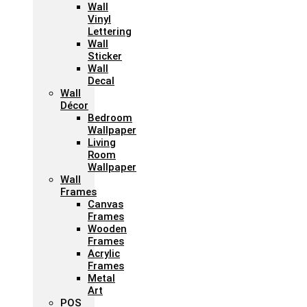
Wall
Vinyl
Lettering
Wall
Sticker
Wall
Decal
Wall
Décor
Bedroom
Wallpaper
Living
Room
Wallpaper
Wall
Frames
Canvas
Frames
Wooden
Frames
Acrylic
Frames
Metal
Art
POS