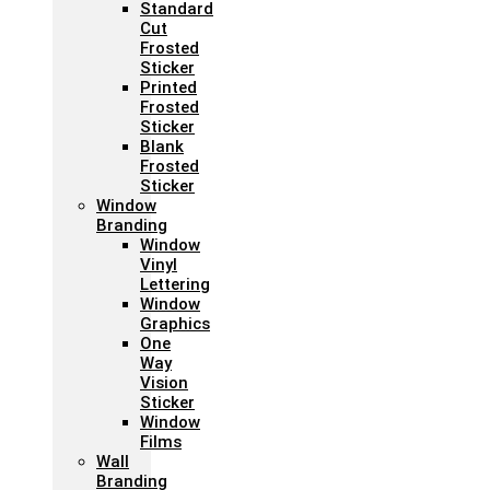
Standard
Cut
Frosted
Sticker
Printed
Frosted
Sticker
Blank
Frosted
Sticker
Window
Branding
Window
Vinyl
Lettering
Window
Graphics
One
Way
Vision
Sticker
Window
Films
Wall
Branding