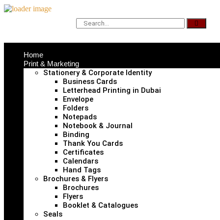
Home
Print & Marketing
Stationery & Corporate Identity
Business Cards
Letterhead Printing in Dubai
Envelope
Folders
Notepads
Notebook & Journal
Binding
Thank You Cards
Certificates
Calendars
Hand Tags
Brochures & Flyers
Brochures
Flyers
Booklet & Catalogues
Seals