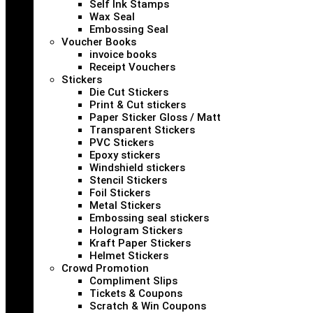
Self Ink Stamps
Wax Seal
Embossing Seal
Voucher Books
invoice books
Receipt Vouchers
Stickers
Die Cut Stickers
Print & Cut stickers
Paper Sticker Gloss / Matt
Transparent Stickers
PVC Stickers
Epoxy stickers
Windshield stickers
Stencil Stickers
Foil Stickers
Metal Stickers
Embossing seal stickers
Hologram Stickers
Kraft Paper Stickers
Helmet Stickers
Crowd Promotion
Compliment Slips
Tickets & Coupons
Scratch & Win Coupons