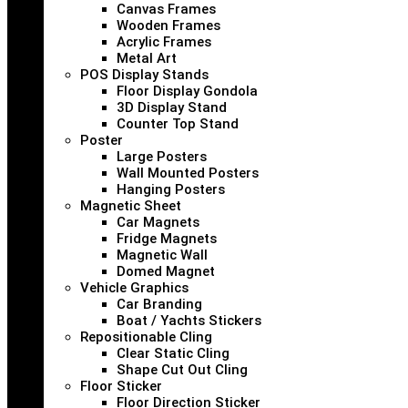
Canvas Frames
Wooden Frames
Acrylic Frames
Metal Art
POS Display Stands
Floor Display Gondola
3D Display Stand
Counter Top Stand
Poster
Large Posters
Wall Mounted Posters
Hanging Posters
Magnetic Sheet
Car Magnets
Fridge Magnets
Magnetic Wall
Domed Magnet
Vehicle Graphics
Car Branding
Boat / Yachts Stickers
Repositionable Cling
Clear Static Cling
Shape Cut Out Cling
Floor Sticker
Floor Direction Sticker