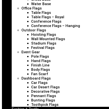
Water Base
Office Flags
Table Flags
Table Flags – Royal
Conference Flags
Conference Flags – Hanging
Outdoor Flags
Hoisting Flags
Wall Mounted Flags
Stadium Flags
Festival Flags
Event Gear
Pole Flags
Hand Flags
Finish Line
Body Flags
Fan Scarf
Dashboard Flags
Car Flags
Car Desert Flags
Decorative Flags
Pennant Flags
Bunting Flags
Toothpick Flags
Fashion & Textile