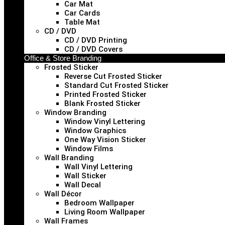
Car Mat
Car Cards
Table Mat
CD / DVD
CD / DVD Printing
CD / DVD Covers
Office & Store Branding
Frosted Sticker
Reverse Cut Frosted Sticker
Standard Cut Frosted Sticker
Printed Frosted Sticker
Blank Frosted Sticker
Window Branding
Window Vinyl Lettering
Window Graphics
One Way Vision Sticker
Window Films
Wall Branding
Wall Vinyl Lettering
Wall Sticker
Wall Decal
Wall Décor
Bedroom Wallpaper
Living Room Wallpaper
Wall Frames