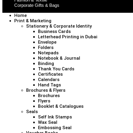
Corporate Gifts & Bags
Home
Print & Marketing
Stationery & Corporate Identity
Business Cards
Letterhead Printing in Dubai
Envelope
Folders
Notepads
Notebook & Journal
Binding
Thank You Cards
Certificates
Calendars
Hand Tags
Brochures & Flyers
Brochures
Flyers
Booklet & Catalogues
Seals
Self Ink Stamps
Wax Seal
Embossing Seal