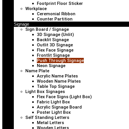
Footprint Floor Sticker
Workplace
Ceremonial Ribbon
Counter Partition
Signage
Sign Board / Signage
3D Signage (Unlit)
Backlit Signage
Outlit 3D Signage
Flex Face Signage
Frontlit Signage
Push Through Signage
Neon Signage
Name Plate
Acrylic Name Plates
Wooden Name Plates
Table Top Signage
Light Box Signages
Flex Face Signs (Light Box)
Fabric Light Box
Acrylic Signage Board
Poster Light Box
Self Standing Letters
Metal Letters
Wooden Letters