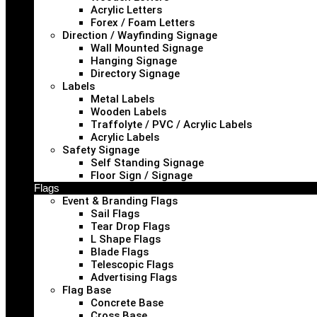
Acrylic Letters
Forex / Foam Letters
Direction / Wayfinding Signage
Wall Mounted Signage
Hanging Signage
Directory Signage
Labels
Metal Labels
Wooden Labels
Traffolyte / PVC / Acrylic Labels
Acrylic Labels
Safety Signage
Self Standing Signage
Floor Sign / Signage
Flags
Event & Branding Flags
Sail Flags
Tear Drop Flags
L Shape Flags
Blade Flags
Telescopic Flags
Advertising Flags
Flag Base
Concrete Base
Cross Base