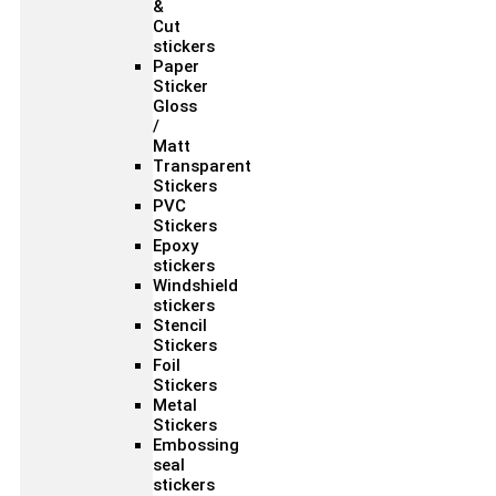
&
Cut
stickers
Paper
Sticker
Gloss
/
Matt
Transparent
Stickers
PVC
Stickers
Epoxy
stickers
Windshield
stickers
Stencil
Stickers
Foil
Stickers
Metal
Stickers
Embossing
seal
stickers