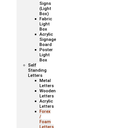
Signs
(Light
Box)
Fabric
Light
Box
Acrylic
Signage
Board
Poster
Light
Box
Self
Standing
Letters
Metal
Letters
Wooden
Letters
Acrylic
Letters
Forex
/
Foam
Letters