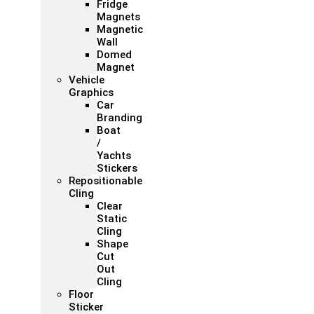
Fridge
Magnets
Magnetic
Wall
Domed
Magnet
Vehicle
Graphics
Car
Branding
Boat
/
Yachts
Stickers
Repositionable
Cling
Clear
Static
Cling
Shape
Cut
Out
Cling
Floor
Sticker