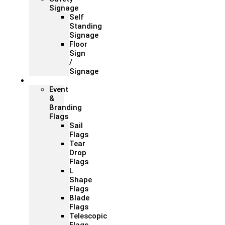
Signage
Self
Standing
Signage
Floor
Sign
/
Signage
Flags
Event
&
Branding
Flags
Sail
Flags
Tear
Drop
Flags
L
Shape
Flags
Blade
Flags
Telescopic