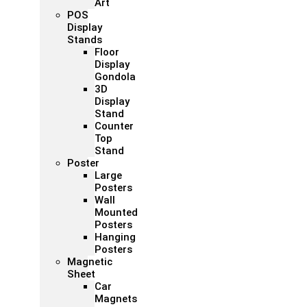
Art
POS
Display
Stands
Floor
Display
Gondola
3D
Display
Stand
Counter
Top
Stand
Poster
Large
Posters
Wall
Mounted
Posters
Hanging
Posters
Magnetic
Sheet
Car
Magnets