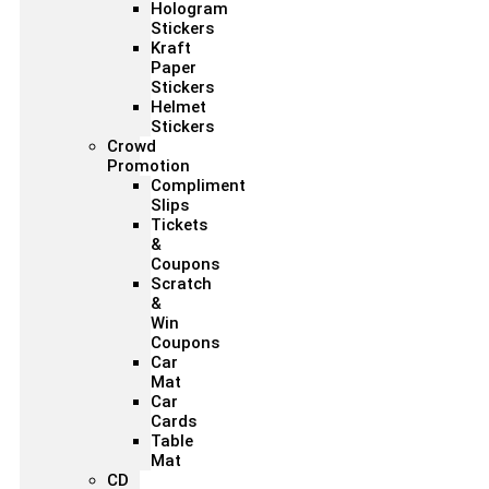
Hologram
Stickers
Kraft
Paper
Stickers
Helmet
Stickers
Crowd
Promotion
Compliment
Slips
Tickets
&
Coupons
Scratch
&
Win
Coupons
Car
Mat
Car
Cards
Table
Mat
CD