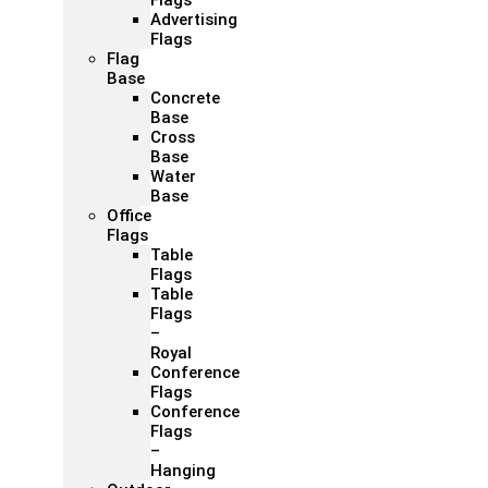
Flags
Advertising
Flags
Flag
Base
Concrete
Base
Cross
Base
Water
Base
Office
Flags
Table
Flags
Table
Flags
–
Royal
Conference
Flags
Conference
Flags
–
Hanging