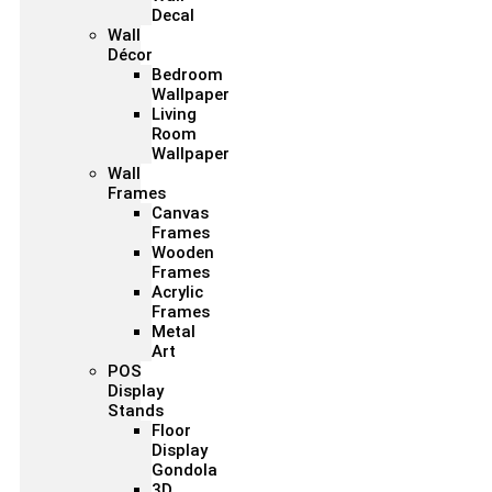
Decal
Wall
Décor
Bedroom
Wallpaper
Living
Room
Wallpaper
Wall
Frames
Canvas
Frames
Wooden
Frames
Acrylic
Frames
Metal
Art
POS
Display
Stands
Floor
Display
Gondola
3D