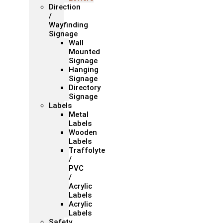
Direction
/
Wayfinding
Signage
Wall
Mounted
Signage
Hanging
Signage
Directory
Signage
Labels
Metal
Labels
Wooden
Labels
Traffolyte
/
PVC
/
Acrylic
Labels
Acrylic
Labels
Safety