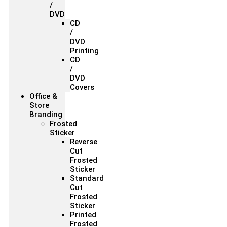
/
DVD
CD
/
DVD
Printing
CD
/
DVD
Covers
Office &
Store
Branding
Frosted
Sticker
Reverse
Cut
Frosted
Sticker
Standard
Cut
Frosted
Sticker
Printed
Frosted