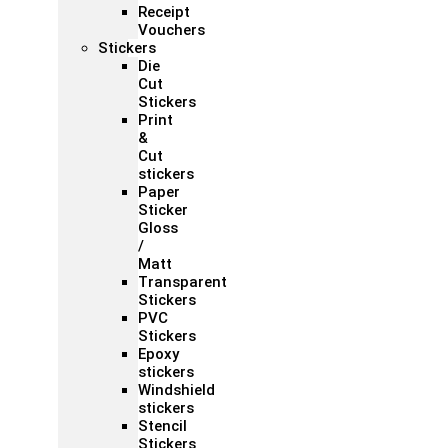
Receipt
Vouchers
Stickers
Die
Cut
Stickers
Print
&
Cut
stickers
Paper
Sticker
Gloss
/
Matt
Transparent
Stickers
PVC
Stickers
Epoxy
stickers
Windshield
stickers
Stencil
Stickers