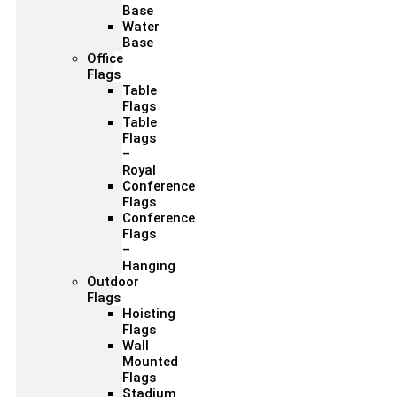
Base
Water
Base
Office
Flags
Table
Flags
Table
Flags
–
Royal
Conference
Flags
Conference
Flags
–
Hanging
Outdoor
Flags
Hoisting
Flags
Wall
Mounted
Flags
Stadium