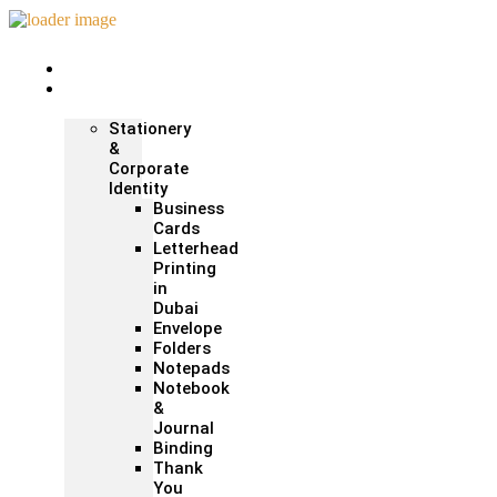
Home
Print &
Marketing
Stationery
&
Corporate
Identity
Business
Cards
Letterhead
Printing
in
Dubai
Envelope
Folders
Notepads
Notebook
&
Journal
Binding
Thank
You