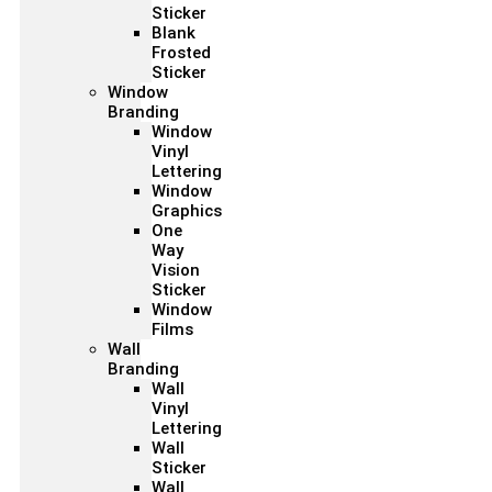
Sticker
Blank
Frosted
Sticker
Window
Branding
Window
Vinyl
Lettering
Window
Graphics
One
Way
Vision
Sticker
Window
Films
Wall
Branding
Wall
Vinyl
Lettering
Wall
Sticker
Wall