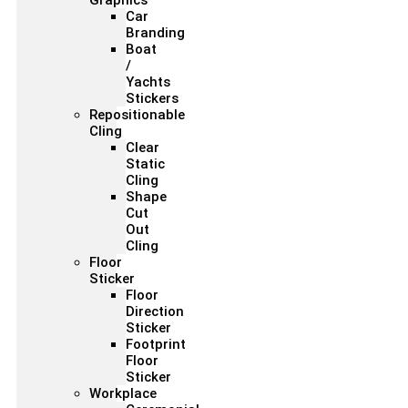
Graphics
Car
Branding
Boat
/
Yachts
Stickers
Repositionable
Cling
Clear
Static
Cling
Shape
Cut
Out
Cling
Floor
Sticker
Floor
Direction
Sticker
Footprint
Floor
Sticker
Workplace