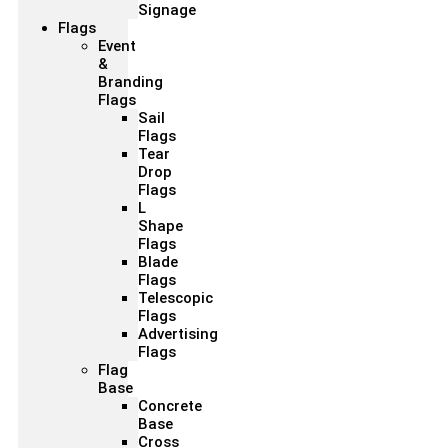
Signage
Flags
Event
&
Branding
Flags
Sail
Flags
Tear
Drop
Flags
L
Shape
Flags
Blade
Flags
Telescopic
Flags
Advertising
Flags
Flag
Base
Concrete
Base
Cross