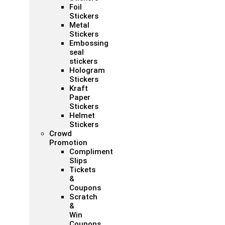
Foil
Stickers
Metal
Stickers
Embossing
seal
stickers
Hologram
Stickers
Kraft
Paper
Stickers
Helmet
Stickers
Crowd
Promotion
Compliment
Slips
Tickets
&
Coupons
Scratch
&
Win
Coupons