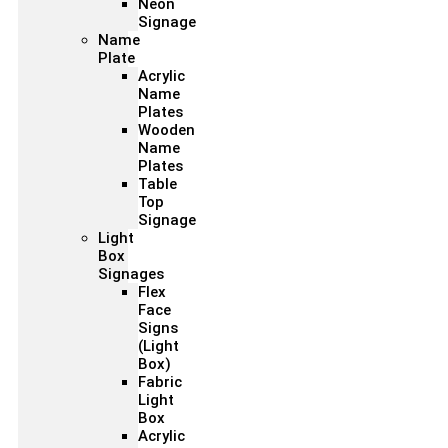
Neon
Signage
Name
Plate
Acrylic
Name
Plates
Wooden
Name
Plates
Table
Top
Signage
Light
Box
Signages
Flex
Face
Signs
(Light
Box)
Fabric
Light
Box
Acrylic