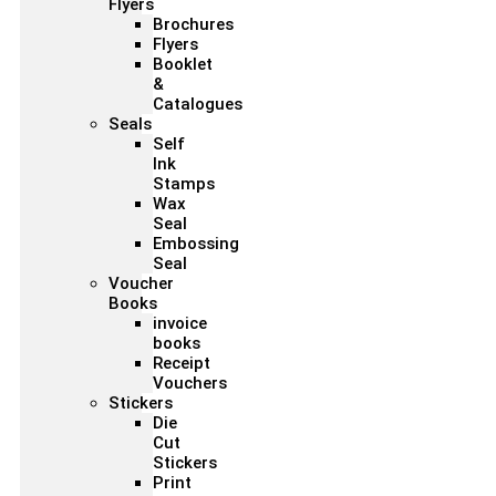
Flyers
Brochures
Flyers
Booklet
&
Catalogues
Seals
Self
Ink
Stamps
Wax
Seal
Embossing
Seal
Voucher
Books
invoice
books
Receipt
Vouchers
Stickers
Die
Cut
Stickers
Print