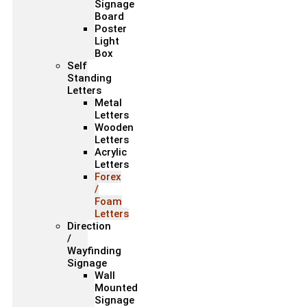
Signage
Board
Poster
Light
Box
Self
Standing
Letters
Metal
Letters
Wooden
Letters
Acrylic
Letters
Forex
/
Foam
Letters
Direction
/
Wayfinding
Signage
Wall
Mounted
Signage