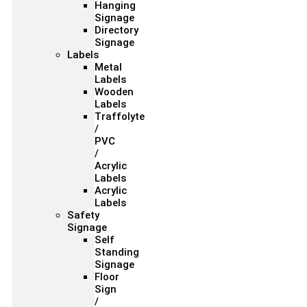
Hanging
Signage
Directory
Signage
Labels
Metal
Labels
Wooden
Labels
Traffolyte
/
PVC
/
Acrylic
Labels
Acrylic
Labels
Safety
Signage
Self
Standing
Signage
Floor
Sign
/