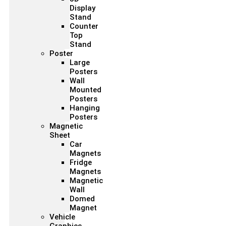
Display
Stand
Counter
Top
Stand
Poster
Large
Posters
Wall
Mounted
Posters
Hanging
Posters
Magnetic
Sheet
Car
Magnets
Fridge
Magnets
Magnetic
Wall
Domed
Magnet
Vehicle