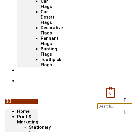
Car
Flags
Car
Desert
Flags
Decorative
Flags
Pennant
Flags
Bunting
Flags
Toothpick
Flags
Fashion
& Textile
Corporate
Gifts &
Bags
0
Home
Print &
Marketing
Stationery