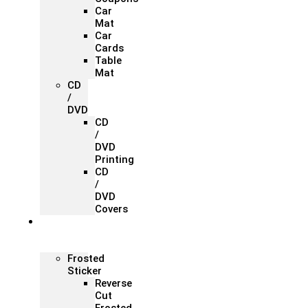
Car
Mat
Car
Cards
Table
Mat
CD
/
DVD
CD
/
DVD
Printing
CD
/
DVD
Covers
Office &
Store
Branding
Frosted
Sticker
Reverse
Cut