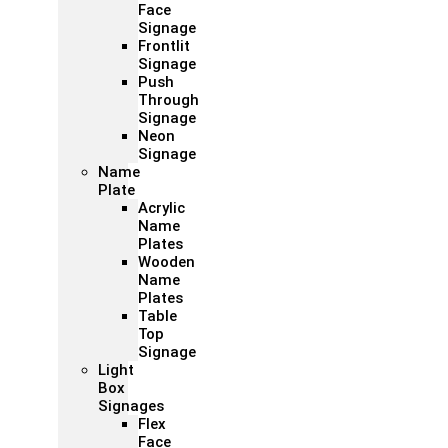
Face
Signage
Frontlit
Signage
Push
Through
Signage
Neon
Signage
Name
Plate
Acrylic
Name
Plates
Wooden
Name
Plates
Table
Top
Signage
Light
Box
Signages
Flex
Face