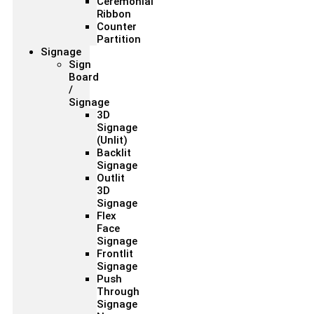
Ceremonial
Ribbon
Counter
Partition
Signage
Sign
Board
/
Signage
3D
Signage
(Unlit)
Backlit
Signage
Outlit
3D
Signage
Flex
Face
Signage
Frontlit
Signage
Push
Through
Signage