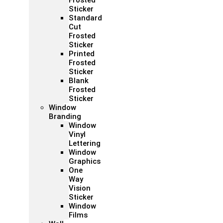
Frosted
Sticker
Standard
Cut
Frosted
Sticker
Printed
Frosted
Sticker
Blank
Frosted
Sticker
Window
Branding
Window
Vinyl
Lettering
Window
Graphics
One
Way
Vision
Sticker
Window
Films