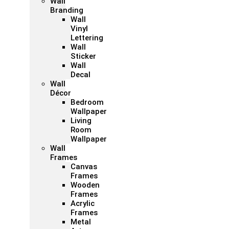
Wall
Branding
Wall
Vinyl
Lettering
Wall
Sticker
Wall
Decal
Wall
Décor
Bedroom
Wallpaper
Living
Room
Wallpaper
Wall
Frames
Canvas
Frames
Wooden
Frames
Acrylic
Frames
Metal