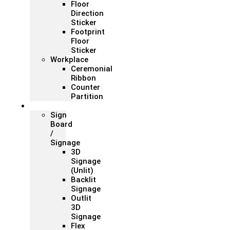
Floor
Direction
Sticker
Footprint
Floor
Sticker
Workplace
Ceremonial
Ribbon
Counter
Partition
Signage
Sign
Board
/
Signage
3D
Signage
(Unlit)
Backlit
Signage
Outlit
3D
Signage
Flex