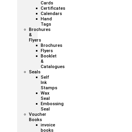
Cards
Certificates
Calendars
Hand
Tags
Brochures
&
Flyers
Brochures
Flyers
Booklet
&
Catalogues
Seals
Self
Ink
Stamps
Wax
Seal
Embossing
Seal
Voucher
Books
invoice
books