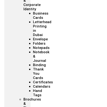
&
Corporate
Identity
Business
Cards
Letterhead
Printing
in
Dubai
Envelope
Folders
Notepads
Notebook
&
Journal
Binding
Thank
You
Cards
Certificates
Calendars
Hand
Tags
Brochures
&