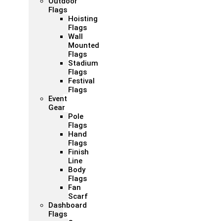
Outdoor
Flags
Hoisting
Flags
Wall
Mounted
Flags
Stadium
Flags
Festival
Flags
Event
Gear
Pole
Flags
Hand
Flags
Finish
Line
Body
Flags
Fan
Scarf
Dashboard
Flags