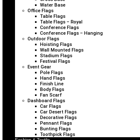
Water Base
Office Flags
Table Flags
Table Flags – Royal
Conference Flags
Conference Flags – Hanging
Outdoor Flags
Hoisting Flags
Wall Mounted Flags
Stadium Flags
Festival Flags
Event Gear
Pole Flags
Hand Flags
Finish Line
Body Flags
Fan Scarf
Dashboard Flags
Car Flags
Car Desert Flags
Decorative Flags
Pennant Flags
Bunting Flags
Toothpick Flags
Fashion & Textile