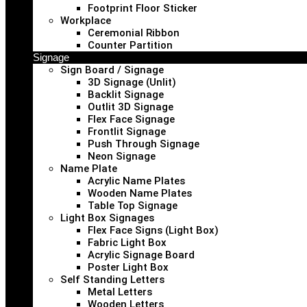
Footprint Floor Sticker
Workplace
Ceremonial Ribbon
Counter Partition
Signage
Sign Board / Signage
3D Signage (Unlit)
Backlit Signage
Outlit 3D Signage
Flex Face Signage
Frontlit Signage
Push Through Signage
Neon Signage
Name Plate
Acrylic Name Plates
Wooden Name Plates
Table Top Signage
Light Box Signages
Flex Face Signs (Light Box)
Fabric Light Box
Acrylic Signage Board
Poster Light Box
Self Standing Letters
Metal Letters
Wooden Letters