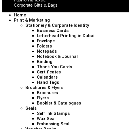
Corporate Gifts & Bags
Home
Print & Marketing
Stationery & Corporate Identity
Business Cards
Letterhead Printing in Dubai
Envelope
Folders
Notepads
Notebook & Journal
Binding
Thank You Cards
Certificates
Calendars
Hand Tags
Brochures & Flyers
Brochures
Flyers
Booklet & Catalogues
Seals
Self Ink Stamps
Wax Seal
Embossing Seal