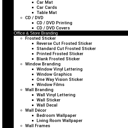
Car Mat
Car Cards
Table Mat
CD / DVD
CD / DVD Printing
CD / DVD Covers
Office & Store Branding
Frosted Sticker
Reverse Cut Frosted Sticker
Standard Cut Frosted Sticker
Printed Frosted Sticker
Blank Frosted Sticker
Window Branding
Window Vinyl Lettering
Window Graphics
One Way Vision Sticker
Window Films
Wall Branding
Wall Vinyl Lettering
Wall Sticker
Wall Decal
Wall Décor
Bedroom Wallpaper
Living Room Wallpaper
Wall Frames