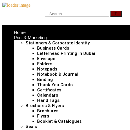
Home
Print & Marketing
Stationery & Corporate Identity
Business Cards
Letterhead Printing in Dubai
Envelope
Folders
Notepads
Notebook & Journal
Binding
Thank You Cards
Certificates
Calendars
Hand Tags
Brochures & Flyers
Brochures
Flyers
Booklet & Catalogues
Seals