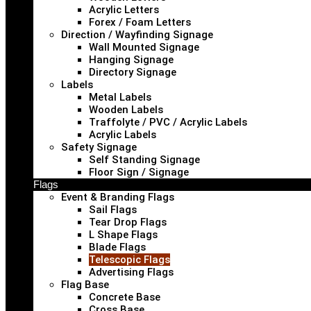
Acrylic Letters
Forex / Foam Letters
Direction / Wayfinding Signage
Wall Mounted Signage
Hanging Signage
Directory Signage
Labels
Metal Labels
Wooden Labels
Traffolyte / PVC / Acrylic Labels
Acrylic Labels
Safety Signage
Self Standing Signage
Floor Sign / Signage
Flags
Event & Branding Flags
Sail Flags
Tear Drop Flags
L Shape Flags
Blade Flags
Telescopic Flags
Advertising Flags
Flag Base
Concrete Base
Cross Base