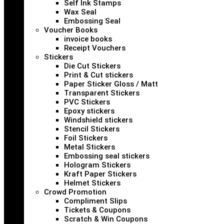
Self Ink Stamps
Wax Seal
Embossing Seal
Voucher Books
invoice books
Receipt Vouchers
Stickers
Die Cut Stickers
Print & Cut stickers
Paper Sticker Gloss / Matt
Transparent Stickers
PVC Stickers
Epoxy stickers
Windshield stickers
Stencil Stickers
Foil Stickers
Metal Stickers
Embossing seal stickers
Hologram Stickers
Kraft Paper Stickers
Helmet Stickers
Crowd Promotion
Compliment Slips
Tickets & Coupons
Scratch & Win Coupons