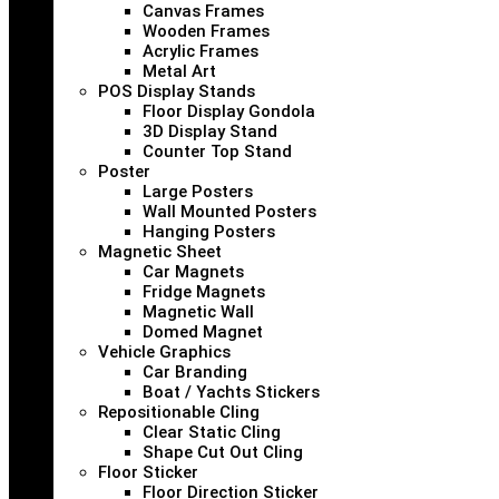
Canvas Frames
Wooden Frames
Acrylic Frames
Metal Art
POS Display Stands
Floor Display Gondola
3D Display Stand
Counter Top Stand
Poster
Large Posters
Wall Mounted Posters
Hanging Posters
Magnetic Sheet
Car Magnets
Fridge Magnets
Magnetic Wall
Domed Magnet
Vehicle Graphics
Car Branding
Boat / Yachts Stickers
Repositionable Cling
Clear Static Cling
Shape Cut Out Cling
Floor Sticker
Floor Direction Sticker