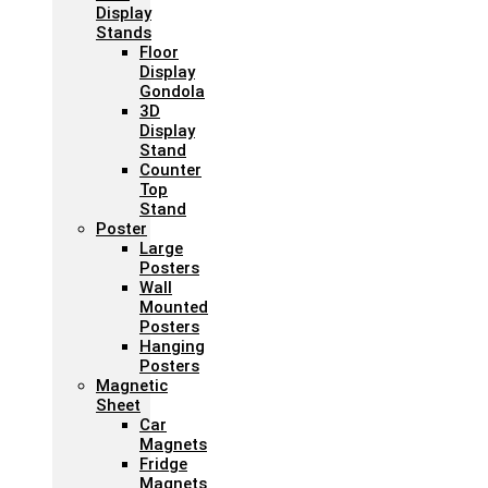
Display
Stands
Floor
Display
Gondola
3D
Display
Stand
Counter
Top
Stand
Poster
Large
Posters
Wall
Mounted
Posters
Hanging
Posters
Magnetic
Sheet
Car
Magnets
Fridge
Magnets