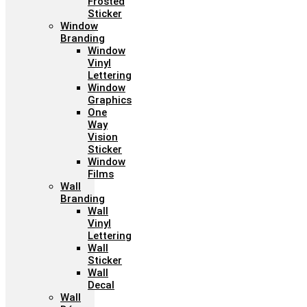
Frosted
Sticker
Window
Branding
Window
Vinyl
Lettering
Window
Graphics
One
Way
Vision
Sticker
Window
Films
Wall
Branding
Wall
Vinyl
Lettering
Wall
Sticker
Wall
Decal
Wall