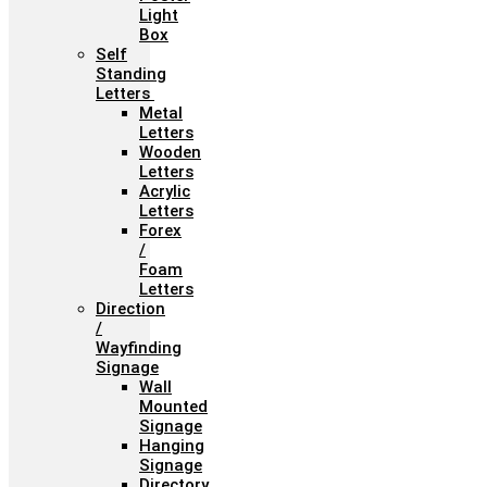
Light
Box
Self
Standing
Letters
Metal
Letters
Wooden
Letters
Acrylic
Letters
Forex
/
Foam
Letters
Direction
/
Wayfinding
Signage
Wall
Mounted
Signage
Hanging
Signage
Directory