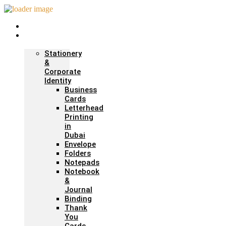
Home
Print &
Marketing
Stationery
&
Corporate
Identity
Business
Cards
Letterhead
Printing
in
Dubai
Envelope
Folders
Notepads
Notebook
&
Journal
Binding
Thank
You