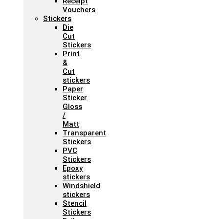
Receipt
Vouchers
Stickers
Die
Cut
Stickers
Print
&
Cut
stickers
Paper
Sticker
Gloss
/
Matt
Transparent
Stickers
PVC
Stickers
Epoxy
stickers
Windshield
stickers
Stencil
Stickers