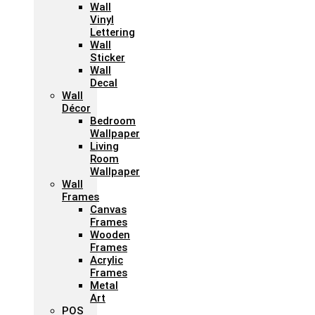
Wall
Vinyl
Lettering
Wall
Sticker
Wall
Decal
Wall
Décor
Bedroom
Wallpaper
Living
Room
Wallpaper
Wall
Frames
Canvas
Frames
Wooden
Frames
Acrylic
Frames
Metal
Art
POS