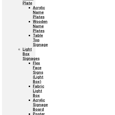
Plate
Acrylic
Name
Plates
Wooden
Name
Plates
Table
Top
Signage
Light
Box
Signages
Flex
Face
Signs
(Light
Box)
Fabric
Light
Box
Acrylic
Signage
Board
Poster