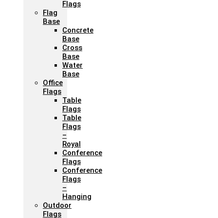
Flags
Flag
Base
Concrete
Base
Cross
Base
Water
Base
Office
Flags
Table
Flags
Table
Flags
–
Royal
Conference
Flags
Conference
Flags
–
Hanging
Outdoor
Flags