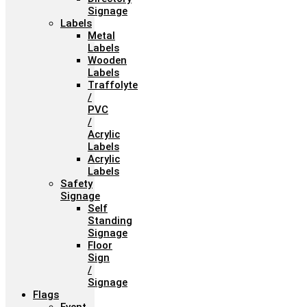
Signage
Labels
Metal
Labels
Wooden
Labels
Traffolyte
/
PVC
/
Acrylic
Labels
Acrylic
Labels
Safety
Signage
Self
Standing
Signage
Floor
Sign
/
Signage
Flags