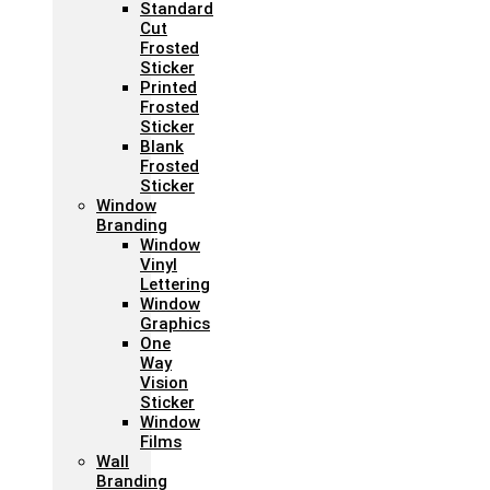
Standard
Cut
Frosted
Sticker
Printed
Frosted
Sticker
Blank
Frosted
Sticker
Window
Branding
Window
Vinyl
Lettering
Window
Graphics
One
Way
Vision
Sticker
Window
Films
Wall
Branding