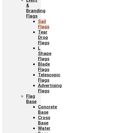
Event
&
Branding
Flags
Sail
Flags
Tear
Drop
Flags
L
Shape
Flags
Blade
Flags
Telescopic
Flags
Advertising
Flags
Flag
Base
Concrete
Base
Cross
Base
Water