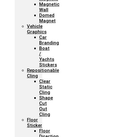
Magnetic
Wall
Domed
Magnet
Vehicle
Graphics
Car
Branding
Boat
/
Yachts
Stickers
Repositionable
Cling
Clear
Static
Cling
Shape
Cut
Out
Cling
Floor
Sticker
Floor
Direction