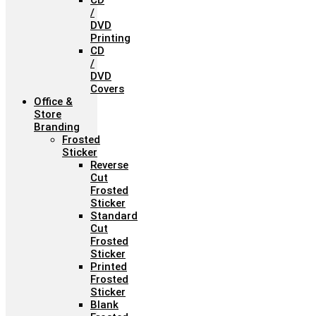
CD
/
DVD
Printing
CD
/
DVD
Covers
Office &
Store
Branding
Frosted
Sticker
Reverse
Cut
Frosted
Sticker
Standard
Cut
Frosted
Sticker
Printed
Frosted
Sticker
Blank