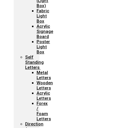
(Light
Box)
Fabric
Light
Box
Acrylic
Signage
Board
Poster
Light
Box
Self
Standing
Letters
Metal
Letters
Wooden
Letters
Acrylic
Letters
Forex
/
Foam
Letters
Direction