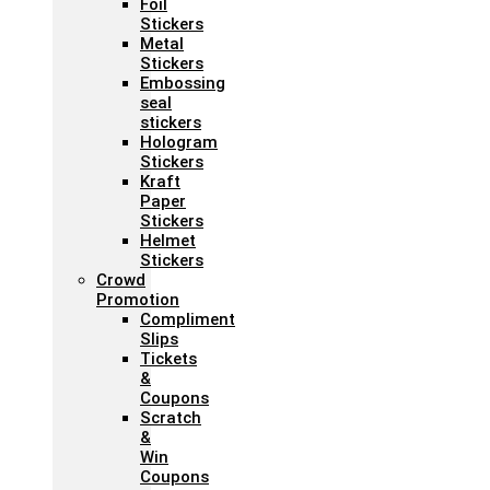
Foil
Stickers
Metal
Stickers
Embossing
seal
stickers
Hologram
Stickers
Kraft
Paper
Stickers
Helmet
Stickers
Crowd
Promotion
Compliment
Slips
Tickets
&
Coupons
Scratch
&
Win
Coupons