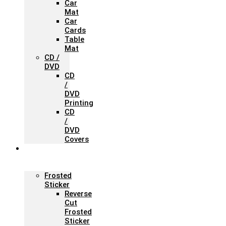
Car
Mat
Car
Cards
Table
Mat
CD /
DVD
CD
/
DVD
Printing
CD
/
DVD
Covers
Office &
Store
Branding
Frosted
Sticker
Reverse
Cut
Frosted
Sticker