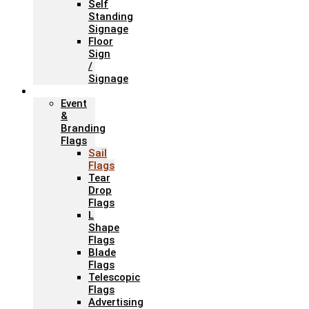
Self
Standing
Signage
Floor
Sign
/
Signage
Flags
Event
&
Branding
Flags
Sail
Flags
Tear
Drop
Flags
L
Shape
Flags
Blade
Flags
Telescopic
Flags
Advertising