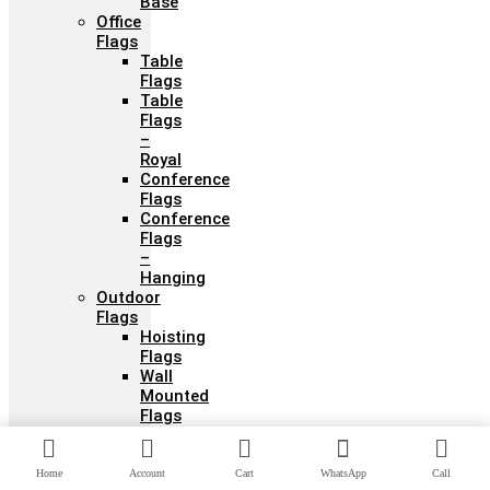
Base
Office
Flags
Table
Flags
Table
Flags
–
Royal
Conference
Flags
Conference
Flags
–
Hanging
Outdoor
Flags
Hoisting
Flags
Wall
Mounted
Flags
Stadium
Flags
Festival
Home
Account
Cart
WhatsApp
Call