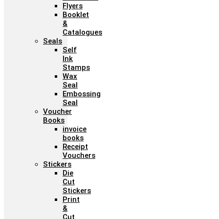
Flyers
Booklet
&
Catalogues
Seals
Self
Ink
Stamps
Wax
Seal
Embossing
Seal
Voucher
Books
invoice
books
Receipt
Vouchers
Stickers
Die
Cut
Stickers
Print
&
Cut