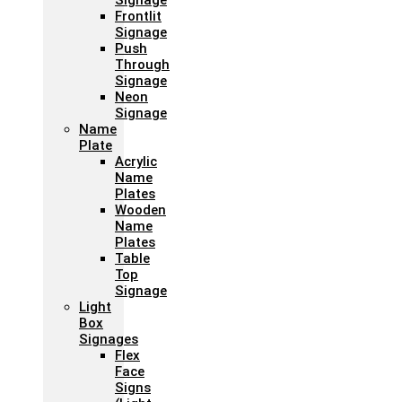
Signage
Frontlit
Signage
Push
Through
Signage
Neon
Signage
Name
Plate
Acrylic
Name
Plates
Wooden
Name
Plates
Table
Top
Signage
Light
Box
Signages
Flex
Face
Signs