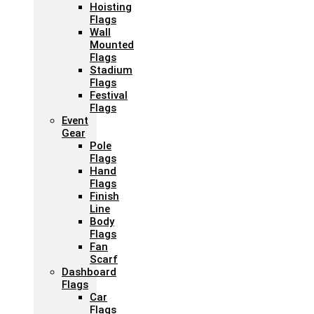
Hoisting
Flags
Wall
Mounted
Flags
Stadium
Flags
Festival
Flags
Event
Gear
Pole
Flags
Hand
Flags
Finish
Line
Body
Flags
Fan
Scarf
Dashboard
Flags
Car
Flags