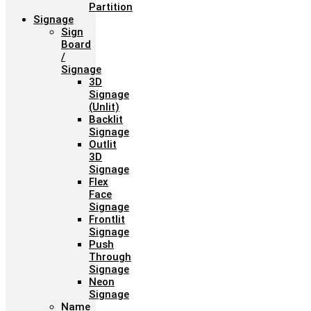
Partition
Signage
Sign
Board
/
Signage
3D
Signage
(Unlit)
Backlit
Signage
Outlit
3D
Signage
Flex
Face
Signage
Frontlit
Signage
Push
Through
Signage
Neon
Signage
Name