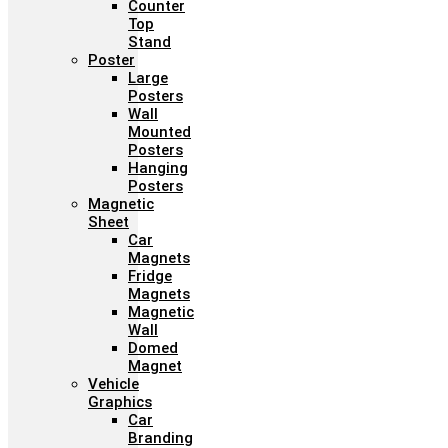
Counter
Top
Stand
Poster
Large
Posters
Wall
Mounted
Posters
Hanging
Posters
Magnetic
Sheet
Car
Magnets
Fridge
Magnets
Magnetic
Wall
Domed
Magnet
Vehicle
Graphics
Car
Branding