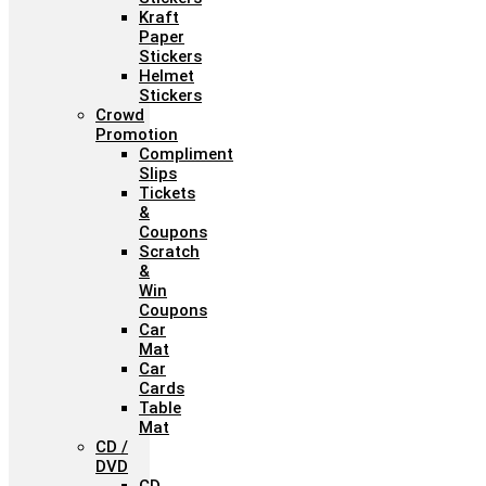
Kraft
Paper
Stickers
Helmet
Stickers
Crowd
Promotion
Compliment
Slips
Tickets
&
Coupons
Scratch
&
Win
Coupons
Car
Mat
Car
Cards
Table
Mat
CD /
DVD