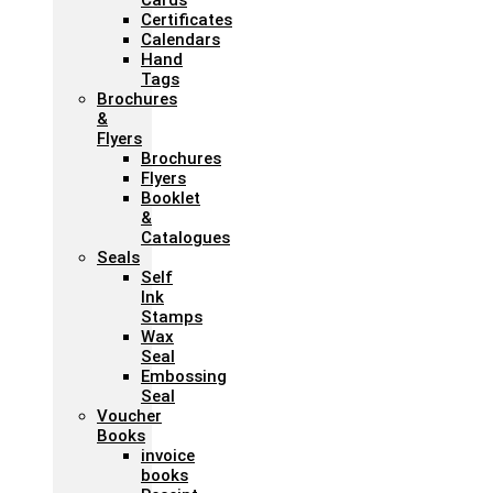
Cards
Certificates
Calendars
Hand
Tags
Brochures
&
Flyers
Brochures
Flyers
Booklet
&
Catalogues
Seals
Self
Ink
Stamps
Wax
Seal
Embossing
Seal
Voucher
Books
invoice
books