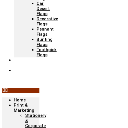
Car
Desert
Flags
Decorative
Flags
Pennant
Flags
Bunting
Flags
Toothpick
Flags
Fashion &
Textile
Corporate
Gifts &
Bags
Home
Print &
Marketing
Stationery
&
Corporate