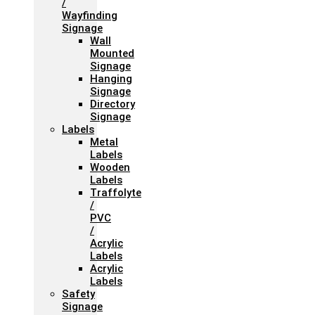
/
Wayfinding
Signage
Wall
Mounted
Signage
Hanging
Signage
Directory
Signage
Labels
Metal
Labels
Wooden
Labels
Traffolyte
/
PVC
/
Acrylic
Labels
Acrylic
Labels
Safety
Signage