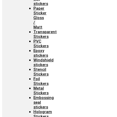
stickers
Paper
Sticker
Gloss
/
Matt
Transparent
Stickers
PVC
Stickers
Epoxy
stickers
Windshield
stickers
Stencil
Stickers
Foil
Stickers
Metal
Stickers
Embossing
seal
stickers
Hologram
Stickers