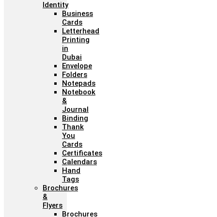
Identity
Business
Cards
Letterhead
Printing
in
Dubai
Envelope
Folders
Notepads
Notebook
&
Journal
Binding
Thank
You
Cards
Certificates
Calendars
Hand
Tags
Brochures
&
Flyers
Brochures