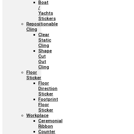
Boat
/
Yachts
Stickers
Repositionable
Cling
Clear
Static
Cling
Shape
Cut
Out
Cling
Floor
Sticker
Floor
Direction
Sticker
Footprint
Floor
Sticker
Workplace
Ceremonial
Ribbon
Counter