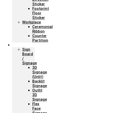
Sticker
Footprint
Floor
Sticker
Workplace
Ceremonial
Ribbon
Counter
Partition
Signage
Sign
Board
/
Signage
3D
Signage
(Unlit)
Backlit
Signage
Outlit
3D
Signage
Flex
Face