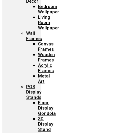
Décor
Bedroom
Wallpaper
Living
Room
Wallpaper
Wall
Frames
Canvas
Frames
Wooden
Frames
Acrylic
Frames
Metal
Art
POS
Display
Stands
Floor
Display
Gondola
3D
Display
Stand