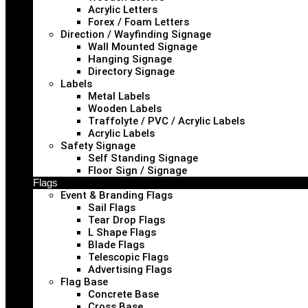
Acrylic Letters
Forex / Foam Letters
Direction / Wayfinding Signage
Wall Mounted Signage
Hanging Signage
Directory Signage
Labels
Metal Labels
Wooden Labels
Traffolyte / PVC / Acrylic Labels
Acrylic Labels
Safety Signage
Self Standing Signage
Floor Sign / Signage
Flags
Event & Branding Flags
Sail Flags
Tear Drop Flags
L Shape Flags
Blade Flags
Telescopic Flags
Advertising Flags
Flag Base
Concrete Base
Cross Base