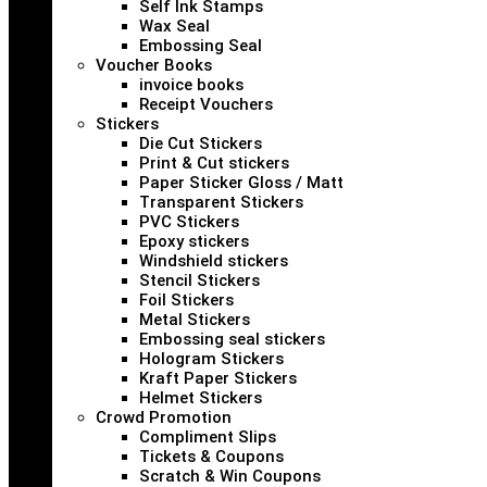
Self Ink Stamps
Wax Seal
Embossing Seal
Voucher Books
invoice books
Receipt Vouchers
Stickers
Die Cut Stickers
Print & Cut stickers
Paper Sticker Gloss / Matt
Transparent Stickers
PVC Stickers
Epoxy stickers
Windshield stickers
Stencil Stickers
Foil Stickers
Metal Stickers
Embossing seal stickers
Hologram Stickers
Kraft Paper Stickers
Helmet Stickers
Crowd Promotion
Compliment Slips
Tickets & Coupons
Scratch & Win Coupons