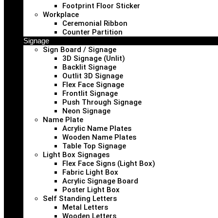
Footprint Floor Sticker
Workplace
Ceremonial Ribbon
Counter Partition
Signage
Sign Board / Signage
3D Signage (Unlit)
Backlit Signage
Outlit 3D Signage
Flex Face Signage
Frontlit Signage
Push Through Signage
Neon Signage
Name Plate
Acrylic Name Plates
Wooden Name Plates
Table Top Signage
Light Box Signages
Flex Face Signs (Light Box)
Fabric Light Box
Acrylic Signage Board
Poster Light Box
Self Standing Letters
Metal Letters
Wooden Letters