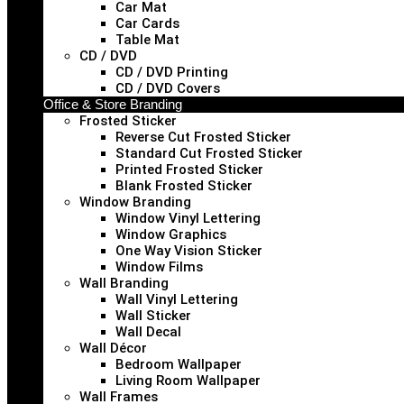
Car Mat
Car Cards
Table Mat
CD / DVD
CD / DVD Printing
CD / DVD Covers
Office & Store Branding
Frosted Sticker
Reverse Cut Frosted Sticker
Standard Cut Frosted Sticker
Printed Frosted Sticker
Blank Frosted Sticker
Window Branding
Window Vinyl Lettering
Window Graphics
One Way Vision Sticker
Window Films
Wall Branding
Wall Vinyl Lettering
Wall Sticker
Wall Decal
Wall Décor
Bedroom Wallpaper
Living Room Wallpaper
Wall Frames