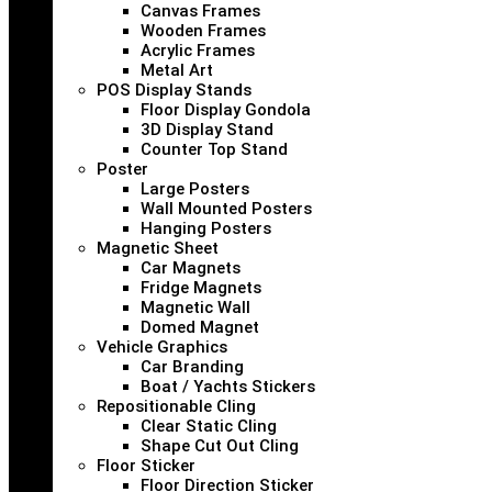
Canvas Frames
Wooden Frames
Acrylic Frames
Metal Art
POS Display Stands
Floor Display Gondola
3D Display Stand
Counter Top Stand
Poster
Large Posters
Wall Mounted Posters
Hanging Posters
Magnetic Sheet
Car Magnets
Fridge Magnets
Magnetic Wall
Domed Magnet
Vehicle Graphics
Car Branding
Boat / Yachts Stickers
Repositionable Cling
Clear Static Cling
Shape Cut Out Cling
Floor Sticker
Floor Direction Sticker