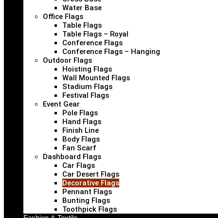
Water Base
Office Flags
Table Flags
Table Flags – Royal
Conference Flags
Conference Flags – Hanging
Outdoor Flags
Hoisting Flags
Wall Mounted Flags
Stadium Flags
Festival Flags
Event Gear
Pole Flags
Hand Flags
Finish Line
Body Flags
Fan Scarf
Dashboard Flags
Car Flags
Car Desert Flags
Decorative Flags
Pennant Flags
Bunting Flags
Toothpick Flags
Fashion & Textile