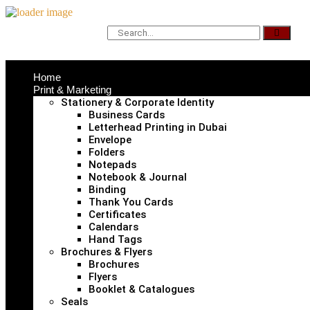
Home
Print & Marketing
Stationery & Corporate Identity
Business Cards
Letterhead Printing in Dubai
Envelope
Folders
Notepads
Notebook & Journal
Binding
Thank You Cards
Certificates
Calendars
Hand Tags
Brochures & Flyers
Brochures
Flyers
Booklet & Catalogues
Seals