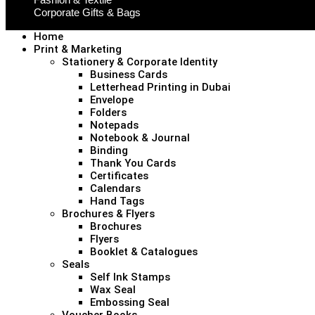
Corporate Gifts & Bags
Home
Print & Marketing
Stationery & Corporate Identity
Business Cards
Letterhead Printing in Dubai
Envelope
Folders
Notepads
Notebook & Journal
Binding
Thank You Cards
Certificates
Calendars
Hand Tags
Brochures & Flyers
Brochures
Flyers
Booklet & Catalogues
Seals
Self Ink Stamps
Wax Seal
Embossing Seal