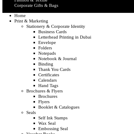
Fashion & Textile
Corporate Gifts & Bags
Home
Print & Marketing
Stationery & Corporate Identity
Business Cards
Letterhead Printing in Dubai
Envelope
Folders
Notepads
Notebook & Journal
Binding
Thank You Cards
Certificates
Calendars
Hand Tags
Brochures & Flyers
Brochures
Flyers
Booklet & Catalogues
Seals
Self Ink Stamps
Wax Seal
Embossing Seal