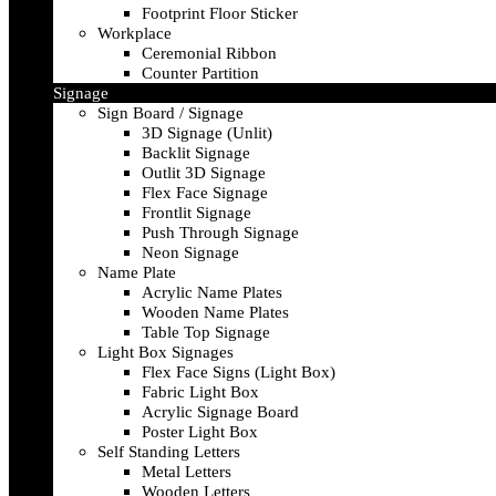
Footprint Floor Sticker
Workplace
Ceremonial Ribbon
Counter Partition
Signage
Sign Board / Signage
3D Signage (Unlit)
Backlit Signage
Outlit 3D Signage
Flex Face Signage
Frontlit Signage
Push Through Signage
Neon Signage
Name Plate
Acrylic Name Plates
Wooden Name Plates
Table Top Signage
Light Box Signages
Flex Face Signs (Light Box)
Fabric Light Box
Acrylic Signage Board
Poster Light Box
Self Standing Letters
Metal Letters
Wooden Letters