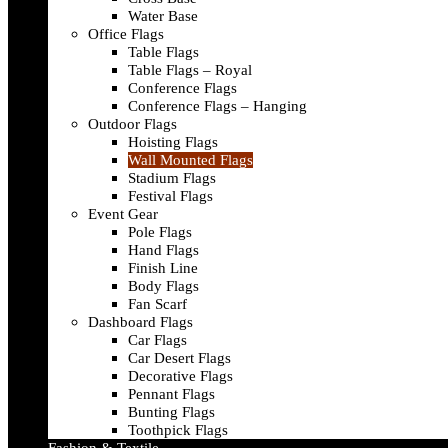
Water Base
Office Flags
Table Flags
Table Flags – Royal
Conference Flags
Conference Flags – Hanging
Outdoor Flags
Hoisting Flags
Wall Mounted Flags
Stadium Flags
Festival Flags
Event Gear
Pole Flags
Hand Flags
Finish Line
Body Flags
Fan Scarf
Dashboard Flags
Car Flags
Car Desert Flags
Decorative Flags
Pennant Flags
Bunting Flags
Toothpick Flags