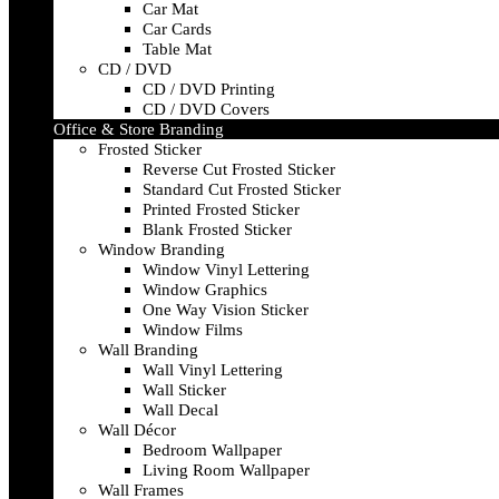
Car Mat
Car Cards
Table Mat
CD / DVD
CD / DVD Printing
CD / DVD Covers
Office & Store Branding
Frosted Sticker
Reverse Cut Frosted Sticker
Standard Cut Frosted Sticker
Printed Frosted Sticker
Blank Frosted Sticker
Window Branding
Window Vinyl Lettering
Window Graphics
One Way Vision Sticker
Window Films
Wall Branding
Wall Vinyl Lettering
Wall Sticker
Wall Decal
Wall Décor
Bedroom Wallpaper
Living Room Wallpaper
Wall Frames