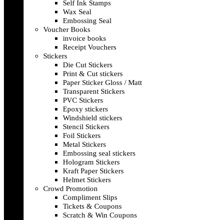
Self Ink Stamps
Wax Seal
Embossing Seal
Voucher Books
invoice books
Receipt Vouchers
Stickers
Die Cut Stickers
Print & Cut stickers
Paper Sticker Gloss / Matt
Transparent Stickers
PVC Stickers
Epoxy stickers
Windshield stickers
Stencil Stickers
Foil Stickers
Metal Stickers
Embossing seal stickers
Hologram Stickers
Kraft Paper Stickers
Helmet Stickers
Crowd Promotion
Compliment Slips
Tickets & Coupons
Scratch & Win Coupons