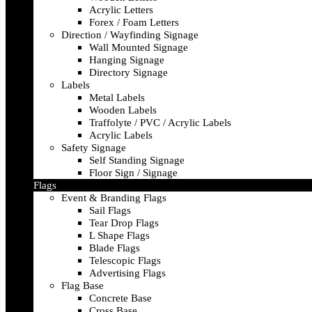
Acrylic Letters
Forex / Foam Letters
Direction / Wayfinding Signage
Wall Mounted Signage
Hanging Signage
Directory Signage
Labels
Metal Labels
Wooden Labels
Traffolyte / PVC / Acrylic Labels
Acrylic Labels
Safety Signage
Self Standing Signage
Floor Sign / Signage
Flags
Event & Branding Flags
Sail Flags
Tear Drop Flags
L Shape Flags
Blade Flags
Telescopic Flags
Advertising Flags
Flag Base
Concrete Base
Cross Base