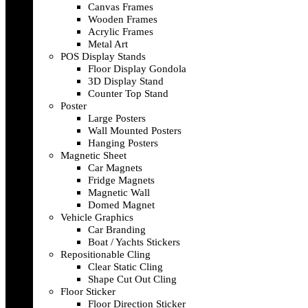
Canvas Frames
Wooden Frames
Acrylic Frames
Metal Art
POS Display Stands
Floor Display Gondola
3D Display Stand
Counter Top Stand
Poster
Large Posters
Wall Mounted Posters
Hanging Posters
Magnetic Sheet
Car Magnets
Fridge Magnets
Magnetic Wall
Domed Magnet
Vehicle Graphics
Car Branding
Boat / Yachts Stickers
Repositionable Cling
Clear Static Cling
Shape Cut Out Cling
Floor Sticker
Floor Direction Sticker