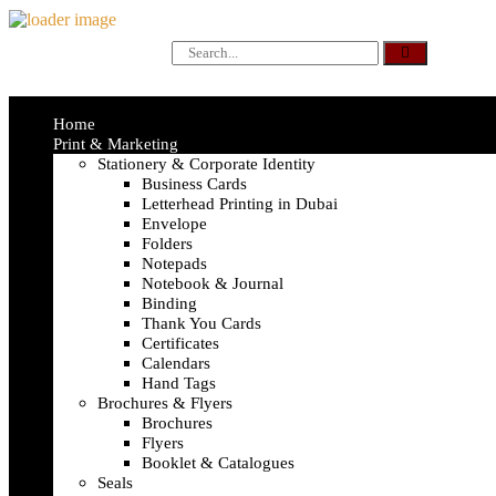
Home
Print & Marketing
Stationery & Corporate Identity
Business Cards
Letterhead Printing in Dubai
Envelope
Folders
Notepads
Notebook & Journal
Binding
Thank You Cards
Certificates
Calendars
Hand Tags
Brochures & Flyers
Brochures
Flyers
Booklet & Catalogues
Seals