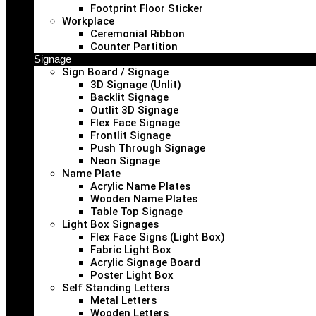
Footprint Floor Sticker
Workplace
Ceremonial Ribbon
Counter Partition
Signage
Sign Board / Signage
3D Signage (Unlit)
Backlit Signage
Outlit 3D Signage
Flex Face Signage
Frontlit Signage
Push Through Signage
Neon Signage
Name Plate
Acrylic Name Plates
Wooden Name Plates
Table Top Signage
Light Box Signages
Flex Face Signs (Light Box)
Fabric Light Box
Acrylic Signage Board
Poster Light Box
Self Standing Letters
Metal Letters
Wooden Letters