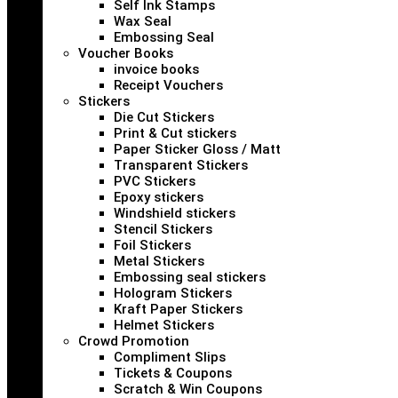
Self Ink Stamps
Wax Seal
Embossing Seal
Voucher Books
invoice books
Receipt Vouchers
Stickers
Die Cut Stickers
Print & Cut stickers
Paper Sticker Gloss / Matt
Transparent Stickers
PVC Stickers
Epoxy stickers
Windshield stickers
Stencil Stickers
Foil Stickers
Metal Stickers
Embossing seal stickers
Hologram Stickers
Kraft Paper Stickers
Helmet Stickers
Crowd Promotion
Compliment Slips
Tickets & Coupons
Scratch & Win Coupons