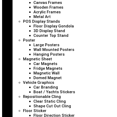
Canvas Frames
Wooden Frames
Acrylic Frames
Metal Art
POS Display Stands
Floor Display Gondola
3D Display Stand
Counter Top Stand
Poster
Large Posters
Wall Mounted Posters
Hanging Posters
Magnetic Sheet
Car Magnets
Fridge Magnets
Magnetic Wall
Domed Magnet
Vehicle Graphics
Car Branding
Boat / Yachts Stickers
Repositionable Cling
Clear Static Cling
Shape Cut Out Cling
Floor Sticker
Floor Direction Sticker