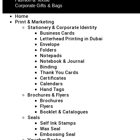
Corporate Gifts & Bags
Home
Print & Marketing
Stationery & Corporate Identity
Business Cards
Letterhead Printing in Dubai
Envelope
Folders
Notepads
Notebook & Journal
Binding
Thank You Cards
Certificates
Calendars
Hand Tags
Brochures & Flyers
Brochures
Flyers
Booklet & Catalogues
Seals
Self Ink Stamps
Wax Seal
Embossing Seal