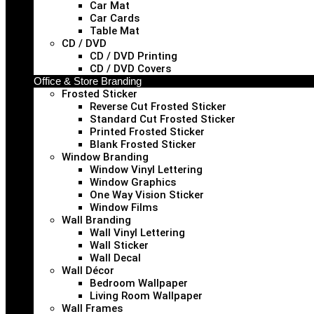
Car Mat
Car Cards
Table Mat
CD / DVD
CD / DVD Printing
CD / DVD Covers
Office & Store Branding
Frosted Sticker
Reverse Cut Frosted Sticker
Standard Cut Frosted Sticker
Printed Frosted Sticker
Blank Frosted Sticker
Window Branding
Window Vinyl Lettering
Window Graphics
One Way Vision Sticker
Window Films
Wall Branding
Wall Vinyl Lettering
Wall Sticker
Wall Decal
Wall Décor
Bedroom Wallpaper
Living Room Wallpaper
Wall Frames