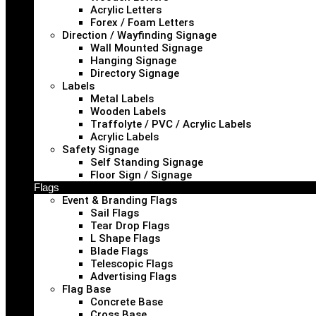
Acrylic Letters
Forex / Foam Letters
Direction / Wayfinding Signage
Wall Mounted Signage
Hanging Signage
Directory Signage
Labels
Metal Labels
Wooden Labels
Traffolyte / PVC / Acrylic Labels
Acrylic Labels
Safety Signage
Self Standing Signage
Floor Sign / Signage
Flags
Event & Branding Flags
Sail Flags
Tear Drop Flags
L Shape Flags
Blade Flags
Telescopic Flags
Advertising Flags
Flag Base
Concrete Base
Cross Base