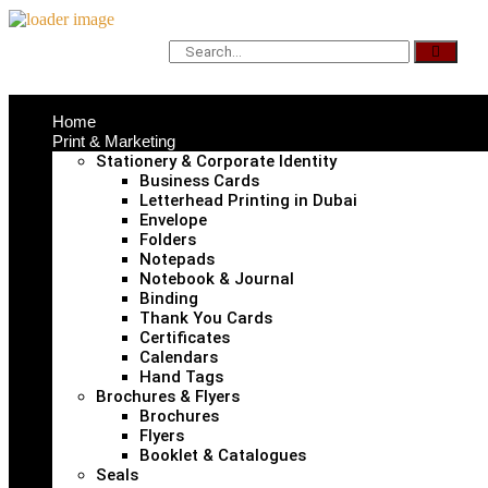
Home
Print & Marketing
Stationery & Corporate Identity
Business Cards
Letterhead Printing in Dubai
Envelope
Folders
Notepads
Notebook & Journal
Binding
Thank You Cards
Certificates
Calendars
Hand Tags
Brochures & Flyers
Brochures
Flyers
Booklet & Catalogues
Seals