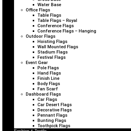
Water Base
Office Flags
Table Flags
Table Flags – Royal
Conference Flags
Conference Flags – Hanging
Outdoor Flags
Hoisting Flags
Wall Mounted Flags
Stadium Flags
Festival Flags
Event Gear
Pole Flags
Hand Flags
Finish Line
Body Flags
Fan Scarf
Dashboard Flags
Car Flags
Car Desert Flags
Decorative Flags
Pennant Flags
Bunting Flags
Toothpick Flags
Fashion & Textile