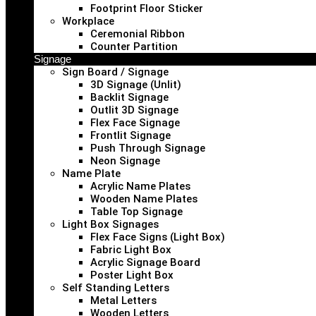
Footprint Floor Sticker
Workplace
Ceremonial Ribbon
Counter Partition
Signage
Sign Board / Signage
3D Signage (Unlit)
Backlit Signage
Outlit 3D Signage
Flex Face Signage
Frontlit Signage
Push Through Signage
Neon Signage
Name Plate
Acrylic Name Plates
Wooden Name Plates
Table Top Signage
Light Box Signages
Flex Face Signs (Light Box)
Fabric Light Box
Acrylic Signage Board
Poster Light Box
Self Standing Letters
Metal Letters
Wooden Letters