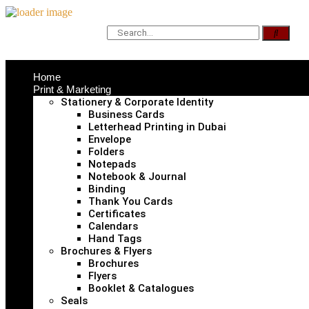
Home
Print & Marketing
Stationery & Corporate Identity
Business Cards
Letterhead Printing in Dubai
Envelope
Folders
Notepads
Notebook & Journal
Binding
Thank You Cards
Certificates
Calendars
Hand Tags
Brochures & Flyers
Brochures
Flyers
Booklet & Catalogues
Seals