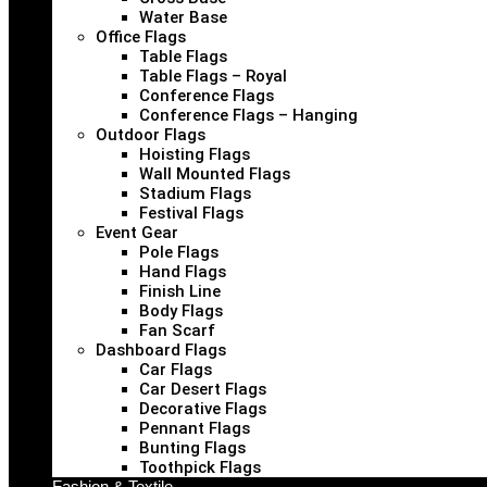
Water Base
Office Flags
Table Flags
Table Flags – Royal
Conference Flags
Conference Flags – Hanging
Outdoor Flags
Hoisting Flags
Wall Mounted Flags
Stadium Flags
Festival Flags
Event Gear
Pole Flags
Hand Flags
Finish Line
Body Flags
Fan Scarf
Dashboard Flags
Car Flags
Car Desert Flags
Decorative Flags
Pennant Flags
Bunting Flags
Toothpick Flags
Fashion & Textile