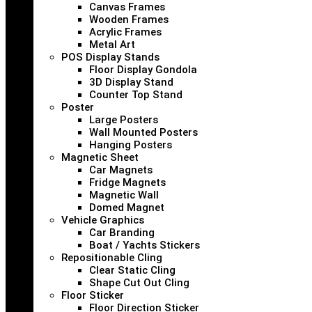
Canvas Frames
Wooden Frames
Acrylic Frames
Metal Art
POS Display Stands
Floor Display Gondola
3D Display Stand
Counter Top Stand
Poster
Large Posters
Wall Mounted Posters
Hanging Posters
Magnetic Sheet
Car Magnets
Fridge Magnets
Magnetic Wall
Domed Magnet
Vehicle Graphics
Car Branding
Boat / Yachts Stickers
Repositionable Cling
Clear Static Cling
Shape Cut Out Cling
Floor Sticker
Floor Direction Sticker