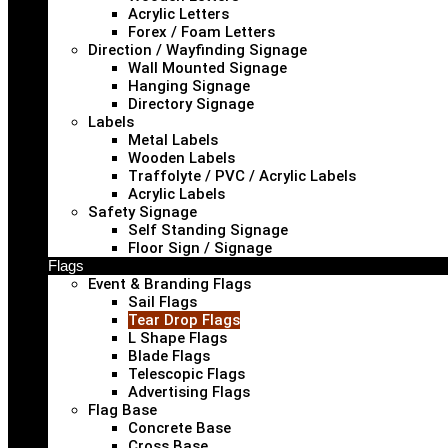
Acrylic Letters
Forex / Foam Letters
Direction / Wayfinding Signage
Wall Mounted Signage
Hanging Signage
Directory Signage
Labels
Metal Labels
Wooden Labels
Traffolyte / PVC / Acrylic Labels
Acrylic Labels
Safety Signage
Self Standing Signage
Floor Sign / Signage
Flags
Event & Branding Flags
Sail Flags
Tear Drop Flags
L Shape Flags
Blade Flags
Telescopic Flags
Advertising Flags
Flag Base
Concrete Base
Cross Base