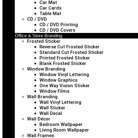
Car Mat
Car Cards
Table Mat
CD / DVD
CD / DVD Printing
CD / DVD Covers
Office & Store Branding
Frosted Sticker
Reverse Cut Frosted Sticker
Standard Cut Frosted Sticker
Printed Frosted Sticker
Blank Frosted Sticker
Window Branding
Window Vinyl Lettering
Window Graphics
One Way Vision Sticker
Window Films
Wall Branding
Wall Vinyl Lettering
Wall Sticker
Wall Decal
Wall Décor
Bedroom Wallpaper
Living Room Wallpaper
Wall Frames