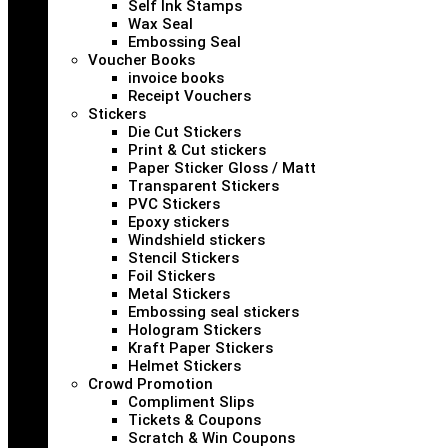
Self Ink Stamps
Wax Seal
Embossing Seal
Voucher Books
invoice books
Receipt Vouchers
Stickers
Die Cut Stickers
Print & Cut stickers
Paper Sticker Gloss / Matt
Transparent Stickers
PVC Stickers
Epoxy stickers
Windshield stickers
Stencil Stickers
Foil Stickers
Metal Stickers
Embossing seal stickers
Hologram Stickers
Kraft Paper Stickers
Helmet Stickers
Crowd Promotion
Compliment Slips
Tickets & Coupons
Scratch & Win Coupons