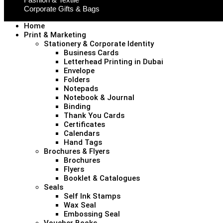
Corporate Gifts & Bags
Home
Print & Marketing
Stationery & Corporate Identity
Business Cards
Letterhead Printing in Dubai
Envelope
Folders
Notepads
Notebook & Journal
Binding
Thank You Cards
Certificates
Calendars
Hand Tags
Brochures & Flyers
Brochures
Flyers
Booklet & Catalogues
Seals
Self Ink Stamps
Wax Seal
Embossing Seal