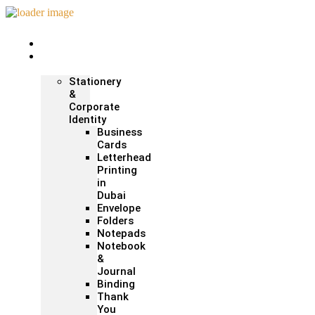
Home
Print &
Marketing
Stationery
&
Corporate
Identity
Business
Cards
Letterhead
Printing
in
Dubai
Envelope
Folders
Notepads
Notebook
&
Journal
Binding
Thank
You