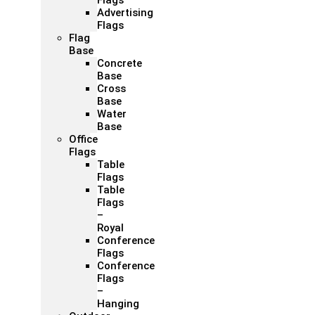
Flags
Advertising
Flags
Flag
Base
Concrete
Base
Cross
Base
Water
Base
Office
Flags
Table
Flags
Table
Flags
–
Royal
Conference
Flags
Conference
Flags
–
Hanging