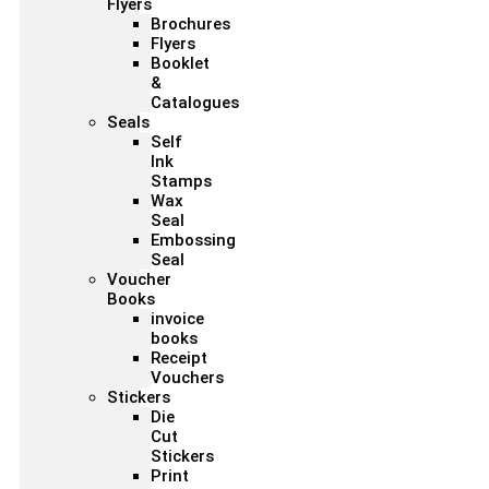
Flyers
Brochures
Flyers
Booklet
&
Catalogues
Seals
Self
Ink
Stamps
Wax
Seal
Embossing
Seal
Voucher
Books
invoice
books
Receipt
Vouchers
Stickers
Die
Cut
Stickers
Print