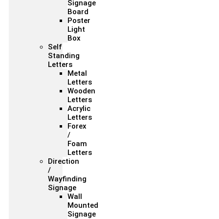
Signage
Board
Poster
Light
Box
Self
Standing
Letters
Metal
Letters
Wooden
Letters
Acrylic
Letters
Forex
/
Foam
Letters
Direction
/
Wayfinding
Signage
Wall
Mounted
Signage