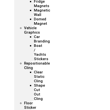
Fridge
Magnets
Magnetic
Wall
Domed
Magnet
Vehicle
Graphics
Car
Branding
Boat
/
Yachts
Stickers
Repositionable
Cling
Clear
Static
Cling
Shape
Cut
Out
Cling
Floor
Sticker