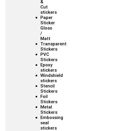
&
Cut
stickers
Paper
Sticker
Gloss
/
Matt
Transparent
Stickers
PVC
Stickers
Epoxy
stickers
Windshield
stickers
Stencil
Stickers
Foil
Stickers
Metal
Stickers
Embossing
seal
stickers