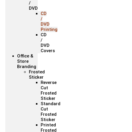
/
DVD
CD
/
DVD
Printing
CD
/
DVD
Covers
Office &
Store
Branding
Frosted
Sticker
Reverse
Cut
Frosted
Sticker
Standard
Cut
Frosted
Sticker
Printed
Frosted