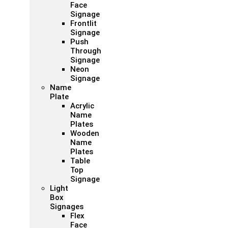
Face
Signage
Frontlit
Signage
Push
Through
Signage
Neon
Signage
Name
Plate
Acrylic
Name
Plates
Wooden
Name
Plates
Table
Top
Signage
Light
Box
Signages
Flex
Face