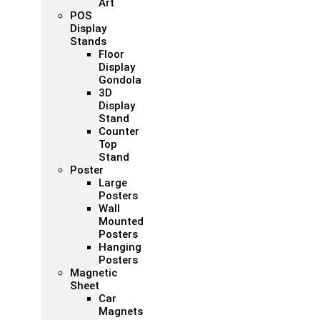
Art
POS
Display
Stands
Floor
Display
Gondola
3D
Display
Stand
Counter
Top
Stand
Poster
Large
Posters
Wall
Mounted
Posters
Hanging
Posters
Magnetic
Sheet
Car
Magnets