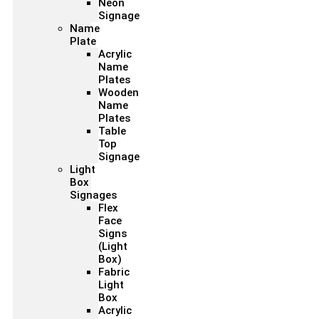
Neon
Signage
Name
Plate
Acrylic
Name
Plates
Wooden
Name
Plates
Table
Top
Signage
Light
Box
Signages
Flex
Face
Signs
(Light
Box)
Fabric
Light
Box
Acrylic