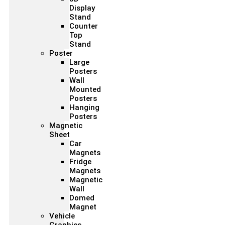
Display
Stand
Counter
Top
Stand
Poster
Large
Posters
Wall
Mounted
Posters
Hanging
Posters
Magnetic
Sheet
Car
Magnets
Fridge
Magnets
Magnetic
Wall
Domed
Magnet
Vehicle