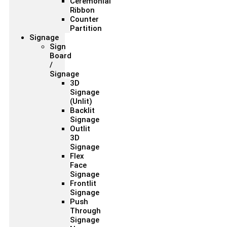
Ceremonial
Ribbon
Counter
Partition
Signage
Sign
Board
/
Signage
3D
Signage
(Unlit)
Backlit
Signage
Outlit
3D
Signage
Flex
Face
Signage
Frontlit
Signage
Push
Through
Signage