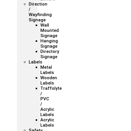
Direction
/
Wayfinding
Signage
Wall
Mounted
Signage
Hanging
Signage
Directory
Signage
Labels
Metal
Labels
Wooden
Labels
Traffolyte
/
PVC
/
Acrylic
Labels
Acrylic
Labels
Safety