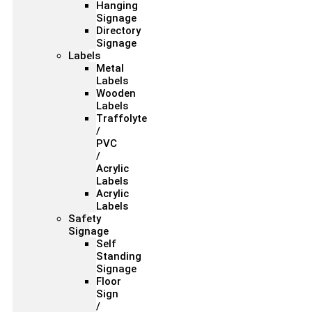
Hanging
Signage
Directory
Signage
Labels
Metal
Labels
Wooden
Labels
Traffolyte
/
PVC
/
Acrylic
Labels
Acrylic
Labels
Safety
Signage
Self
Standing
Signage
Floor
Sign
/