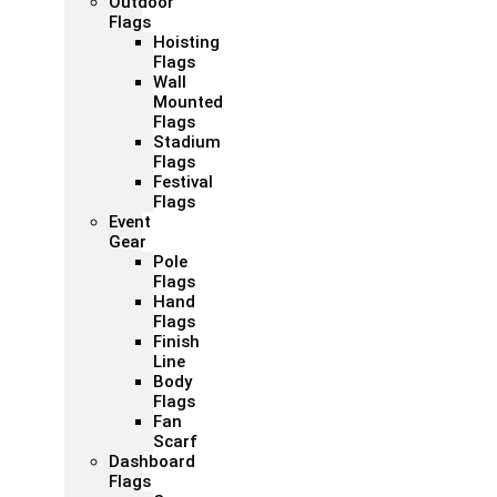
Outdoor
Flags
Hoisting
Flags
Wall
Mounted
Flags
Stadium
Flags
Festival
Flags
Event
Gear
Pole
Flags
Hand
Flags
Finish
Line
Body
Flags
Fan
Scarf
Dashboard
Flags