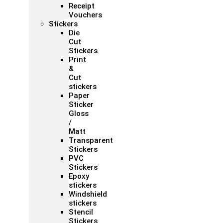
Receipt
Vouchers
Stickers
Die
Cut
Stickers
Print
&
Cut
stickers
Paper
Sticker
Gloss
/
Matt
Transparent
Stickers
PVC
Stickers
Epoxy
stickers
Windshield
stickers
Stencil
Stickers