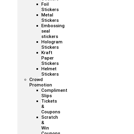
Foil
Stickers
Metal
Stickers
Embossing
seal
stickers
Hologram
Stickers
Kraft
Paper
Stickers
Helmet
Stickers
Crowd
Promotion
Compliment
Slips
Tickets
&
Coupons
Scratch
&
Win
Coupons