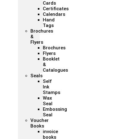
Cards
Certificates
Calendars
Hand
Tags
Brochures
&
Flyers
Brochures
Flyers
Booklet
&
Catalogues
Seals
Self
Ink
Stamps
Wax
Seal
Embossing
Seal
Voucher
Books
invoice
books