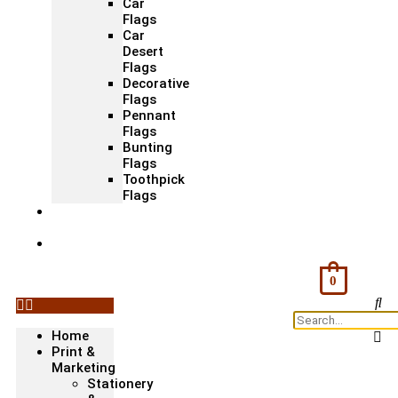
Car
Flags
Car
Desert
Flags
Decorative
Flags
Pennant
Flags
Bunting
Flags
Toothpick
Flags
Fashion
& Textile
Corporate
Gifts &
Bags
0
Home
Print &
Marketing
Stationery