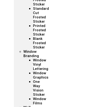
Frosted
Sticker
Standard
Cut
Frosted
Sticker
Printed
Frosted
Sticker
Blank
Frosted
Sticker
Window
Branding
Window
Vinyl
Lettering
Window
Graphics
One
Way
Vision
Sticker
Window
Films