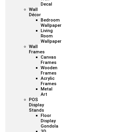
Decal
Wall
Décor
Bedroom
Wallpaper
Living
Room
Wallpaper
Wall
Frames
Canvas
Frames
Wooden
Frames
Acrylic
Frames
Metal
Art
POS
Display
Stands
Floor
Display
Gondola
3D