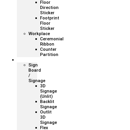
Floor
Direction
Sticker
Footprint
Floor
Sticker
Workplace
Ceremonial
Ribbon
Counter
Partition
Signage
Sign
Board
/
Signage
3D
Signage
(Unlit)
Backlit
Signage
Outlit
3D
Signage
Flex