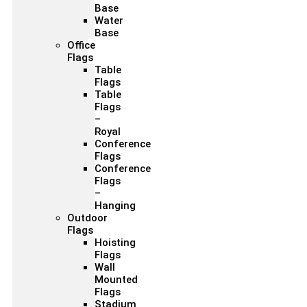
Base
Water
Base
Office
Flags
Table
Flags
Table
Flags
–
Royal
Conference
Flags
Conference
Flags
–
Hanging
Outdoor
Flags
Hoisting
Flags
Wall
Mounted
Flags
Stadium