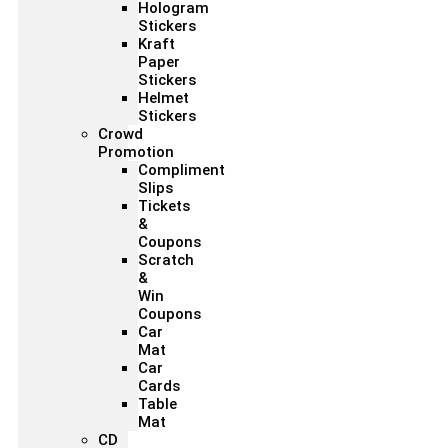
Hologram
Stickers
Kraft
Paper
Stickers
Helmet
Stickers
Crowd
Promotion
Compliment
Slips
Tickets
&
Coupons
Scratch
&
Win
Coupons
Car
Mat
Car
Cards
Table
Mat
CD