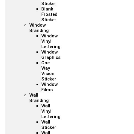
Sticker
Blank
Frosted
Sticker
Window
Branding
Window
Vinyl
Lettering
Window
Graphics
One
Way
Vision
Sticker
Window
Films
Wall
Branding
Wall
Vinyl
Lettering
Wall
Sticker
Wall