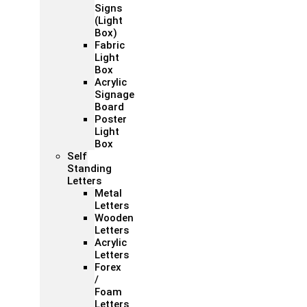
Signs
(Light
Box)
Fabric
Light
Box
Acrylic
Signage
Board
Poster
Light
Box
Self
Standing
Letters
Metal
Letters
Wooden
Letters
Acrylic
Letters
Forex
/
Foam
Letters