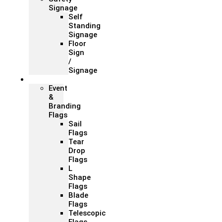
Signage
Self
Standing
Signage
Floor
Sign
/
Signage
Flags
Event
&
Branding
Flags
Sail
Flags
Tear
Drop
Flags
L
Shape
Flags
Blade
Flags
Telescopic