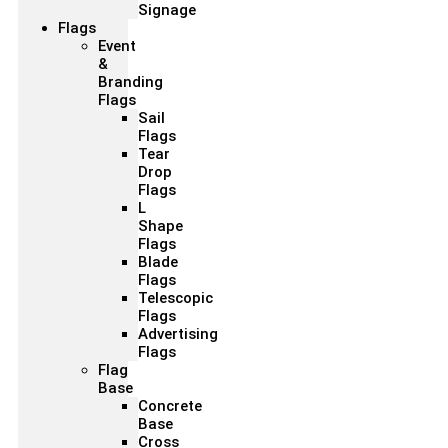
Signage
Flags
Event
&
Branding
Flags
Sail
Flags
Tear
Drop
Flags
L
Shape
Flags
Blade
Flags
Telescopic
Flags
Advertising
Flags
Flag
Base
Concrete
Base
Cross