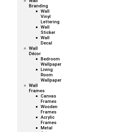
Wall
Branding
Wall
Vinyl
Lettering
Wall
Sticker
Wall
Decal
Wall
Décor
Bedroom
Wallpaper
Living
Room
Wallpaper
Wall
Frames
Canvas
Frames
Wooden
Frames
Acrylic
Frames
Metal