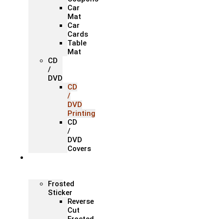
Car
Mat
Car
Cards
Table
Mat
CD
/
DVD
CD
/
DVD
Printing
CD
/
DVD
Covers
Office &
Store
Branding
Frosted
Sticker
Reverse
Cut