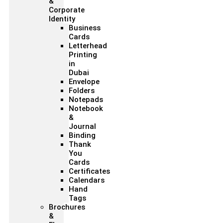
&
Corporate
Identity
Business
Cards
Letterhead
Printing
in
Dubai
Envelope
Folders
Notepads
Notebook
&
Journal
Binding
Thank
You
Cards
Certificates
Calendars
Hand
Tags
Brochures
&