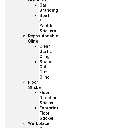
Graphics
Car
Branding
Boat
/
Yachts
Stickers
Repositionable
Cling
Clear
Static
Cling
Shape
Cut
Out
Cling
Floor
Sticker
Floor
Direction
Sticker
Footprint
Floor
Sticker
Workplace