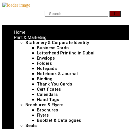
Home
Print & Marketing
Stationery & Corporate Identity
Business Cards
Letterhead Printing in Dubai
Envelope
Folders
Notepads
Notebook & Journal
Binding
Thank You Cards
Certificates
Calendars
Hand Tags
Brochures & Flyers
Brochures
Flyers
Booklet & Catalogues
Seals