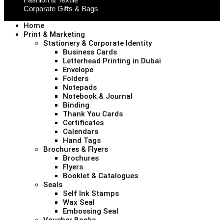
Corporate Gifts & Bags
Home
Print & Marketing
Stationery & Corporate Identity
Business Cards
Letterhead Printing in Dubai
Envelope
Folders
Notepads
Notebook & Journal
Binding
Thank You Cards
Certificates
Calendars
Hand Tags
Brochures & Flyers
Brochures
Flyers
Booklet & Catalogues
Seals
Self Ink Stamps
Wax Seal
Embossing Seal