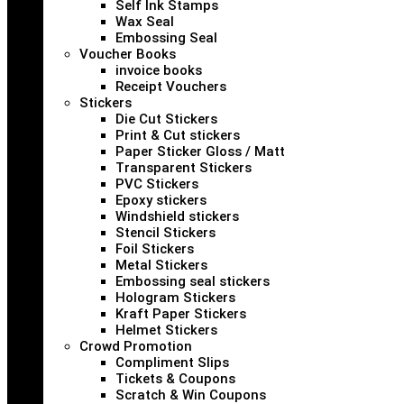
Self Ink Stamps
Wax Seal
Embossing Seal
Voucher Books
invoice books
Receipt Vouchers
Stickers
Die Cut Stickers
Print & Cut stickers
Paper Sticker Gloss / Matt
Transparent Stickers
PVC Stickers
Epoxy stickers
Windshield stickers
Stencil Stickers
Foil Stickers
Metal Stickers
Embossing seal stickers
Hologram Stickers
Kraft Paper Stickers
Helmet Stickers
Crowd Promotion
Compliment Slips
Tickets & Coupons
Scratch & Win Coupons