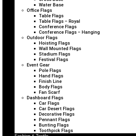
Water Base
Office Flags
Table Flags
Table Flags – Royal
Conference Flags
Conference Flags – Hanging
Outdoor Flags
Hoisting Flags
Wall Mounted Flags
Stadium Flags
Festival Flags
Event Gear
Pole Flags
Hand Flags
Finish Line
Body Flags
Fan Scarf
Dashboard Flags
Car Flags
Car Desert Flags
Decorative Flags
Pennant Flags
Bunting Flags
Toothpick Flags
Fashion & Textile