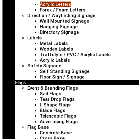
Acrylic Letters
Forex / Foam Letters
Direction / Wayfinding Signage
Wall Mounted Signage
Hanging Signage
Directory Signage
Labels
Metal Labels
Wooden Labels
Traffolyte / PVC / Acrylic Labels
Acrylic Labels
Safety Signage
Self Standing Signage
Floor Sign / Signage
Flags
Event & Branding Flags
Sail Flags
Tear Drop Flags
L Shape Flags
Blade Flags
Telescopic Flags
Advertising Flags
Flag Base
Concrete Base
Cross Base