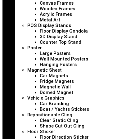
Canvas Frames
Wooden Frames
Acrylic Frames
Metal Art
POS Display Stands
Floor Display Gondola
3D Display Stand
Counter Top Stand
Poster
Large Posters
Wall Mounted Posters
Hanging Posters
Magnetic Sheet
Car Magnets
Fridge Magnets
Magnetic Wall
Domed Magnet
Vehicle Graphics
Car Branding
Boat / Yachts Stickers
Repositionable Cling
Clear Static Cling
Shape Cut Out Cling
Floor Sticker
Floor Direction Sticker