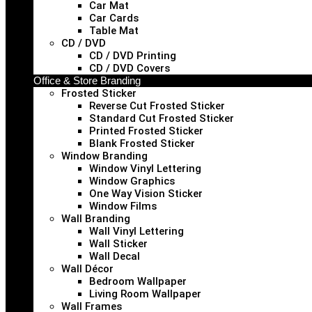
Car Mat
Car Cards
Table Mat
CD / DVD
CD / DVD Printing
CD / DVD Covers
Office & Store Branding
Frosted Sticker
Reverse Cut Frosted Sticker
Standard Cut Frosted Sticker
Printed Frosted Sticker
Blank Frosted Sticker
Window Branding
Window Vinyl Lettering
Window Graphics
One Way Vision Sticker
Window Films
Wall Branding
Wall Vinyl Lettering
Wall Sticker
Wall Decal
Wall Décor
Bedroom Wallpaper
Living Room Wallpaper
Wall Frames