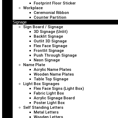
Footprint Floor Sticker
Workplace
Ceremonial Ribbon
Counter Partition
Signage
Sign Board / Signage
3D Signage (Unlit)
Backlit Signage
Outlit 3D Signage
Flex Face Signage
Frontlit Signage
Push Through Signage
Neon Signage
Name Plate
Acrylic Name Plates
Wooden Name Plates
Table Top Signage
Light Box Signages
Flex Face Signs (Light Box)
Fabric Light Box
Acrylic Signage Board
Poster Light Box
Self Standing Letters
Metal Letters
Wooden Letters