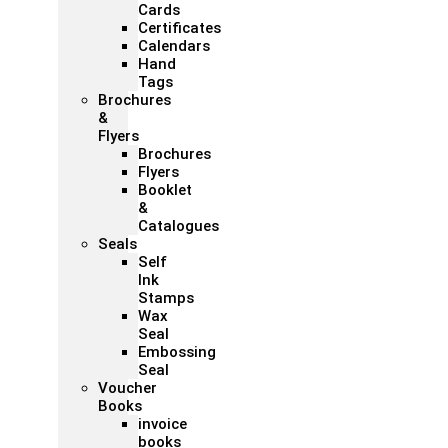
Cards
Certificates
Calendars
Hand
Tags
Brochures
&
Flyers
Brochures
Flyers
Booklet
&
Catalogues
Seals
Self
Ink
Stamps
Wax
Seal
Embossing
Seal
Voucher
Books
invoice
books