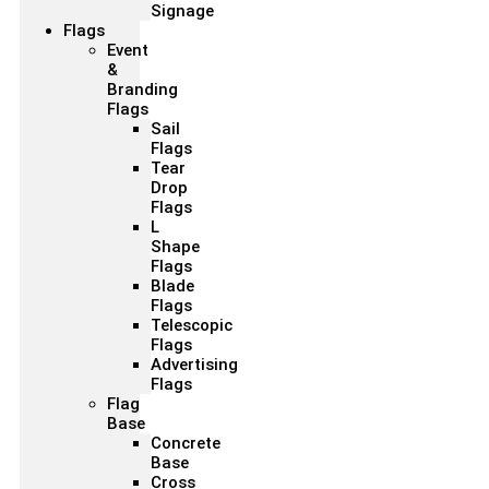
Signage
Flags
Event
&
Branding
Flags
Sail
Flags
Tear
Drop
Flags
L
Shape
Flags
Blade
Flags
Telescopic
Flags
Advertising
Flags
Flag
Base
Concrete
Base
Cross