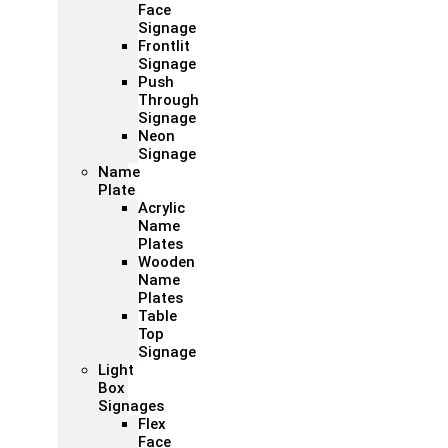
Face
Signage
Frontlit
Signage
Push
Through
Signage
Neon
Signage
Name
Plate
Acrylic
Name
Plates
Wooden
Name
Plates
Table
Top
Signage
Light
Box
Signages
Flex
Face