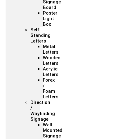
Signage
Board
Poster
Light
Box
Self
Standing
Letters
Metal
Letters
Wooden
Letters
Acrylic
Letters
Forex
/
Foam
Letters
Direction
/
Wayfinding
Signage
Wall
Mounted
Signage