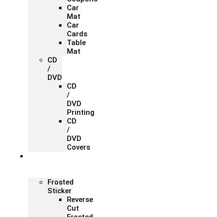
Car
Mat
Car
Cards
Table
Mat
CD
/
DVD
CD
/
DVD
Printing
CD
/
DVD
Covers
Office &
Store
Branding
Frosted
Sticker
Reverse
Cut