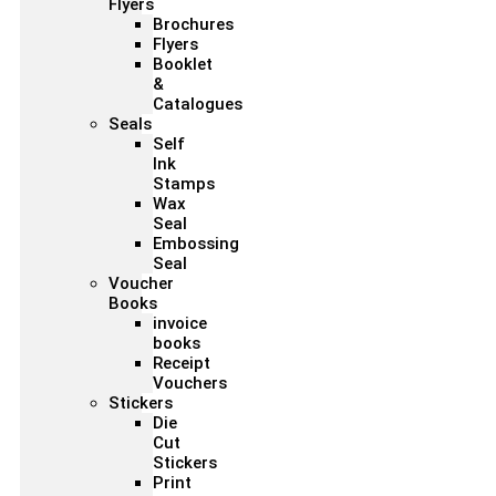
Flyers
Brochures
Flyers
Booklet
&
Catalogues
Seals
Self
Ink
Stamps
Wax
Seal
Embossing
Seal
Voucher
Books
invoice
books
Receipt
Vouchers
Stickers
Die
Cut
Stickers
Print