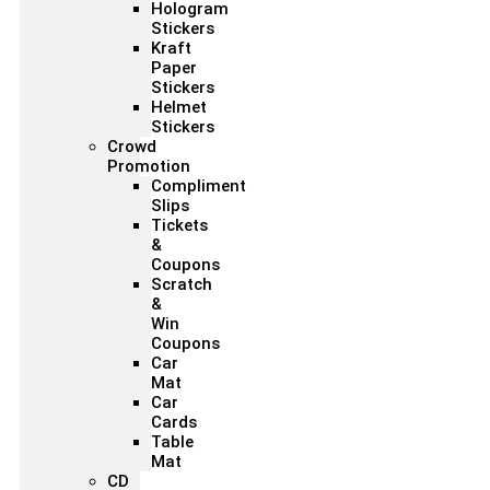
Hologram
Stickers
Kraft
Paper
Stickers
Helmet
Stickers
Crowd
Promotion
Compliment
Slips
Tickets
&
Coupons
Scratch
&
Win
Coupons
Car
Mat
Car
Cards
Table
Mat
CD