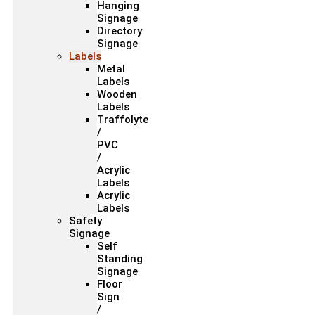
Hanging
Signage
Directory
Signage
Labels
Metal
Labels
Wooden
Labels
Traffolyte
/
PVC
/
Acrylic
Labels
Acrylic
Labels
Safety
Signage
Self
Standing
Signage
Floor
Sign
/