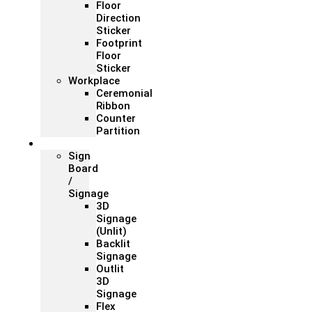
Floor
Direction
Sticker
Footprint
Floor
Sticker
Workplace
Ceremonial
Ribbon
Counter
Partition
Signage
Sign
Board
/
Signage
3D
Signage
(Unlit)
Backlit
Signage
Outlit
3D
Signage
Flex