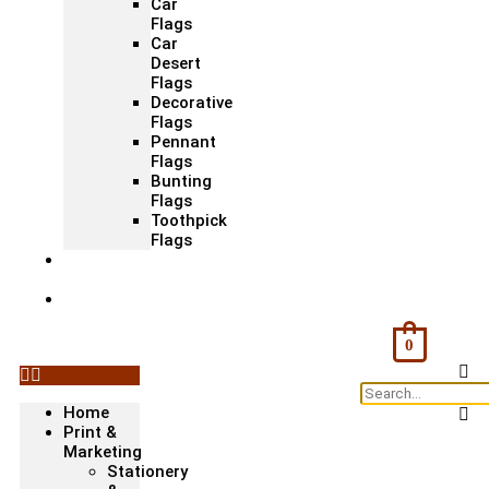
Car
Flags
Car
Desert
Flags
Decorative
Flags
Pennant
Flags
Bunting
Flags
Toothpick
Flags
Fashion
& Textile
Corporate
Gifts &
Bags
0
Home
Print &
Marketing
Stationery