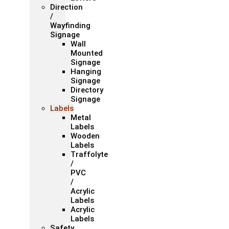
Direction
/
Wayfinding
Signage
Wall
Mounted
Signage
Hanging
Signage
Directory
Signage
Labels
Metal
Labels
Wooden
Labels
Traffolyte
/
PVC
/
Acrylic
Labels
Acrylic
Labels
Safety