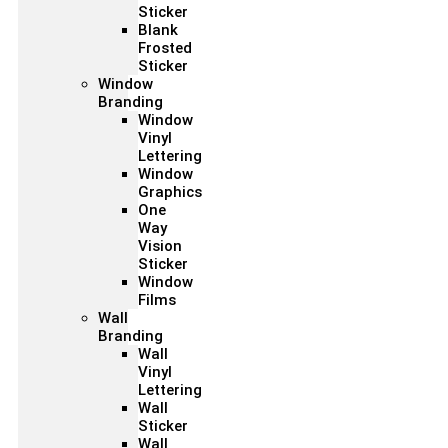
Sticker
Blank
Frosted
Sticker
Window
Branding
Window
Vinyl
Lettering
Window
Graphics
One
Way
Vision
Sticker
Window
Films
Wall
Branding
Wall
Vinyl
Lettering
Wall
Sticker
Wall