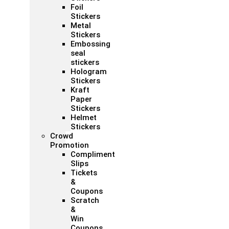
Foil
Stickers
Metal
Stickers
Embossing
seal
stickers
Hologram
Stickers
Kraft
Paper
Stickers
Helmet
Stickers
Crowd
Promotion
Compliment
Slips
Tickets
&
Coupons
Scratch
&
Win
Coupons