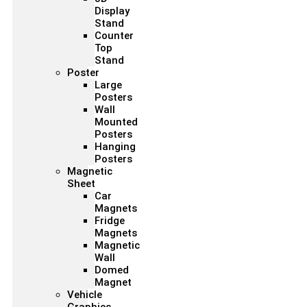
Display
Stand
Counter
Top
Stand
Poster
Large
Posters
Wall
Mounted
Posters
Hanging
Posters
Magnetic
Sheet
Car
Magnets
Fridge
Magnets
Magnetic
Wall
Domed
Magnet
Vehicle