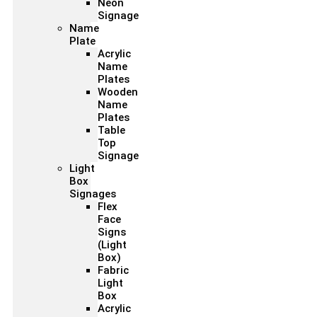
Neon
Signage
Name
Plate
Acrylic
Name
Plates
Wooden
Name
Plates
Table
Top
Signage
Light
Box
Signages
Flex
Face
Signs
(Light
Box)
Fabric
Light
Box
Acrylic