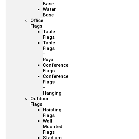
Base
Water
Base
Office
Flags
Table
Flags
Table
Flags
–
Royal
Conference
Flags
Conference
Flags
–
Hanging
Outdoor
Flags
Hoisting
Flags
Wall
Mounted
Flags
Stadium