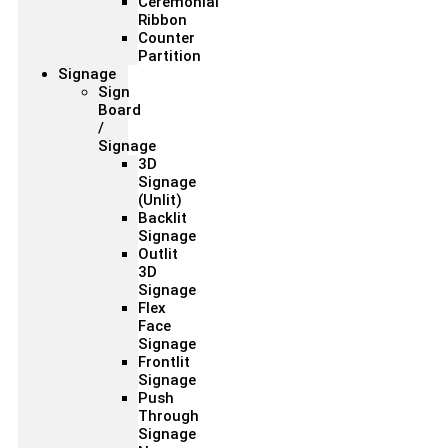
Ceremonial
Ribbon
Counter
Partition
Signage
Sign
Board
/
Signage
3D
Signage
(Unlit)
Backlit
Signage
Outlit
3D
Signage
Flex
Face
Signage
Frontlit
Signage
Push
Through
Signage