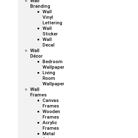
Wall
Branding
Wall
Vinyl
Lettering
Wall
Sticker
Wall
Decal
Wall
Décor
Bedroom
Wallpaper
Living
Room
Wallpaper
Wall
Frames
Canvas
Frames
Wooden
Frames
Acrylic
Frames
Metal