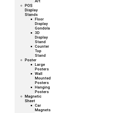
Art
POS
Display
Stands
Floor
Display
Gondola
3D
Display
Stand
Counter
Top
Stand
Poster
Large
Posters
Wall
Mounted
Posters
Hanging
Posters
Magnetic
Sheet
Car
Magnets