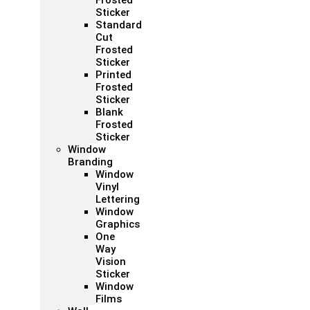
Frosted
Sticker
Standard
Cut
Frosted
Sticker
Printed
Frosted
Sticker
Blank
Frosted
Sticker
Window
Branding
Window
Vinyl
Lettering
Window
Graphics
One
Way
Vision
Sticker
Window
Films