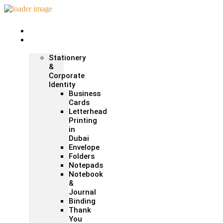
Home
Print &
Marketing
Stationery
&
Corporate
Identity
Business
Cards
Letterhead
Printing
in
Dubai
Envelope
Folders
Notepads
Notebook
&
Journal
Binding
Thank
You