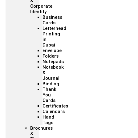
&
Corporate
Identity
Business
Cards
Letterhead
Printing
in
Dubai
Envelope
Folders
Notepads
Notebook
&
Journal
Binding
Thank
You
Cards
Certificates
Calendars
Hand
Tags
Brochures
&