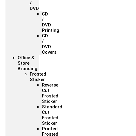
/
DVD
CD
/
DVD
Printing
CD
/
DVD
Covers
Office &
Store
Branding
Frosted
Sticker
Reverse
Cut
Frosted
Sticker
Standard
Cut
Frosted
Sticker
Printed
Frosted