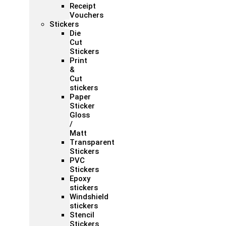
Receipt
Vouchers
Stickers
Die
Cut
Stickers
Print
&
Cut
stickers
Paper
Sticker
Gloss
/
Matt
Transparent
Stickers
PVC
Stickers
Epoxy
stickers
Windshield
stickers
Stencil
Stickers