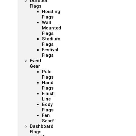
Outdoor
Flags
Hoisting
Flags
Wall
Mounted
Flags
Stadium
Flags
Festival
Flags
Event
Gear
Pole
Flags
Hand
Flags
Finish
Line
Body
Flags
Fan
Scarf
Dashboard
Flags