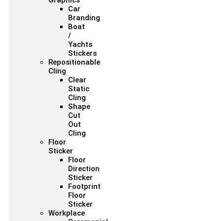
Graphics
Car
Branding
Boat
/
Yachts
Stickers
Repositionable
Cling
Clear
Static
Cling
Shape
Cut
Out
Cling
Floor
Sticker
Floor
Direction
Sticker
Footprint
Floor
Sticker
Workplace