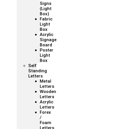
Signs
(Light
Box)
Fabric
Light
Box
Acrylic
Signage
Board
Poster
Light
Box
Self
Standing
Letters
Metal
Letters
Wooden
Letters
Acrylic
Letters
Forex
/
Foam
Letters