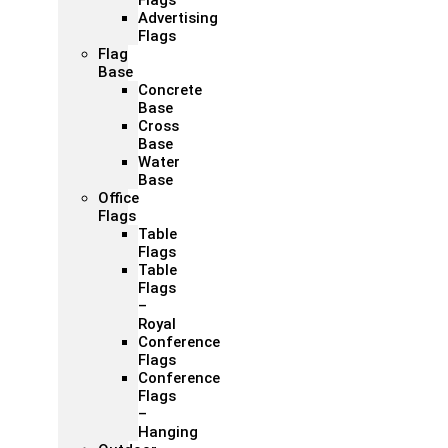
Flags
Advertising
Flags
Flag
Base
Concrete
Base
Cross
Base
Water
Base
Office
Flags
Table
Flags
Table
Flags
–
Royal
Conference
Flags
Conference
Flags
–
Hanging