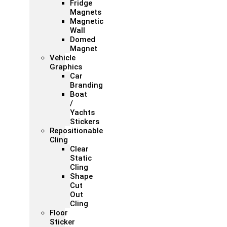
Fridge
Magnets
Magnetic
Wall
Domed
Magnet
Vehicle
Graphics
Car
Branding
Boat
/
Yachts
Stickers
Repositionable
Cling
Clear
Static
Cling
Shape
Cut
Out
Cling
Floor
Sticker