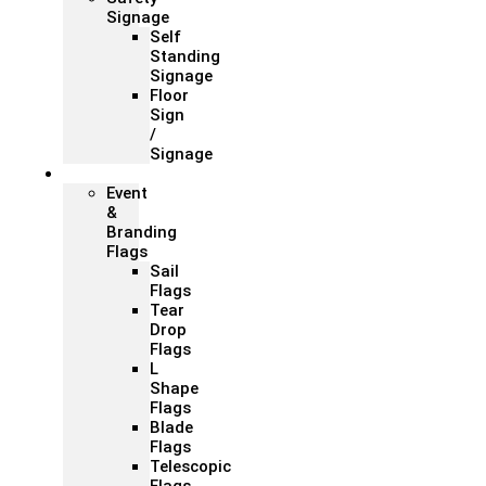
Signage
Self
Standing
Signage
Floor
Sign
/
Signage
Flags
Event
&
Branding
Flags
Sail
Flags
Tear
Drop
Flags
L
Shape
Flags
Blade
Flags
Telescopic