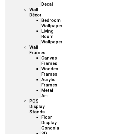
Decal
Wall
Décor
Bedroom
Wallpaper
Living
Room
Wallpaper
Wall
Frames
Canvas
Frames
Wooden
Frames
Acrylic
Frames
Metal
Art
POS
Display
Stands
Floor
Display
Gondola
3D