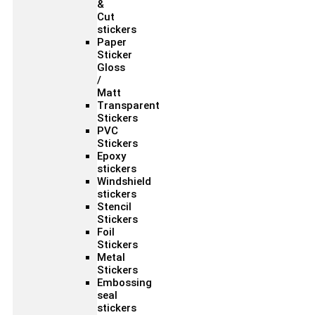
&
Cut
stickers
Paper
Sticker
Gloss
/
Matt
Transparent
Stickers
PVC
Stickers
Epoxy
stickers
Windshield
stickers
Stencil
Stickers
Foil
Stickers
Metal
Stickers
Embossing
seal
stickers