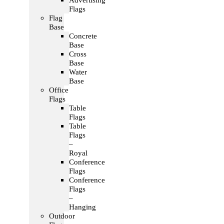
Advertising
Flags
Flag
Base
Concrete
Base
Cross
Base
Water
Base
Office
Flags
Table
Flags
Table
Flags
–
Royal
Conference
Flags
Conference
Flags
–
Hanging
Outdoor