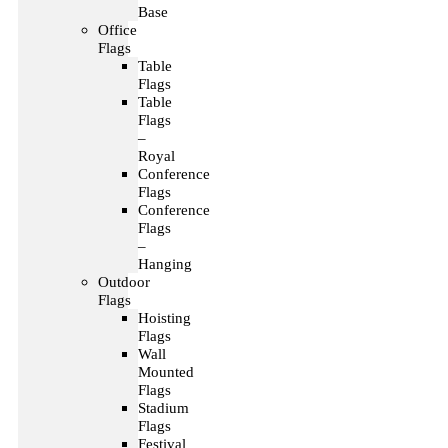
Base
Office
Flags
Table
Flags
Table
Flags
–
Royal
Conference
Flags
Conference
Flags
–
Hanging
Outdoor
Flags
Hoisting
Flags
Wall
Mounted
Flags
Stadium
Flags
Festival