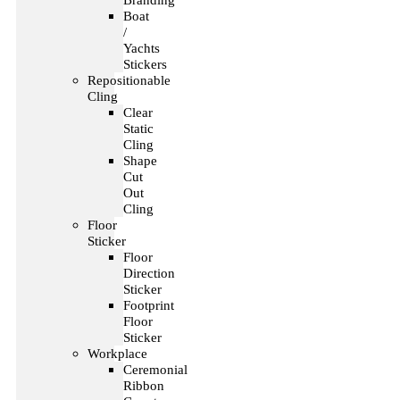
Branding
Boat
/
Yachts
Stickers
Repositionable
Cling
Clear
Static
Cling
Shape
Cut
Out
Cling
Floor
Sticker
Floor
Direction
Sticker
Footprint
Floor
Sticker
Workplace
Ceremonial
Ribbon