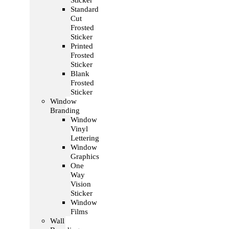
Sticker
Standard
Cut
Frosted
Sticker
Printed
Frosted
Sticker
Blank
Frosted
Sticker
Window
Branding
Window
Vinyl
Lettering
Window
Graphics
One
Way
Vision
Sticker
Window
Films
Wall