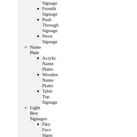
Signage
Frontlit
Signage
Push
Through
Signage
Neon
Signage
Name
Plate
Acrylic
Name
Plates
Wooden
Name
Plates
Table
Top
Signage
Light
Box
Signages
Flex
Face
Signs