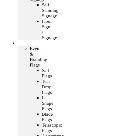
Self
Standing
Signage
Floor
Sign
/
Signage
Flags
Event
&
Branding
Flags
Sail
Flags
Tear
Drop
Flags
L
Shape
Flags
Blade
Flags
Telescopic
Flags