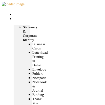
Home
Print &
Marketing
Stationery
&
Corporate
Identity
Business
Cards
Letterhead
Printing
in
Dubai
Envelope
Folders
Notepads
Notebook
&
Journal
Binding
Thank
You