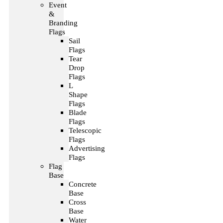
Event
&
Branding
Flags
Sail
Flags
Tear
Drop
Flags
L
Shape
Flags
Blade
Flags
Telescopic
Flags
Advertising
Flags
Flag
Base
Concrete
Base
Cross
Base
Water