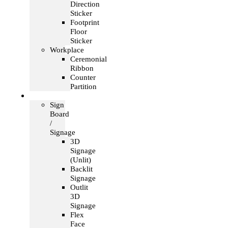
Direction
Sticker
Footprint
Floor
Sticker
Workplace
Ceremonial
Ribbon
Counter
Partition
Signage
Sign
Board
/
Signage
3D
Signage
(Unlit)
Backlit
Signage
Outlit
3D
Signage
Flex
Face