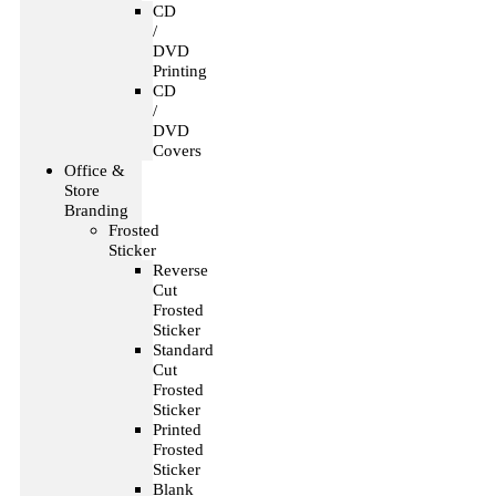
CD
/
DVD
Printing
CD
/
DVD
Covers
Office &
Store
Branding
Frosted
Sticker
Reverse
Cut
Frosted
Sticker
Standard
Cut
Frosted
Sticker
Printed
Frosted
Sticker
Blank