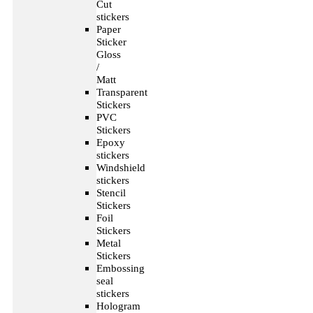
Cut
stickers
Paper
Sticker
Gloss
/
Matt
Transparent
Stickers
PVC
Stickers
Epoxy
stickers
Windshield
stickers
Stencil
Stickers
Foil
Stickers
Metal
Stickers
Embossing
seal
stickers
Hologram