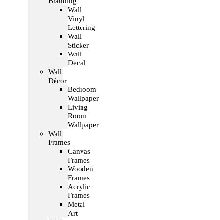
Branding
Wall
Vinyl
Lettering
Wall
Sticker
Wall
Decal
Wall
Décor
Bedroom
Wallpaper
Living
Room
Wallpaper
Wall
Frames
Canvas
Frames
Wooden
Frames
Acrylic
Frames
Metal
Art