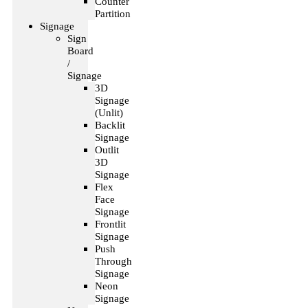
Counter
Partition
Signage
Sign
Board
/
Signage
3D
Signage
(Unlit)
Backlit
Signage
Outlit
3D
Signage
Flex
Face
Signage
Frontlit
Signage
Push
Through
Signage
Neon
Signage