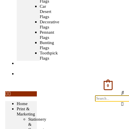
Flags
Car
Desert
Flags
Decorative
Flags
Pennant
Flags
Bunting
Flags
Toothpick
Flags
Fashion
& Textile
Corporate
Gifts &
Bags
0
Home
Print &
Marketing
Stationery
&