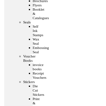
Brochures
Flyers
Booklet
&
Catalogues
Seals
Self
Ink
Stamps
Wax
Seal
Embossing
Seal
Voucher
Books
invoice
books
Receipt
Vouchers
Stickers
Die
Cut
Stickers
Print
&