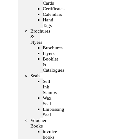
Cards
Certificates
Calendars
Hand
Tags
Brochures
&
Flyers
Brochures
Flyers
Booklet
&
Catalogues
Seals
Self
Ink
Stamps
Wax
Seal
Embossing
Seal
Voucher
Books
invoice
books