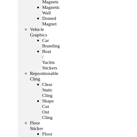
Magnets
Magnetic
Wall
Domed
Magnet
Vehicle
Graphics
Car
Branding
Boat
/
Yachts
Stickers
Repositionable
Cling
Clear
Static
Cling
Shape
Cut
Out
Cling
Floor
Sticker
Floor