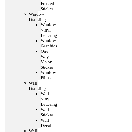
Frosted
Sticker
Window
Branding
Window
Vinyl
Lettering
Window
Graphics
One
Way
Vision
Sticker
Window
Films
Wall
Branding
Wall
Vinyl
Lettering
Wall
Sticker
Wall
Decal
Wall