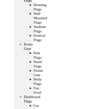
Flags
Hoisting
Flags
Wall
Mounted
Flags
Stadium
Flags
Festival
Flags
Event
Gear
Pole
Flags
Hand
Flags
Finish
Line
Body
Flags
Fan
Scarf
Dashboard
Flags
Car