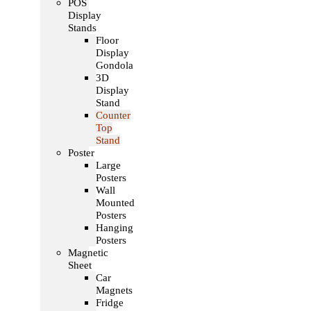
POS
Display
Stands
Floor
Display
Gondola
3D
Display
Stand
Counter
Top
Stand
Poster
Large
Posters
Wall
Mounted
Posters
Hanging
Posters
Magnetic
Sheet
Car
Magnets
Fridge