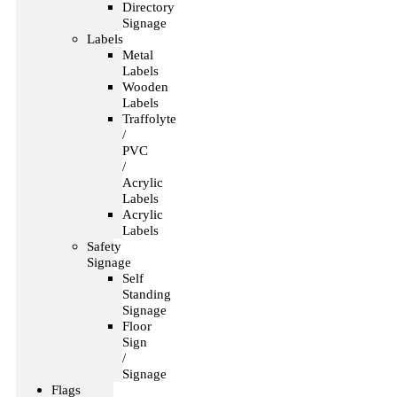
Directory
Signage
Labels
Metal
Labels
Wooden
Labels
Traffolyte
/
PVC
/
Acrylic
Labels
Acrylic
Labels
Safety
Signage
Self
Standing
Signage
Floor
Sign
/
Signage
Flags