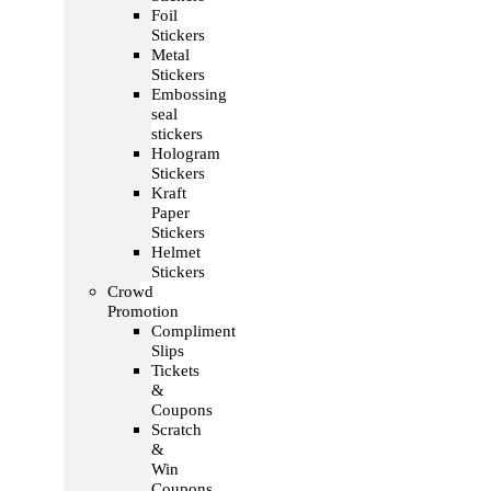
Foil
Stickers
Metal
Stickers
Embossing
seal
stickers
Hologram
Stickers
Kraft
Paper
Stickers
Helmet
Stickers
Crowd
Promotion
Compliment
Slips
Tickets
&
Coupons
Scratch
&
Win
Coupons