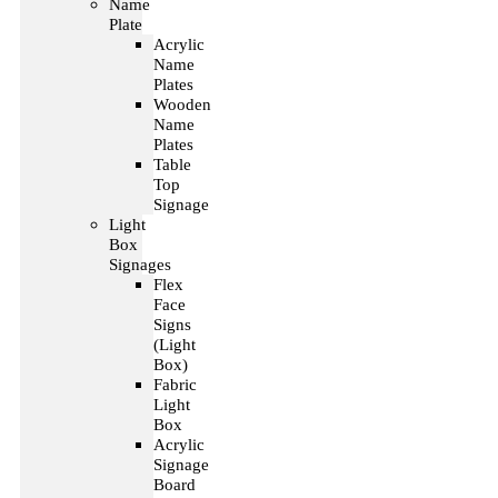
Name
Plate
Acrylic
Name
Plates
Wooden
Name
Plates
Table
Top
Signage
Light
Box
Signages
Flex
Face
Signs
(Light
Box)
Fabric
Light
Box
Acrylic
Signage
Board