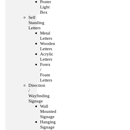
Poster
Light
Box
Self
Standing
Letters
Metal
Letters
Wooden
Letters
Acrylic
Letters
Forex
/
Foam
Letters
Direction
/
Wayfinding
Signage
Wall
Mounted
Signage
Hanging
Signage