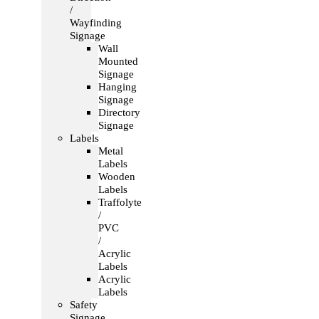
/
Wayfinding
Signage
Wall
Mounted
Signage
Hanging
Signage
Directory
Signage
Labels
Metal
Labels
Wooden
Labels
Traffolyte
/
PVC
/
Acrylic
Labels
Acrylic
Labels
Safety
Signage