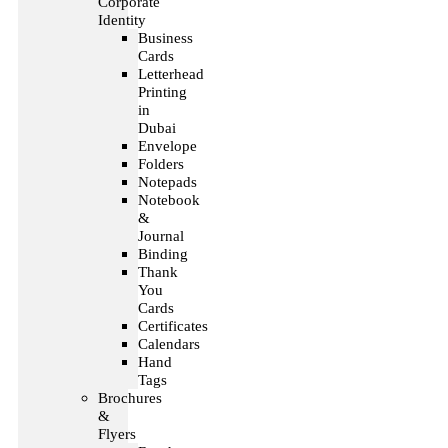
Corporate
Identity
Business
Cards
Letterhead
Printing
in
Dubai
Envelope
Folders
Notepads
Notebook
&
Journal
Binding
Thank
You
Cards
Certificates
Calendars
Hand
Tags
Brochures
&
Flyers