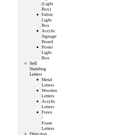
(Light
Box)
Fabric
Light
Box
Acrylic
Signage
Board
Poster
Light
Box
Self
Standing
Letters
Metal
Letters
Wooden
Letters
Acrylic
Letters
Forex
/
Foam
Letters
Direction