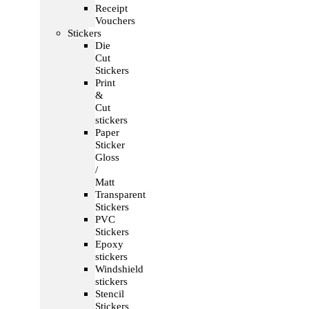
Receipt
Vouchers
Stickers
Die
Cut
Stickers
Print
&
Cut
stickers
Paper
Sticker
Gloss
/
Matt
Transparent
Stickers
PVC
Stickers
Epoxy
stickers
Windshield
stickers
Stencil
Stickers