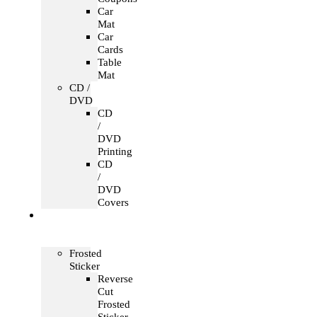
Car
Mat
Car
Cards
Table
Mat
CD /
DVD
CD
/
DVD
Printing
CD
/
DVD
Covers
Office &
Store
Branding
Frosted
Sticker
Reverse
Cut
Frosted