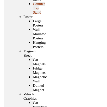
Counter
Top
Stand
Poster
Large
Posters
Wall
Mounted
Posters
Hanging
Posters
Magnetic
Sheet
Car
Magnets
Fridge
Magnets
Magnetic
Wall
Domed
Magnet
Vehicle
Graphics
Car