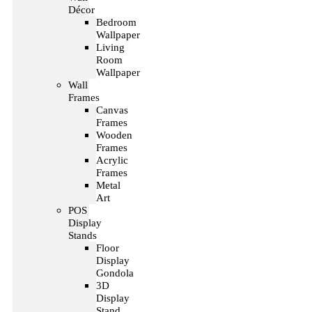
Décor
Bedroom
Wallpaper
Living
Room
Wallpaper
Wall
Frames
Canvas
Frames
Wooden
Frames
Acrylic
Frames
Metal
Art
POS
Display
Stands
Floor
Display
Gondola
3D
Display
Stand