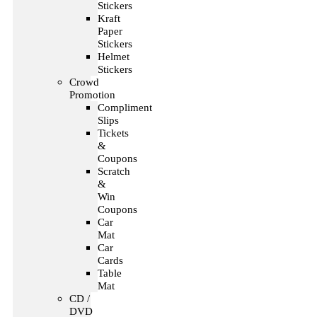
Stickers
Kraft
Paper
Stickers
Helmet
Stickers
Crowd
Promotion
Compliment
Slips
Tickets
&
Coupons
Scratch
&
Win
Coupons
Car
Mat
Car
Cards
Table
Mat
CD /
DVD