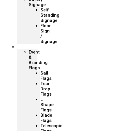
Signage
Self
Standing
Signage
Floor
Sign
/
Signage
Flags
Event
&
Branding
Flags
Sail
Flags
Tear
Drop
Flags
L
Shape
Flags
Blade
Flags
Telescopic