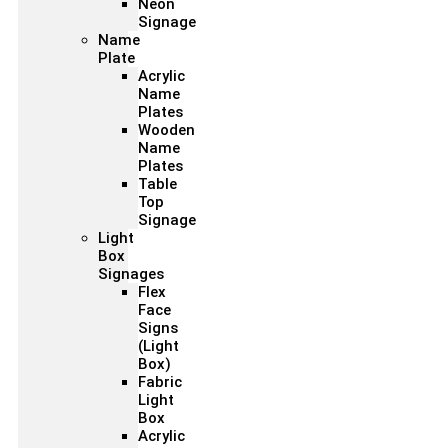
Neon
Signage
Name
Plate
Acrylic
Name
Plates
Wooden
Name
Plates
Table
Top
Signage
Light
Box
Signages
Flex
Face
Signs
(Light
Box)
Fabric
Light
Box
Acrylic