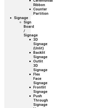
Ceremonial
Ribbon
Counter
Partition
Signage
Sign
Board
/
Signage
3D
Signage
(Unlit)
Backlit
Signage
Outlit
3D
Signage
Flex
Face
Signage
Frontlit
Signage
Push
Through
Signage