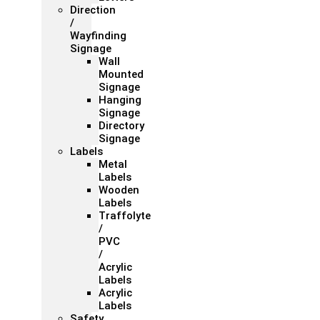
Direction
/
Wayfinding
Signage
Wall
Mounted
Signage
Hanging
Signage
Directory
Signage
Labels
Metal
Labels
Wooden
Labels
Traffolyte
/
PVC
/
Acrylic
Labels
Acrylic
Labels
Safety