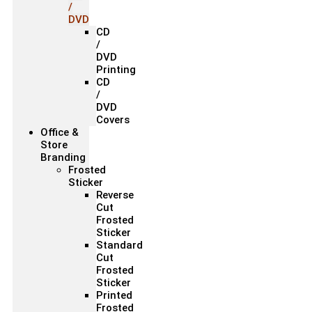
/
DVD
CD
/
DVD
Printing
CD
/
DVD
Covers
Office &
Store
Branding
Frosted
Sticker
Reverse
Cut
Frosted
Sticker
Standard
Cut
Frosted
Sticker
Printed
Frosted