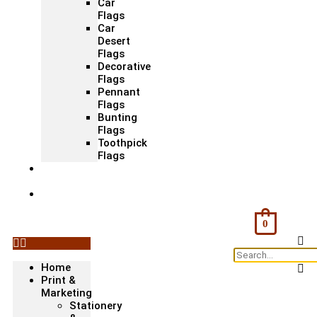
Car
Flags
Car
Desert
Flags
Decorative
Flags
Pennant
Flags
Bunting
Flags
Toothpick
Flags
Fashion
& Textile
Corporate
Gifts &
Bags
0
Home
Print &
Marketing
Stationery