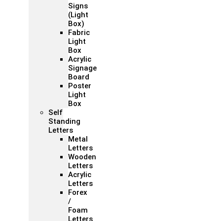
Signs
(Light
Box)
Fabric
Light
Box
Acrylic
Signage
Board
Poster
Light
Box
Self
Standing
Letters
Metal
Letters
Wooden
Letters
Acrylic
Letters
Forex
/
Foam
Letters