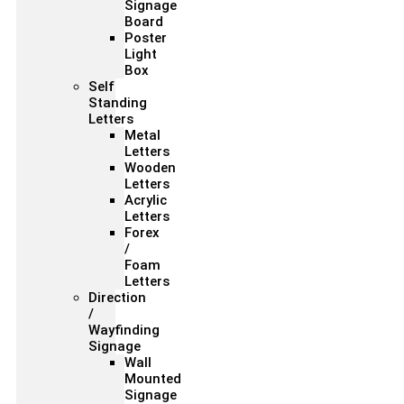
Signage
Board
Poster
Light
Box
Self
Standing
Letters
Metal
Letters
Wooden
Letters
Acrylic
Letters
Forex
/
Foam
Letters
Direction
/
Wayfinding
Signage
Wall
Mounted
Signage