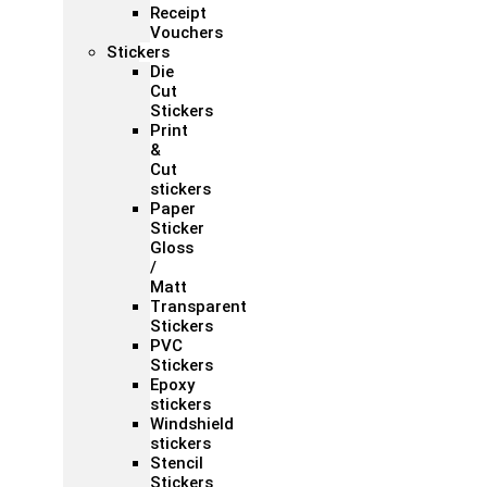
Receipt
Vouchers
Stickers
Die
Cut
Stickers
Print
&
Cut
stickers
Paper
Sticker
Gloss
/
Matt
Transparent
Stickers
PVC
Stickers
Epoxy
stickers
Windshield
stickers
Stencil
Stickers