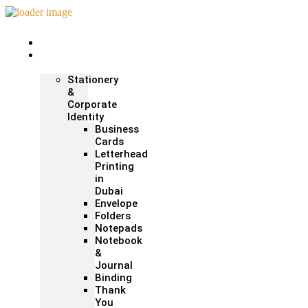
Home
Print &
Marketing
Stationery
&
Corporate
Identity
Business
Cards
Letterhead
Printing
in
Dubai
Envelope
Folders
Notepads
Notebook
&
Journal
Binding
Thank
You