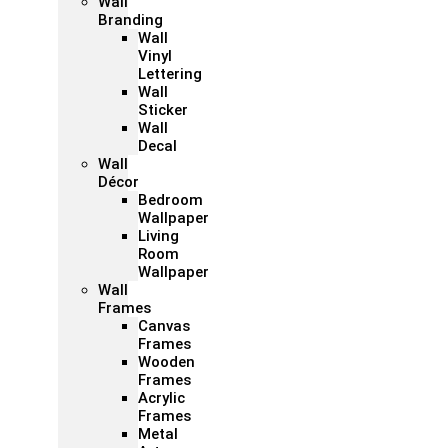
Wall
Branding
Wall
Vinyl
Lettering
Wall
Sticker
Wall
Decal
Wall
Décor
Bedroom
Wallpaper
Living
Room
Wallpaper
Wall
Frames
Canvas
Frames
Wooden
Frames
Acrylic
Frames
Metal