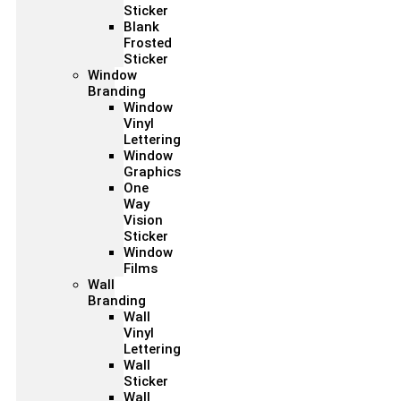
Sticker
Blank
Frosted
Sticker
Window
Branding
Window
Vinyl
Lettering
Window
Graphics
One
Way
Vision
Sticker
Window
Films
Wall
Branding
Wall
Vinyl
Lettering
Wall
Sticker
Wall