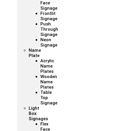
Face
Signage
Frontlit
Signage
Push
Through
Signage
Neon
Signage
Name
Plate
Acrylic
Name
Plates
Wooden
Name
Plates
Table
Top
Signage
Light
Box
Signages
Flex
Face