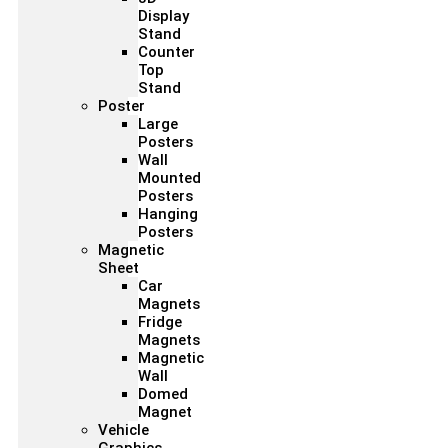
Display
Stand
Counter
Top
Stand
Poster
Large
Posters
Wall
Mounted
Posters
Hanging
Posters
Magnetic
Sheet
Car
Magnets
Fridge
Magnets
Magnetic
Wall
Domed
Magnet
Vehicle