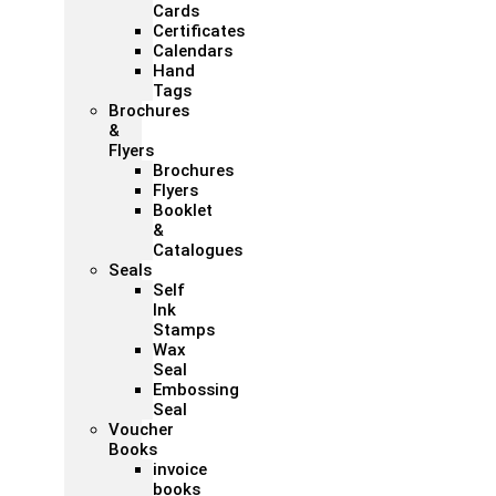
Cards
Certificates
Calendars
Hand
Tags
Brochures
&
Flyers
Brochures
Flyers
Booklet
&
Catalogues
Seals
Self
Ink
Stamps
Wax
Seal
Embossing
Seal
Voucher
Books
invoice
books