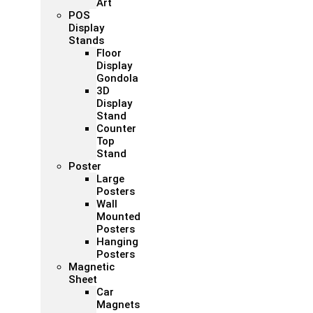
Art
POS
Display
Stands
Floor
Display
Gondola
3D
Display
Stand
Counter
Top
Stand
Poster
Large
Posters
Wall
Mounted
Posters
Hanging
Posters
Magnetic
Sheet
Car
Magnets