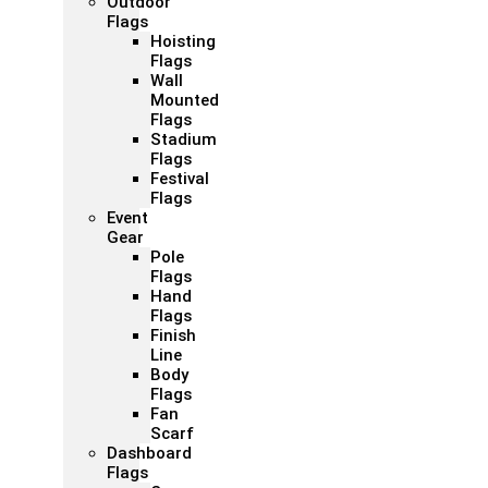
Outdoor
Flags
Hoisting
Flags
Wall
Mounted
Flags
Stadium
Flags
Festival
Flags
Event
Gear
Pole
Flags
Hand
Flags
Finish
Line
Body
Flags
Fan
Scarf
Dashboard
Flags