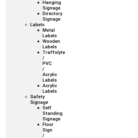
Hanging
Signage
Directory
Signage
Labels
Metal
Labels
Wooden
Labels
Traffolyte
/
PVC
/
Acrylic
Labels
Acrylic
Labels
Safety
Signage
Self
Standing
Signage
Floor
Sign
/