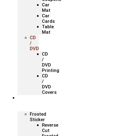
Car
Mat
Car
Cards
Table
Mat
CD
/
DVD
CD
/
DVD
Printing
CD
/
DVD
Covers
Office &
Store
Branding
Frosted
Sticker
Reverse
Cut