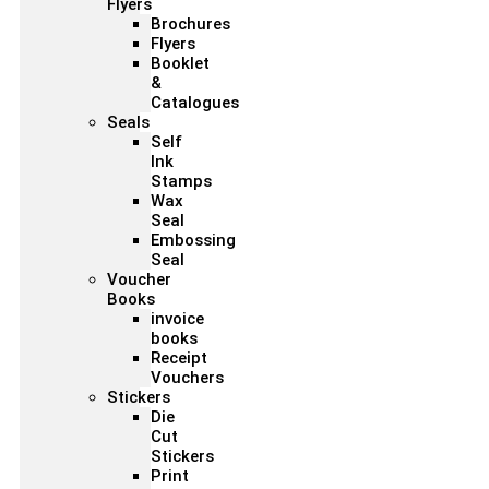
Flyers
Brochures
Flyers
Booklet
&
Catalogues
Seals
Self
Ink
Stamps
Wax
Seal
Embossing
Seal
Voucher
Books
invoice
books
Receipt
Vouchers
Stickers
Die
Cut
Stickers
Print