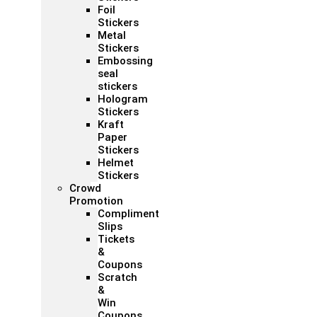
Foil
Stickers
Metal
Stickers
Embossing
seal
stickers
Hologram
Stickers
Kraft
Paper
Stickers
Helmet
Stickers
Crowd
Promotion
Compliment
Slips
Tickets
&
Coupons
Scratch
&
Win
Coupons