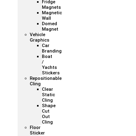
Fridge
Magnets
Magnetic
Wall
Domed
Magnet
Vehicle
Graphics
Car
Branding
Boat
/
Yachts
Stickers
Repositionable
Cling
Clear
Static
Cling
Shape
Cut
Out
Cling
Floor
Sticker