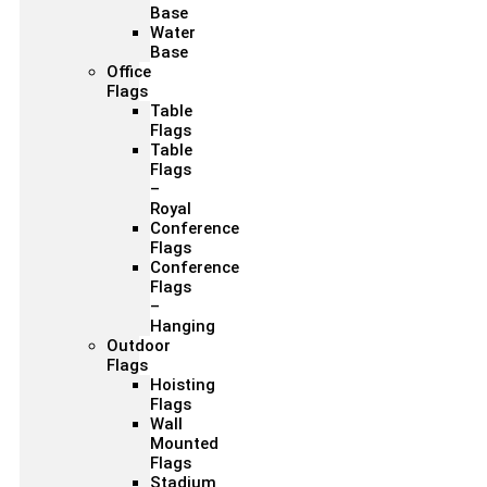
Base
Water
Base
Office
Flags
Table
Flags
Table
Flags
–
Royal
Conference
Flags
Conference
Flags
–
Hanging
Outdoor
Flags
Hoisting
Flags
Wall
Mounted
Flags
Stadium