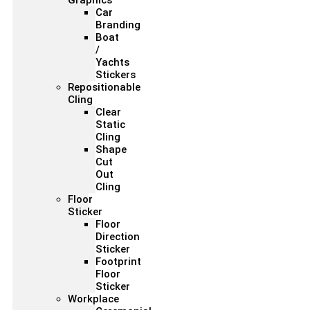
Graphics
Car
Branding
Boat
/
Yachts
Stickers
Repositionable
Cling
Clear
Static
Cling
Shape
Cut
Out
Cling
Floor
Sticker
Floor
Direction
Sticker
Footprint
Floor
Sticker
Workplace