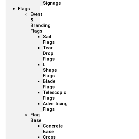
Signage
Flags
Event
&
Branding
Flags
Sail
Flags
Tear
Drop
Flags
L
Shape
Flags
Blade
Flags
Telescopic
Flags
Advertising
Flags
Flag
Base
Concrete
Base
Cross