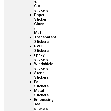
&
Cut
stickers
Paper
Sticker
Gloss
/
Matt
Transparent
Stickers
PVC
Stickers
Epoxy
stickers
Windshield
stickers
Stencil
Stickers
Foil
Stickers
Metal
Stickers
Embossing
seal
stickers