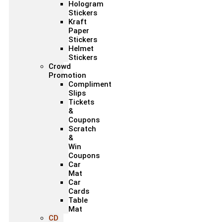
Hologram
Stickers
Kraft
Paper
Stickers
Helmet
Stickers
Crowd
Promotion
Compliment
Slips
Tickets
&
Coupons
Scratch
&
Win
Coupons
Car
Mat
Car
Cards
Table
Mat
CD