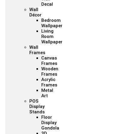
Decal
Wall
Décor
Bedroom
Wallpaper
Living
Room
Wallpaper
Wall
Frames
Canvas
Frames
Wooden
Frames
Acrylic
Frames
Metal
Art
POS
Display
Stands
Floor
Display
Gondola
3D