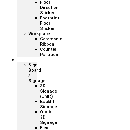
Floor
Direction
Sticker
Footprint
Floor
Sticker
Workplace
Ceremonial
Ribbon
Counter
Partition
Signage
Sign
Board
/
Signage
3D
Signage
(Unlit)
Backlit
Signage
Outlit
3D
Signage
Flex