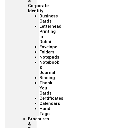
&
Corporate
Identity
Business
Cards
Letterhead
Printing
in
Dubai
Envelope
Folders
Notepads
Notebook
&
Journal
Binding
Thank
You
Cards
Certificates
Calendars
Hand
Tags
Brochures
&