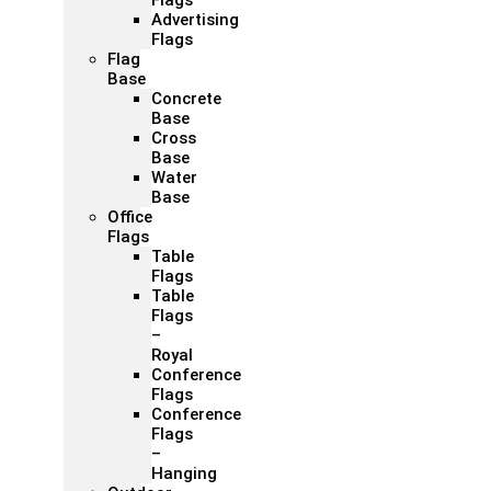
Flags
Advertising
Flags
Flag
Base
Concrete
Base
Cross
Base
Water
Base
Office
Flags
Table
Flags
Table
Flags
–
Royal
Conference
Flags
Conference
Flags
–
Hanging