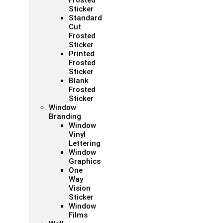
Frosted
Sticker
Standard
Cut
Frosted
Sticker
Printed
Frosted
Sticker
Blank
Frosted
Sticker
Window
Branding
Window
Vinyl
Lettering
Window
Graphics
One
Way
Vision
Sticker
Window
Films