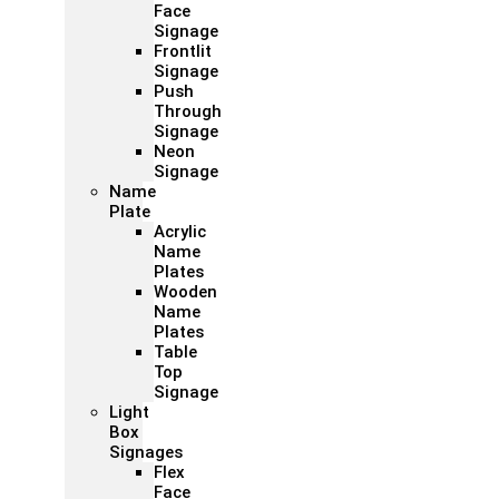
Face
Signage
Frontlit
Signage
Push
Through
Signage
Neon
Signage
Name
Plate
Acrylic
Name
Plates
Wooden
Name
Plates
Table
Top
Signage
Light
Box
Signages
Flex
Face