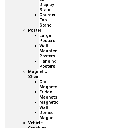
Display
Stand
Counter
Top
Stand
Poster
Large
Posters
Wall
Mounted
Posters
Hanging
Posters
Magnetic
Sheet
Car
Magnets
Fridge
Magnets
Magnetic
Wall
Domed
Magnet
Vehicle