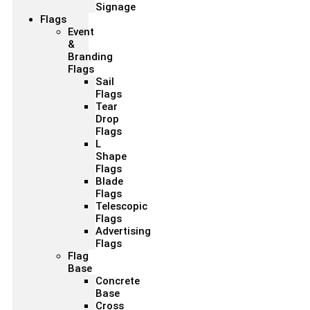
Signage
Flags
Event
&
Branding
Flags
Sail
Flags
Tear
Drop
Flags
L
Shape
Flags
Blade
Flags
Telescopic
Flags
Advertising
Flags
Flag
Base
Concrete
Base
Cross