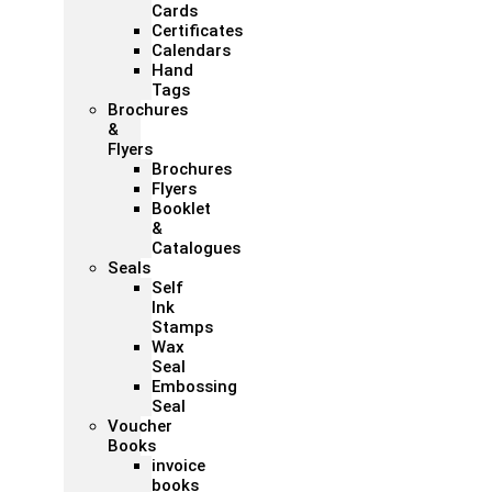
Cards
Certificates
Calendars
Hand
Tags
Brochures
&
Flyers
Brochures
Flyers
Booklet
&
Catalogues
Seals
Self
Ink
Stamps
Wax
Seal
Embossing
Seal
Voucher
Books
invoice
books