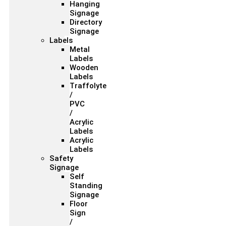
Hanging
Signage
Directory
Signage
Labels
Metal
Labels
Wooden
Labels
Traffolyte
/
PVC
/
Acrylic
Labels
Acrylic
Labels
Safety
Signage
Self
Standing
Signage
Floor
Sign
/