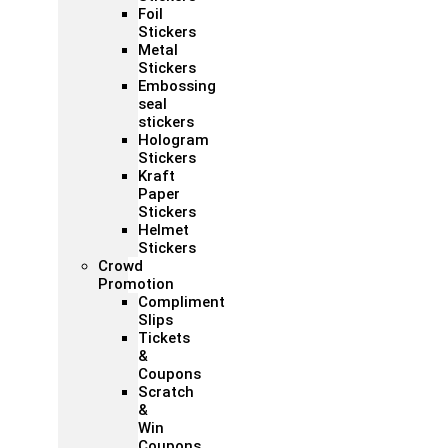
Foil
Stickers
Metal
Stickers
Embossing
seal
stickers
Hologram
Stickers
Kraft
Paper
Stickers
Helmet
Stickers
Crowd
Promotion
Compliment
Slips
Tickets
&
Coupons
Scratch
&
Win
Coupons