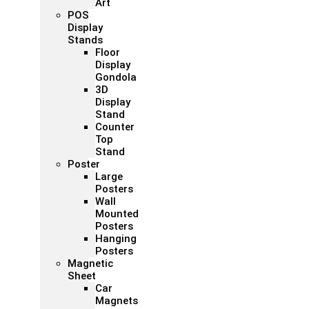
Art
POS
Display
Stands
Floor
Display
Gondola
3D
Display
Stand
Counter
Top
Stand
Poster
Large
Posters
Wall
Mounted
Posters
Hanging
Posters
Magnetic
Sheet
Car
Magnets