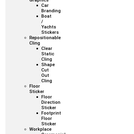
Graphics
Car
Branding
Boat
/
Yachts
Stickers
Repositionable
Cling
Clear
Static
Cling
Shape
Cut
Out
Cling
Floor
Sticker
Floor
Direction
Sticker
Footprint
Floor
Sticker
Workplace