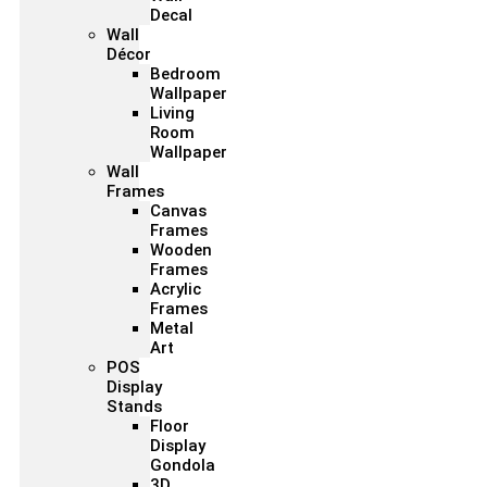
Decal
Wall
Décor
Bedroom
Wallpaper
Living
Room
Wallpaper
Wall
Frames
Canvas
Frames
Wooden
Frames
Acrylic
Frames
Metal
Art
POS
Display
Stands
Floor
Display
Gondola
3D