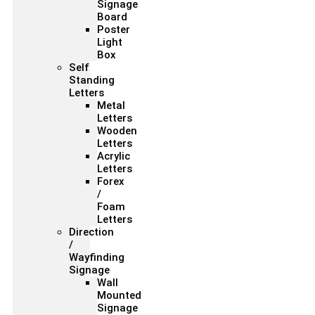
Signage
Board
Poster
Light
Box
Self
Standing
Letters
Metal
Letters
Wooden
Letters
Acrylic
Letters
Forex
/
Foam
Letters
Direction
/
Wayfinding
Signage
Wall
Mounted
Signage