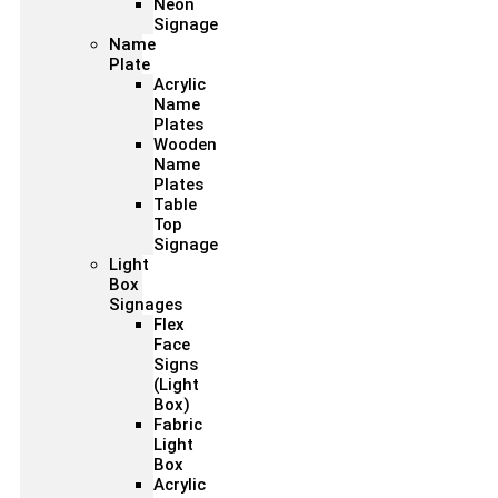
Neon
Signage
Name
Plate
Acrylic
Name
Plates
Wooden
Name
Plates
Table
Top
Signage
Light
Box
Signages
Flex
Face
Signs
(Light
Box)
Fabric
Light
Box
Acrylic