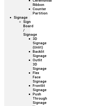
Ceremonial
Ribbon
Counter
Partition
Signage
Sign
Board
/
Signage
3D
Signage
(Unlit)
Backlit
Signage
Outlit
3D
Signage
Flex
Face
Signage
Frontlit
Signage
Push
Through
Signage