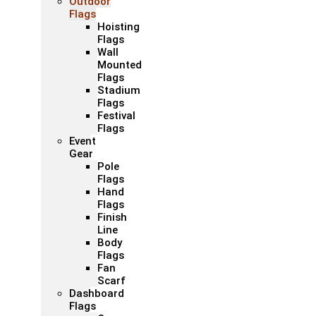
Outdoor
Flags
Hoisting
Flags
Wall
Mounted
Flags
Stadium
Flags
Festival
Flags
Event
Gear
Pole
Flags
Hand
Flags
Finish
Line
Body
Flags
Fan
Scarf
Dashboard
Flags