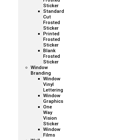
Frosted
Sticker
Standard
Cut
Frosted
Sticker
Printed
Frosted
Sticker
Blank
Frosted
Sticker
Window
Branding
Window
Vinyl
Lettering
Window
Graphics
One
Way
Vision
Sticker
Window
Films