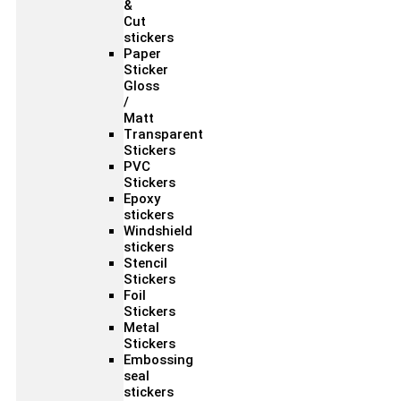
&
Cut
stickers
Paper
Sticker
Gloss
/
Matt
Transparent
Stickers
PVC
Stickers
Epoxy
stickers
Windshield
stickers
Stencil
Stickers
Foil
Stickers
Metal
Stickers
Embossing
seal
stickers