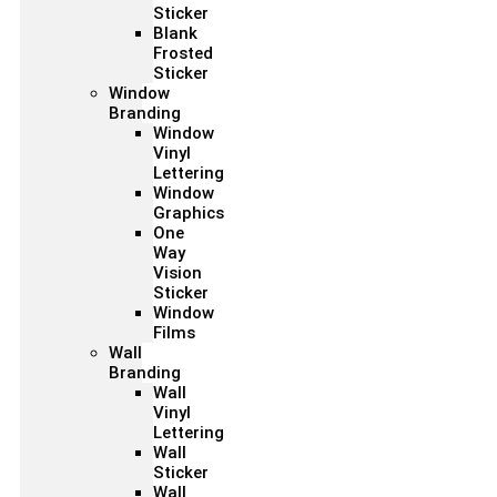
Sticker
Blank
Frosted
Sticker
Window
Branding
Window
Vinyl
Lettering
Window
Graphics
One
Way
Vision
Sticker
Window
Films
Wall
Branding
Wall
Vinyl
Lettering
Wall
Sticker
Wall