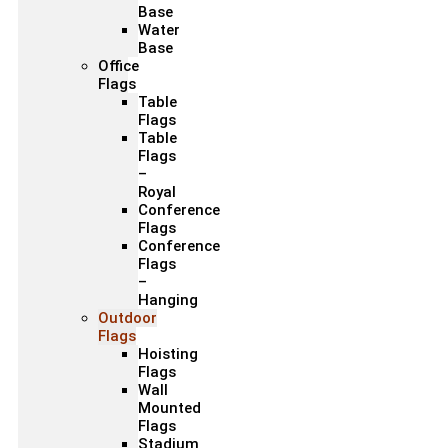
Base
Water
Base
Office
Flags
Table
Flags
Table
Flags
–
Royal
Conference
Flags
Conference
Flags
–
Hanging
Outdoor
Flags
Hoisting
Flags
Wall
Mounted
Flags
Stadium