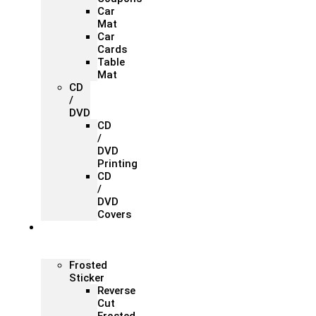
Car
Mat
Car
Cards
Table
Mat
CD
/
DVD
CD
/
DVD
Printing
CD
/
DVD
Covers
Office &
Store
Branding
Frosted
Sticker
Reverse
Cut