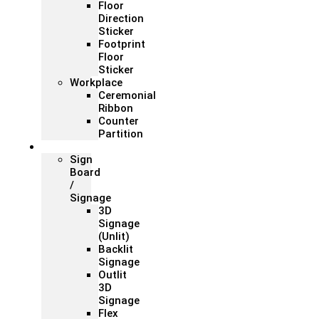
Floor
Direction
Sticker
Footprint
Floor
Sticker
Workplace
Ceremonial
Ribbon
Counter
Partition
Signage
Sign
Board
/
Signage
3D
Signage
(Unlit)
Backlit
Signage
Outlit
3D
Signage
Flex