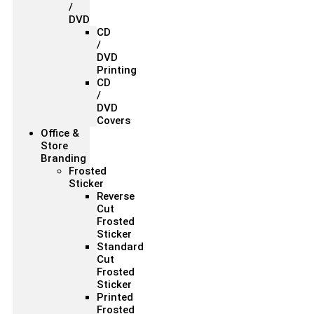
/
DVD
CD
/
DVD
Printing
CD
/
DVD
Covers
Office &
Store
Branding
Frosted
Sticker
Reverse
Cut
Frosted
Sticker
Standard
Cut
Frosted
Sticker
Printed
Frosted