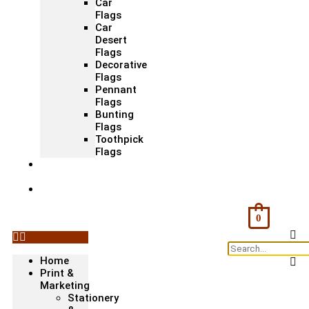
Car
Flags
Car
Desert
Flags
Decorative
Flags
Pennant
Flags
Bunting
Flags
Toothpick
Flags
Fashion
& Textile
Corporate
Gifts &
Bags
0
Home
Print &
Marketing
Stationery