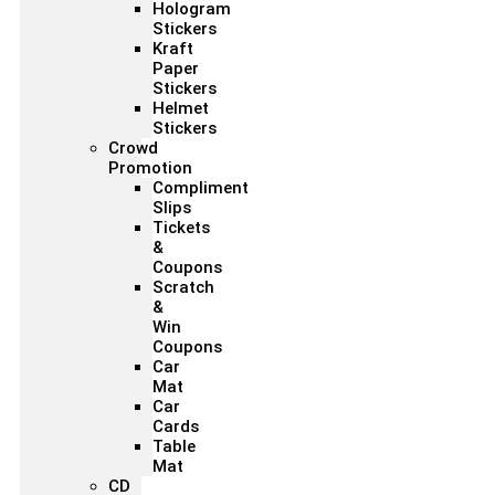
Hologram
Stickers
Kraft
Paper
Stickers
Helmet
Stickers
Crowd
Promotion
Compliment
Slips
Tickets
&
Coupons
Scratch
&
Win
Coupons
Car
Mat
Car
Cards
Table
Mat
CD