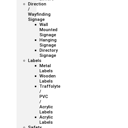
Direction
/
Wayfinding
Signage
Wall
Mounted
Signage
Hanging
Signage
Directory
Signage
Labels
Metal
Labels
Wooden
Labels
Traffolyte
/
PVC
/
Acrylic
Labels
Acrylic
Labels
Safety