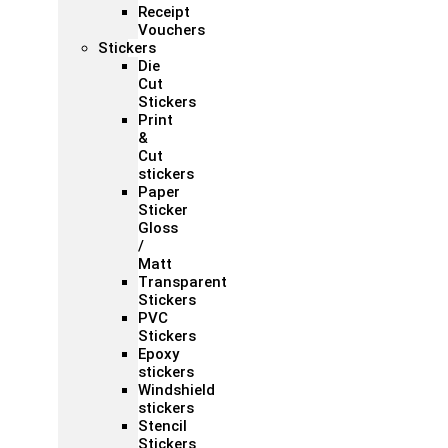
Receipt
Vouchers
Stickers
Die
Cut
Stickers
Print
&
Cut
stickers
Paper
Sticker
Gloss
/
Matt
Transparent
Stickers
PVC
Stickers
Epoxy
stickers
Windshield
stickers
Stencil
Stickers