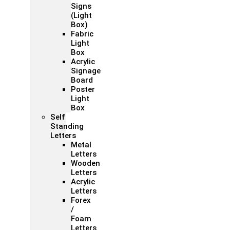
Signs
(Light
Box)
Fabric
Light
Box
Acrylic
Signage
Board
Poster
Light
Box
Self
Standing
Letters
Metal
Letters
Wooden
Letters
Acrylic
Letters
Forex
/
Foam
Letters