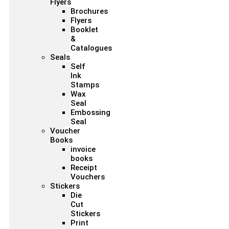
Flyers
Brochures
Flyers
Booklet
&
Catalogues
Seals
Self
Ink
Stamps
Wax
Seal
Embossing
Seal
Voucher
Books
invoice
books
Receipt
Vouchers
Stickers
Die
Cut
Stickers
Print