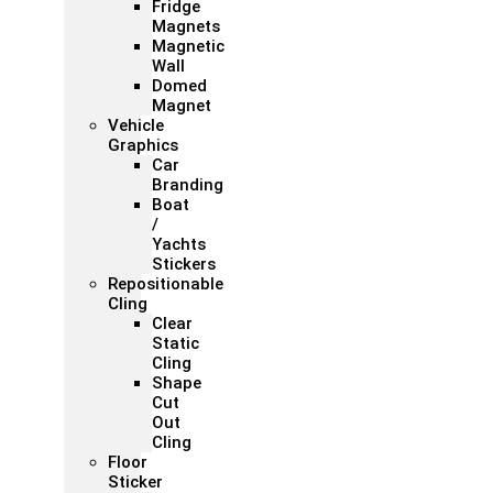
Fridge
Magnets
Magnetic
Wall
Domed
Magnet
Vehicle
Graphics
Car
Branding
Boat
/
Yachts
Stickers
Repositionable
Cling
Clear
Static
Cling
Shape
Cut
Out
Cling
Floor
Sticker