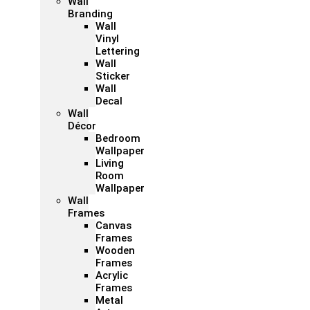
Wall
Branding
Wall
Vinyl
Lettering
Wall
Sticker
Wall
Decal
Wall
Décor
Bedroom
Wallpaper
Living
Room
Wallpaper
Wall
Frames
Canvas
Frames
Wooden
Frames
Acrylic
Frames
Metal