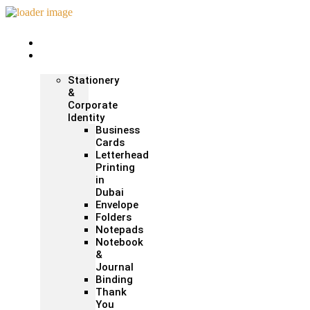
Home
Print &
Marketing
Stationery
&
Corporate
Identity
Business
Cards
Letterhead
Printing
in
Dubai
Envelope
Folders
Notepads
Notebook
&
Journal
Binding
Thank
You