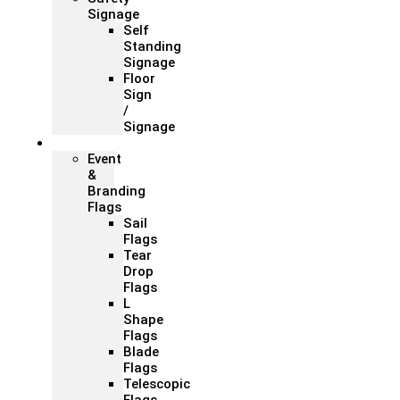
Signage
Self
Standing
Signage
Floor
Sign
/
Signage
Flags
Event
&
Branding
Flags
Sail
Flags
Tear
Drop
Flags
L
Shape
Flags
Blade
Flags
Telescopic