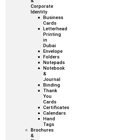
&
Corporate
Identity
Business
Cards
Letterhead
Printing
in
Dubai
Envelope
Folders
Notepads
Notebook
&
Journal
Binding
Thank
You
Cards
Certificates
Calendars
Hand
Tags
Brochures
&