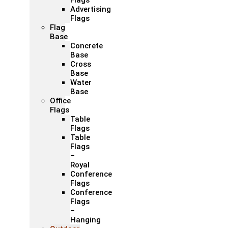
Flags
Advertising
Flags
Flag
Base
Concrete
Base
Cross
Base
Water
Base
Office
Flags
Table
Flags
Table
Flags
–
Royal
Conference
Flags
Conference
Flags
–
Hanging