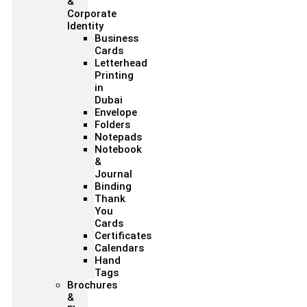
&
Corporate
Identity
Business
Cards
Letterhead
Printing
in
Dubai
Envelope
Folders
Notepads
Notebook
&
Journal
Binding
Thank
You
Cards
Certificates
Calendars
Hand
Tags
Brochures
&