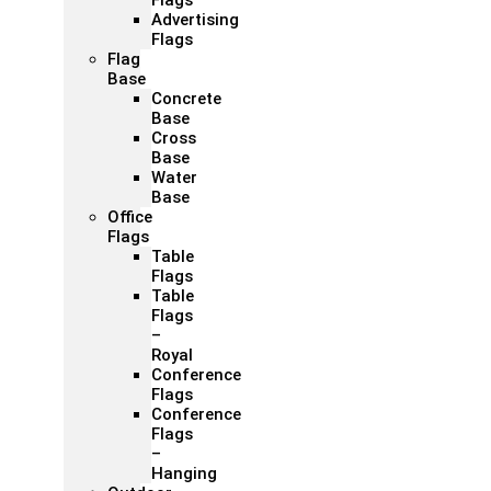
Flags
Advertising
Flags
Flag
Base
Concrete
Base
Cross
Base
Water
Base
Office
Flags
Table
Flags
Table
Flags
–
Royal
Conference
Flags
Conference
Flags
–
Hanging