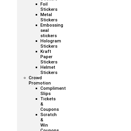
Foil
Stickers
Metal
Stickers
Embossing
seal
stickers
Hologram
Stickers
Kraft
Paper
Stickers
Helmet
Stickers
Crowd
Promotion
Compliment
Slips
Tickets
&
Coupons
Scratch
&
Win
Coupons