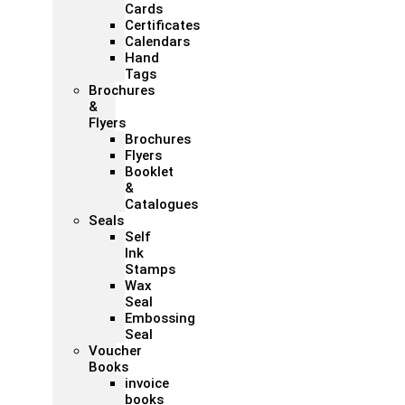
Cards
Certificates
Calendars
Hand
Tags
Brochures
&
Flyers
Brochures
Flyers
Booklet
&
Catalogues
Seals
Self
Ink
Stamps
Wax
Seal
Embossing
Seal
Voucher
Books
invoice
books