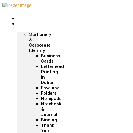
Home
Print &
Marketing
Stationery
&
Corporate
Identity
Business
Cards
Letterhead
Printing
in
Dubai
Envelope
Folders
Notepads
Notebook
&
Journal
Binding
Thank
You