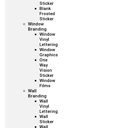
Sticker
Blank
Frosted
Sticker
Window
Branding
Window
Vinyl
Lettering
Window
Graphics
One
Way
Vision
Sticker
Window
Films
Wall
Branding
Wall
Vinyl
Lettering
Wall
Sticker
Wall