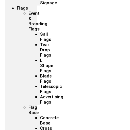
Signage
Flags
Event
&
Branding
Flags
Sail
Flags
Tear
Drop
Flags
L
Shape
Flags
Blade
Flags
Telescopic
Flags
Advertising
Flags
Flag
Base
Concrete
Base
Cross