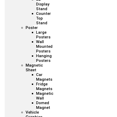
Display
Stand
Counter
Top
Stand
Poster
Large
Posters
Wall
Mounted
Posters
Hanging
Posters
Magnetic
Sheet
Car
Magnets
Fridge
Magnets
Magnetic
Wall
Domed
Magnet
Vehicle