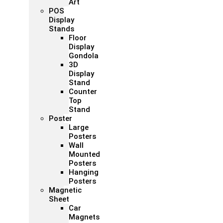
Art
POS
Display
Stands
Floor
Display
Gondola
3D
Display
Stand
Counter
Top
Stand
Poster
Large
Posters
Wall
Mounted
Posters
Hanging
Posters
Magnetic
Sheet
Car
Magnets