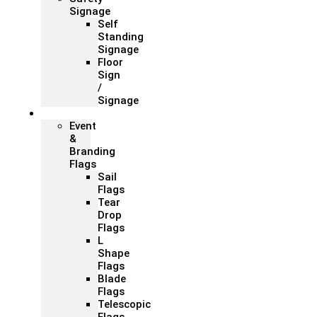
Signage
Self
Standing
Signage
Floor
Sign
/
Signage
Flags
Event
&
Branding
Flags
Sail
Flags
Tear
Drop
Flags
L
Shape
Flags
Blade
Flags
Telescopic