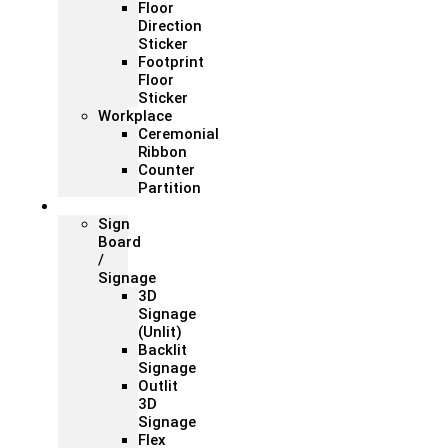
Floor
Direction
Sticker
Footprint
Floor
Sticker
Workplace
Ceremonial
Ribbon
Counter
Partition
Signage
Sign
Board
/
Signage
3D
Signage
(Unlit)
Backlit
Signage
Outlit
3D
Signage
Flex