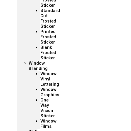
Frosted
Sticker
Standard
Cut
Frosted
Sticker
Printed
Frosted
Sticker
Blank
Frosted
Sticker
Window
Branding
Window
Vinyl
Lettering
Window
Graphics
One
Way
Vision
Sticker
Window
Films