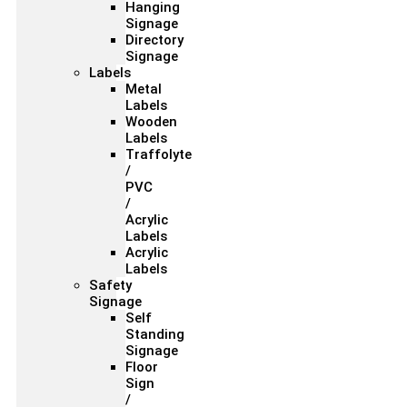
Hanging
Signage
Directory
Signage
Labels
Metal
Labels
Wooden
Labels
Traffolyte
/
PVC
/
Acrylic
Labels
Acrylic
Labels
Safety
Signage
Self
Standing
Signage
Floor
Sign
/