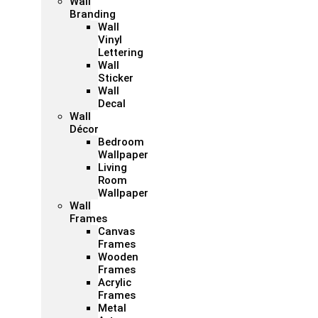
Wall
Branding
Wall
Vinyl
Lettering
Wall
Sticker
Wall
Decal
Wall
Décor
Bedroom
Wallpaper
Living
Room
Wallpaper
Wall
Frames
Canvas
Frames
Wooden
Frames
Acrylic
Frames
Metal