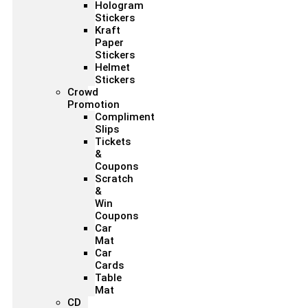
Hologram
Stickers
Kraft
Paper
Stickers
Helmet
Stickers
Crowd
Promotion
Compliment
Slips
Tickets
&
Coupons
Scratch
&
Win
Coupons
Car
Mat
Car
Cards
Table
Mat
CD