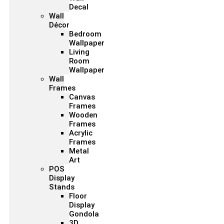
Decal
Wall
Décor
Bedroom
Wallpaper
Living
Room
Wallpaper
Wall
Frames
Canvas
Frames
Wooden
Frames
Acrylic
Frames
Metal
Art
POS
Display
Stands
Floor
Display
Gondola
3D