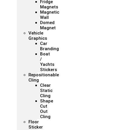
Fridge
Magnets
Magnetic
Wall
Domed
Magnet
Vehicle
Graphics
Car
Branding
Boat
/
Yachts
Stickers
Repositionable
Cling
Clear
Static
Cling
Shape
Cut
Out
Cling
Floor
Sticker