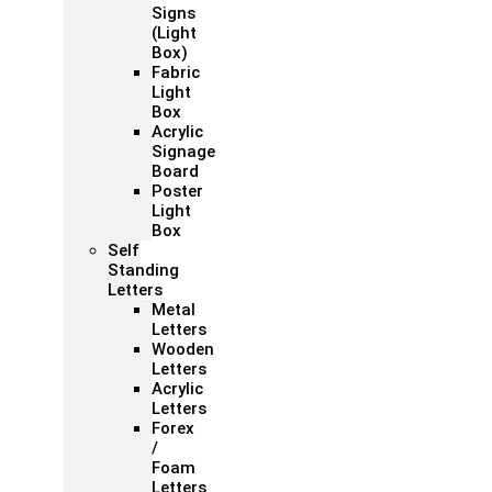
Signs
(Light
Box)
Fabric
Light
Box
Acrylic
Signage
Board
Poster
Light
Box
Self
Standing
Letters
Metal
Letters
Wooden
Letters
Acrylic
Letters
Forex
/
Foam
Letters