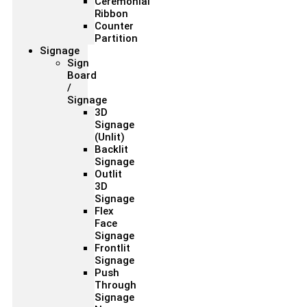
Ceremonial
Ribbon
Counter
Partition
Signage
Sign
Board
/
Signage
3D
Signage
(Unlit)
Backlit
Signage
Outlit
3D
Signage
Flex
Face
Signage
Frontlit
Signage
Push
Through
Signage