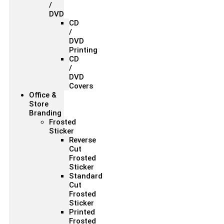
/
DVD
CD
/
DVD
Printing
CD
/
DVD
Covers
Office &
Store
Branding
Frosted
Sticker
Reverse
Cut
Frosted
Sticker
Standard
Cut
Frosted
Sticker
Printed
Frosted