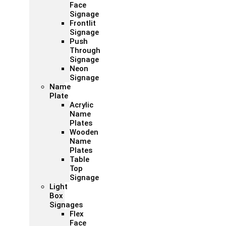
Face
Signage
Frontlit
Signage
Push
Through
Signage
Neon
Signage
Name
Plate
Acrylic
Name
Plates
Wooden
Name
Plates
Table
Top
Signage
Light
Box
Signages
Flex
Face