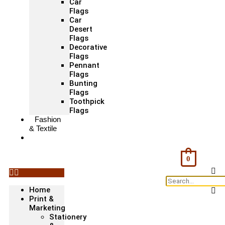
Car
Flags
Car
Desert
Flags
Decorative
Flags
Pennant
Flags
Bunting
Flags
Toothpick
Flags
Fashion
& Textile
Corporate
Gifts &
Bags
0
Home
Print &
Marketing
Stationery