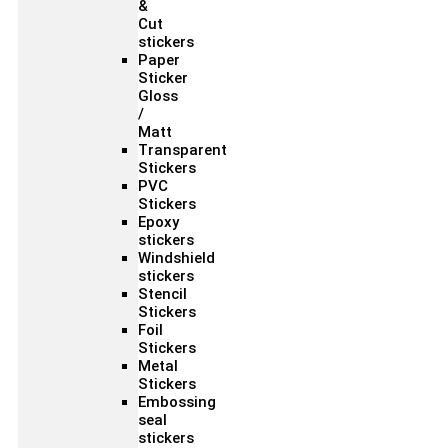
&
Cut
stickers
Paper
Sticker
Gloss
/
Matt
Transparent
Stickers
PVC
Stickers
Epoxy
stickers
Windshield
stickers
Stencil
Stickers
Foil
Stickers
Metal
Stickers
Embossing
seal
stickers