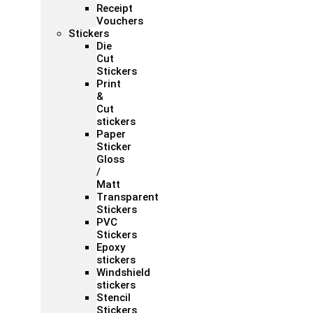
Receipt
Vouchers
Stickers
Die
Cut
Stickers
Print
&
Cut
stickers
Paper
Sticker
Gloss
/
Matt
Transparent
Stickers
PVC
Stickers
Epoxy
stickers
Windshield
stickers
Stencil
Stickers