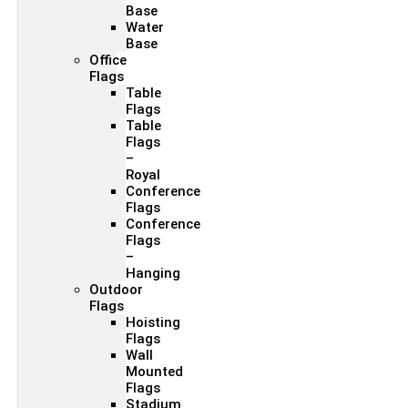
Base
Water
Base
Office
Flags
Table
Flags
Table
Flags
–
Royal
Conference
Flags
Conference
Flags
–
Hanging
Outdoor
Flags
Hoisting
Flags
Wall
Mounted
Flags
Stadium