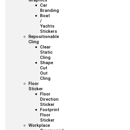
Graphics
Car
Branding
Boat
/
Yachts
Stickers
Repositionable
Cling
Clear
Static
Cling
Shape
Cut
Out
Cling
Floor
Sticker
Floor
Direction
Sticker
Footprint
Floor
Sticker
Workplace