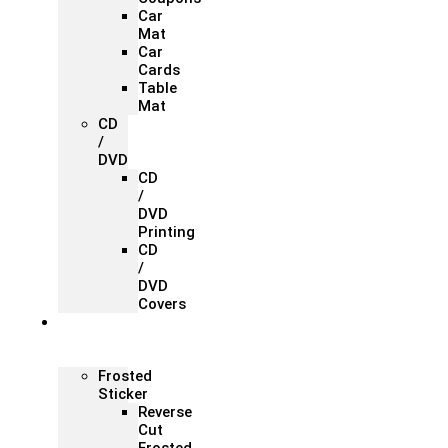
Car
Mat
Car
Cards
Table
Mat
CD
/
DVD
CD
/
DVD
Printing
CD
/
DVD
Covers
Office &
Store
Branding
Frosted
Sticker
Reverse
Cut