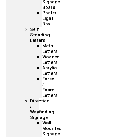
Signage
Board
Poster
Light
Box
Self
Standing
Letters
Metal
Letters
Wooden
Letters
Acrylic
Letters
Forex
/
Foam
Letters
Direction
/
Wayfinding
Signage
Wall
Mounted
Signage