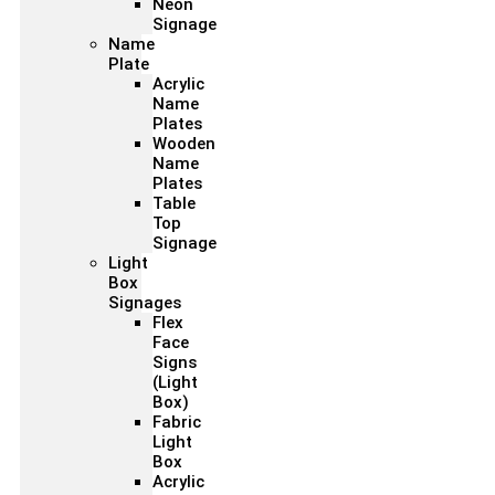
Neon
Signage
Name
Plate
Acrylic
Name
Plates
Wooden
Name
Plates
Table
Top
Signage
Light
Box
Signages
Flex
Face
Signs
(Light
Box)
Fabric
Light
Box
Acrylic