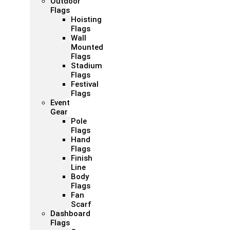
Outdoor
Flags
Hoisting
Flags
Wall
Mounted
Flags
Stadium
Flags
Festival
Flags
Event
Gear
Pole
Flags
Hand
Flags
Finish
Line
Body
Flags
Fan
Scarf
Dashboard
Flags