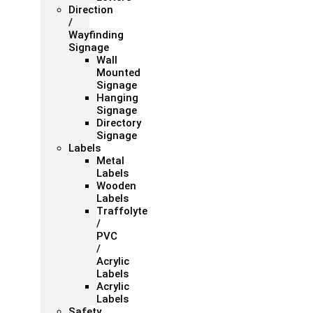
Direction
/
Wayfinding
Signage
Wall
Mounted
Signage
Hanging
Signage
Directory
Signage
Labels
Metal
Labels
Wooden
Labels
Traffolyte
/
PVC
/
Acrylic
Labels
Acrylic
Labels
Safety