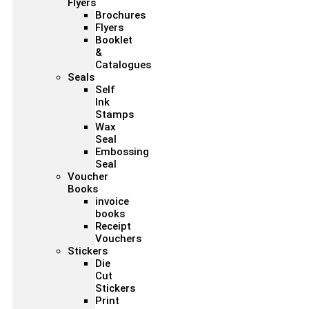
Flyers
Brochures
Flyers
Booklet
&
Catalogues
Seals
Self
Ink
Stamps
Wax
Seal
Embossing
Seal
Voucher
Books
invoice
books
Receipt
Vouchers
Stickers
Die
Cut
Stickers
Print