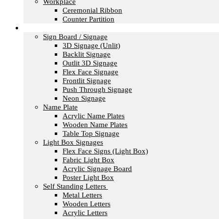
Workplace
Ceremonial Ribbon
Counter Partition
Signage
Sign Board / Signage
3D Signage (Unlit)
Backlit Signage
Outlit 3D Signage
Flex Face Signage
Frontlit Signage
Push Through Signage
Neon Signage
Name Plate
Acrylic Name Plates
Wooden Name Plates
Table Top Signage
Light Box Signages
Flex Face Signs (Light Box)
Fabric Light Box
Acrylic Signage Board
Poster Light Box
Self Standing Letters
Metal Letters
Wooden Letters
Acrylic Letters