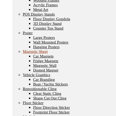
Wooden Frames
Acrylic Frames
Metal Art
POS Display Stands
Floor Display Gondola
3D Display Stand
Counter Top Stand
Poster
Large Posters
Wall Mounted Posters
Hanging Posters
Magnetic Sheet
Car Magnets
Fridge Magnets
Magnetic Wall
Domed Magnet
Vehicle Graphics
Car Branding
Boat / Yachts Stickers
Repositionable Cling
Clear Static Cling
Shape Cut Out Cling
Floor Sticker
Floor Direction Sticker
Footprint Floor Sticker