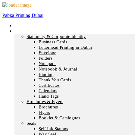
Pabka Printing Dubai
Home
Print & Marketing
Stationery & Corporate Identity
Business Cards
Letterhead Printing in Dubai
Envelope
Folders
Notepads
Notebook & Journal
Binding
Thank You Cards
Certificates
Calendars
Hand Tags
Brochures & Flyers
Brochures
Flyers
Booklet & Catalogues
Seals
Self Ink Stamps
Wax Seal