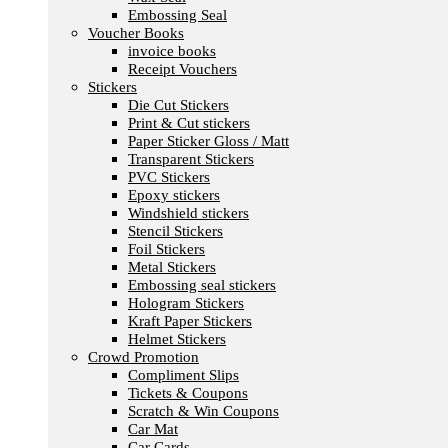
Embossing Seal
Voucher Books
invoice books
Receipt Vouchers
Stickers
Die Cut Stickers
Print & Cut stickers
Paper Sticker Gloss / Matt
Transparent Stickers
PVC Stickers
Epoxy stickers
Windshield stickers
Stencil Stickers
Foil Stickers
Metal Stickers
Embossing seal stickers
Hologram Stickers
Kraft Paper Stickers
Helmet Stickers
Crowd Promotion
Compliment Slips
Tickets & Coupons
Scratch & Win Coupons
Car Mat
Car Cards