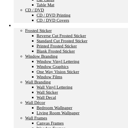
Table Mat
CD / DVD
CD / DVD Printing
CD / DVD Covers
Office & Store Branding
Frosted Sticker
Reverse Cut Frosted Sticker
Standard Cut Frosted Sticker
Printed Frosted Sticker
Blank Frosted Sticker
Window Branding
Window Vinyl Lettering
Window Graphics
One Way Vision Sticker
Window Films
Wall Branding
Wall Vinyl Lettering
Wall Sticker
Wall Decal
Wall Décor
Bedroom Wallpaper
Living Room Wallpaper
Wall Frames
Canvas Frames