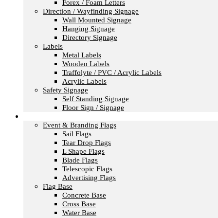
Forex / Foam Letters
Direction / Wayfinding Signage
Wall Mounted Signage
Hanging Signage
Directory Signage
Labels
Metal Labels
Wooden Labels
Traffolyte / PVC / Acrylic Labels
Acrylic Labels
Safety Signage
Self Standing Signage
Floor Sign / Signage
Flags
Event & Branding Flags
Sail Flags
Tear Drop Flags
L Shape Flags
Blade Flags
Telescopic Flags
Advertising Flags
Flag Base
Concrete Base
Cross Base
Water Base