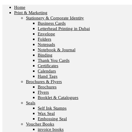
Home
Print & Marketing
Stationery & Corporate Identity
Business Cards
Letterhead Printing in Dubai
Envelope
Folders
Notepads
Notebook & Journal
Binding
Thank You Cards
Certificates
Calendars
Hand Tags
Brochures & Flyers
Brochures
Flyers
Booklet & Catalogues
Seals
Self Ink Stamps
Wax Seal
Embossing Seal
Voucher Books
invoice books