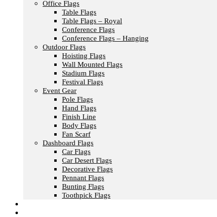
Office Flags
Table Flags
Table Flags – Royal
Conference Flags
Conference Flags – Hanging
Outdoor Flags
Hoisting Flags
Wall Mounted Flags
Stadium Flags
Festival Flags
Event Gear
Pole Flags
Hand Flags
Finish Line
Body Flags
Fan Scarf
Dashboard Flags
Car Flags
Car Desert Flags
Decorative Flags
Pennant Flags
Bunting Flags
Toothpick Flags
Fashion & Textile
Corporate Gifts & Bags