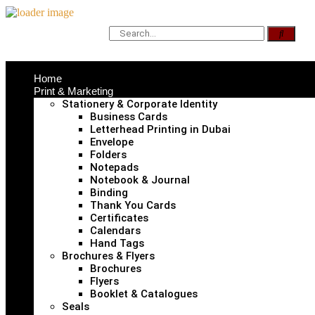
Home
Print & Marketing
Stationery & Corporate Identity
Business Cards
Letterhead Printing in Dubai
Envelope
Folders
Notepads
Notebook & Journal
Binding
Thank You Cards
Certificates
Calendars
Hand Tags
Brochures & Flyers
Brochures
Flyers
Booklet & Catalogues
Seals