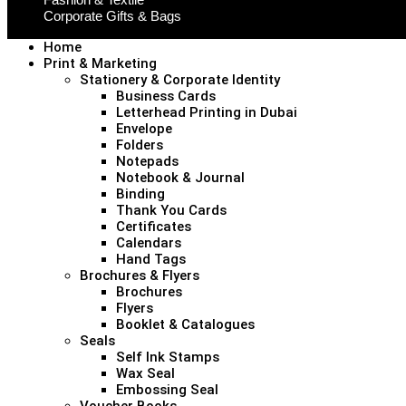
Corporate Gifts & Bags
Home
Print & Marketing
Stationery & Corporate Identity
Business Cards
Letterhead Printing in Dubai
Envelope
Folders
Notepads
Notebook & Journal
Binding
Thank You Cards
Certificates
Calendars
Hand Tags
Brochures & Flyers
Brochures
Flyers
Booklet & Catalogues
Seals
Self Ink Stamps
Wax Seal
Embossing Seal