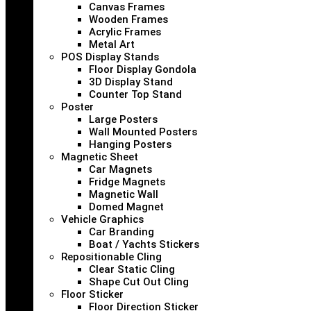
Canvas Frames
Wooden Frames
Acrylic Frames
Metal Art
POS Display Stands
Floor Display Gondola
3D Display Stand
Counter Top Stand
Poster
Large Posters
Wall Mounted Posters
Hanging Posters
Magnetic Sheet
Car Magnets
Fridge Magnets
Magnetic Wall
Domed Magnet
Vehicle Graphics
Car Branding
Boat / Yachts Stickers
Repositionable Cling
Clear Static Cling
Shape Cut Out Cling
Floor Sticker
Floor Direction Sticker