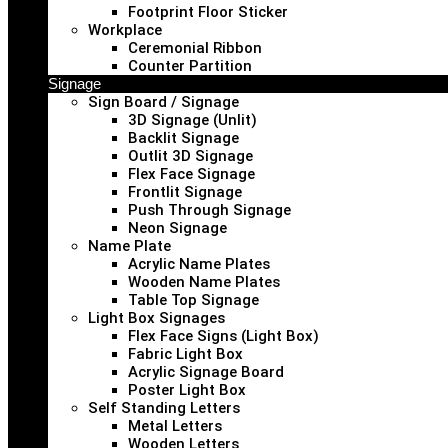
Footprint Floor Sticker
Workplace
Ceremonial Ribbon
Counter Partition
Signage
Sign Board / Signage
3D Signage (Unlit)
Backlit Signage
Outlit 3D Signage
Flex Face Signage
Frontlit Signage
Push Through Signage
Neon Signage
Name Plate
Acrylic Name Plates
Wooden Name Plates
Table Top Signage
Light Box Signages
Flex Face Signs (Light Box)
Fabric Light Box
Acrylic Signage Board
Poster Light Box
Self Standing Letters
Metal Letters
Wooden Letters