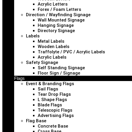
Acrylic Letters
Forex / Foam Letters
Direction / Wayfinding Signage
Wall Mounted Signage
Hanging Signage
Directory Signage
Labels
Metal Labels
Wooden Labels
Traffolyte / PVC / Acrylic Labels
Acrylic Labels
Safety Signage
Self Standing Signage
Floor Sign / Signage
Flags
Event & Branding Flags
Sail Flags
Tear Drop Flags
L Shape Flags
Blade Flags
Telescopic Flags
Advertising Flags
Flag Base
Concrete Base
Cross Base