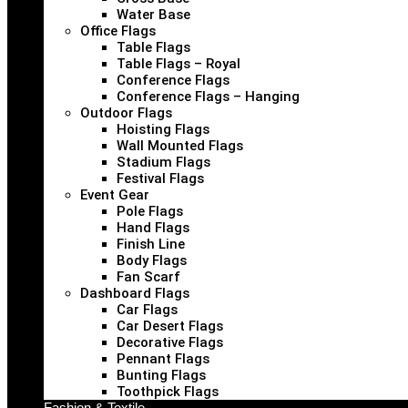
Water Base
Office Flags
Table Flags
Table Flags – Royal
Conference Flags
Conference Flags – Hanging
Outdoor Flags
Hoisting Flags
Wall Mounted Flags
Stadium Flags
Festival Flags
Event Gear
Pole Flags
Hand Flags
Finish Line
Body Flags
Fan Scarf
Dashboard Flags
Car Flags
Car Desert Flags
Decorative Flags
Pennant Flags
Bunting Flags
Toothpick Flags
Fashion & Textile