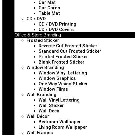
Car Mat
Car Cards
Table Mat
CD / DVD
CD / DVD Printing
CD / DVD Covers
Office & Store Branding
Frosted Sticker
Reverse Cut Frosted Sticker
Standard Cut Frosted Sticker
Printed Frosted Sticker
Blank Frosted Sticker
Window Branding
Window Vinyl Lettering
Window Graphics
One Way Vision Sticker
Window Films
Wall Branding
Wall Vinyl Lettering
Wall Sticker
Wall Decal
Wall Décor
Bedroom Wallpaper
Living Room Wallpaper
Wall Frames