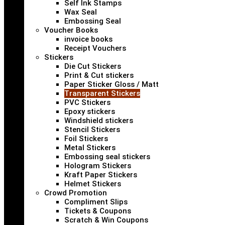
Self Ink Stamps
Wax Seal
Embossing Seal
Voucher Books
invoice books
Receipt Vouchers
Stickers
Die Cut Stickers
Print & Cut stickers
Paper Sticker Gloss / Matt
Transparent Stickers
PVC Stickers
Epoxy stickers
Windshield stickers
Stencil Stickers
Foil Stickers
Metal Stickers
Embossing seal stickers
Hologram Stickers
Kraft Paper Stickers
Helmet Stickers
Crowd Promotion
Compliment Slips
Tickets & Coupons
Scratch & Win Coupons