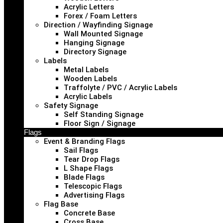
Acrylic Letters
Forex / Foam Letters
Direction / Wayfinding Signage
Wall Mounted Signage
Hanging Signage
Directory Signage
Labels
Metal Labels
Wooden Labels
Traffolyte / PVC / Acrylic Labels
Acrylic Labels
Safety Signage
Self Standing Signage
Floor Sign / Signage
Flags
Event & Branding Flags
Sail Flags
Tear Drop Flags
L Shape Flags
Blade Flags
Telescopic Flags
Advertising Flags
Flag Base
Concrete Base
Cross Base