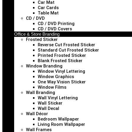
Car Mat
Car Cards
Table Mat
CD / DVD
CD / DVD Printing
CD / DVD Covers
Office & Store Branding
Frosted Sticker
Reverse Cut Frosted Sticker
Standard Cut Frosted Sticker
Printed Frosted Sticker
Blank Frosted Sticker
Window Branding
Window Vinyl Lettering
Window Graphics
One Way Vision Sticker
Window Films
Wall Branding
Wall Vinyl Lettering
Wall Sticker
Wall Decal
Wall Décor
Bedroom Wallpaper
Living Room Wallpaper
Wall Frames