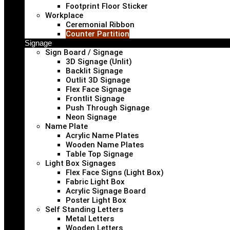
Footprint Floor Sticker
Workplace
Ceremonial Ribbon
Counter Partition
Signage
Sign Board / Signage
3D Signage (Unlit)
Backlit Signage
Outlit 3D Signage
Flex Face Signage
Frontlit Signage
Push Through Signage
Neon Signage
Name Plate
Acrylic Name Plates
Wooden Name Plates
Table Top Signage
Light Box Signages
Flex Face Signs (Light Box)
Fabric Light Box
Acrylic Signage Board
Poster Light Box
Self Standing Letters
Metal Letters
Wooden Letters