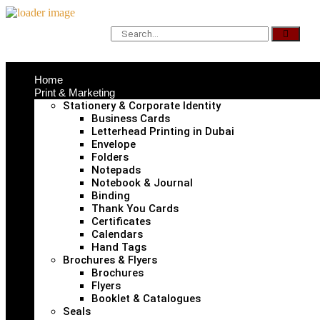
Home
Print & Marketing
Stationery & Corporate Identity
Business Cards
Letterhead Printing in Dubai
Envelope
Folders
Notepads
Notebook & Journal
Binding
Thank You Cards
Certificates
Calendars
Hand Tags
Brochures & Flyers
Brochures
Flyers
Booklet & Catalogues
Seals