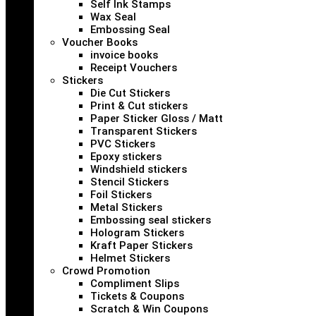
Self Ink Stamps
Wax Seal
Embossing Seal
Voucher Books
invoice books
Receipt Vouchers
Stickers
Die Cut Stickers
Print & Cut stickers
Paper Sticker Gloss / Matt
Transparent Stickers
PVC Stickers
Epoxy stickers
Windshield stickers
Stencil Stickers
Foil Stickers
Metal Stickers
Embossing seal stickers
Hologram Stickers
Kraft Paper Stickers
Helmet Stickers
Crowd Promotion
Compliment Slips
Tickets & Coupons
Scratch & Win Coupons