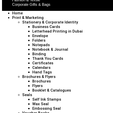
Corporate Gifts & Bags
Home
Print & Marketing
Stationery & Corporate Identity
Business Cards
Letterhead Printing in Dubai
Envelope
Folders
Notepads
Notebook & Journal
Binding
Thank You Cards
Certificates
Calendars
Hand Tags
Brochures & Flyers
Brochures
Flyers
Booklet & Catalogues
Seals
Self Ink Stamps
Wax Seal
Embossing Seal