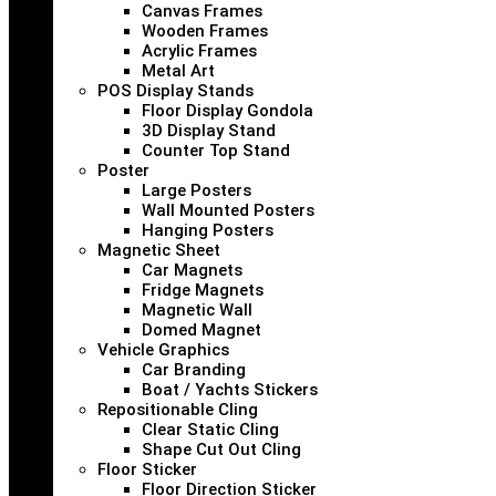
Canvas Frames
Wooden Frames
Acrylic Frames
Metal Art
POS Display Stands
Floor Display Gondola
3D Display Stand
Counter Top Stand
Poster
Large Posters
Wall Mounted Posters
Hanging Posters
Magnetic Sheet
Car Magnets
Fridge Magnets
Magnetic Wall
Domed Magnet
Vehicle Graphics
Car Branding
Boat / Yachts Stickers
Repositionable Cling
Clear Static Cling
Shape Cut Out Cling
Floor Sticker
Floor Direction Sticker