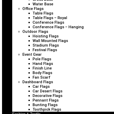
Water Base
Office Flags
Table Flags
Table Flags – Royal
Conference Flags
Conference Flags – Hanging
Outdoor Flags
Hoisting Flags
Wall Mounted Flags
Stadium Flags
Festival Flags
Event Gear
Pole Flags
Hand Flags
Finish Line
Body Flags
Fan Scarf
Dashboard Flags
Car Flags
Car Desert Flags
Decorative Flags
Pennant Flags
Bunting Flags
Toothpick Flags
Fashion & Textile