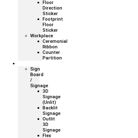
Floor
Direction
Sticker
Footprint
Floor
Sticker
Workplace
Ceremonial
Ribbon
Counter
Partition
Signage
Sign
Board
/
Signage
3D
Signage
(Unlit)
Backlit
Signage
Outlit
3D
Signage
Flex