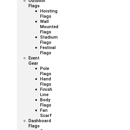
Outdoor
Flags
Hoisting
Flags
Wall
Mounted
Flags
Stadium
Flags
Festival
Flags
Event
Gear
Pole
Flags
Hand
Flags
Finish
Line
Body
Flags
Fan
Scarf
Dashboard
Flags