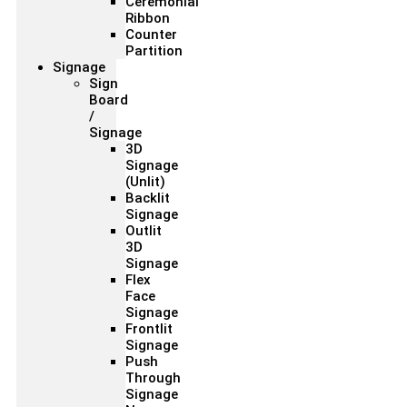
Ceremonial
Ribbon
Counter
Partition
Signage
Sign
Board
/
Signage
3D
Signage
(Unlit)
Backlit
Signage
Outlit
3D
Signage
Flex
Face
Signage
Frontlit
Signage
Push
Through
Signage