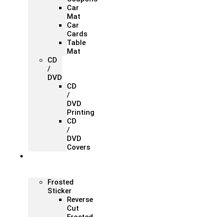
Car
Mat
Car
Cards
Table
Mat
CD
/
DVD
CD
/
DVD
Printing
CD
/
DVD
Covers
Office &
Store
Branding
Frosted
Sticker
Reverse
Cut