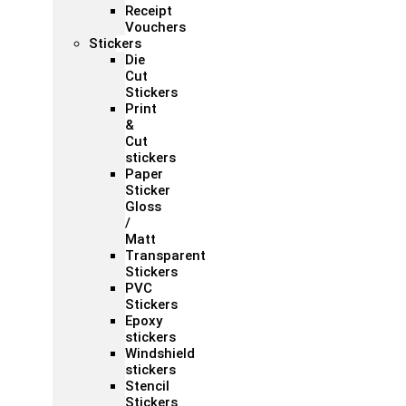
Receipt
Vouchers
Stickers
Die
Cut
Stickers
Print
&
Cut
stickers
Paper
Sticker
Gloss
/
Matt
Transparent
Stickers
PVC
Stickers
Epoxy
stickers
Windshield
stickers
Stencil
Stickers