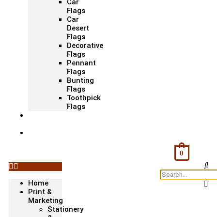
Car
Flags
Car
Desert
Flags
Decorative
Flags
Pennant
Flags
Bunting
Flags
Toothpick
Flags
Fashion
& Textile
Corporate
Gifts &
Bags
0
Home
Print &
Marketing
Stationery