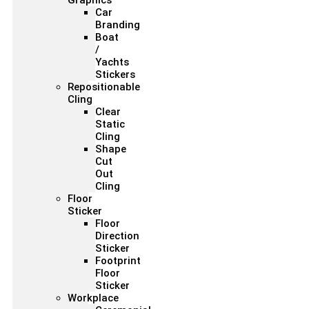
Graphics
Car
Branding
Boat
/
Yachts
Stickers
Repositionable
Cling
Clear
Static
Cling
Shape
Cut
Out
Cling
Floor
Sticker
Floor
Direction
Sticker
Footprint
Floor
Sticker
Workplace