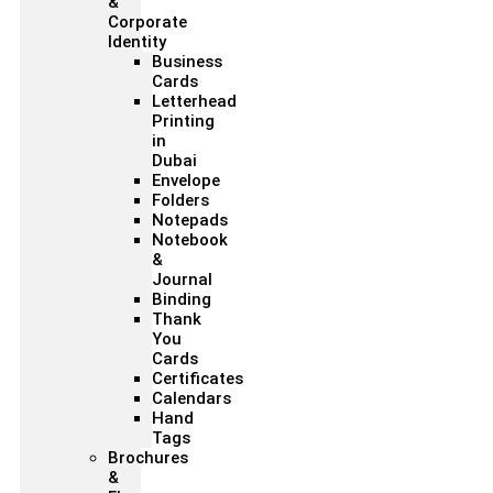
&
Corporate
Identity
Business
Cards
Letterhead
Printing
in
Dubai
Envelope
Folders
Notepads
Notebook
&
Journal
Binding
Thank
You
Cards
Certificates
Calendars
Hand
Tags
Brochures
&