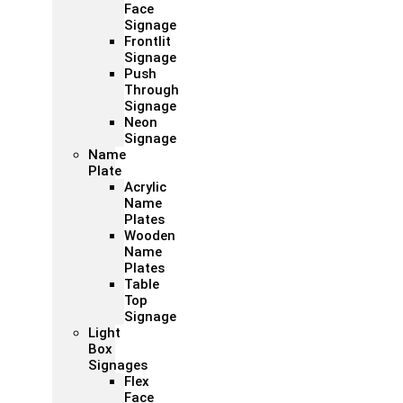
Face
Signage
Frontlit
Signage
Push
Through
Signage
Neon
Signage
Name
Plate
Acrylic
Name
Plates
Wooden
Name
Plates
Table
Top
Signage
Light
Box
Signages
Flex
Face