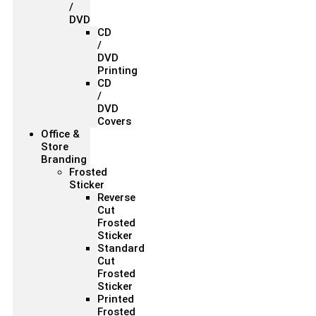
/
DVD
CD
/
DVD
Printing
CD
/
DVD
Covers
Office &
Store
Branding
Frosted
Sticker
Reverse
Cut
Frosted
Sticker
Standard
Cut
Frosted
Sticker
Printed
Frosted