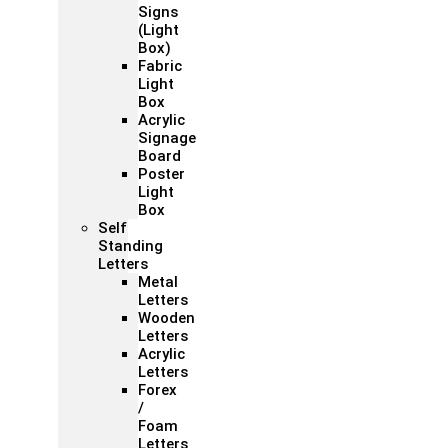
Signs
(Light
Box)
Fabric
Light
Box
Acrylic
Signage
Board
Poster
Light
Box
Self
Standing
Letters
Metal
Letters
Wooden
Letters
Acrylic
Letters
Forex
/
Foam
Letters