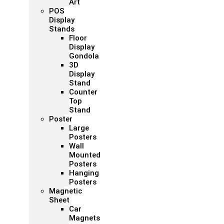
Art
POS
Display
Stands
Floor
Display
Gondola
3D
Display
Stand
Counter
Top
Stand
Poster
Large
Posters
Wall
Mounted
Posters
Hanging
Posters
Magnetic
Sheet
Car
Magnets