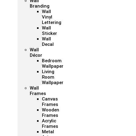
Wall
Branding
Wall
Vinyl
Lettering
Wall
Sticker
Wall
Decal
Wall
Décor
Bedroom
Wallpaper
Living
Room
Wallpaper
Wall
Frames
Canvas
Frames
Wooden
Frames
Acrylic
Frames
Metal