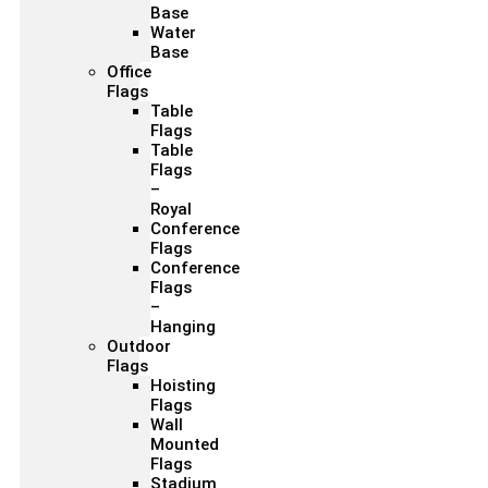
Base
Water
Base
Office
Flags
Table
Flags
Table
Flags
–
Royal
Conference
Flags
Conference
Flags
–
Hanging
Outdoor
Flags
Hoisting
Flags
Wall
Mounted
Flags
Stadium