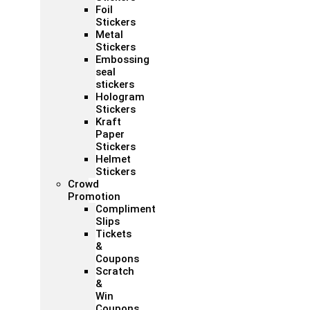
Foil
Stickers
Metal
Stickers
Embossing
seal
stickers
Hologram
Stickers
Kraft
Paper
Stickers
Helmet
Stickers
Crowd
Promotion
Compliment
Slips
Tickets
&
Coupons
Scratch
&
Win
Coupons