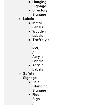
Hanging
Signage
Directory
Signage
Labels
Metal
Labels
Wooden
Labels
Traffolyte
/
PVC
/
Acrylic
Labels
Acrylic
Labels
Safety
Signage
Self
Standing
Signage
Floor
Sign
/