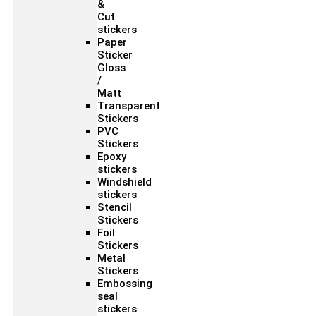
&
Cut
stickers
Paper
Sticker
Gloss
/
Matt
Transparent
Stickers
PVC
Stickers
Epoxy
stickers
Windshield
stickers
Stencil
Stickers
Foil
Stickers
Metal
Stickers
Embossing
seal
stickers