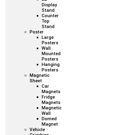
Display
Stand
Counter
Top
Stand
Poster
Large
Posters
Wall
Mounted
Posters
Hanging
Posters
Magnetic
Sheet
Car
Magnets
Fridge
Magnets
Magnetic
Wall
Domed
Magnet
Vehicle