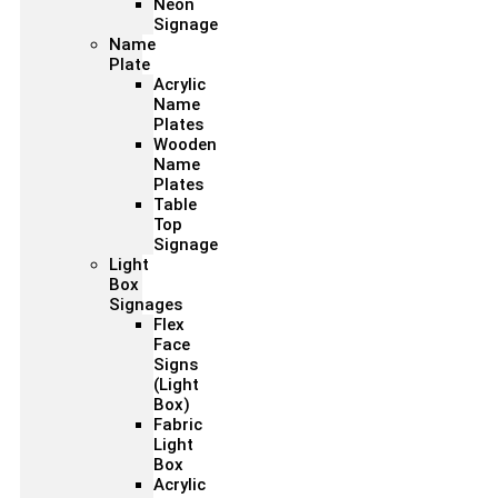
Neon
Signage
Name
Plate
Acrylic
Name
Plates
Wooden
Name
Plates
Table
Top
Signage
Light
Box
Signages
Flex
Face
Signs
(Light
Box)
Fabric
Light
Box
Acrylic