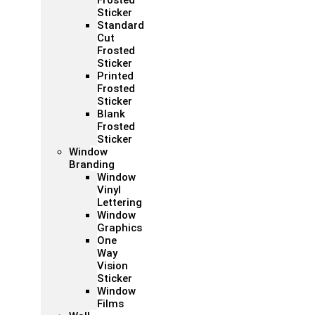
Frosted
Sticker
Standard
Cut
Frosted
Sticker
Printed
Frosted
Sticker
Blank
Frosted
Sticker
Window
Branding
Window
Vinyl
Lettering
Window
Graphics
One
Way
Vision
Sticker
Window
Films