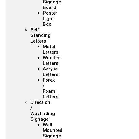
Signage
Board
Poster
Light
Box
Self
Standing
Letters
Metal
Letters
Wooden
Letters
Acrylic
Letters
Forex
/
Foam
Letters
Direction
/
Wayfinding
Signage
Wall
Mounted
Signage