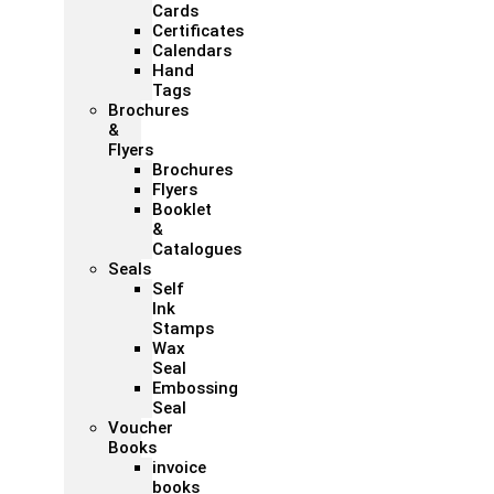
Cards
Certificates
Calendars
Hand
Tags
Brochures
&
Flyers
Brochures
Flyers
Booklet
&
Catalogues
Seals
Self
Ink
Stamps
Wax
Seal
Embossing
Seal
Voucher
Books
invoice
books