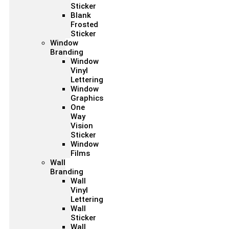
Sticker
Blank
Frosted
Sticker
Window
Branding
Window
Vinyl
Lettering
Window
Graphics
One
Way
Vision
Sticker
Window
Films
Wall
Branding
Wall
Vinyl
Lettering
Wall
Sticker
Wall