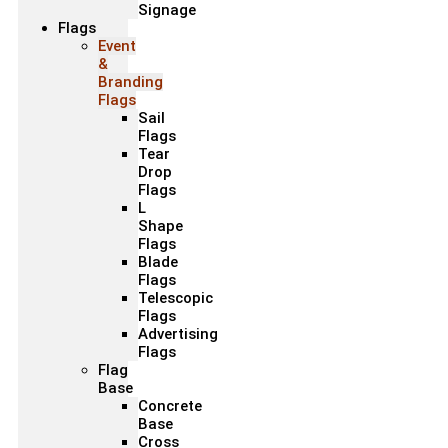
Signage
Flags
Event
&
Branding
Flags
Sail
Flags
Tear
Drop
Flags
L
Shape
Flags
Blade
Flags
Telescopic
Flags
Advertising
Flags
Flag
Base
Concrete
Base
Cross