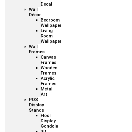
Decal
Wall
Décor
Bedroom
Wallpaper
Living
Room
Wallpaper
Wall
Frames
Canvas
Frames
Wooden
Frames
Acrylic
Frames
Metal
Art
POS
Display
Stands
Floor
Display
Gondola
3D