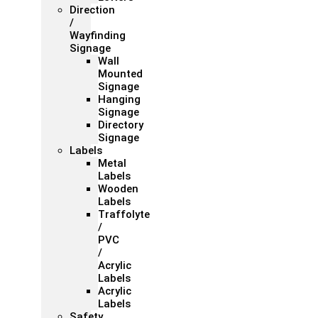
Direction
/
Wayfinding
Signage
Wall
Mounted
Signage
Hanging
Signage
Directory
Signage
Labels
Metal
Labels
Wooden
Labels
Traffolyte
/
PVC
/
Acrylic
Labels
Acrylic
Labels
Safety