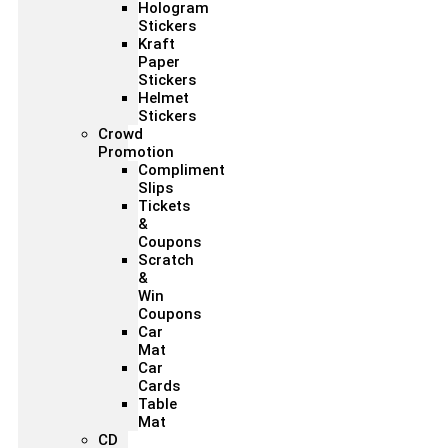
Hologram
Stickers
Kraft
Paper
Stickers
Helmet
Stickers
Crowd
Promotion
Compliment
Slips
Tickets
&
Coupons
Scratch
&
Win
Coupons
Car
Mat
Car
Cards
Table
Mat
CD