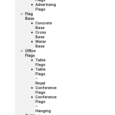
Flags
Advertising
Flags
Flag
Base
Concrete
Base
Cross
Base
Water
Base
Office
Flags
Table
Flags
Table
Flags
–
Royal
Conference
Flags
Conference
Flags
–
Hanging