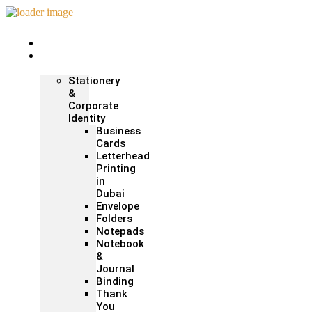
Home
Print &
Marketing
Stationery
&
Corporate
Identity
Business
Cards
Letterhead
Printing
in
Dubai
Envelope
Folders
Notepads
Notebook
&
Journal
Binding
Thank
You