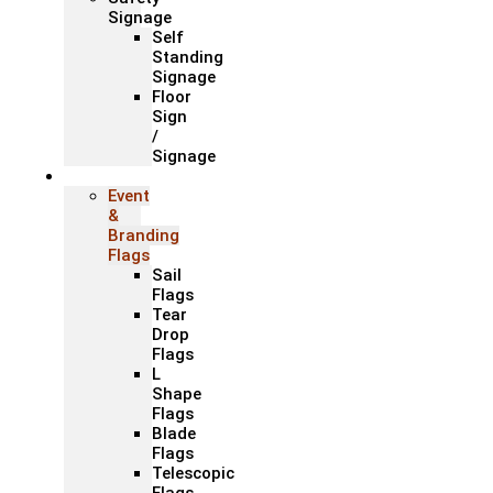
Signage
Self
Standing
Signage
Floor
Sign
/
Signage
Flags
Event
&
Branding
Flags
Sail
Flags
Tear
Drop
Flags
L
Shape
Flags
Blade
Flags
Telescopic