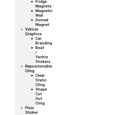
Fridge
Magnets
Magnetic
Wall
Domed
Magnet
Vehicle
Graphics
Car
Branding
Boat
/
Yachts
Stickers
Repositionable
Cling
Clear
Static
Cling
Shape
Cut
Out
Cling
Floor
Sticker