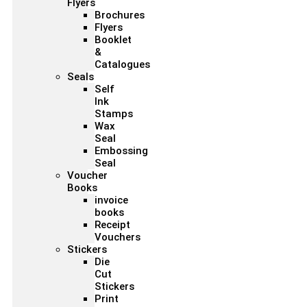
Flyers
Brochures
Flyers
Booklet
&
Catalogues
Seals
Self
Ink
Stamps
Wax
Seal
Embossing
Seal
Voucher
Books
invoice
books
Receipt
Vouchers
Stickers
Die
Cut
Stickers
Print