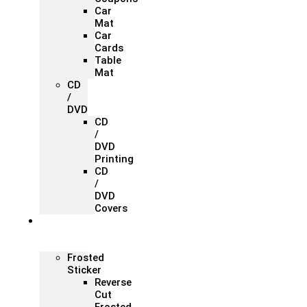
Car
Mat
Car
Cards
Table
Mat
CD
/
DVD
CD
/
DVD
Printing
CD
/
DVD
Covers
Office &
Store
Branding
Frosted
Sticker
Reverse
Cut