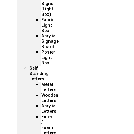
Signs
(Light
Box)
Fabric
Light
Box
Acrylic
Signage
Board
Poster
Light
Box
Self
Standing
Letters
Metal
Letters
Wooden
Letters
Acrylic
Letters
Forex
/
Foam
Letters