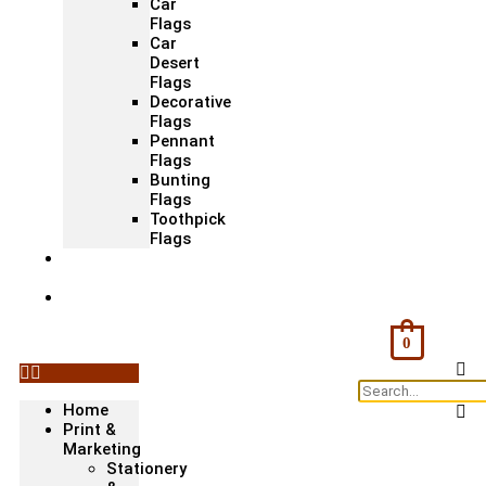
Car
Flags
Car
Desert
Flags
Decorative
Flags
Pennant
Flags
Bunting
Flags
Toothpick
Flags
Fashion
& Textile
Corporate
Gifts &
Bags
0
Home
Print &
Marketing
Stationery