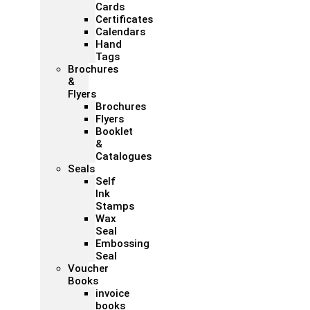
Cards
Certificates
Calendars
Hand
Tags
Brochures
&
Flyers
Brochures
Flyers
Booklet
&
Catalogues
Seals
Self
Ink
Stamps
Wax
Seal
Embossing
Seal
Voucher
Books
invoice
books