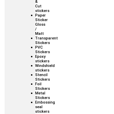
&
Cut
stickers
Paper
Sticker
Gloss
/
Matt
Transparent
Stickers
PVC
Stickers
Epoxy
stickers
Windshield
stickers
Stencil
Stickers
Foil
Stickers
Metal
Stickers
Embossing
seal
stickers