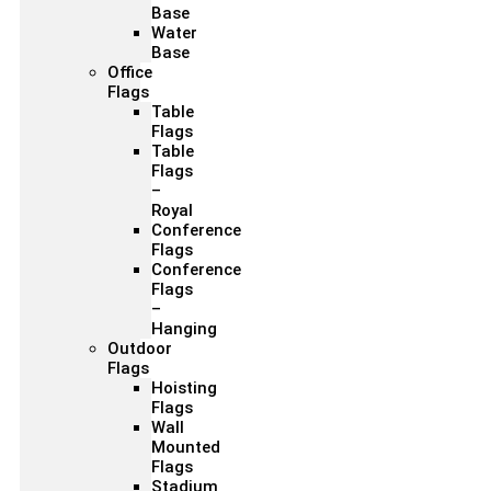
Base
Water
Base
Office
Flags
Table
Flags
Table
Flags
–
Royal
Conference
Flags
Conference
Flags
–
Hanging
Outdoor
Flags
Hoisting
Flags
Wall
Mounted
Flags
Stadium