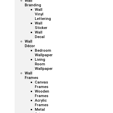
Wall
Branding
Wall
Vinyl
Lettering
Wall
Sticker
Wall
Decal
Wall
Décor
Bedroom
Wallpaper
Living
Room
Wallpaper
Wall
Frames
Canvas
Frames
Wooden
Frames
Acrylic
Frames
Metal