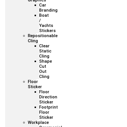
Graphics
Car
Branding
Boat
/
Yachts
Stickers
Repositionable
Cling
Clear
Static
Cling
Shape
Cut
Out
Cling
Floor
Sticker
Floor
Direction
Sticker
Footprint
Floor
Sticker
Workplace