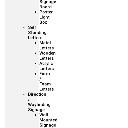
Signage
Board
Poster
Light
Box
Self
Standing
Letters
Metal
Letters
Wooden
Letters
Acrylic
Letters
Forex
/
Foam
Letters
Direction
/
Wayfinding
Signage
Wall
Mounted
Signage