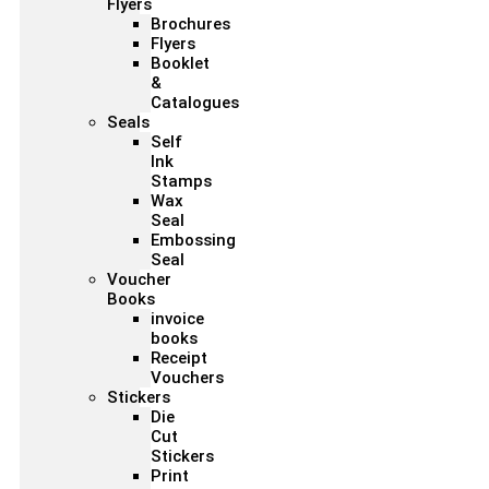
Flyers
Brochures
Flyers
Booklet
&
Catalogues
Seals
Self
Ink
Stamps
Wax
Seal
Embossing
Seal
Voucher
Books
invoice
books
Receipt
Vouchers
Stickers
Die
Cut
Stickers
Print