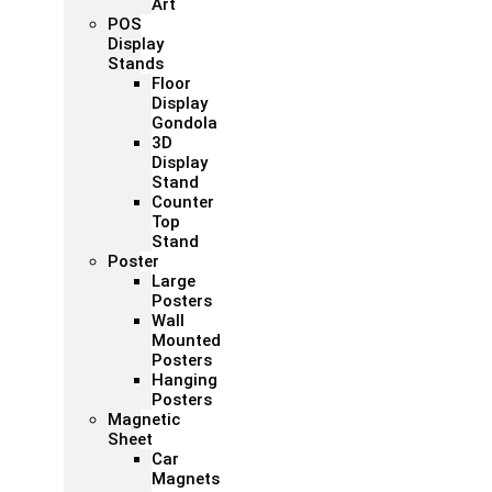
Art
POS
Display
Stands
Floor
Display
Gondola
3D
Display
Stand
Counter
Top
Stand
Poster
Large
Posters
Wall
Mounted
Posters
Hanging
Posters
Magnetic
Sheet
Car
Magnets