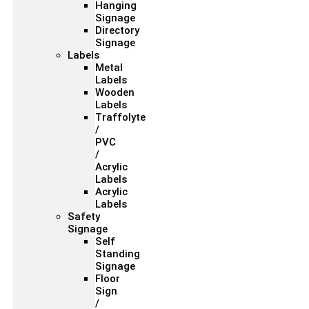
Hanging
Signage
Directory
Signage
Labels
Metal
Labels
Wooden
Labels
Traffolyte
/
PVC
/
Acrylic
Labels
Acrylic
Labels
Safety
Signage
Self
Standing
Signage
Floor
Sign
/