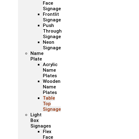
Face
Signage
Frontlit
Signage
Push
Through
Signage
Neon
Signage
Name
Plate
Acrylic
Name
Plates
Wooden
Name
Plates
Table
Top
Signage
Light
Box
Signages
Flex
Face