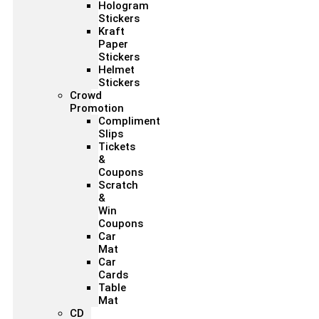
Hologram
Stickers
Kraft
Paper
Stickers
Helmet
Stickers
Crowd
Promotion
Compliment
Slips
Tickets
&
Coupons
Scratch
&
Win
Coupons
Car
Mat
Car
Cards
Table
Mat
CD