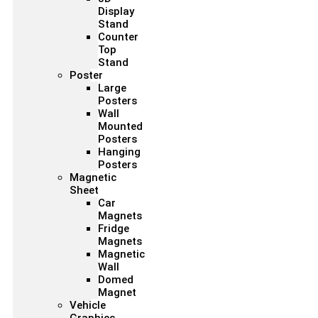
Display
Stand
Counter
Top
Stand
Poster
Large
Posters
Wall
Mounted
Posters
Hanging
Posters
Magnetic
Sheet
Car
Magnets
Fridge
Magnets
Magnetic
Wall
Domed
Magnet
Vehicle