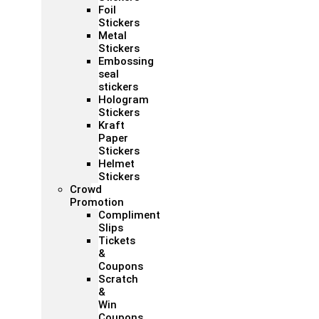
Foil
Stickers
Metal
Stickers
Embossing
seal
stickers
Hologram
Stickers
Kraft
Paper
Stickers
Helmet
Stickers
Crowd
Promotion
Compliment
Slips
Tickets
&
Coupons
Scratch
&
Win
Coupons