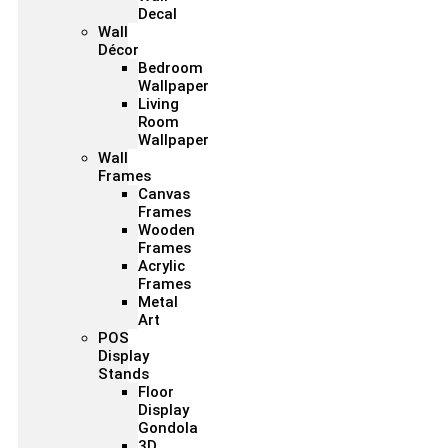
Decal
Wall
Décor
Bedroom
Wallpaper
Living
Room
Wallpaper
Wall
Frames
Canvas
Frames
Wooden
Frames
Acrylic
Frames
Metal
Art
POS
Display
Stands
Floor
Display
Gondola
3D