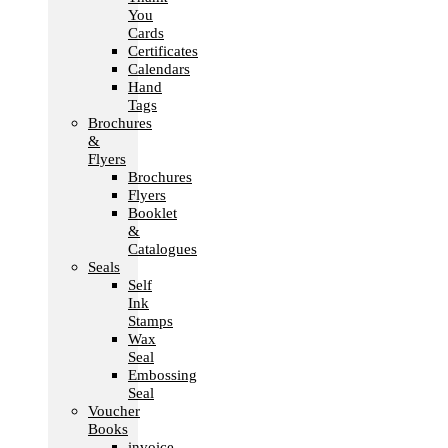
You
Cards
Certificates
Calendars
Hand
Tags
Brochures
&
Flyers
Brochures
Flyers
Booklet
&
Catalogues
Seals
Self
Ink
Stamps
Wax
Seal
Embossing
Seal
Voucher
Books
invoice