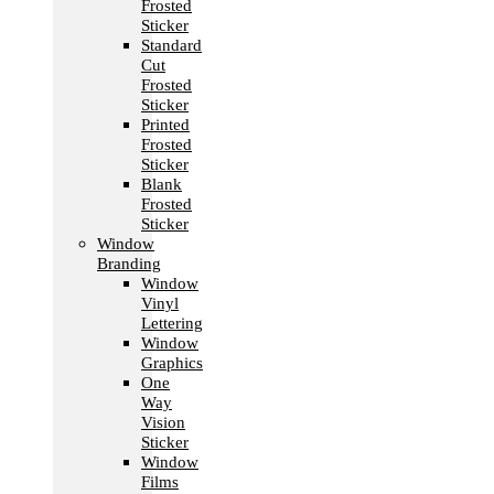
Frosted
Sticker
Standard
Cut
Frosted
Sticker
Printed
Frosted
Sticker
Blank
Frosted
Sticker
Window
Branding
Window
Vinyl
Lettering
Window
Graphics
One
Way
Vision
Sticker
Window
Films