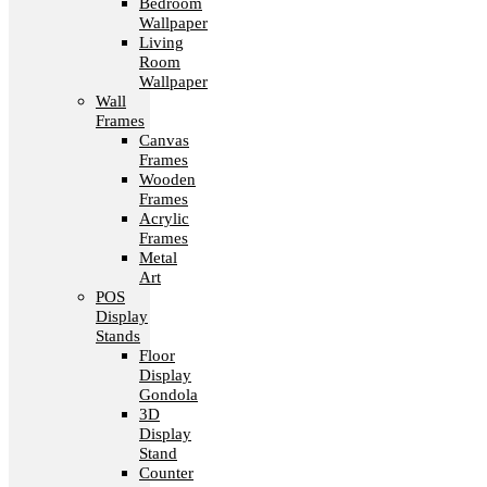
Bedroom
Wallpaper
Living
Room
Wallpaper
Wall
Frames
Canvas
Frames
Wooden
Frames
Acrylic
Frames
Metal
Art
POS
Display
Stands
Floor
Display
Gondola
3D
Display
Stand
Counter