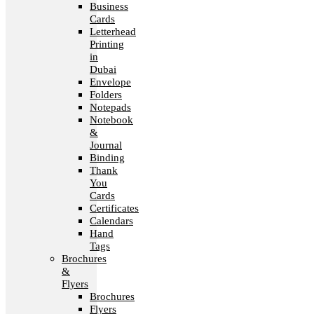
Business
Cards
Letterhead
Printing
in
Dubai
Envelope
Folders
Notepads
Notebook
&
Journal
Binding
Thank
You
Cards
Certificates
Calendars
Hand
Tags
Brochures
&
Flyers
Brochures
Flyers