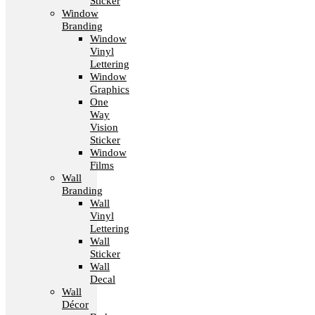
Sticker
Window
Branding
Window
Vinyl
Lettering
Window
Graphics
One
Way
Vision
Sticker
Window
Films
Wall
Branding
Wall
Vinyl
Lettering
Wall
Sticker
Wall
Decal
Wall
Décor