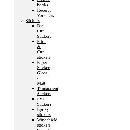
books
Receipt
Vouchers
Stickers
Die
Cut
Stickers
Print
&
Cut
stickers
Paper
Sticker
Gloss
/
Matt
Transparent
Stickers
PVC
Stickers
Epoxy
stickers
Windshield
stickers