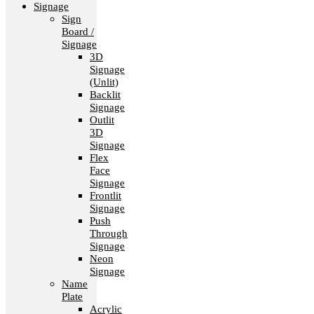
Signage
Sign
Board /
Signage
3D
Signage
(Unlit)
Backlit
Signage
Outlit
3D
Signage
Flex
Face
Signage
Frontlit
Signage
Push
Through
Signage
Neon
Signage
Name
Plate
Acrylic