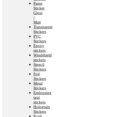
Paper
Sticker
Gloss
/
Matt
Transparent
Stickers
PVC
Stickers
Epoxy
stickers
Windshield
stickers
Stencil
Stickers
Foil
Stickers
Metal
Stickers
Embossing
seal
stickers
Hologram
Stickers
Kraft