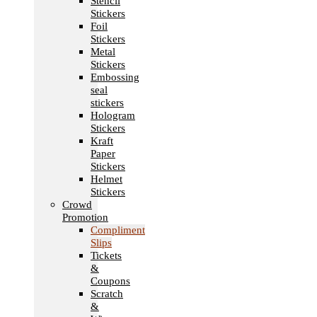
Stencil
Stickers
Foil
Stickers
Metal
Stickers
Embossing
seal
stickers
Hologram
Stickers
Kraft
Paper
Stickers
Helmet
Stickers
Crowd
Promotion
Compliment
Slips
Tickets
&
Coupons
Scratch
&