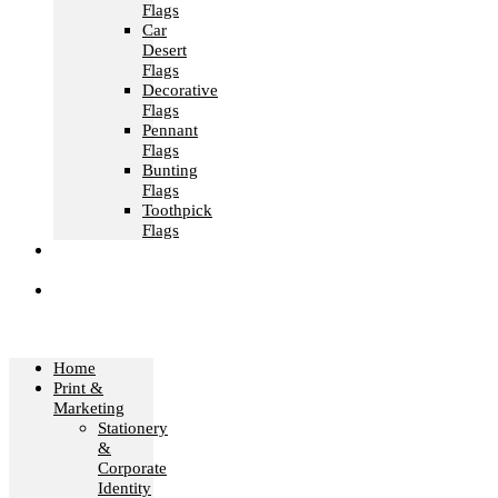
Flags
Car
Desert
Flags
Decorative
Flags
Pennant
Flags
Bunting
Flags
Toothpick
Flags
Fashion &
Textile
Corporate
Gifts &
Bags
Home
Print &
Marketing
Stationery
&
Corporate
Identity