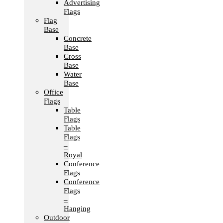
Advertising
Flags
Flag
Base
Concrete
Base
Cross
Base
Water
Base
Office
Flags
Table
Flags
Table
Flags
–
Royal
Conference
Flags
Conference
Flags
–
Hanging
Outdoor