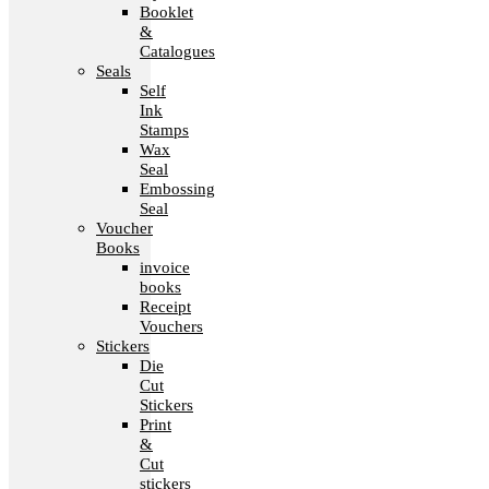
Booklet
&
Catalogues
Seals
Self
Ink
Stamps
Wax
Seal
Embossing
Seal
Voucher
Books
invoice
books
Receipt
Vouchers
Stickers
Die
Cut
Stickers
Print
&
Cut
stickers