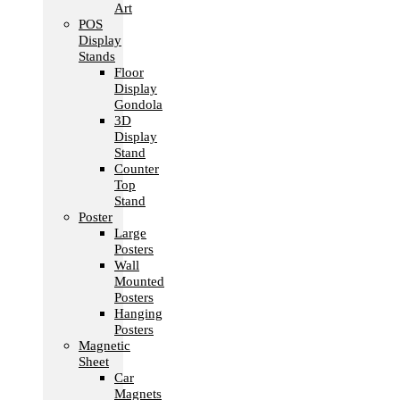
Art
POS
Display
Stands
Floor
Display
Gondola
3D
Display
Stand
Counter
Top
Stand
Poster
Large
Posters
Wall
Mounted
Posters
Hanging
Posters
Magnetic
Sheet
Car
Magnets