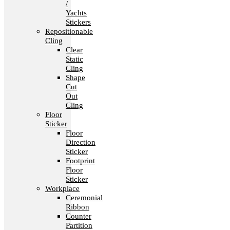
/
Yachts
Stickers
Repositionable
Cling
Clear
Static
Cling
Shape
Cut
Out
Cling
Floor
Sticker
Floor
Direction
Sticker
Footprint
Floor
Sticker
Workplace
Ceremonial
Ribbon
Counter
Partition