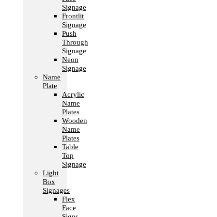
Signage
Frontlit
Signage
Push
Through
Signage
Neon
Signage
Name
Plate
Acrylic
Name
Plates
Wooden
Name
Plates
Table
Top
Signage
Light
Box
Signages
Flex
Face
Signs