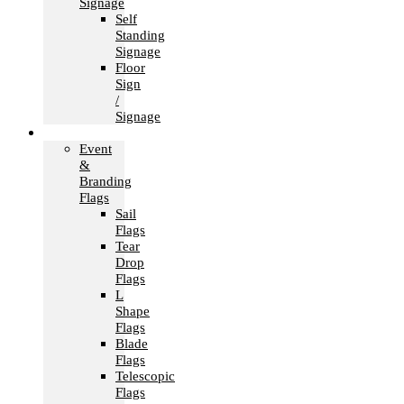
Signage
Self
Standing
Signage
Floor
Sign
/
Signage
Flags
Event
&
Branding
Flags
Sail
Flags
Tear
Drop
Flags
L
Shape
Flags
Blade
Flags
Telescopic
Flags