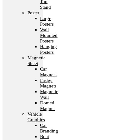
Top
Stand
Poster
Large
Posters
Wall
Mounted
Posters
Hanging
Posters
Magnetic
Sheet
Car
Magnets
Fridge
Magnets
Magnetic
Wall
Domed
Magnet
Vehicle
Graphics
Car
Branding
Boat