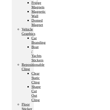
Fridge
Magnets
Magnetic
Wall
Domed
Magnet
Vehicle
Graphics
Car
Branding
Boat
/
Yachts
Stickers
Repositionable
Cling
Clear
Static
Cling
Shape
Cut
Out
Cling
Floor
Sticker