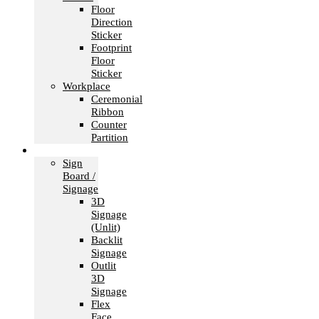
Floor
Direction
Sticker
Footprint
Floor
Sticker
Workplace
Ceremonial
Ribbon
Counter
Partition
Signage
Sign
Board /
Signage
3D
Signage
(Unlit)
Backlit
Signage
Outlit
3D
Signage
Flex
Face