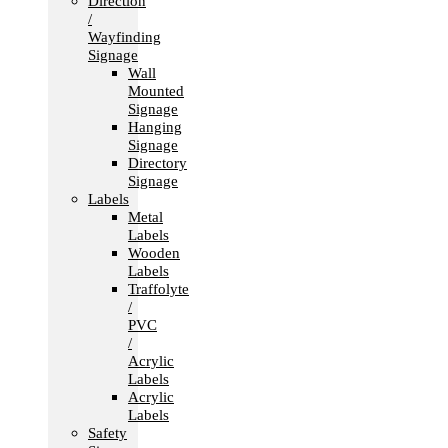
Direction
/
Wayfinding
Signage
Wall
Mounted
Signage
Hanging
Signage
Directory
Signage
Labels
Metal
Labels
Wooden
Labels
Traffolyte
/
PVC
/
Acrylic
Labels
Acrylic
Labels
Safety