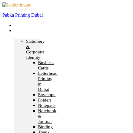
Pabka Printing Dubai
Home
Print &
Marketing
Stationery
&
Corporate
Identity
Business
Cards
Letterhead
Printing
in
Dubai
Envelope
Folders
Notepads
Notebook
&
Journal
Binding
Thank