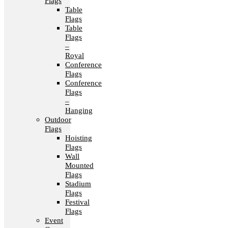
Flags
Table
Flags
Table
Flags
–
Royal
Conference
Flags
Conference
Flags
–
Hanging
Outdoor
Flags
Hoisting
Flags
Wall
Mounted
Flags
Stadium
Flags
Festival
Flags
Event