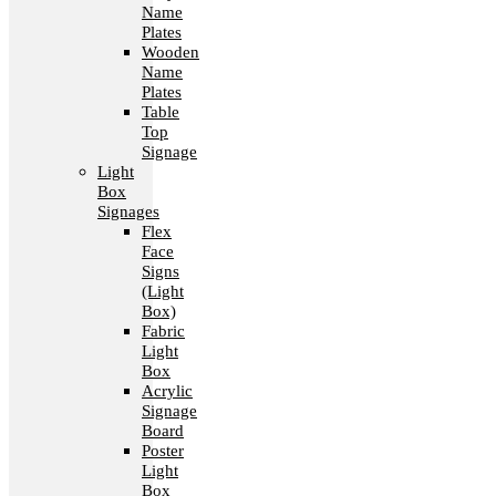
Name
Plates
Wooden
Name
Plates
Table
Top
Signage
Light
Box
Signages
Flex
Face
Signs
(Light
Box)
Fabric
Light
Box
Acrylic
Signage
Board
Poster
Light
Box