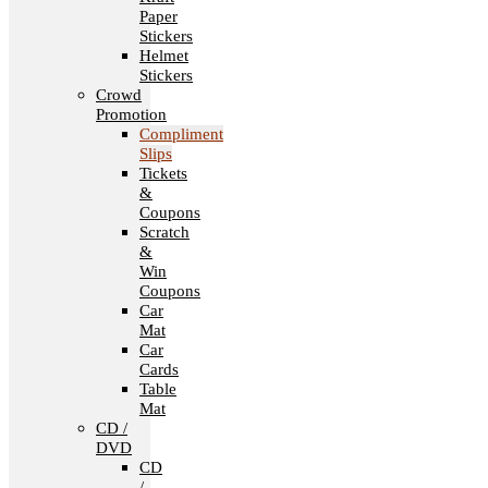
Paper
Stickers
Helmet
Stickers
Crowd
Promotion
Compliment
Slips
Tickets
&
Coupons
Scratch
&
Win
Coupons
Car
Mat
Car
Cards
Table
Mat
CD /
DVD
CD
/