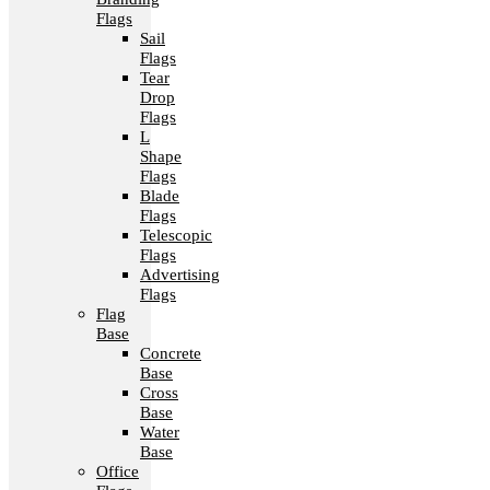
Flags
Sail
Flags
Tear
Drop
Flags
L
Shape
Flags
Blade
Flags
Telescopic
Flags
Advertising
Flags
Flag
Base
Concrete
Base
Cross
Base
Water
Base
Office