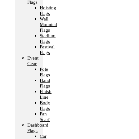
Flags
Hoisting
Flags
Wall
Mounted
Flags
Stadium
Flags
Festival
Flags
Event
Gear
Pole
Flags
Hand
Flags
Finish
Line
Body
Flags
Fan
Scarf
Dashboard
Flags
Car