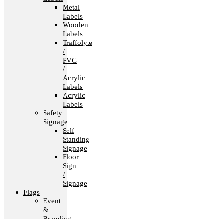
Metal
Labels
Wooden
Labels
Traffolyte
/
PVC
/
Acrylic
Labels
Acrylic
Labels
Safety
Signage
Self
Standing
Signage
Floor
Sign
/
Signage
Flags
Event
&
Branding