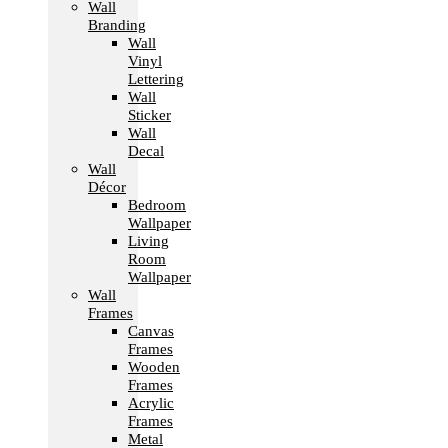
Wall
Branding
Wall
Vinyl
Lettering
Wall
Sticker
Wall
Decal
Wall
Décor
Bedroom
Wallpaper
Living
Room
Wallpaper
Wall
Frames
Canvas
Frames
Wooden
Frames
Acrylic
Frames
Metal