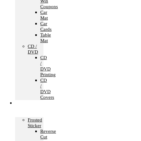
Win
Coupons
Car
Mat
Car
Cards
Table
Mat
CD /
DVD
CD
/
DVD
Printing
CD
/
DVD
Covers
Office &
Store
Branding
Frosted
Sticker
Reverse
Cut