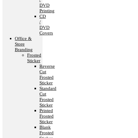
DVD
Printing
CD
/
DVD
Covers
Office &
Store
Branding
Frosted
Sticker
Reverse
Cut
Frosted
Sticker
Standard
Cut
Frosted
Sticker
Printed
Frosted
Sticker
Blank
Frosted