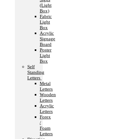
(Light
Box)
Fabric
Light
Box
Acrylic
Signage
Board
Poster
Light
Box
Self
Standing
Letters
Metal
Letters
Wooden
Letters
Acrylic
Letters
Forex
/
Foam
Letters