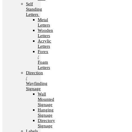
Self
Standing
Letters
Metal
Letters
Wooden
Letters
Acrylic
Letters
Forex
/
Foam
Letters
Direction
/
Wayfinding
Signage
Wall
Mounted
Signage
Hanging
Signage
Directory
Signage
Labels