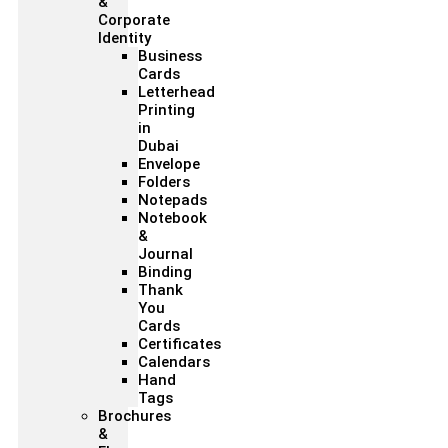
&
Corporate
Identity
Business
Cards
Letterhead
Printing
in
Dubai
Envelope
Folders
Notepads
Notebook
&
Journal
Binding
Thank
You
Cards
Certificates
Calendars
Hand
Tags
Brochures
&