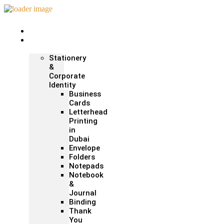
Home
Print &
Marketing
Stationery
&
Corporate
Identity
Business
Cards
Letterhead
Printing
in
Dubai
Envelope
Folders
Notepads
Notebook
&
Journal
Binding
Thank
You