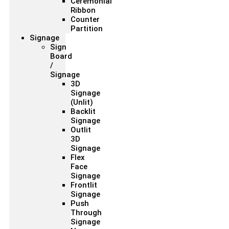
Ceremonial
Ribbon
Counter
Partition
Signage
Sign
Board
/
Signage
3D
Signage
(Unlit)
Backlit
Signage
Outlit
3D
Signage
Flex
Face
Signage
Frontlit
Signage
Push
Through
Signage