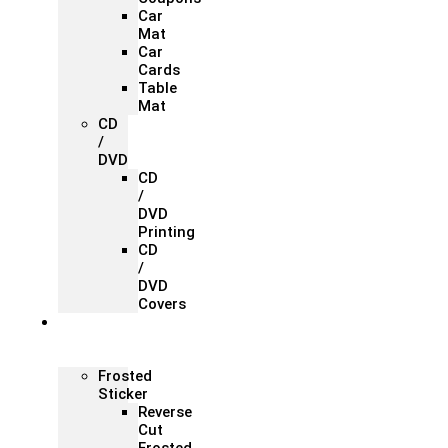
Car
Mat
Car
Cards
Table
Mat
CD
/
DVD
CD
/
DVD
Printing
CD
/
DVD
Covers
Office &
Store
Branding
Frosted
Sticker
Reverse
Cut