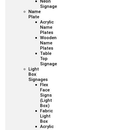
Neon
Signage
Name
Plate
Acrylic
Name
Plates
Wooden
Name
Plates
Table
Top
Signage
Light
Box
Signages
Flex
Face
Signs
(Light
Box)
Fabric
Light
Box
Acrylic