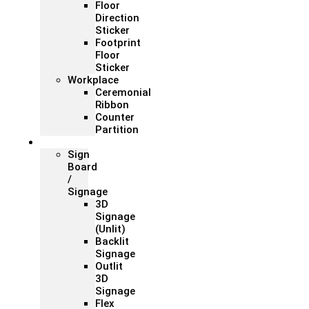
Floor
Direction
Sticker
Footprint
Floor
Sticker
Workplace
Ceremonial
Ribbon
Counter
Partition
Signage
Sign
Board
/
Signage
3D
Signage
(Unlit)
Backlit
Signage
Outlit
3D
Signage
Flex