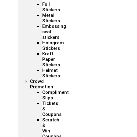
Foil
Stickers
Metal
Stickers
Embossing
seal
stickers
Hologram
Stickers
Kraft
Paper
Stickers
Helmet
Stickers
Crowd
Promotion
Compliment
Slips
Tickets
&
Coupons
Scratch
&
Win
Coupons