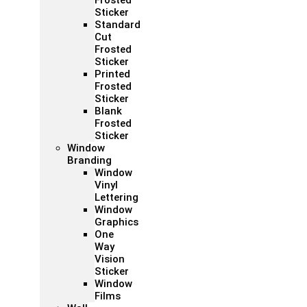
Frosted
Sticker
Standard
Cut
Frosted
Sticker
Printed
Frosted
Sticker
Blank
Frosted
Sticker
Window
Branding
Window
Vinyl
Lettering
Window
Graphics
One
Way
Vision
Sticker
Window
Films