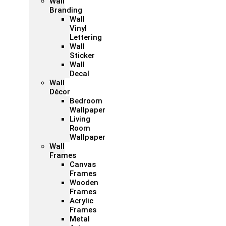
Wall
Branding
Wall
Vinyl
Lettering
Wall
Sticker
Wall
Decal
Wall
Décor
Bedroom
Wallpaper
Living
Room
Wallpaper
Wall
Frames
Canvas
Frames
Wooden
Frames
Acrylic
Frames
Metal