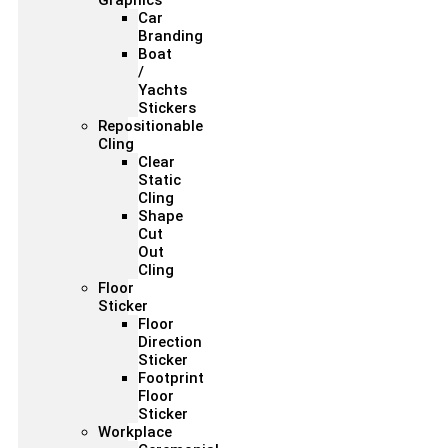
Graphics
Car
Branding
Boat
/
Yachts
Stickers
Repositionable
Cling
Clear
Static
Cling
Shape
Cut
Out
Cling
Floor
Sticker
Floor
Direction
Sticker
Footprint
Floor
Sticker
Workplace