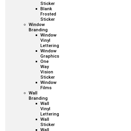
Sticker
Blank
Frosted
Sticker
Window
Branding
Window
Vinyl
Lettering
Window
Graphics
One
Way
Vision
Sticker
Window
Films
Wall
Branding
Wall
Vinyl
Lettering
Wall
Sticker
Wall