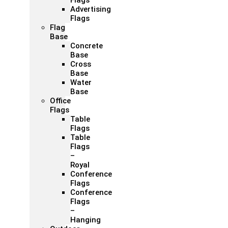
Flags
Advertising
Flags
Flag
Base
Concrete
Base
Cross
Base
Water
Base
Office
Flags
Table
Flags
Table
Flags
–
Royal
Conference
Flags
Conference
Flags
–
Hanging