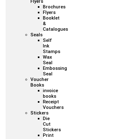
Flyers
Brochures
Flyers
Booklet
&
Catalogues
Seals
Self
Ink
Stamps
Wax
Seal
Embossing
Seal
Voucher
Books
invoice
books
Receipt
Vouchers
Stickers
Die
Cut
Stickers
Print