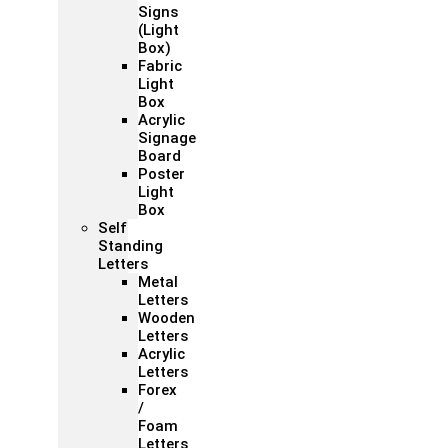
Signs
(Light
Box)
Fabric
Light
Box
Acrylic
Signage
Board
Poster
Light
Box
Self
Standing
Letters
Metal
Letters
Wooden
Letters
Acrylic
Letters
Forex
/
Foam
Letters