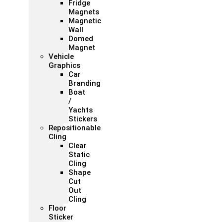
Fridge
Magnets
Magnetic
Wall
Domed
Magnet
Vehicle
Graphics
Car
Branding
Boat
/
Yachts
Stickers
Repositionable
Cling
Clear
Static
Cling
Shape
Cut
Out
Cling
Floor
Sticker