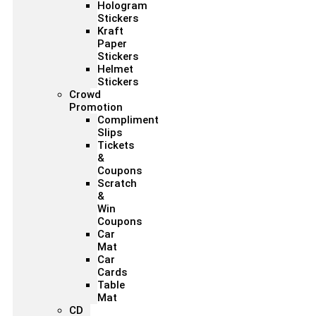
Hologram
Stickers
Kraft
Paper
Stickers
Helmet
Stickers
Crowd
Promotion
Compliment
Slips
Tickets
&
Coupons
Scratch
&
Win
Coupons
Car
Mat
Car
Cards
Table
Mat
CD