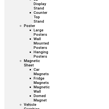
Display
Stand
Counter
Top
Stand
Poster
Large
Posters
Wall
Mounted
Posters
Hanging
Posters
Magnetic
Sheet
Car
Magnets
Fridge
Magnets
Magnetic
Wall
Domed
Magnet
Vehicle