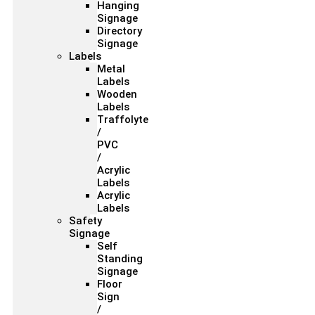
Hanging
Signage
Directory
Signage
Labels
Metal
Labels
Wooden
Labels
Traffolyte
/
PVC
/
Acrylic
Labels
Acrylic
Labels
Safety
Signage
Self
Standing
Signage
Floor
Sign
/