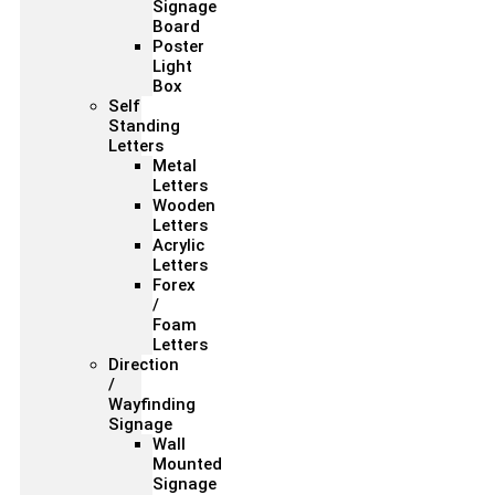
Signage
Board
Poster
Light
Box
Self
Standing
Letters
Metal
Letters
Wooden
Letters
Acrylic
Letters
Forex
/
Foam
Letters
Direction
/
Wayfinding
Signage
Wall
Mounted
Signage