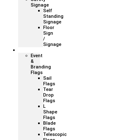
Signage
Self
Standing
Signage
Floor
Sign
/
Signage
Flags
Event
&
Branding
Flags
Sail
Flags
Tear
Drop
Flags
L
Shape
Flags
Blade
Flags
Telescopic