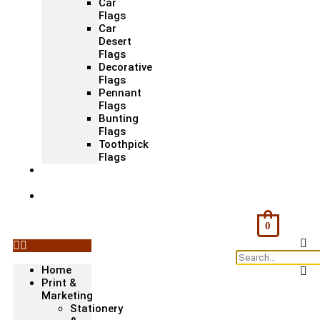
Car
Flags
Car
Desert
Flags
Decorative
Flags
Pennant
Flags
Bunting
Flags
Toothpick
Flags
Fashion
& Textile
Corporate
Gifts &
Bags
0
Home
Print &
Marketing
Stationery