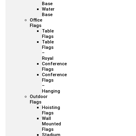
Base
Water
Base
Office
Flags
Table
Flags
Table
Flags
–
Royal
Conference
Flags
Conference
Flags
–
Hanging
Outdoor
Flags
Hoisting
Flags
Wall
Mounted
Flags
Stadium