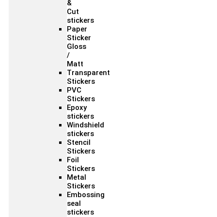
&
Cut
stickers
Paper
Sticker
Gloss
/
Matt
Transparent
Stickers
PVC
Stickers
Epoxy
stickers
Windshield
stickers
Stencil
Stickers
Foil
Stickers
Metal
Stickers
Embossing
seal
stickers