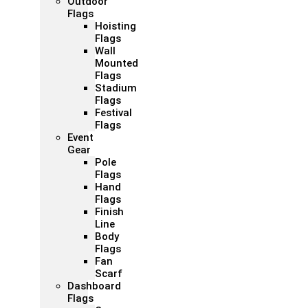
Outdoor
Flags
Hoisting
Flags
Wall
Mounted
Flags
Stadium
Flags
Festival
Flags
Event
Gear
Pole
Flags
Hand
Flags
Finish
Line
Body
Flags
Fan
Scarf
Dashboard
Flags