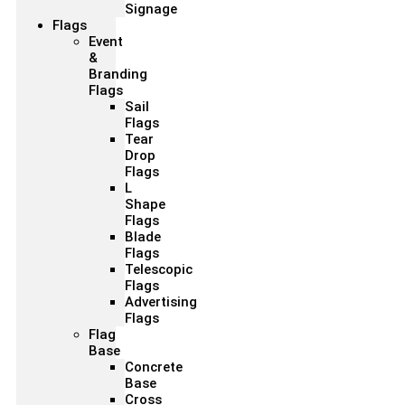
Signage
Flags
Event
&
Branding
Flags
Sail
Flags
Tear
Drop
Flags
L
Shape
Flags
Blade
Flags
Telescopic
Flags
Advertising
Flags
Flag
Base
Concrete
Base
Cross