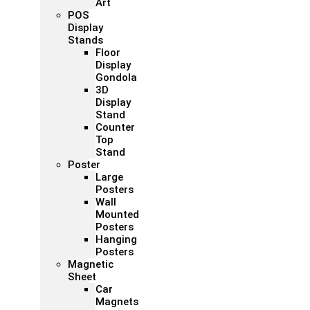
Art
POS
Display
Stands
Floor
Display
Gondola
3D
Display
Stand
Counter
Top
Stand
Poster
Large
Posters
Wall
Mounted
Posters
Hanging
Posters
Magnetic
Sheet
Car
Magnets