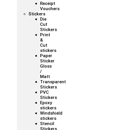
Receipt
Vouchers
Stickers
Die
Cut
Stickers
Print
&
Cut
stickers
Paper
Sticker
Gloss
/
Matt
Transparent
Stickers
PVC
Stickers
Epoxy
stickers
Windshield
stickers
Stencil
Stickers