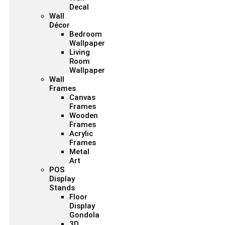
Decal
Wall
Décor
Bedroom
Wallpaper
Living
Room
Wallpaper
Wall
Frames
Canvas
Frames
Wooden
Frames
Acrylic
Frames
Metal
Art
POS
Display
Stands
Floor
Display
Gondola
3D