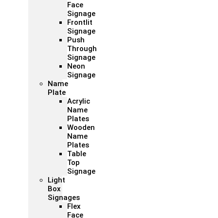
Face
Signage
Frontlit
Signage
Push
Through
Signage
Neon
Signage
Name
Plate
Acrylic
Name
Plates
Wooden
Name
Plates
Table
Top
Signage
Light
Box
Signages
Flex
Face