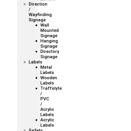
Direction
/
Wayfinding
Signage
Wall
Mounted
Signage
Hanging
Signage
Directory
Signage
Labels
Metal
Labels
Wooden
Labels
Traffolyte
/
PVC
/
Acrylic
Labels
Acrylic
Labels
Safety