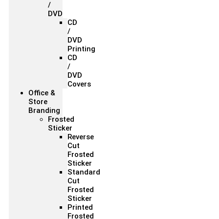
/
DVD
CD
/
DVD
Printing
CD
/
DVD
Covers
Office &
Store
Branding
Frosted
Sticker
Reverse
Cut
Frosted
Sticker
Standard
Cut
Frosted
Sticker
Printed
Frosted