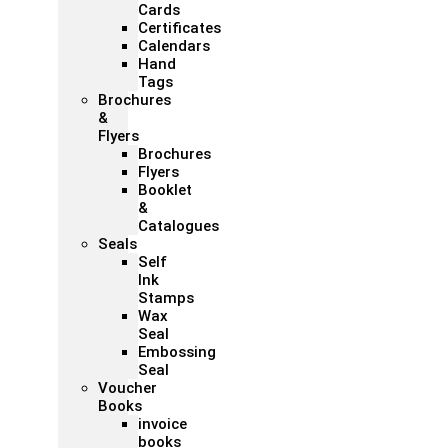
Cards
Certificates
Calendars
Hand
Tags
Brochures
&
Flyers
Brochures
Flyers
Booklet
&
Catalogues
Seals
Self
Ink
Stamps
Wax
Seal
Embossing
Seal
Voucher
Books
invoice
books