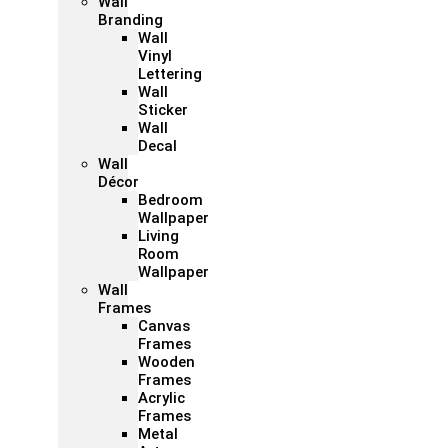
Wall
Branding
Wall
Vinyl
Lettering
Wall
Sticker
Wall
Decal
Wall
Décor
Bedroom
Wallpaper
Living
Room
Wallpaper
Wall
Frames
Canvas
Frames
Wooden
Frames
Acrylic
Frames
Metal