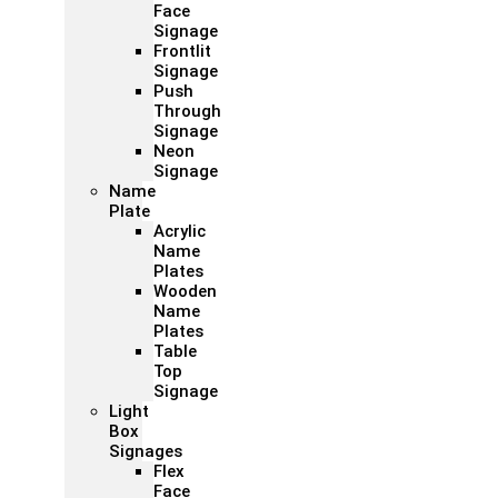
Face
Signage
Frontlit
Signage
Push
Through
Signage
Neon
Signage
Name
Plate
Acrylic
Name
Plates
Wooden
Name
Plates
Table
Top
Signage
Light
Box
Signages
Flex
Face