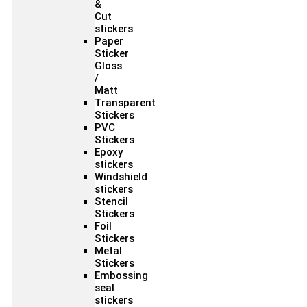
&
Cut
stickers
Paper
Sticker
Gloss
/
Matt
Transparent
Stickers
PVC
Stickers
Epoxy
stickers
Windshield
stickers
Stencil
Stickers
Foil
Stickers
Metal
Stickers
Embossing
seal
stickers