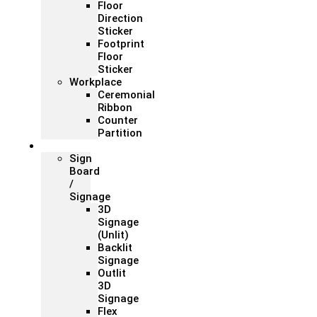
Floor
Direction
Sticker
Footprint
Floor
Sticker
Workplace
Ceremonial
Ribbon
Counter
Partition
Signage
Sign
Board
/
Signage
3D
Signage
(Unlit)
Backlit
Signage
Outlit
3D
Signage
Flex