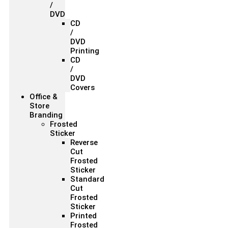
/
DVD
CD
/
DVD
Printing
CD
/
DVD
Covers
Office &
Store
Branding
Frosted
Sticker
Reverse
Cut
Frosted
Sticker
Standard
Cut
Frosted
Sticker
Printed
Frosted