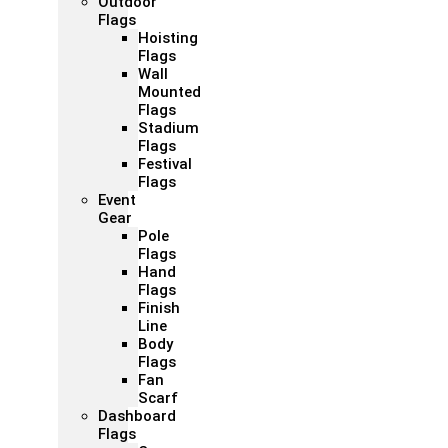
Outdoor
Flags
Hoisting
Flags
Wall
Mounted
Flags
Stadium
Flags
Festival
Flags
Event
Gear
Pole
Flags
Hand
Flags
Finish
Line
Body
Flags
Fan
Scarf
Dashboard
Flags