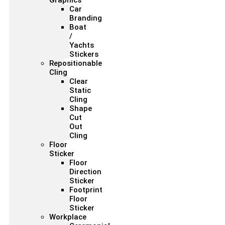
Graphics
Car
Branding
Boat
/
Yachts
Stickers
Repositionable
Cling
Clear
Static
Cling
Shape
Cut
Out
Cling
Floor
Sticker
Floor
Direction
Sticker
Footprint
Floor
Sticker
Workplace