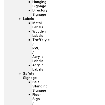
Hanging
Signage
Directory
Signage
Labels
Metal
Labels
Wooden
Labels
Traffolyte
/
PVC
/
Acrylic
Labels
Acrylic
Labels
Safety
Signage
Self
Standing
Signage
Floor
Sign
/