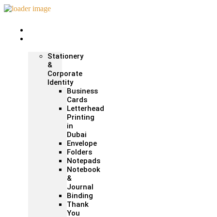
Home
Print &
Marketing
Stationery
&
Corporate
Identity
Business
Cards
Letterhead
Printing
in
Dubai
Envelope
Folders
Notepads
Notebook
&
Journal
Binding
Thank
You