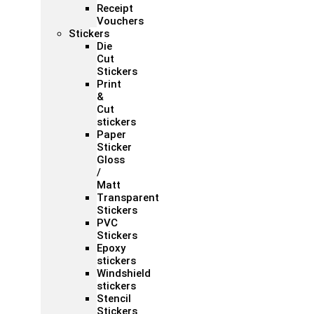
Receipt
Vouchers
Stickers
Die
Cut
Stickers
Print
&
Cut
stickers
Paper
Sticker
Gloss
/
Matt
Transparent
Stickers
PVC
Stickers
Epoxy
stickers
Windshield
stickers
Stencil
Stickers