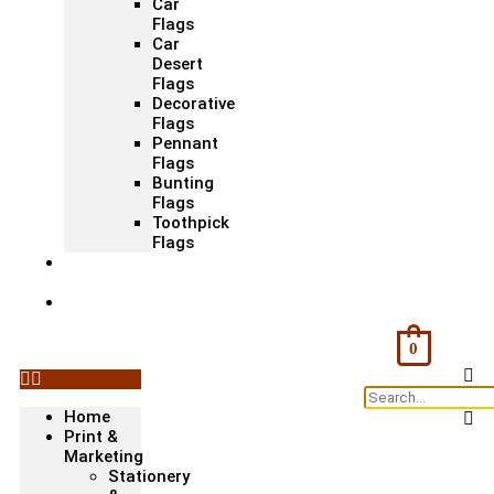
Car
Flags
Car
Desert
Flags
Decorative
Flags
Pennant
Flags
Bunting
Flags
Toothpick
Flags
Fashion
& Textile
Corporate
Gifts &
Bags
0
Home
Print &
Marketing
Stationery