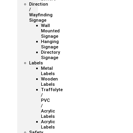
Direction
/
Wayfinding
Signage
Wall
Mounted
Signage
Hanging
Signage
Directory
Signage
Labels
Metal
Labels
Wooden
Labels
Traffolyte
/
PVC
/
Acrylic
Labels
Acrylic
Labels
Safety