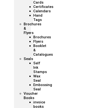
Cards
Certificates
Calendars
Hand
Tags
Brochures
&
Flyers
Brochures
Flyers
Booklet
&
Catalogues
Seals
Self
Ink
Stamps
Wax
Seal
Embossing
Seal
Voucher
Books
invoice
books