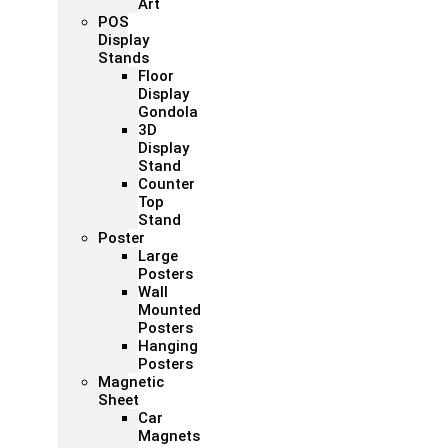
Art
POS
Display
Stands
Floor
Display
Gondola
3D
Display
Stand
Counter
Top
Stand
Poster
Large
Posters
Wall
Mounted
Posters
Hanging
Posters
Magnetic
Sheet
Car
Magnets