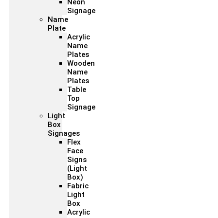
Neon
Signage
Name
Plate
Acrylic
Name
Plates
Wooden
Name
Plates
Table
Top
Signage
Light
Box
Signages
Flex
Face
Signs
(Light
Box)
Fabric
Light
Box
Acrylic