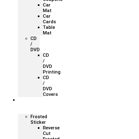
Car
Mat
Car
Cards
Table
Mat
CD
/
DVD
CD
/
DVD
Printing
CD
/
DVD
Covers
Office &
Store
Branding
Frosted
Sticker
Reverse
Cut