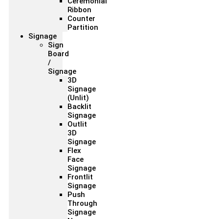
Ceremonial
Ribbon
Counter
Partition
Signage
Sign
Board
/
Signage
3D
Signage
(Unlit)
Backlit
Signage
Outlit
3D
Signage
Flex
Face
Signage
Frontlit
Signage
Push
Through
Signage