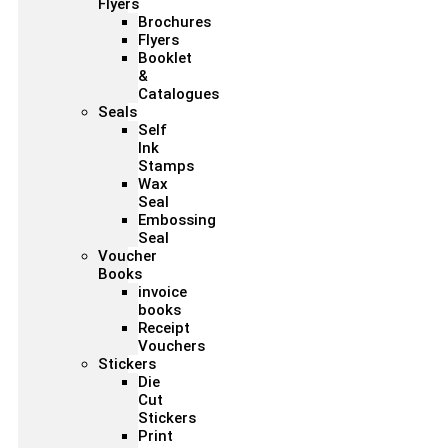
Flyers
Brochures
Flyers
Booklet
&
Catalogues
Seals
Self
Ink
Stamps
Wax
Seal
Embossing
Seal
Voucher
Books
invoice
books
Receipt
Vouchers
Stickers
Die
Cut
Stickers
Print