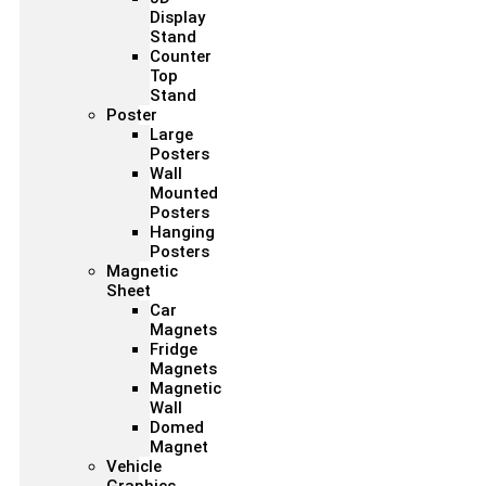
Display
Stand
Counter
Top
Stand
Poster
Large
Posters
Wall
Mounted
Posters
Hanging
Posters
Magnetic
Sheet
Car
Magnets
Fridge
Magnets
Magnetic
Wall
Domed
Magnet
Vehicle