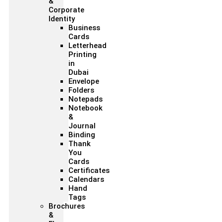
&
Corporate
Identity
Business
Cards
Letterhead
Printing
in
Dubai
Envelope
Folders
Notepads
Notebook
&
Journal
Binding
Thank
You
Cards
Certificates
Calendars
Hand
Tags
Brochures
&