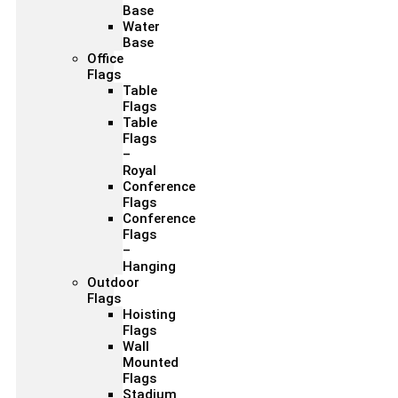
Base
Water
Base
Office
Flags
Table
Flags
Table
Flags
–
Royal
Conference
Flags
Conference
Flags
–
Hanging
Outdoor
Flags
Hoisting
Flags
Wall
Mounted
Flags
Stadium