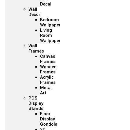
Decal
Wall
Décor
Bedroom
Wallpaper
Living
Room
Wallpaper
Wall
Frames
Canvas
Frames
Wooden
Frames
Acrylic
Frames
Metal
Art
POS
Display
Stands
Floor
Display
Gondola
3D