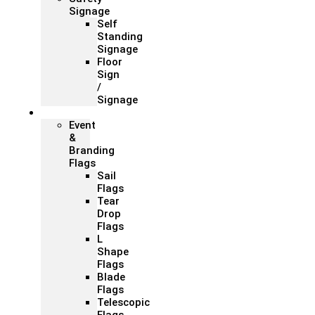
Signage
Self
Standing
Signage
Floor
Sign
/
Signage
Flags
Event
&
Branding
Flags
Sail
Flags
Tear
Drop
Flags
L
Shape
Flags
Blade
Flags
Telescopic