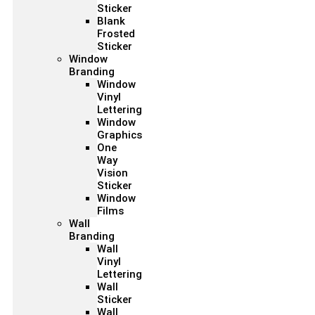
Sticker
Blank
Frosted
Sticker
Window
Branding
Window
Vinyl
Lettering
Window
Graphics
One
Way
Vision
Sticker
Window
Films
Wall
Branding
Wall
Vinyl
Lettering
Wall
Sticker
Wall