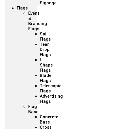
Signage
Flags
Event
&
Branding
Flags
Sail
Flags
Tear
Drop
Flags
L
Shape
Flags
Blade
Flags
Telescopic
Flags
Advertising
Flags
Flag
Base
Concrete
Base
Cross