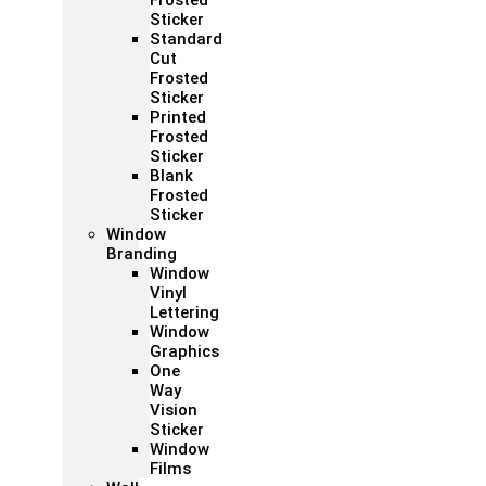
Frosted
Sticker
Standard
Cut
Frosted
Sticker
Printed
Frosted
Sticker
Blank
Frosted
Sticker
Window
Branding
Window
Vinyl
Lettering
Window
Graphics
One
Way
Vision
Sticker
Window
Films