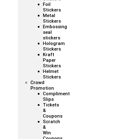
Foil
Stickers
Metal
Stickers
Embossing
seal
stickers
Hologram
Stickers
Kraft
Paper
Stickers
Helmet
Stickers
Crowd
Promotion
Compliment
Slips
Tickets
&
Coupons
Scratch
&
Win
Coupons