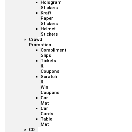
Hologram
Stickers
Kraft
Paper
Stickers
Helmet
Stickers
Crowd
Promotion
Compliment
Slips
Tickets
&
Coupons
Scratch
&
Win
Coupons
Car
Mat
Car
Cards
Table
Mat
CD