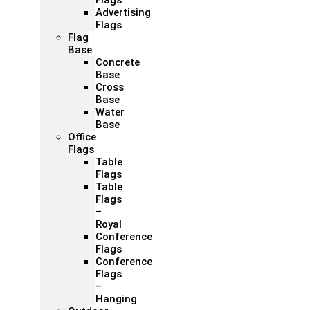
Flags
Advertising
Flags
Flag
Base
Concrete
Base
Cross
Base
Water
Base
Office
Flags
Table
Flags
Table
Flags
–
Royal
Conference
Flags
Conference
Flags
–
Hanging