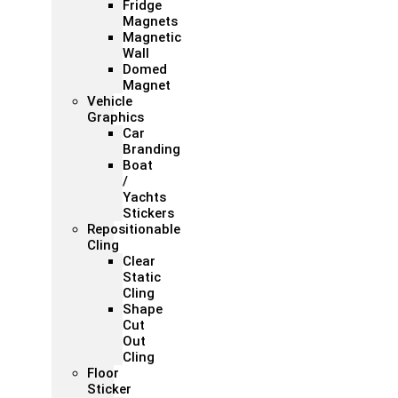
Fridge
Magnets
Magnetic
Wall
Domed
Magnet
Vehicle
Graphics
Car
Branding
Boat
/
Yachts
Stickers
Repositionable
Cling
Clear
Static
Cling
Shape
Cut
Out
Cling
Floor
Sticker