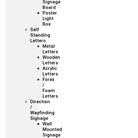
Signage
Board
Poster
Light
Box
Self
Standing
Letters
Metal
Letters
Wooden
Letters
Acrylic
Letters
Forex
/
Foam
Letters
Direction
/
Wayfinding
Signage
Wall
Mounted
Signage