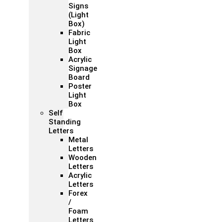
Signs
(Light
Box)
Fabric
Light
Box
Acrylic
Signage
Board
Poster
Light
Box
Self
Standing
Letters
Metal
Letters
Wooden
Letters
Acrylic
Letters
Forex
/
Foam
Letters