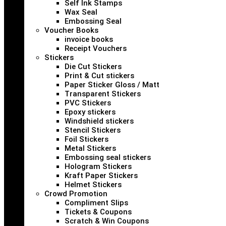
Self Ink Stamps
Wax Seal
Embossing Seal
Voucher Books
invoice books
Receipt Vouchers
Stickers
Die Cut Stickers
Print & Cut stickers
Paper Sticker Gloss / Matt
Transparent Stickers
PVC Stickers
Epoxy stickers
Windshield stickers
Stencil Stickers
Foil Stickers
Metal Stickers
Embossing seal stickers
Hologram Stickers
Kraft Paper Stickers
Helmet Stickers
Crowd Promotion
Compliment Slips
Tickets & Coupons
Scratch & Win Coupons