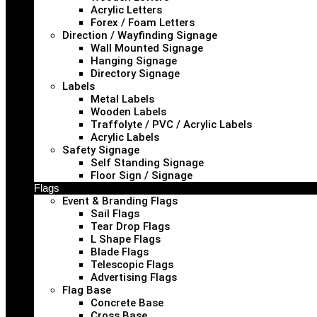
Acrylic Letters
Forex / Foam Letters
Direction / Wayfinding Signage
Wall Mounted Signage
Hanging Signage
Directory Signage
Labels
Metal Labels
Wooden Labels
Traffolyte / PVC / Acrylic Labels
Acrylic Labels
Safety Signage
Self Standing Signage
Floor Sign / Signage
Flags
Event & Branding Flags
Sail Flags
Tear Drop Flags
L Shape Flags
Blade Flags
Telescopic Flags
Advertising Flags
Flag Base
Concrete Base
Cross Base