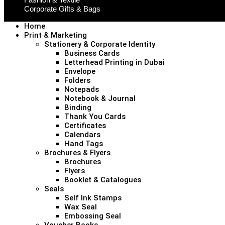
Corporate Gifts & Bags
Home
Print & Marketing
Stationery & Corporate Identity
Business Cards
Letterhead Printing in Dubai
Envelope
Folders
Notepads
Notebook & Journal
Binding
Thank You Cards
Certificates
Calendars
Hand Tags
Brochures & Flyers
Brochures
Flyers
Booklet & Catalogues
Seals
Self Ink Stamps
Wax Seal
Embossing Seal