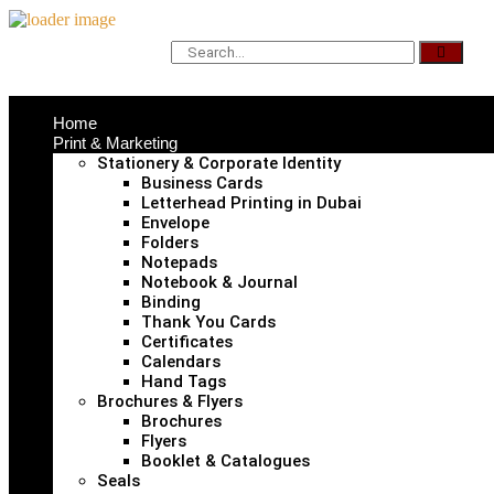
Home
Print & Marketing
Stationery & Corporate Identity
Business Cards
Letterhead Printing in Dubai
Envelope
Folders
Notepads
Notebook & Journal
Binding
Thank You Cards
Certificates
Calendars
Hand Tags
Brochures & Flyers
Brochures
Flyers
Booklet & Catalogues
Seals