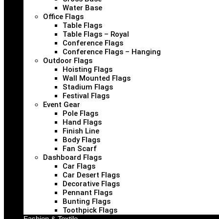
Water Base
Office Flags
Table Flags
Table Flags – Royal
Conference Flags
Conference Flags – Hanging
Outdoor Flags
Hoisting Flags
Wall Mounted Flags
Stadium Flags
Festival Flags
Event Gear
Pole Flags
Hand Flags
Finish Line
Body Flags
Fan Scarf
Dashboard Flags
Car Flags
Car Desert Flags
Decorative Flags
Pennant Flags
Bunting Flags
Toothpick Flags
Fashion & Textile