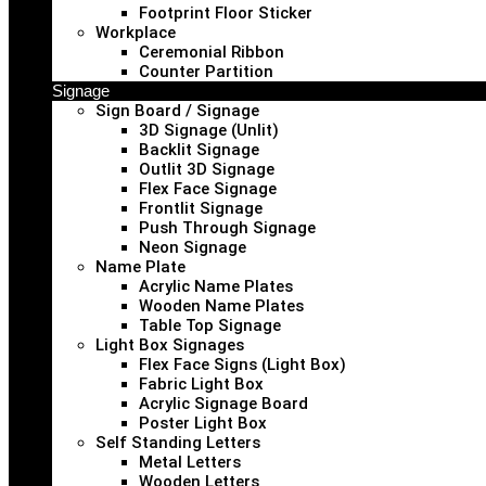
Footprint Floor Sticker
Workplace
Ceremonial Ribbon
Counter Partition
Signage
Sign Board / Signage
3D Signage (Unlit)
Backlit Signage
Outlit 3D Signage
Flex Face Signage
Frontlit Signage
Push Through Signage
Neon Signage
Name Plate
Acrylic Name Plates
Wooden Name Plates
Table Top Signage
Light Box Signages
Flex Face Signs (Light Box)
Fabric Light Box
Acrylic Signage Board
Poster Light Box
Self Standing Letters
Metal Letters
Wooden Letters