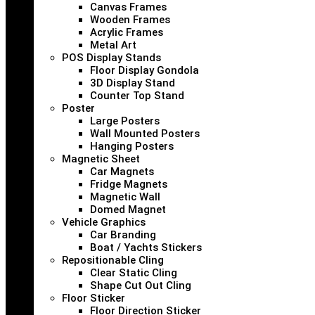
Canvas Frames
Wooden Frames
Acrylic Frames
Metal Art
POS Display Stands
Floor Display Gondola
3D Display Stand
Counter Top Stand
Poster
Large Posters
Wall Mounted Posters
Hanging Posters
Magnetic Sheet
Car Magnets
Fridge Magnets
Magnetic Wall
Domed Magnet
Vehicle Graphics
Car Branding
Boat / Yachts Stickers
Repositionable Cling
Clear Static Cling
Shape Cut Out Cling
Floor Sticker
Floor Direction Sticker