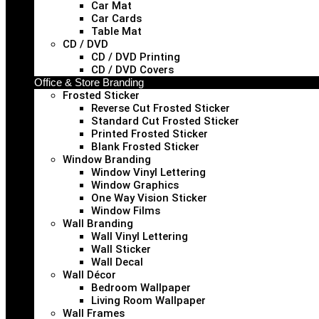
Car Mat
Car Cards
Table Mat
CD / DVD
CD / DVD Printing
CD / DVD Covers
Office & Store Branding
Frosted Sticker
Reverse Cut Frosted Sticker
Standard Cut Frosted Sticker
Printed Frosted Sticker
Blank Frosted Sticker
Window Branding
Window Vinyl Lettering
Window Graphics
One Way Vision Sticker
Window Films
Wall Branding
Wall Vinyl Lettering
Wall Sticker
Wall Decal
Wall Décor
Bedroom Wallpaper
Living Room Wallpaper
Wall Frames