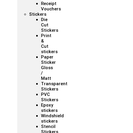
Receipt
Vouchers
Stickers
Die
Cut
Stickers
Print
&
Cut
stickers
Paper
Sticker
Gloss
/
Matt
Transparent
Stickers
PVC
Stickers
Epoxy
stickers
Windshield
stickers
Stencil
Stickers