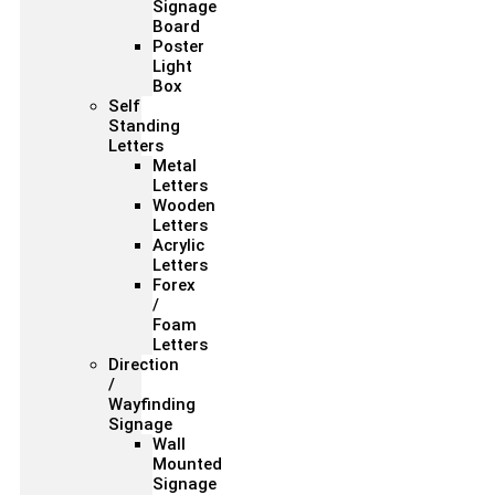
Signage
Board
Poster
Light
Box
Self
Standing
Letters
Metal
Letters
Wooden
Letters
Acrylic
Letters
Forex
/
Foam
Letters
Direction
/
Wayfinding
Signage
Wall
Mounted
Signage