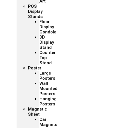
Art
POS
Display
Stands
Floor
Display
Gondola
3D
Display
Stand
Counter
Top
Stand
Poster
Large
Posters
Wall
Mounted
Posters
Hanging
Posters
Magnetic
Sheet
Car
Magnets