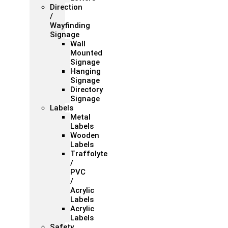
Direction
/
Wayfinding
Signage
Wall
Mounted
Signage
Hanging
Signage
Directory
Signage
Labels
Metal
Labels
Wooden
Labels
Traffolyte
/
PVC
/
Acrylic
Labels
Acrylic
Labels
Safety