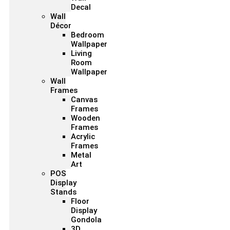
Decal
Wall
Décor
Bedroom
Wallpaper
Living
Room
Wallpaper
Wall
Frames
Canvas
Frames
Wooden
Frames
Acrylic
Frames
Metal
Art
POS
Display
Stands
Floor
Display
Gondola
3D