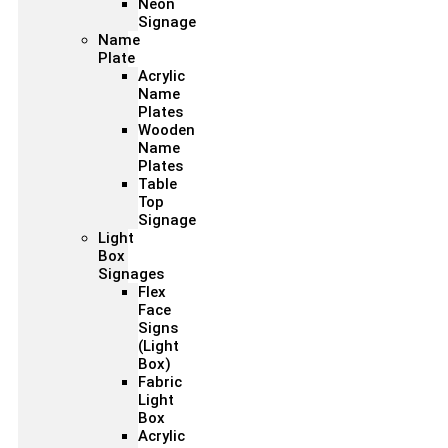
Neon
Signage
Name
Plate
Acrylic
Name
Plates
Wooden
Name
Plates
Table
Top
Signage
Light
Box
Signages
Flex
Face
Signs
(Light
Box)
Fabric
Light
Box
Acrylic