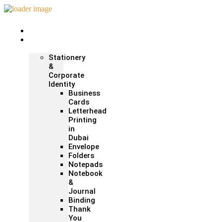
Home
Print &
Marketing
Stationery
&
Corporate
Identity
Business
Cards
Letterhead
Printing
in
Dubai
Envelope
Folders
Notepads
Notebook
&
Journal
Binding
Thank
You