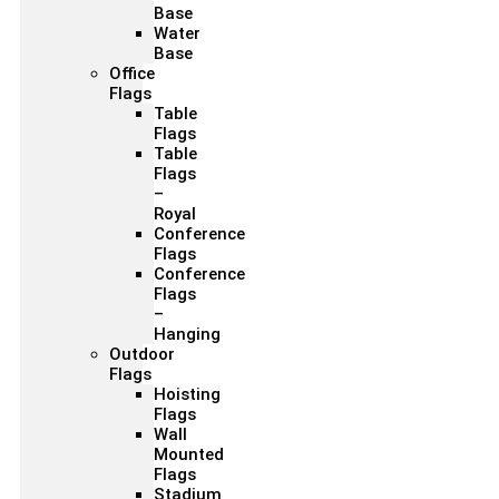
Base
Water
Base
Office
Flags
Table
Flags
Table
Flags
–
Royal
Conference
Flags
Conference
Flags
–
Hanging
Outdoor
Flags
Hoisting
Flags
Wall
Mounted
Flags
Stadium