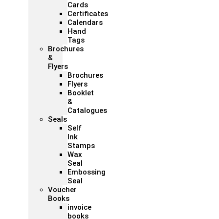
Cards
Certificates
Calendars
Hand
Tags
Brochures
&
Flyers
Brochures
Flyers
Booklet
&
Catalogues
Seals
Self
Ink
Stamps
Wax
Seal
Embossing
Seal
Voucher
Books
invoice
books