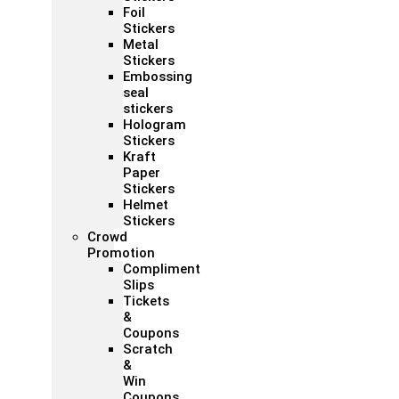
Foil
Stickers
Metal
Stickers
Embossing
seal
stickers
Hologram
Stickers
Kraft
Paper
Stickers
Helmet
Stickers
Crowd
Promotion
Compliment
Slips
Tickets
&
Coupons
Scratch
&
Win
Coupons