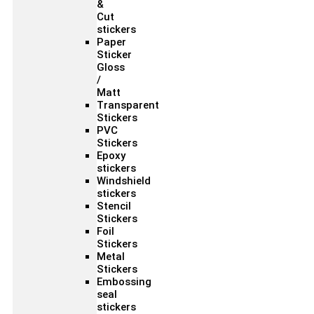
&
Cut
stickers
Paper
Sticker
Gloss
/
Matt
Transparent
Stickers
PVC
Stickers
Epoxy
stickers
Windshield
stickers
Stencil
Stickers
Foil
Stickers
Metal
Stickers
Embossing
seal
stickers