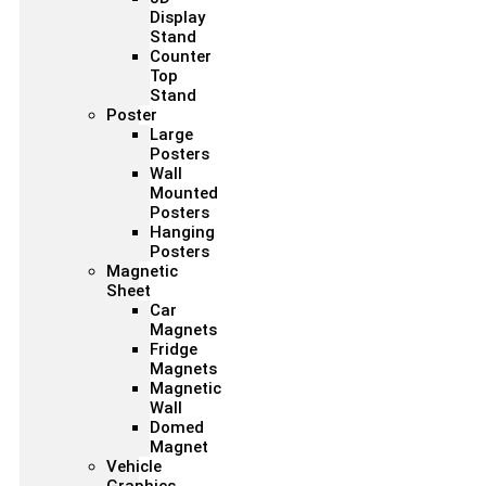
Display
Stand
Counter
Top
Stand
Poster
Large
Posters
Wall
Mounted
Posters
Hanging
Posters
Magnetic
Sheet
Car
Magnets
Fridge
Magnets
Magnetic
Wall
Domed
Magnet
Vehicle