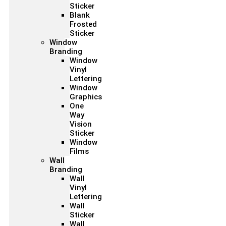
Sticker
Blank
Frosted
Sticker
Window
Branding
Window
Vinyl
Lettering
Window
Graphics
One
Way
Vision
Sticker
Window
Films
Wall
Branding
Wall
Vinyl
Lettering
Wall
Sticker
Wall