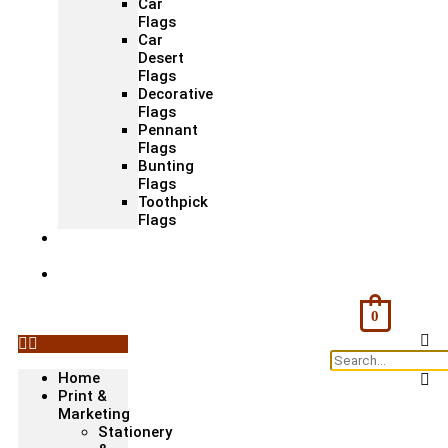
Car
Flags
Car
Desert
Flags
Decorative
Flags
Pennant
Flags
Bunting
Flags
Toothpick
Flags
Fashion
& Textile
Corporate
Gifts &
Bags
0
Home
Print &
Marketing
Stationery