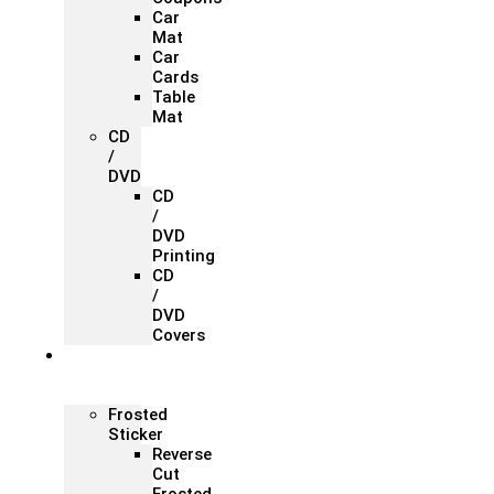
Car
Mat
Car
Cards
Table
Mat
CD
/
DVD
CD
/
DVD
Printing
CD
/
DVD
Covers
Office &
Store
Branding
Frosted
Sticker
Reverse
Cut