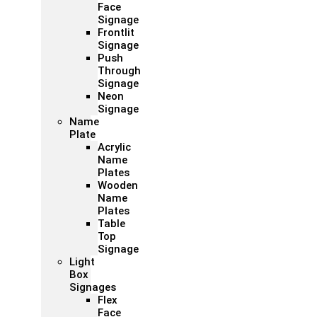
Face
Signage
Frontlit
Signage
Push
Through
Signage
Neon
Signage
Name
Plate
Acrylic
Name
Plates
Wooden
Name
Plates
Table
Top
Signage
Light
Box
Signages
Flex
Face