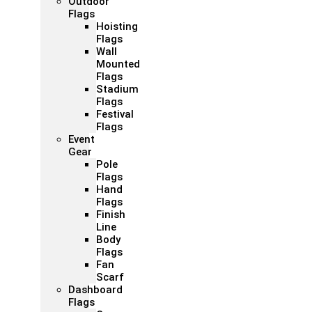
Outdoor
Flags
Hoisting
Flags
Wall
Mounted
Flags
Stadium
Flags
Festival
Flags
Event
Gear
Pole
Flags
Hand
Flags
Finish
Line
Body
Flags
Fan
Scarf
Dashboard
Flags