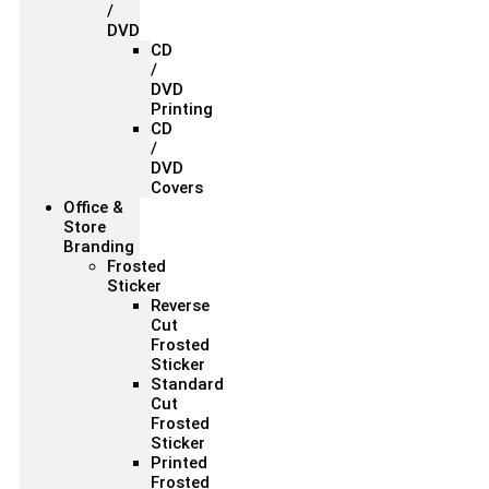
/
DVD
CD
/
DVD
Printing
CD
/
DVD
Covers
Office &
Store
Branding
Frosted
Sticker
Reverse
Cut
Frosted
Sticker
Standard
Cut
Frosted
Sticker
Printed
Frosted