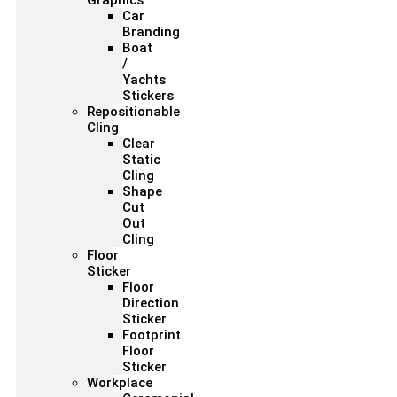
Graphics
Car
Branding
Boat
/
Yachts
Stickers
Repositionable
Cling
Clear
Static
Cling
Shape
Cut
Out
Cling
Floor
Sticker
Floor
Direction
Sticker
Footprint
Floor
Sticker
Workplace