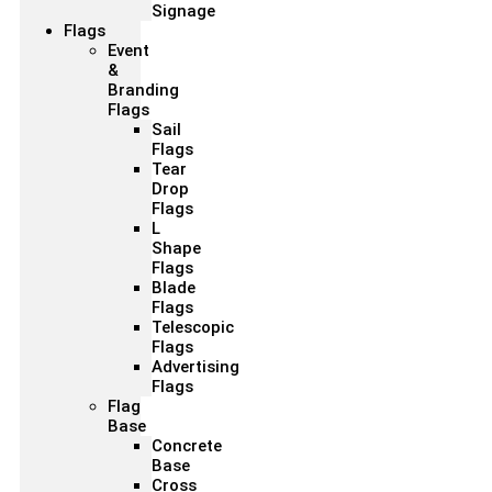
Signage
Flags
Event
&
Branding
Flags
Sail
Flags
Tear
Drop
Flags
L
Shape
Flags
Blade
Flags
Telescopic
Flags
Advertising
Flags
Flag
Base
Concrete
Base
Cross