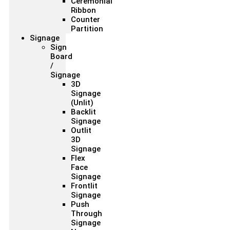
Ceremonial
Ribbon
Counter
Partition
Signage
Sign
Board
/
Signage
3D
Signage
(Unlit)
Backlit
Signage
Outlit
3D
Signage
Flex
Face
Signage
Frontlit
Signage
Push
Through
Signage