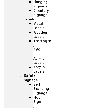
Hanging
Signage
Directory
Signage
Labels
Metal
Labels
Wooden
Labels
Traffolyte
/
PVC
/
Acrylic
Labels
Acrylic
Labels
Safety
Signage
Self
Standing
Signage
Floor
Sign
/