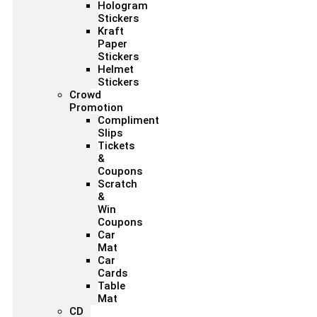
Hologram
Stickers
Kraft
Paper
Stickers
Helmet
Stickers
Crowd
Promotion
Compliment
Slips
Tickets
&
Coupons
Scratch
&
Win
Coupons
Car
Mat
Car
Cards
Table
Mat
CD