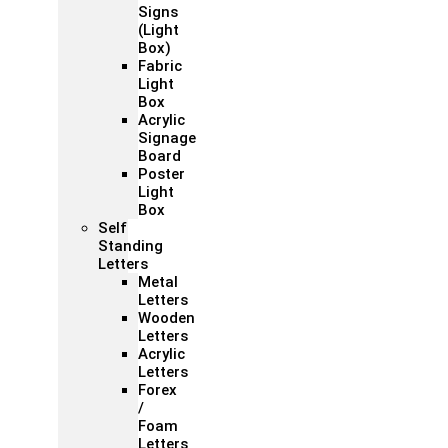
Signs
(Light
Box)
Fabric
Light
Box
Acrylic
Signage
Board
Poster
Light
Box
Self
Standing
Letters
Metal
Letters
Wooden
Letters
Acrylic
Letters
Forex
/
Foam
Letters