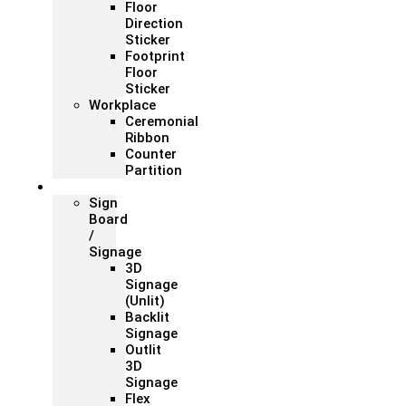
Floor
Direction
Sticker
Footprint
Floor
Sticker
Workplace
Ceremonial
Ribbon
Counter
Partition
Signage
Sign
Board
/
Signage
3D
Signage
(Unlit)
Backlit
Signage
Outlit
3D
Signage
Flex