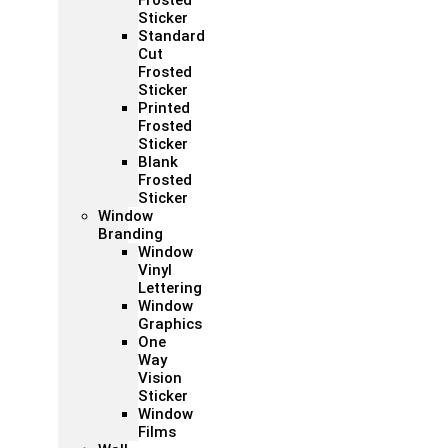
Frosted
Sticker
Standard
Cut
Frosted
Sticker
Printed
Frosted
Sticker
Blank
Frosted
Sticker
Window
Branding
Window
Vinyl
Lettering
Window
Graphics
One
Way
Vision
Sticker
Window
Films