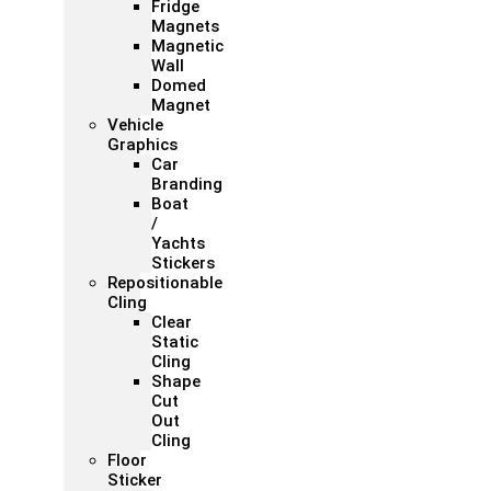
Fridge
Magnets
Magnetic
Wall
Domed
Magnet
Vehicle
Graphics
Car
Branding
Boat
/
Yachts
Stickers
Repositionable
Cling
Clear
Static
Cling
Shape
Cut
Out
Cling
Floor
Sticker