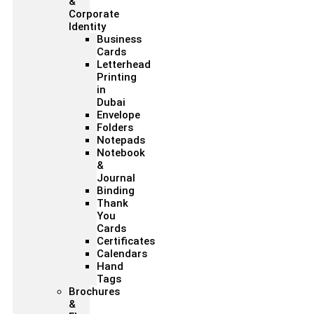
&
Corporate
Identity
Business
Cards
Letterhead
Printing
in
Dubai
Envelope
Folders
Notepads
Notebook
&
Journal
Binding
Thank
You
Cards
Certificates
Calendars
Hand
Tags
Brochures
&