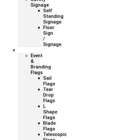
Signage
Self
Standing
Signage
Floor
Sign
/
Signage
Flags
Event
&
Branding
Flags
Sail
Flags
Tear
Drop
Flags
L
Shape
Flags
Blade
Flags
Telescopic