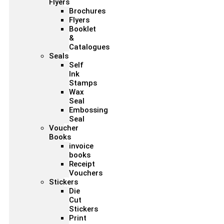
Flyers
Brochures
Flyers
Booklet
&
Catalogues
Seals
Self
Ink
Stamps
Wax
Seal
Embossing
Seal
Voucher
Books
invoice
books
Receipt
Vouchers
Stickers
Die
Cut
Stickers
Print