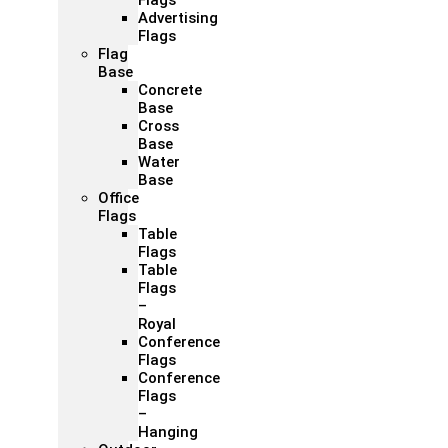
Flags
Advertising
Flags
Flag
Base
Concrete
Base
Cross
Base
Water
Base
Office
Flags
Table
Flags
Table
Flags
–
Royal
Conference
Flags
Conference
Flags
–
Hanging