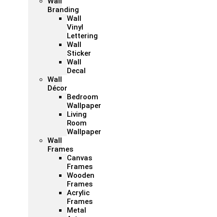
Wall
Branding
Wall
Vinyl
Lettering
Wall
Sticker
Wall
Decal
Wall
Décor
Bedroom
Wallpaper
Living
Room
Wallpaper
Wall
Frames
Canvas
Frames
Wooden
Frames
Acrylic
Frames
Metal