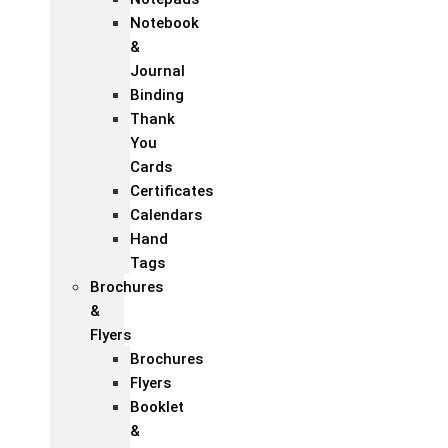
Notebook
&
Journal
Binding
Thank
You
Cards
Certificates
Calendars
Hand
Tags
Brochures
&
Flyers
Brochures
Flyers
Booklet
&