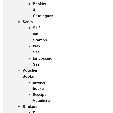
Booklet
&
Catalogues
Seals
Self
Ink
Stamps
Wax
Seal
Embossing
Seal
Voucher
Books
invoice
books
Receipt
Vouchers
Stickers
Die