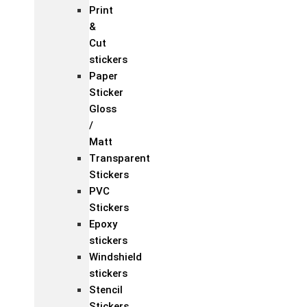
Print
&
Cut
stickers
Paper
Sticker
Gloss
/
Matt
Transparent
Stickers
PVC
Stickers
Epoxy
stickers
Windshield
stickers
Stencil
Stickers