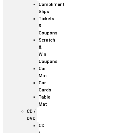
Compliment
Slips
Tickets
&
Coupons
Scratch
&
Win
Coupons
Car
Mat
Car
Cards
Table
Mat
CD /
DVD
CD
/