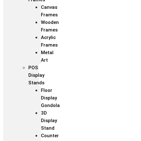
Canvas
Frames
Wooden
Frames
Acrylic
Frames
Metal
Art
POS
Display
Stands
Floor
Display
Gondola
3D
Display
Stand
Counter