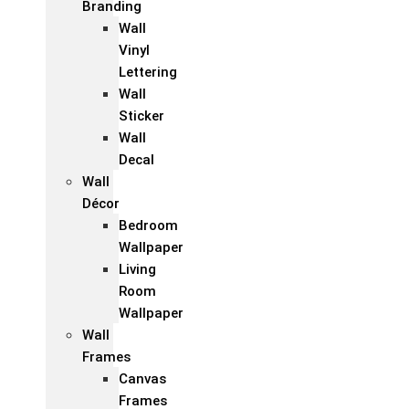
Branding
Wall
Vinyl
Lettering
Wall
Sticker
Wall
Decal
Wall
Décor
Bedroom
Wallpaper
Living
Room
Wallpaper
Wall
Frames
Canvas
Frames