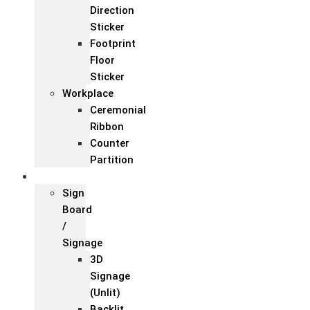
Direction
Sticker
Footprint
Floor
Sticker
Workplace
Ceremonial
Ribbon
Counter
Partition
Signage
Sign
Board
/
Signage
3D
Signage
(Unlit)
Backlit