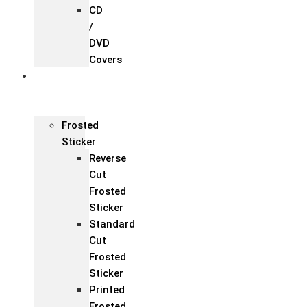
CD
/
DVD
Covers
Office &
Store
Branding
Frosted
Sticker
Reverse
Cut
Frosted
Sticker
Standard
Cut
Frosted
Sticker
Printed
Frosted