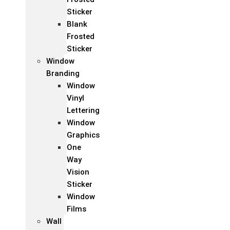
Sticker
Blank
Frosted
Sticker
Window
Branding
Window
Vinyl
Lettering
Window
Graphics
One
Way
Vision
Sticker
Window
Films
Wall