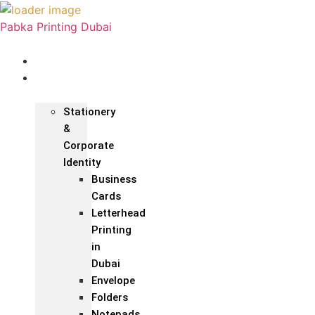
Pabka Printing Dubai
Home
Print &
Marketing
Stationery
&
Corporate
Identity
Business
Cards
Letterhead
Printing
in
Dubai
Envelope
Folders
Notepads