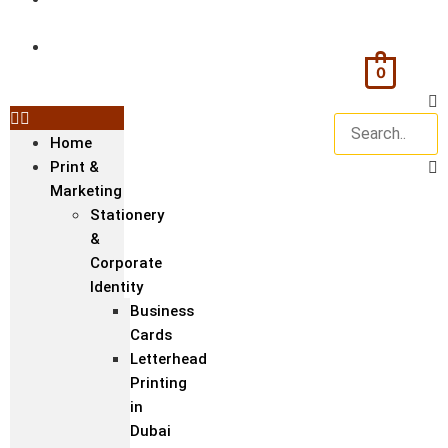
& Textile
Corporate
Gifts &
0
Bags
Home
Print &
Marketing
Stationery
&
Corporate
Identity
Business
Cards
Letterhead
Printing
in
Dubai