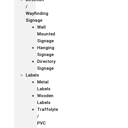
/
Wayfinding
Signage
Wall
Mounted
Signage
Hanging
Signage
Directory
Signage
Labels
Metal
Labels
Wooden
Labels
Traffolyte
/
PVC