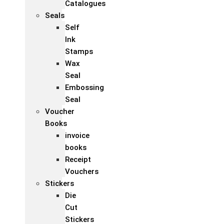
Catalogues
Seals
Self
Ink
Stamps
Wax
Seal
Embossing
Seal
Voucher
Books
invoice
books
Receipt
Vouchers
Stickers
Die
Cut
Stickers