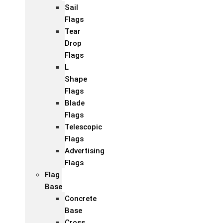
Sail
Flags
Tear
Drop
Flags
L
Shape
Flags
Blade
Flags
Telescopic
Flags
Advertising
Flags
Flag
Base
Concrete
Base
Cross