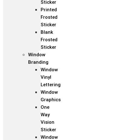
Sticker
Printed
Frosted
Sticker
Blank
Frosted
Sticker
Window
Branding
Window
Vinyl
Lettering
Window
Graphics
One
Way
Vision
Sticker
Window