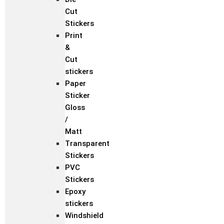
Cut
Stickers
Print
&
Cut
stickers
Paper
Sticker
Gloss
/
Matt
Transparent
Stickers
PVC
Stickers
Epoxy
stickers
Windshield