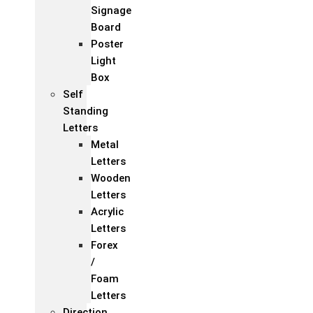
Signage
Board
Poster
Light
Box
Self
Standing
Letters
Metal
Letters
Wooden
Letters
Acrylic
Letters
Forex
/
Foam
Letters
Direction