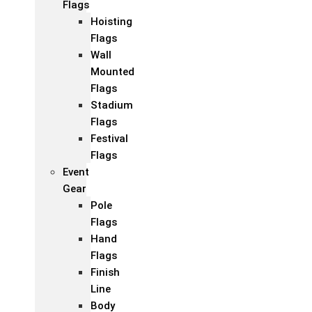
Flags
Hoisting
Flags
Wall
Mounted
Flags
Stadium
Flags
Festival
Flags
Event
Gear
Pole
Flags
Hand
Flags
Finish
Line
Body