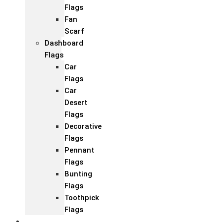
Flags
Fan
Scarf
Dashboard
Flags
Car
Flags
Car
Desert
Flags
Decorative
Flags
Pennant
Flags
Bunting
Flags
Toothpick
Flags
Fashion