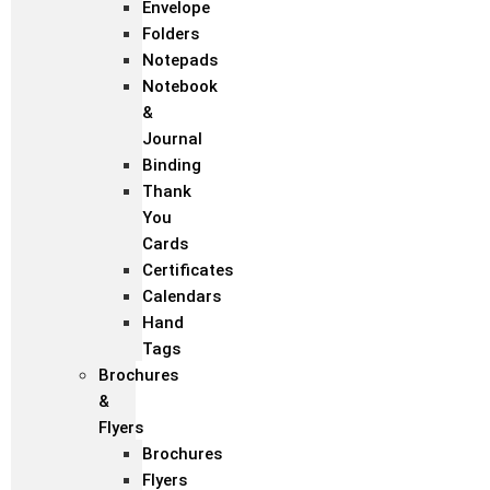
Envelope
Folders
Notepads
Notebook
&
Journal
Binding
Thank
You
Cards
Certificates
Calendars
Hand
Tags
Brochures
&
Flyers
Brochures
Flyers