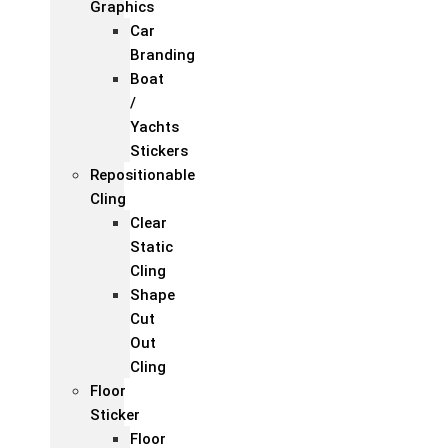
Graphics
Car
Branding
Boat
/
Yachts
Stickers
Repositionable
Cling
Clear
Static
Cling
Shape
Cut
Out
Cling
Floor
Sticker
Floor