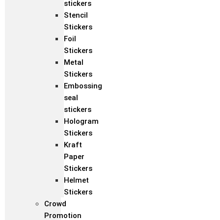
stickers
Stencil
Stickers
Foil
Stickers
Metal
Stickers
Embossing
seal
stickers
Hologram
Stickers
Kraft
Paper
Stickers
Helmet
Stickers
Crowd
Promotion