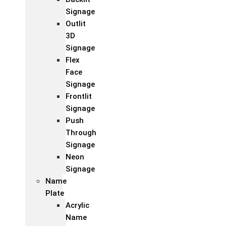
Signage
Outlit
3D
Signage
Flex
Face
Signage
Frontlit
Signage
Push
Through
Signage
Neon
Signage
Name
Plate
Acrylic
Name