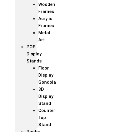
Wooden
Frames
Acrylic
Frames
Metal
Art
POS
Display
Stands
Floor
Display
Gondola
3D
Display
Stand
Counter
Top
Stand
Poster