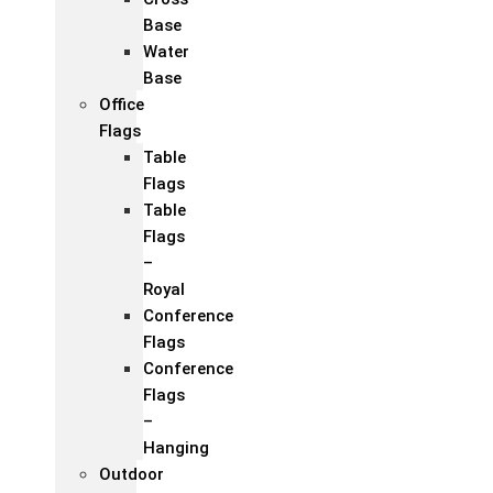
Base
Water
Base
Office
Flags
Table
Flags
Table
Flags
–
Royal
Conference
Flags
Conference
Flags
–
Hanging
Outdoor