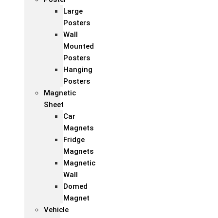
Large
Posters
Wall
Mounted
Posters
Hanging
Posters
Magnetic
Sheet
Car
Magnets
Fridge
Magnets
Magnetic
Wall
Domed
Magnet
Vehicle