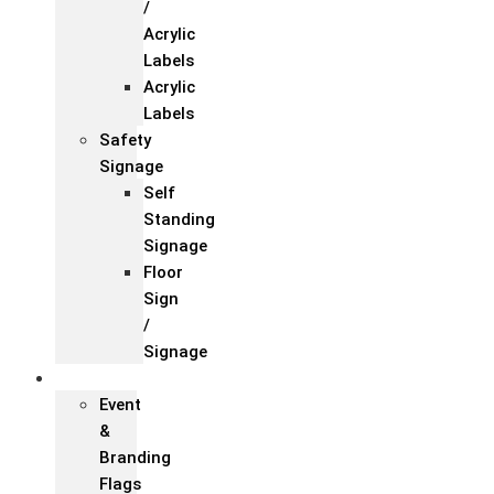
/
Acrylic
Labels
Acrylic
Labels
Safety
Signage
Self
Standing
Signage
Floor
Sign
/
Signage
Flags
Event
&
Branding
Flags