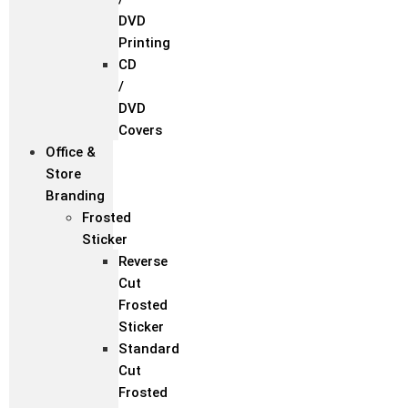
DVD
Printing
CD
/
DVD
Covers
Office &
Store
Branding
Frosted
Sticker
Reverse
Cut
Frosted
Sticker
Standard
Cut
Frosted