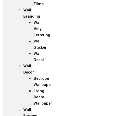
Films
Wall
Branding
Wall
Vinyl
Lettering
Wall
Sticker
Wall
Decal
Wall
Décor
Bedroom
Wallpaper
Living
Room
Wallpaper
Wall
Frames