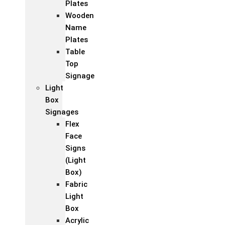
Plates
Wooden
Name
Plates
Table
Top
Signage
Light
Box
Signages
Flex
Face
Signs
(Light
Box)
Fabric
Light
Box
Acrylic