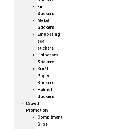
Foil
Stickers
Metal
Stickers
Embossing
seal
stickers
Hologram
Stickers
Kraft
Paper
Stickers
Helmet
Stickers
Crowd
Promotion
Compliment
Slips