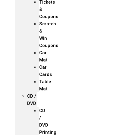
Tickets
&
Coupons
Scratch
&
Win
Coupons
Car
Mat
Car
Cards
Table
Mat
CD /
DVD
CD
/
DVD
Printing