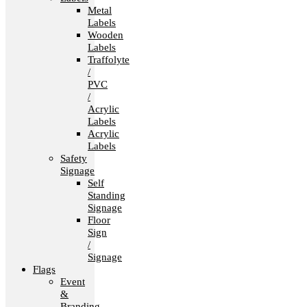
Metal
Labels
Wooden
Labels
Traffolyte
/
PVC
/
Acrylic
Labels
Acrylic
Labels
Safety
Signage
Self
Standing
Signage
Floor
Sign
/
Signage
Flags
Event
&
Branding