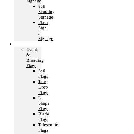
Signage
Self
Standing
Signage
Floor
Sign
/
Signage
Flags
Event
&
Branding
Flags
Sail
Flags
Tear
Drop
Flags
L
Shape
Flags
Blade
Flags
Telescopic
Flags