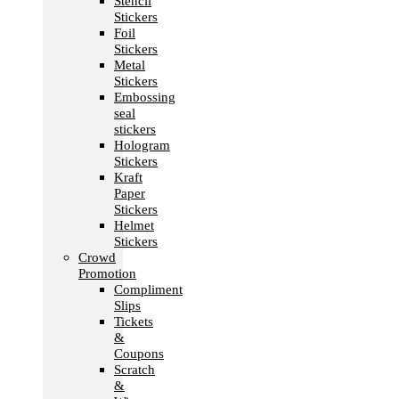
Stencil
Stickers
Foil
Stickers
Metal
Stickers
Embossing
seal
stickers
Hologram
Stickers
Kraft
Paper
Stickers
Helmet
Stickers
Crowd
Promotion
Compliment
Slips
Tickets
&
Coupons
Scratch
&