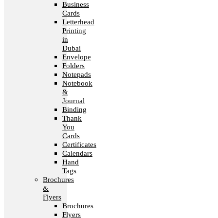
Business
Cards
Letterhead
Printing
in
Dubai
Envelope
Folders
Notepads
Notebook
&
Journal
Binding
Thank
You
Cards
Certificates
Calendars
Hand
Tags
Brochures
&
Flyers
Brochures
Flyers