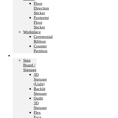
Floor
Direction
Sticker
Footprint
Floor
Sticker
Workplace
Ceremonial
Ribbon
Counter
Partition
Signage
Sign
Board /
Signage
3D
Signage
(Unlit)
Backlit
Signage
Outlit
3D
Signage
Flex
Face