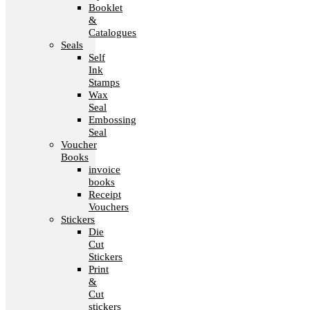
Booklet
&
Catalogues
Seals
Self
Ink
Stamps
Wax
Seal
Embossing
Seal
Voucher
Books
invoice
books
Receipt
Vouchers
Stickers
Die
Cut
Stickers
Print
&
Cut
stickers