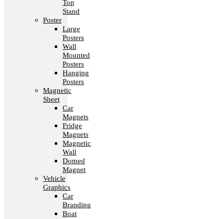
Top
Stand
Poster
Large
Posters
Wall
Mounted
Posters
Hanging
Posters
Magnetic
Sheet
Car
Magnets
Fridge
Magnets
Magnetic
Wall
Domed
Magnet
Vehicle
Graphics
Car
Branding
Boat