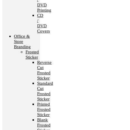
DVD
Printing
CD
/
DVD
Covers
Office &
Store
Branding
Frosted
Sticker
Reverse
Cut
Frosted
Sticker
Standard
Cut
Frosted
Sticker
Printed
Frosted
Sticker
Blank
Frosted