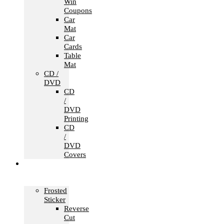
Win
Coupons
Car
Mat
Car
Cards
Table
Mat
CD /
DVD
CD
/
DVD
Printing
CD
/
DVD
Covers
Office &
Store
Branding
Frosted
Sticker
Reverse
Cut