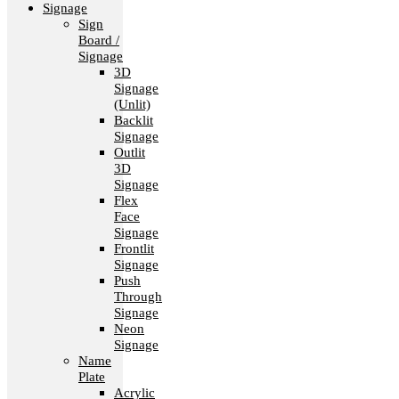
Signage
Sign
Board /
Signage
3D
Signage
(Unlit)
Backlit
Signage
Outlit
3D
Signage
Flex
Face
Signage
Frontlit
Signage
Push
Through
Signage
Neon
Signage
Name
Plate
Acrylic