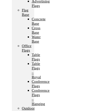
Advertising
Flags
Flag
Base
Concrete
Base
Cross
Base
Water
Base
Office
Flags
Table
Flags
Table
Flags
–
Royal
Conference
Flags
Conference
Flags
–
Hanging
Outdoor