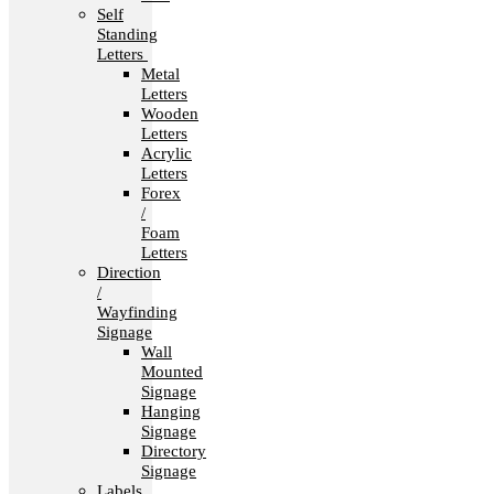
Self
Standing
Letters
Metal
Letters
Wooden
Letters
Acrylic
Letters
Forex
/
Foam
Letters
Direction
/
Wayfinding
Signage
Wall
Mounted
Signage
Hanging
Signage
Directory
Signage
Labels