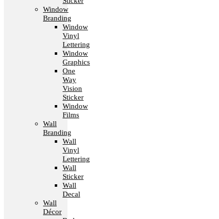
Sticker
Window
Branding
Window
Vinyl
Lettering
Window
Graphics
One
Way
Vision
Sticker
Window
Films
Wall
Branding
Wall
Vinyl
Lettering
Wall
Sticker
Wall
Decal
Wall
Décor