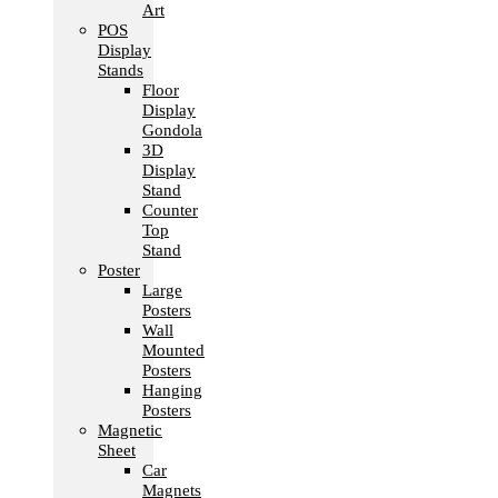
Art
POS
Display
Stands
Floor
Display
Gondola
3D
Display
Stand
Counter
Top
Stand
Poster
Large
Posters
Wall
Mounted
Posters
Hanging
Posters
Magnetic
Sheet
Car
Magnets