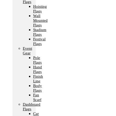
Flags
Hoisting
Flags
Wall
Mounted
Flags
Stadium
Flags
Festival
Flags
Event
Gear
Pole
Flags
Hand
Flags
Finish
Line
Body
Flags
Fan
Scarf
Dashboard
Flags
Car