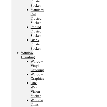
Frosted
Sticker
Standard
Cut
Frosted
Sticker
Printed
Frosted
Sticker
Blank
Frosted
Sticker
Window
Branding
Window
Vinyl
Lettering
Window
Graphics
One
Way
Vision
Sticker
Window
Films