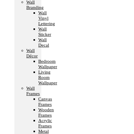
Wall
Branding
Wall
Vinyl
Lettering
Wall
Sticker
Wall
Decal
Wall
Décor
Bedroom
Wallpaper
Living
Room
Wallpaper
Wall
Frames
Canvas
Frames
Wooden
Frames
Acrylic
Frames
Metal