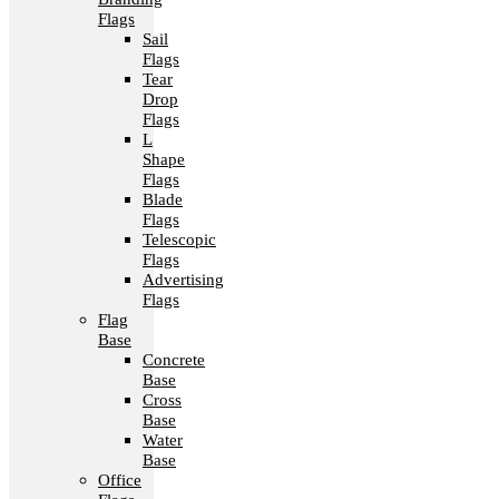
Flags
Sail
Flags
Tear
Drop
Flags
L
Shape
Flags
Blade
Flags
Telescopic
Flags
Advertising
Flags
Flag
Base
Concrete
Base
Cross
Base
Water
Base
Office