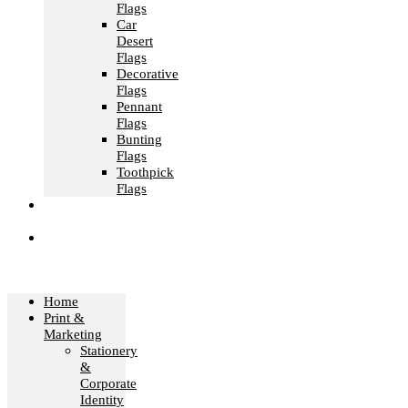
Flags
Car
Desert
Flags
Decorative
Flags
Pennant
Flags
Bunting
Flags
Toothpick
Flags
Fashion &
Textile
Corporate
Gifts &
Bags
Home
Print &
Marketing
Stationery
&
Corporate
Identity