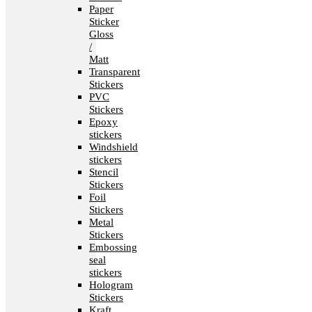
Paper
Sticker
Gloss
/
Matt
Transparent
Stickers
PVC
Stickers
Epoxy
stickers
Windshield
stickers
Stencil
Stickers
Foil
Stickers
Metal
Stickers
Embossing
seal
stickers
Hologram
Stickers
Kraft