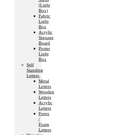
(Light
Box)
Fabric
Light
Box
Acrylic
Signage
Board
Poster
Light
Box
Self
Standing
Letters
Metal
Letters
Wooden
Letters
Acrylic
Letters
Forex
/
Foam
Letters