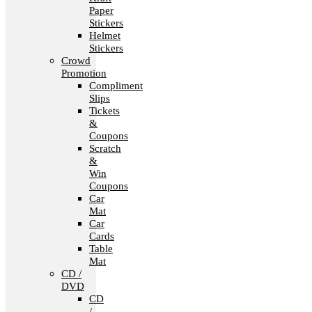
Paper
Stickers
Helmet
Stickers
Crowd
Promotion
Compliment
Slips
Tickets
&
Coupons
Scratch
&
Win
Coupons
Car
Mat
Car
Cards
Table
Mat
CD /
DVD
CD
/