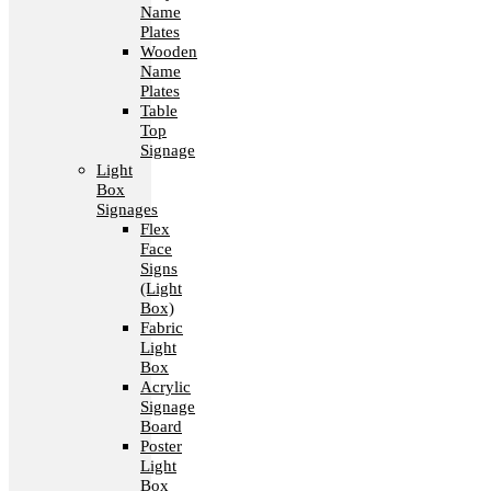
Name
Plates
Wooden
Name
Plates
Table
Top
Signage
Light
Box
Signages
Flex
Face
Signs
(Light
Box)
Fabric
Light
Box
Acrylic
Signage
Board
Poster
Light
Box