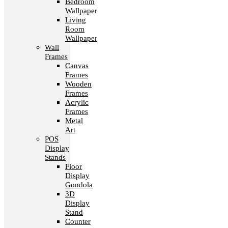
Bedroom
Wallpaper
Living
Room
Wallpaper
Wall
Frames
Canvas
Frames
Wooden
Frames
Acrylic
Frames
Metal
Art
POS
Display
Stands
Floor
Display
Gondola
3D
Display
Stand
Counter