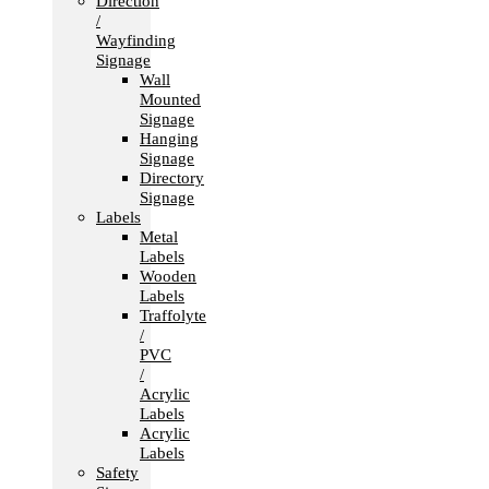
Direction
/
Wayfinding
Signage
Wall
Mounted
Signage
Hanging
Signage
Directory
Signage
Labels
Metal
Labels
Wooden
Labels
Traffolyte
/
PVC
/
Acrylic
Labels
Acrylic
Labels
Safety