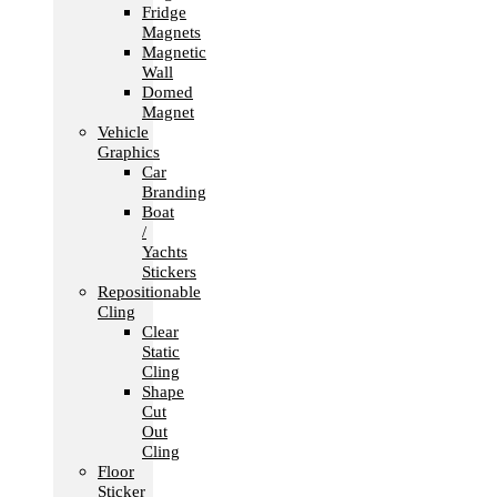
Fridge
Magnets
Magnetic
Wall
Domed
Magnet
Vehicle
Graphics
Car
Branding
Boat
/
Yachts
Stickers
Repositionable
Cling
Clear
Static
Cling
Shape
Cut
Out
Cling
Floor
Sticker