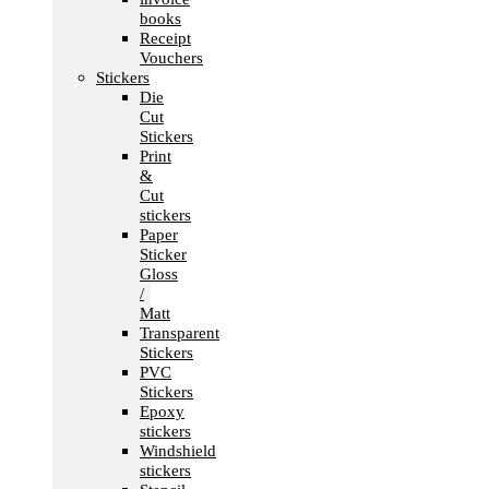
books
Receipt
Vouchers
Stickers
Die
Cut
Stickers
Print
&
Cut
stickers
Paper
Sticker
Gloss
/
Matt
Transparent
Stickers
PVC
Stickers
Epoxy
stickers
Windshield
stickers