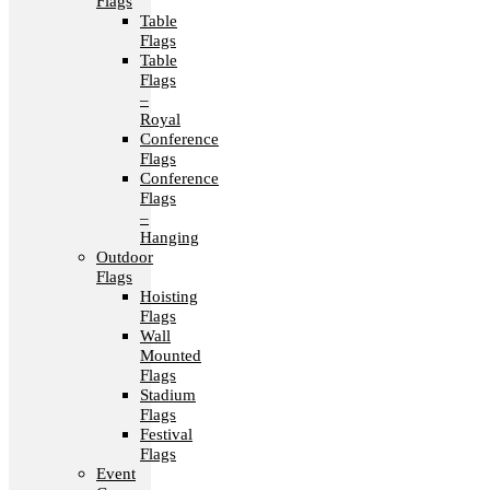
Flags
Table
Flags
Table
Flags
–
Royal
Conference
Flags
Conference
Flags
–
Hanging
Outdoor
Flags
Hoisting
Flags
Wall
Mounted
Flags
Stadium
Flags
Festival
Flags
Event