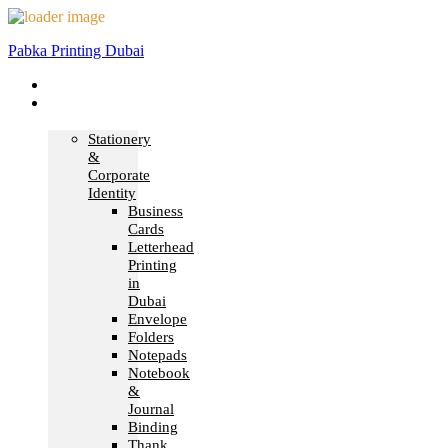
Pabka Printing Dubai
Home
Print &
Marketing
Stationery
&
Corporate
Identity
Business
Cards
Letterhead
Printing
in
Dubai
Envelope
Folders
Notepads
Notebook
&
Journal
Binding
Thank