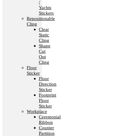
/
Yachts
Stickers
Repositionable
Cling
Clear
Static
Cling
Shape
Cut
Out
Cling
Floor
Sticker
Floor
Direction
Sticker
Footprint
Floor
Sticker
Workplace
Ceremonial
Ribbon
Counter
Partition