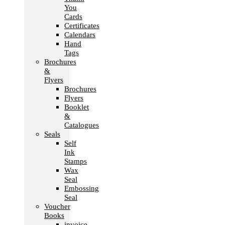
You
Cards
Certificates
Calendars
Hand
Tags
Brochures
&
Flyers
Brochures
Flyers
Booklet
&
Catalogues
Seals
Self
Ink
Stamps
Wax
Seal
Embossing
Seal
Voucher
Books
invoice