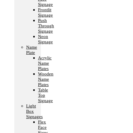
Signage
Frontlit
Signage
Push
Through
Signage
Neon
Signage
Name
Plate
Acrylic
Name
Plates
Wooden
Name
Plates
Table
Top
Signage
Light
Box
Signages
Flex
Face
Signs