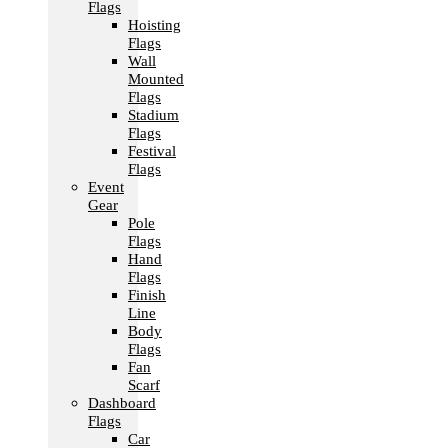
Flags
Hoisting
Flags
Wall
Mounted
Flags
Stadium
Flags
Festival
Flags
Event
Gear
Pole
Flags
Hand
Flags
Finish
Line
Body
Flags
Fan
Scarf
Dashboard
Flags
Car