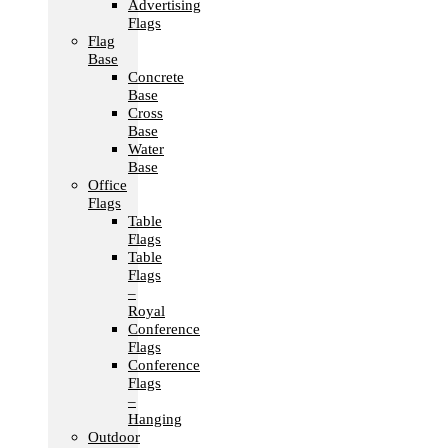
Advertising
Flags
Flag
Base
Concrete
Base
Cross
Base
Water
Base
Office
Flags
Table
Flags
Table
Flags
–
Royal
Conference
Flags
Conference
Flags
–
Hanging
Outdoor