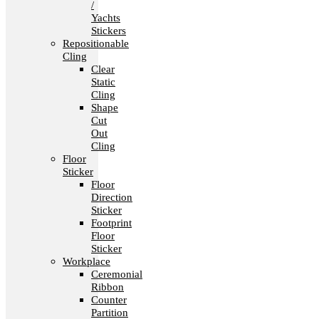
/
Yachts
Stickers
Repositionable
Cling
Clear
Static
Cling
Shape
Cut
Out
Cling
Floor
Sticker
Floor
Direction
Sticker
Footprint
Floor
Sticker
Workplace
Ceremonial
Ribbon
Counter
Partition