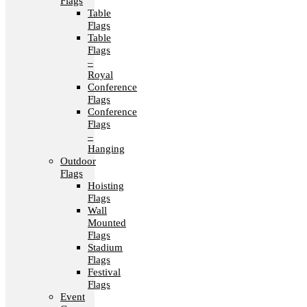
Flags
Table
Flags
Table
Flags
–
Royal
Conference
Flags
Conference
Flags
–
Hanging
Outdoor
Flags
Hoisting
Flags
Wall
Mounted
Flags
Stadium
Flags
Festival
Flags
Event