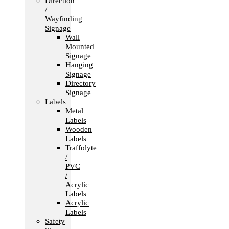
Direction
/
Wayfinding
Signage
Wall
Mounted
Signage
Hanging
Signage
Directory
Signage
Labels
Metal
Labels
Wooden
Labels
Traffolyte
/
PVC
/
Acrylic
Labels
Acrylic
Labels
Safety