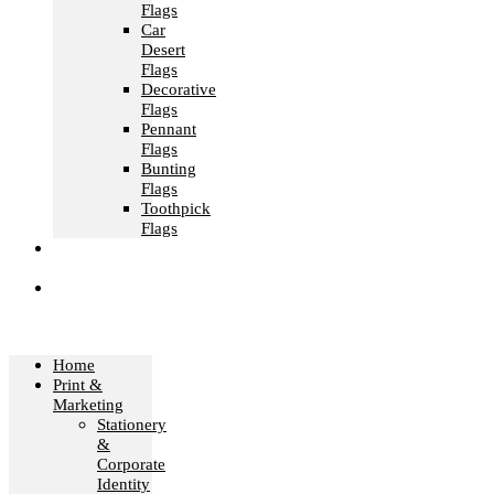
Flags
Car
Desert
Flags
Decorative
Flags
Pennant
Flags
Bunting
Flags
Toothpick
Flags
Fashion &
Textile
Corporate
Gifts &
Bags
Home
Print &
Marketing
Stationery
&
Corporate
Identity