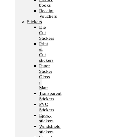
books
Receipt
Vouchers
Stickers
Die
Cut
Stickers
Print
&
Cut
stickers
Paper
Sticker
Gloss
/
Matt
Transparent
Stickers
PVC
Stickers
Epoxy
stickers
Windshield
stickers