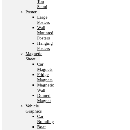
Top
Stand
Poster
Large
Posters
Wall
Mounted
Posters
Hanging
Posters
Magnetic
Sheet
Car
Magnets
Fridge
Magnets
Magnetic
Wall
Domed
Magnet
Vehicle
Graphics
Car
Branding
Boat