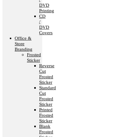
DVD
Printing
CD
/
DVD
Covers
Office &
Store
Branding
Frosted
Sticker
Reverse
Cut
Frosted
Sticker
Standard
Cut
Frosted
Sticker
Printed
Frosted
Sticker
Blank
Frosted