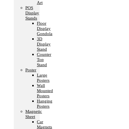
Art
POS
Display
Stands
Floor
Display
Gondola
3D
Display
Stand
Counter
Top
Stand
Poster
Large
Posters
Wall
Mounted
Posters
Hanging
Posters
Magnetic
Sheet
Car
Magnets