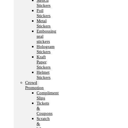
Stencil
Stickers
Foil
Stickers
Metal
Stickers
Embossing
seal
stickers
Hologram
Stickers
Kraft
Paper
Stickers
Helmet
Stickers
Crowd
Promotion
Compliment
Slips
Tickets
&
Coupons
Scratch
&