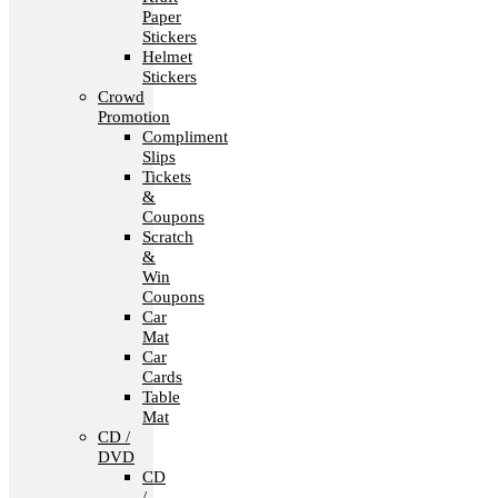
Paper
Stickers
Helmet
Stickers
Crowd
Promotion
Compliment
Slips
Tickets
&
Coupons
Scratch
&
Win
Coupons
Car
Mat
Car
Cards
Table
Mat
CD /
DVD
CD
/