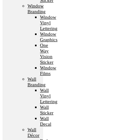
Sticker
Window
Branding
Window
Vinyl
Lettering
Window
Graphics
One
Way
Vision
Sticker
Window
Films
Wall
Branding
Wall
Vinyl
Lettering
Wall
Sticker
Wall
Decal
Wall
Décor