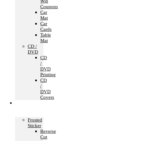
Win
Coupons
Car
Mat
Car
Cards
Table
Mat
CD /
DVD
CD
/
DVD
Printing
CD
/
DVD
Covers
Office &
Store
Branding
Frosted
Sticker
Reverse
Cut