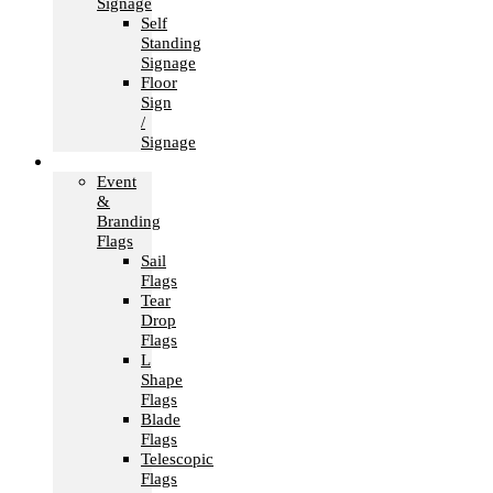
Signage
Self
Standing
Signage
Floor
Sign
/
Signage
Flags
Event
&
Branding
Flags
Sail
Flags
Tear
Drop
Flags
L
Shape
Flags
Blade
Flags
Telescopic
Flags