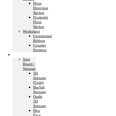
Floor
Direction
Sticker
Footprint
Floor
Sticker
Workplace
Ceremonial
Ribbon
Counter
Partition
Signage
Sign
Board /
Signage
3D
Signage
(Unlit)
Backlit
Signage
Outlit
3D
Signage
Flex
Face