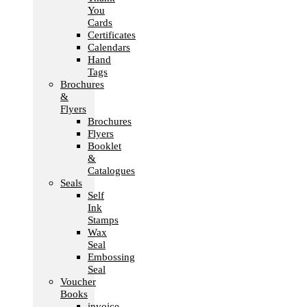
You
Cards
Certificates
Calendars
Hand
Tags
Brochures
&
Flyers
Brochures
Flyers
Booklet
&
Catalogues
Seals
Self
Ink
Stamps
Wax
Seal
Embossing
Seal
Voucher
Books
invoice