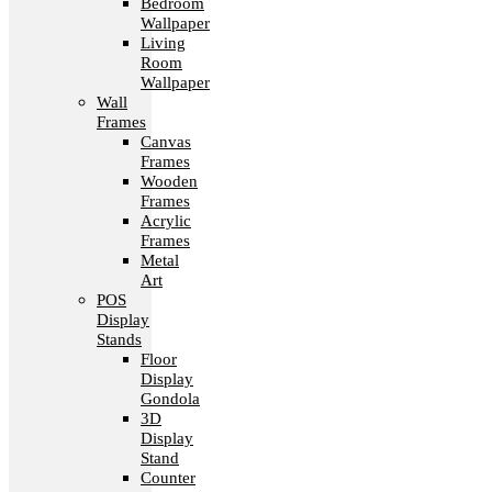
Bedroom
Wallpaper
Living
Room
Wallpaper
Wall
Frames
Canvas
Frames
Wooden
Frames
Acrylic
Frames
Metal
Art
POS
Display
Stands
Floor
Display
Gondola
3D
Display
Stand
Counter