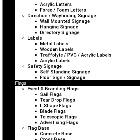
Acrylic Letters
Forex / Foam Letters
Direction / Wayfinding Signage
Wall Mounted Signage
Hanging Signage
Directory Signage
Labels
Metal Labels
Wooden Labels
Traffolyte / PVC / Acrylic Labels
Acrylic Labels
Safety Signage
Self Standing Signage
Floor Sign / Signage
Flags
Event & Branding Flags
Sail Flags
Tear Drop Flags
L Shape Flags
Blade Flags
Telescopic Flags
Advertising Flags
Flag Base
Concrete Base
Cross Base