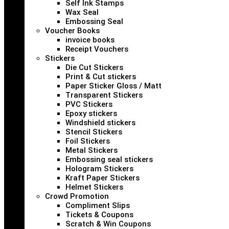
Self Ink Stamps
Wax Seal
Embossing Seal
Voucher Books
invoice books
Receipt Vouchers
Stickers
Die Cut Stickers
Print & Cut stickers
Paper Sticker Gloss / Matt
Transparent Stickers
PVC Stickers
Epoxy stickers
Windshield stickers
Stencil Stickers
Foil Stickers
Metal Stickers
Embossing seal stickers
Hologram Stickers
Kraft Paper Stickers
Helmet Stickers
Crowd Promotion
Compliment Slips
Tickets & Coupons
Scratch & Win Coupons