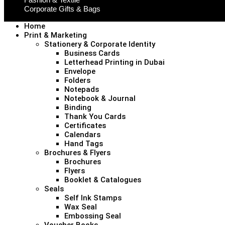
Corporate Gifts & Bags
Home
Print & Marketing
Stationery & Corporate Identity
Business Cards
Letterhead Printing in Dubai
Envelope
Folders
Notepads
Notebook & Journal
Binding
Thank You Cards
Certificates
Calendars
Hand Tags
Brochures & Flyers
Brochures
Flyers
Booklet & Catalogues
Seals
Self Ink Stamps
Wax Seal
Embossing Seal