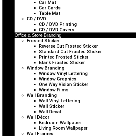
Car Mat
Car Cards
Table Mat
CD / DVD
CD / DVD Printing
CD / DVD Covers
Office & Store Branding
Frosted Sticker
Reverse Cut Frosted Sticker
Standard Cut Frosted Sticker
Printed Frosted Sticker
Blank Frosted Sticker
Window Branding
Window Vinyl Lettering
Window Graphics
One Way Vision Sticker
Window Films
Wall Branding
Wall Vinyl Lettering
Wall Sticker
Wall Decal
Wall Décor
Bedroom Wallpaper
Living Room Wallpaper
Wall Frames