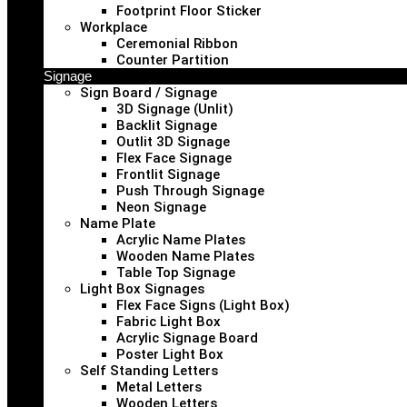
Footprint Floor Sticker
Workplace
Ceremonial Ribbon
Counter Partition
Signage
Sign Board / Signage
3D Signage (Unlit)
Backlit Signage
Outlit 3D Signage
Flex Face Signage
Frontlit Signage
Push Through Signage
Neon Signage
Name Plate
Acrylic Name Plates
Wooden Name Plates
Table Top Signage
Light Box Signages
Flex Face Signs (Light Box)
Fabric Light Box
Acrylic Signage Board
Poster Light Box
Self Standing Letters
Metal Letters
Wooden Letters