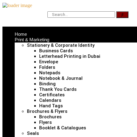
Home
Print & Marketing
Stationery & Corporate Identity
Business Cards
Letterhead Printing in Dubai
Envelope
Folders
Notepads
Notebook & Journal
Binding
Thank You Cards
Certificates
Calendars
Hand Tags
Brochures & Flyers
Brochures
Flyers
Booklet & Catalogues
Seals