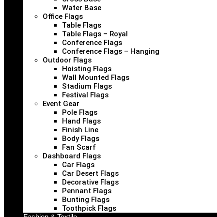
Water Base
Office Flags
Table Flags
Table Flags – Royal
Conference Flags
Conference Flags – Hanging
Outdoor Flags
Hoisting Flags
Wall Mounted Flags
Stadium Flags
Festival Flags
Event Gear
Pole Flags
Hand Flags
Finish Line
Body Flags
Fan Scarf
Dashboard Flags
Car Flags
Car Desert Flags
Decorative Flags
Pennant Flags
Bunting Flags
Toothpick Flags
Fashion & Textile