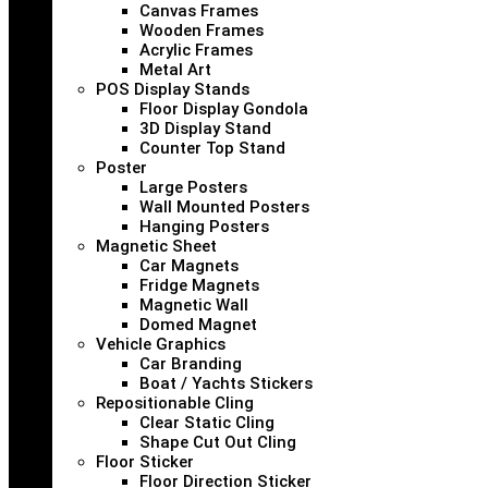
Canvas Frames
Wooden Frames
Acrylic Frames
Metal Art
POS Display Stands
Floor Display Gondola
3D Display Stand
Counter Top Stand
Poster
Large Posters
Wall Mounted Posters
Hanging Posters
Magnetic Sheet
Car Magnets
Fridge Magnets
Magnetic Wall
Domed Magnet
Vehicle Graphics
Car Branding
Boat / Yachts Stickers
Repositionable Cling
Clear Static Cling
Shape Cut Out Cling
Floor Sticker
Floor Direction Sticker