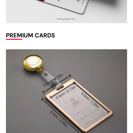
PREMIUM CARDS