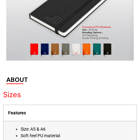
ABOUT
Sizes
Features
Size: A5 & A6
Soft feel PU material