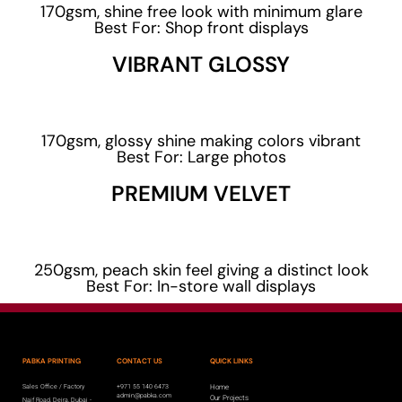
170gsm, shine free look with minimum glare
Best For: Shop front displays
VIBRANT GLOSSY
170gsm, glossy shine making colors vibrant
Best For: Large photos
PREMIUM VELVET
250gsm, peach skin feel giving a distinct look
Best For: In-store wall displays
PABKA PRINTING
CONTACT US
QUICK LINKS
Sales Office / Factory
+971 55 140 6473
Home
admin@pabka.com
Our Projects
Naif Road, Deira, Dubai -