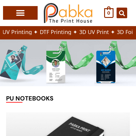
0
Print & Marketing
Office & Store Branding
Fashion & Textile
Corporate Gifts & Bags
V Printing ✦
DTF Printing ✦
3D UV Print ✦
3D Foiling
PU NOTEBOOKS