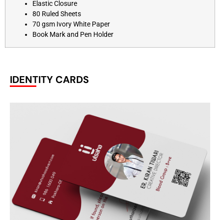
Elastic Closure
80 Ruled Sheets
70 gsm Ivory White Paper
Book Mark and Pen Holder
IDENTITY CARDS