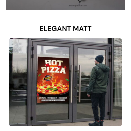
ELEGANT MATT