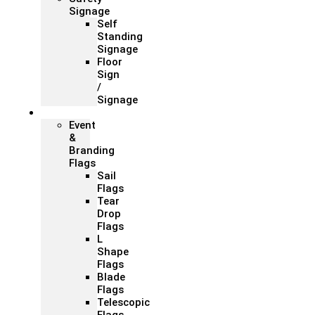
Signage
Self
Standing
Signage
Floor
Sign
/
Signage
Flags
Event
&
Branding
Flags
Sail
Flags
Tear
Drop
Flags
L
Shape
Flags
Blade
Flags
Telescopic