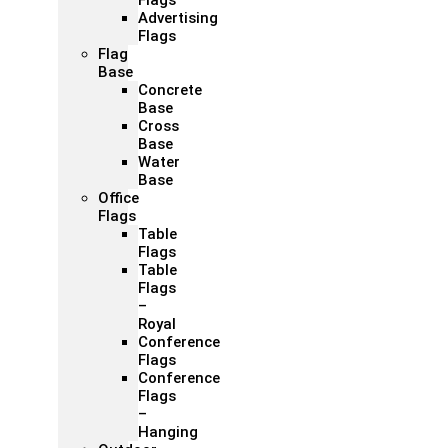
Flags
Advertising
Flags
Flag
Base
Concrete
Base
Cross
Base
Water
Base
Office
Flags
Table
Flags
Table
Flags
–
Royal
Conference
Flags
Conference
Flags
–
Hanging