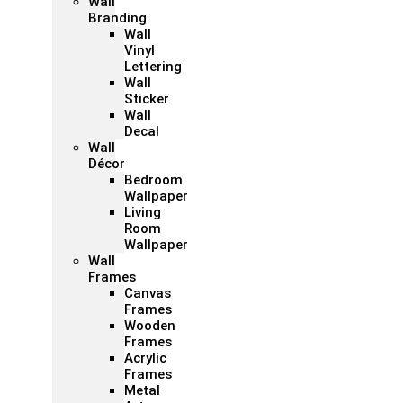
Wall
Branding
Wall
Vinyl
Lettering
Wall
Sticker
Wall
Decal
Wall
Décor
Bedroom
Wallpaper
Living
Room
Wallpaper
Wall
Frames
Canvas
Frames
Wooden
Frames
Acrylic
Frames
Metal