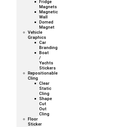
Fridge
Magnets
Magnetic
Wall
Domed
Magnet
Vehicle
Graphics
Car
Branding
Boat
/
Yachts
Stickers
Repositionable
Cling
Clear
Static
Cling
Shape
Cut
Out
Cling
Floor
Sticker