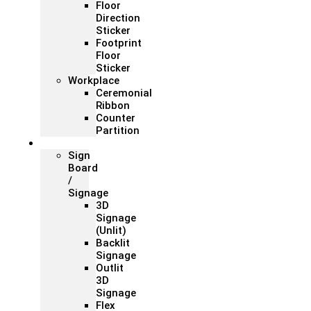
Floor
Direction
Sticker
Footprint
Floor
Sticker
Workplace
Ceremonial
Ribbon
Counter
Partition
Signage
Sign
Board
/
Signage
3D
Signage
(Unlit)
Backlit
Signage
Outlit
3D
Signage
Flex