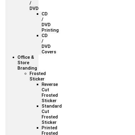
/
DVD
CD
/
DVD
Printing
CD
/
DVD
Covers
Office &
Store
Branding
Frosted
Sticker
Reverse
Cut
Frosted
Sticker
Standard
Cut
Frosted
Sticker
Printed
Frosted