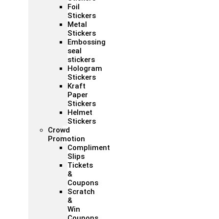
Foil
Stickers
Metal
Stickers
Embossing
seal
stickers
Hologram
Stickers
Kraft
Paper
Stickers
Helmet
Stickers
Crowd
Promotion
Compliment
Slips
Tickets
&
Coupons
Scratch
&
Win
Coupons