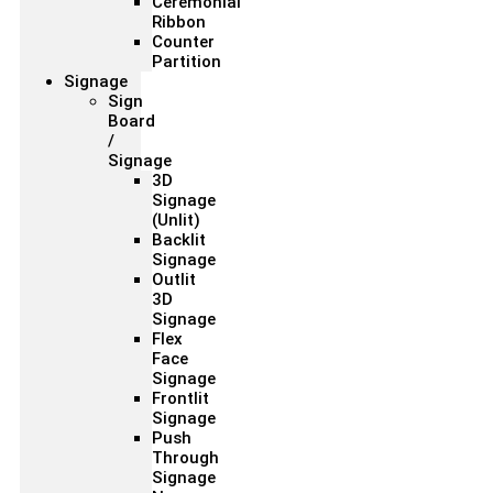
Ceremonial
Ribbon
Counter
Partition
Signage
Sign
Board
/
Signage
3D
Signage
(Unlit)
Backlit
Signage
Outlit
3D
Signage
Flex
Face
Signage
Frontlit
Signage
Push
Through
Signage