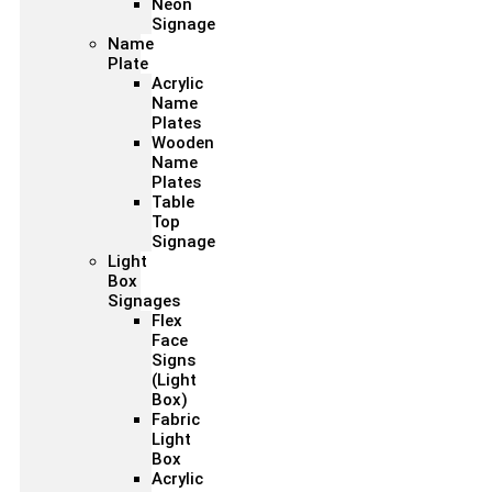
Neon
Signage
Name
Plate
Acrylic
Name
Plates
Wooden
Name
Plates
Table
Top
Signage
Light
Box
Signages
Flex
Face
Signs
(Light
Box)
Fabric
Light
Box
Acrylic