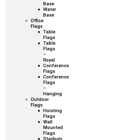
Base
Water
Base
Office
Flags
Table
Flags
Table
Flags
–
Royal
Conference
Flags
Conference
Flags
–
Hanging
Outdoor
Flags
Hoisting
Flags
Wall
Mounted
Flags
Stadium