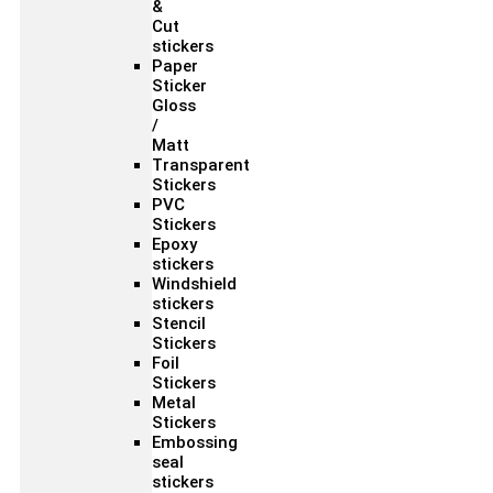
&
Cut
stickers
Paper
Sticker
Gloss
/
Matt
Transparent
Stickers
PVC
Stickers
Epoxy
stickers
Windshield
stickers
Stencil
Stickers
Foil
Stickers
Metal
Stickers
Embossing
seal
stickers