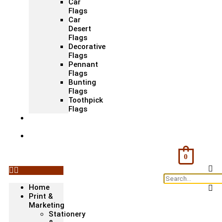
Car
Flags
Car
Desert
Flags
Decorative
Flags
Pennant
Flags
Bunting
Flags
Toothpick
Flags
Fashion
& Textile
Corporate
Gifts &
Bags
0
Home
Print &
Marketing
Stationery