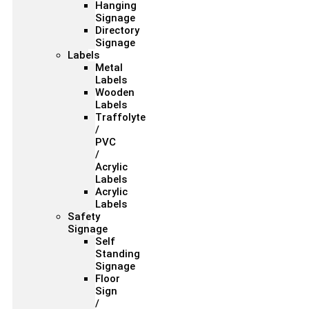
Hanging
Signage
Directory
Signage
Labels
Metal
Labels
Wooden
Labels
Traffolyte
/
PVC
/
Acrylic
Labels
Acrylic
Labels
Safety
Signage
Self
Standing
Signage
Floor
Sign
/