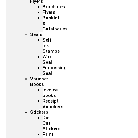
Flyers
Brochures
Flyers
Booklet
&
Catalogues
Seals
Self
Ink
Stamps
Wax
Seal
Embossing
Seal
Voucher
Books
invoice
books
Receipt
Vouchers
Stickers
Die
Cut
Stickers
Print