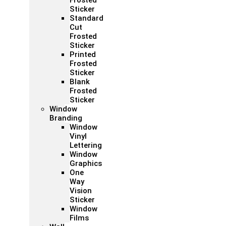
Frosted
Sticker
Standard
Cut
Frosted
Sticker
Printed
Frosted
Sticker
Blank
Frosted
Sticker
Window
Branding
Window
Vinyl
Lettering
Window
Graphics
One
Way
Vision
Sticker
Window
Films