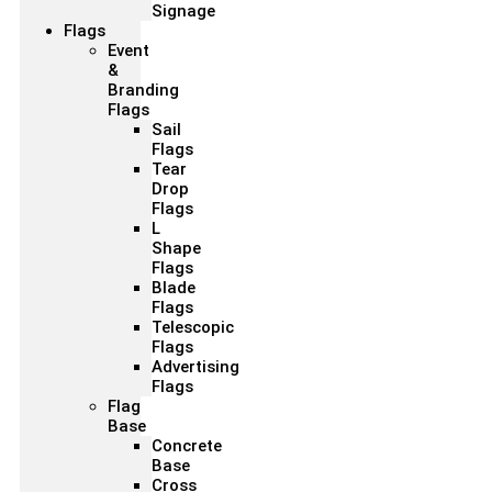
Signage
Flags
Event
&
Branding
Flags
Sail
Flags
Tear
Drop
Flags
L
Shape
Flags
Blade
Flags
Telescopic
Flags
Advertising
Flags
Flag
Base
Concrete
Base
Cross