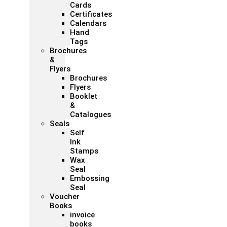
Cards
Certificates
Calendars
Hand
Tags
Brochures
&
Flyers
Brochures
Flyers
Booklet
&
Catalogues
Seals
Self
Ink
Stamps
Wax
Seal
Embossing
Seal
Voucher
Books
invoice
books