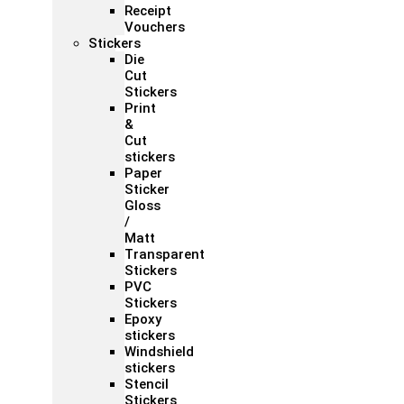
Receipt
Vouchers
Stickers
Die
Cut
Stickers
Print
&
Cut
stickers
Paper
Sticker
Gloss
/
Matt
Transparent
Stickers
PVC
Stickers
Epoxy
stickers
Windshield
stickers
Stencil
Stickers