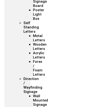
Signage
Board
Poster
Light
Box
Self
Standing
Letters
Metal
Letters
Wooden
Letters
Acrylic
Letters
Forex
/
Foam
Letters
Direction
/
Wayfinding
Signage
Wall
Mounted
Signage