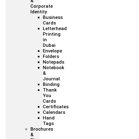
&
Corporate
Identity
Business
Cards
Letterhead
Printing
in
Dubai
Envelope
Folders
Notepads
Notebook
&
Journal
Binding
Thank
You
Cards
Certificates
Calendars
Hand
Tags
Brochures
&