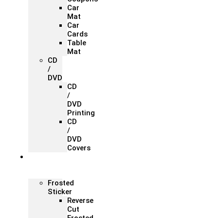
Car
Mat
Car
Cards
Table
Mat
CD
/
DVD
CD
/
DVD
Printing
CD
/
DVD
Covers
Office &
Store
Branding
Frosted
Sticker
Reverse
Cut