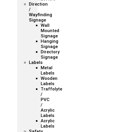
Direction
/
Wayfinding
Signage
Wall
Mounted
Signage
Hanging
Signage
Directory
Signage
Labels
Metal
Labels
Wooden
Labels
Traffolyte
/
PVC
/
Acrylic
Labels
Acrylic
Labels
Safety