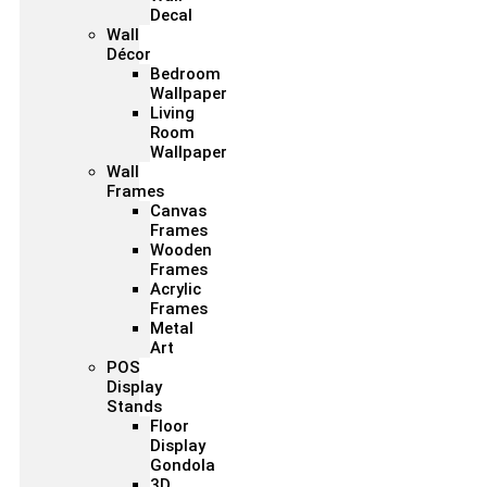
Decal
Wall
Décor
Bedroom
Wallpaper
Living
Room
Wallpaper
Wall
Frames
Canvas
Frames
Wooden
Frames
Acrylic
Frames
Metal
Art
POS
Display
Stands
Floor
Display
Gondola
3D