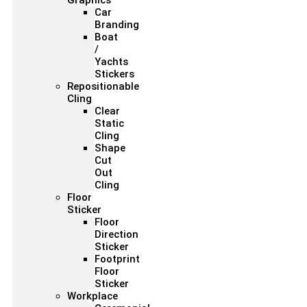
Graphics
Car
Branding
Boat
/
Yachts
Stickers
Repositionable
Cling
Clear
Static
Cling
Shape
Cut
Out
Cling
Floor
Sticker
Floor
Direction
Sticker
Footprint
Floor
Sticker
Workplace