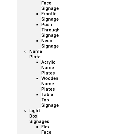
Face
Signage
Frontlit
Signage
Push
Through
Signage
Neon
Signage
Name
Plate
Acrylic
Name
Plates
Wooden
Name
Plates
Table
Top
Signage
Light
Box
Signages
Flex
Face