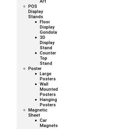
Art
POS
Display
Stands
Floor
Display
Gondola
3D
Display
Stand
Counter
Top
Stand
Poster
Large
Posters
Wall
Mounted
Posters
Hanging
Posters
Magnetic
Sheet
Car
Magnets