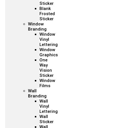
Sticker
Blank
Frosted
Sticker
Window
Branding
Window
Vinyl
Lettering
Window
Graphics
One
Way
Vision
Sticker
Window
Films
Wall
Branding
Wall
Vinyl
Lettering
Wall
Sticker
Wall