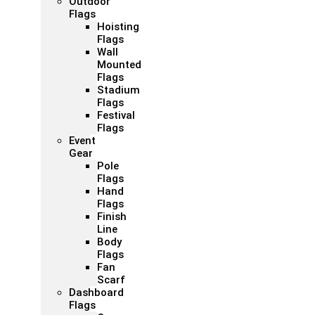
Outdoor
Flags
Hoisting
Flags
Wall
Mounted
Flags
Stadium
Flags
Festival
Flags
Event
Gear
Pole
Flags
Hand
Flags
Finish
Line
Body
Flags
Fan
Scarf
Dashboard
Flags