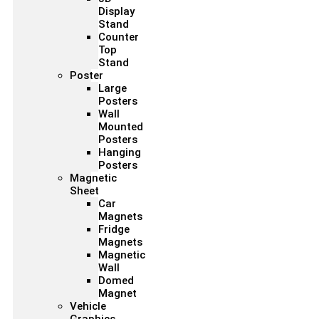
Display
Stand
Counter
Top
Stand
Poster
Large
Posters
Wall
Mounted
Posters
Hanging
Posters
Magnetic
Sheet
Car
Magnets
Fridge
Magnets
Magnetic
Wall
Domed
Magnet
Vehicle