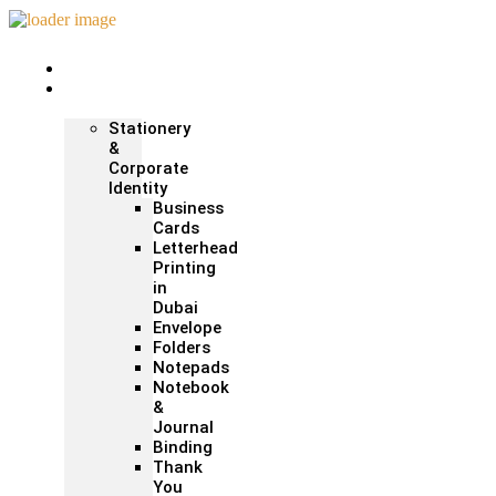
Home
Print &
Marketing
Stationery
&
Corporate
Identity
Business
Cards
Letterhead
Printing
in
Dubai
Envelope
Folders
Notepads
Notebook
&
Journal
Binding
Thank
You