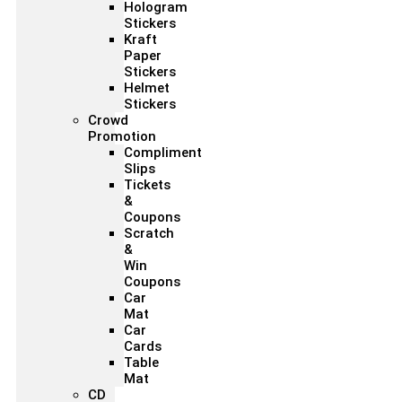
Hologram
Stickers
Kraft
Paper
Stickers
Helmet
Stickers
Crowd
Promotion
Compliment
Slips
Tickets
&
Coupons
Scratch
&
Win
Coupons
Car
Mat
Car
Cards
Table
Mat
CD