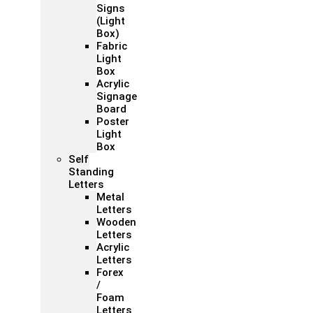
Signs
(Light
Box)
Fabric
Light
Box
Acrylic
Signage
Board
Poster
Light
Box
Self
Standing
Letters
Metal
Letters
Wooden
Letters
Acrylic
Letters
Forex
/
Foam
Letters