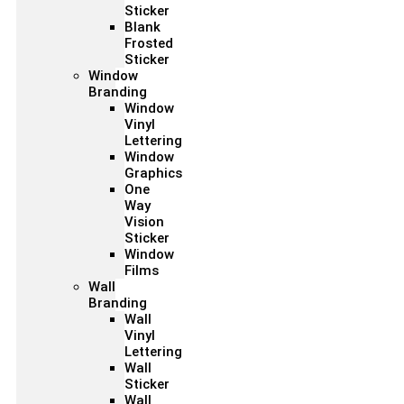
Sticker
Blank
Frosted
Sticker
Window
Branding
Window
Vinyl
Lettering
Window
Graphics
One
Way
Vision
Sticker
Window
Films
Wall
Branding
Wall
Vinyl
Lettering
Wall
Sticker
Wall