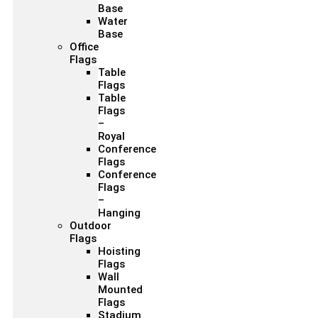
Base
Water
Base
Office
Flags
Table
Flags
Table
Flags
–
Royal
Conference
Flags
Conference
Flags
–
Hanging
Outdoor
Flags
Hoisting
Flags
Wall
Mounted
Flags
Stadium