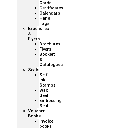
Cards
Certificates
Calendars
Hand
Tags
Brochures
&
Flyers
Brochures
Flyers
Booklet
&
Catalogues
Seals
Self
Ink
Stamps
Wax
Seal
Embossing
Seal
Voucher
Books
invoice
books