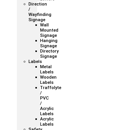
Direction
/
Wayfinding
Signage
Wall
Mounted
Signage
Hanging
Signage
Directory
Signage
Labels
Metal
Labels
Wooden
Labels
Traffolyte
/
PVC
/
Acrylic
Labels
Acrylic
Labels
Safety