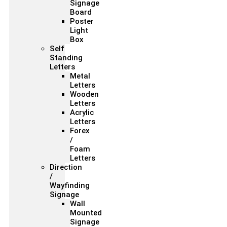
Signage
Board
Poster
Light
Box
Self
Standing
Letters
Metal
Letters
Wooden
Letters
Acrylic
Letters
Forex
/
Foam
Letters
Direction
/
Wayfinding
Signage
Wall
Mounted
Signage