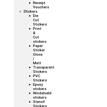
Receipt
Vouchers
Stickers
Die
Cut
Stickers
Print
&
Cut
stickers
Paper
Sticker
Gloss
/
Matt
Transparent
Stickers
PVC
Stickers
Epoxy
stickers
Windshield
stickers
Stencil
Stickers