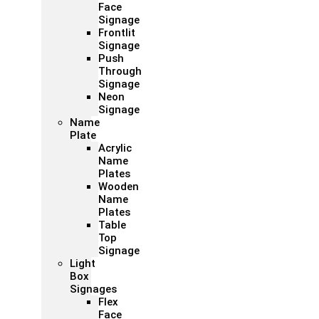
Face
Signage
Frontlit
Signage
Push
Through
Signage
Neon
Signage
Name
Plate
Acrylic
Name
Plates
Wooden
Name
Plates
Table
Top
Signage
Light
Box
Signages
Flex
Face