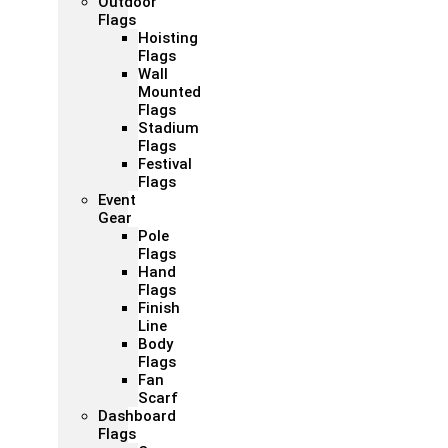
Outdoor
Flags
Hoisting
Flags
Wall
Mounted
Flags
Stadium
Flags
Festival
Flags
Event
Gear
Pole
Flags
Hand
Flags
Finish
Line
Body
Flags
Fan
Scarf
Dashboard
Flags