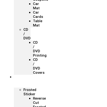
Car
Mat
Car
Cards
Table
Mat
CD
/
DVD
CD
/
DVD
Printing
CD
/
DVD
Covers
Office &
Store
Branding
Frosted
Sticker
Reverse
Cut