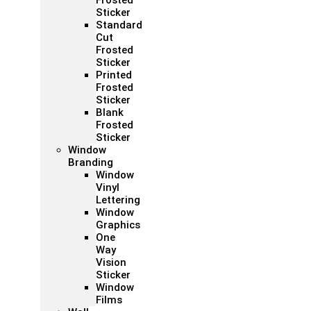
Frosted
Sticker
Standard
Cut
Frosted
Sticker
Printed
Frosted
Sticker
Blank
Frosted
Sticker
Window
Branding
Window
Vinyl
Lettering
Window
Graphics
One
Way
Vision
Sticker
Window
Films