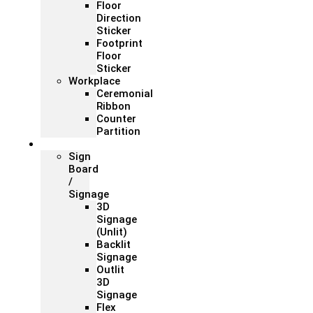
Floor
Direction
Sticker
Footprint
Floor
Sticker
Workplace
Ceremonial
Ribbon
Counter
Partition
Signage
Sign
Board
/
Signage
3D
Signage
(Unlit)
Backlit
Signage
Outlit
3D
Signage
Flex