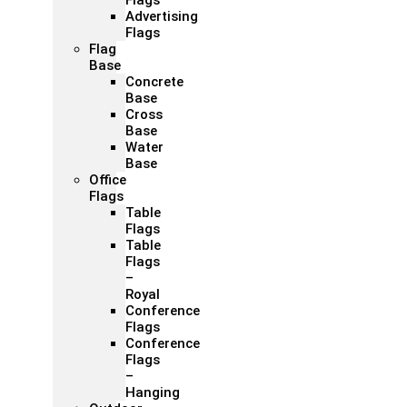
Flags
Advertising
Flags
Flag
Base
Concrete
Base
Cross
Base
Water
Base
Office
Flags
Table
Flags
Table
Flags
–
Royal
Conference
Flags
Conference
Flags
–
Hanging