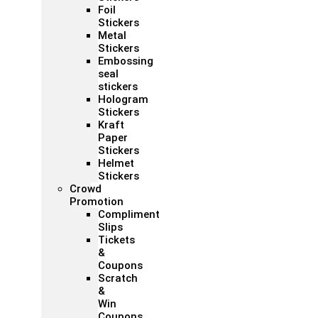
Foil
Stickers
Metal
Stickers
Embossing
seal
stickers
Hologram
Stickers
Kraft
Paper
Stickers
Helmet
Stickers
Crowd
Promotion
Compliment
Slips
Tickets
&
Coupons
Scratch
&
Win
Coupons