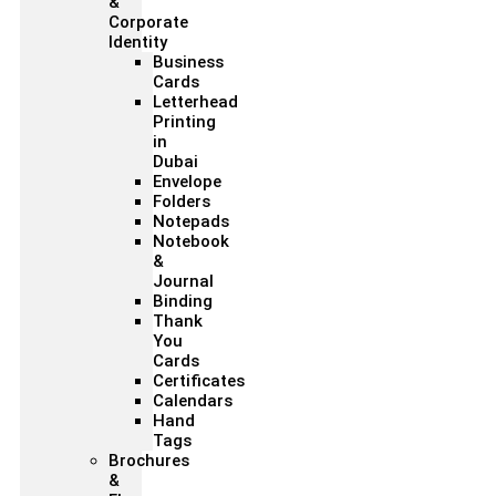
&
Corporate
Identity
Business
Cards
Letterhead
Printing
in
Dubai
Envelope
Folders
Notepads
Notebook
&
Journal
Binding
Thank
You
Cards
Certificates
Calendars
Hand
Tags
Brochures
&