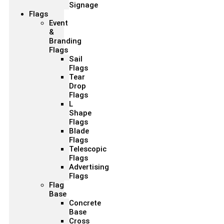
Signage
Flags
Event
&
Branding
Flags
Sail
Flags
Tear
Drop
Flags
L
Shape
Flags
Blade
Flags
Telescopic
Flags
Advertising
Flags
Flag
Base
Concrete
Base
Cross