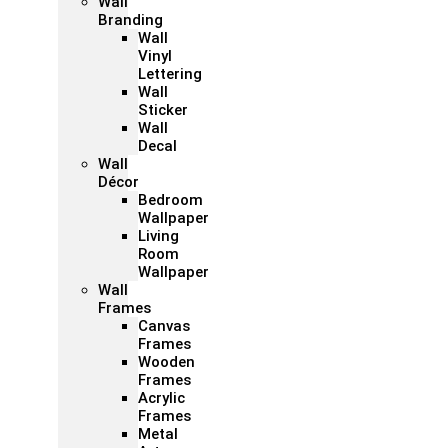
Wall
Branding
Wall
Vinyl
Lettering
Wall
Sticker
Wall
Decal
Wall
Décor
Bedroom
Wallpaper
Living
Room
Wallpaper
Wall
Frames
Canvas
Frames
Wooden
Frames
Acrylic
Frames
Metal