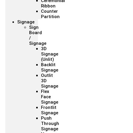
Ceremonial
Ribbon
Counter
Partition
Signage
Sign
Board
/
Signage
3D
Signage
(Unlit)
Backlit
Signage
Outlit
3D
Signage
Flex
Face
Signage
Frontlit
Signage
Push
Through
Signage