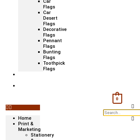
Car
Flags
Car
Desert
Flags
Decorative
Flags
Pennant
Flags
Bunting
Flags
Toothpick
Flags
Fashion
& Textile
Corporate
Gifts &
Bags
0
Home
Print &
Marketing
Stationery