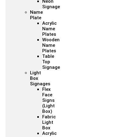
Neon
Signage
Name
Plate
Acrylic
Name
Plates
Wooden
Name
Plates
Table
Top
Signage
Light
Box
Signages
Flex
Face
Signs
(Light
Box)
Fabric
Light
Box
Acrylic