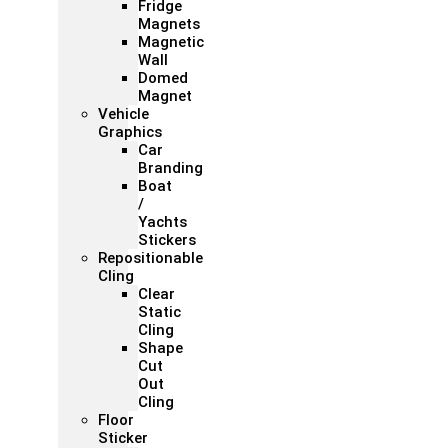
Fridge
Magnets
Magnetic
Wall
Domed
Magnet
Vehicle
Graphics
Car
Branding
Boat
/
Yachts
Stickers
Repositionable
Cling
Clear
Static
Cling
Shape
Cut
Out
Cling
Floor
Sticker