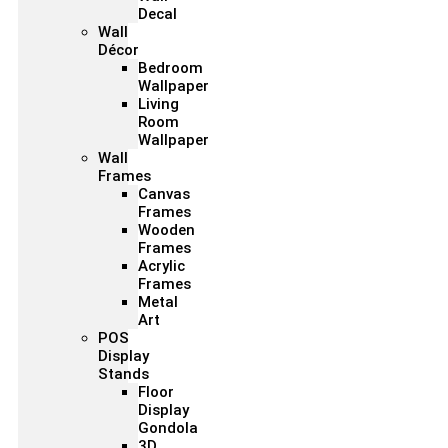
Decal
Wall
Décor
Bedroom
Wallpaper
Living
Room
Wallpaper
Wall
Frames
Canvas
Frames
Wooden
Frames
Acrylic
Frames
Metal
Art
POS
Display
Stands
Floor
Display
Gondola
3D