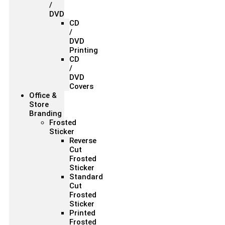
/
DVD
CD
/
DVD
Printing
CD
/
DVD
Covers
Office &
Store
Branding
Frosted
Sticker
Reverse
Cut
Frosted
Sticker
Standard
Cut
Frosted
Sticker
Printed
Frosted