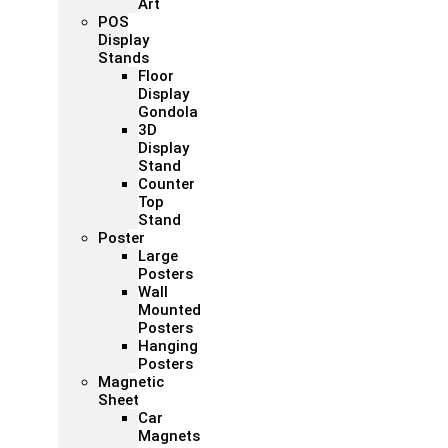
Art
POS
Display
Stands
Floor
Display
Gondola
3D
Display
Stand
Counter
Top
Stand
Poster
Large
Posters
Wall
Mounted
Posters
Hanging
Posters
Magnetic
Sheet
Car
Magnets