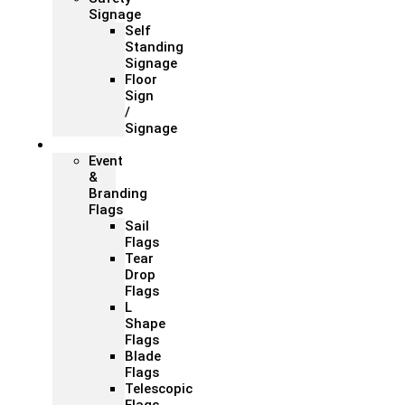
Signage
Self
Standing
Signage
Floor
Sign
/
Signage
Flags
Event
&
Branding
Flags
Sail
Flags
Tear
Drop
Flags
L
Shape
Flags
Blade
Flags
Telescopic