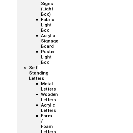
Signs
(Light
Box)
Fabric
Light
Box
Acrylic
Signage
Board
Poster
Light
Box
Self
Standing
Letters
Metal
Letters
Wooden
Letters
Acrylic
Letters
Forex
/
Foam
Letters