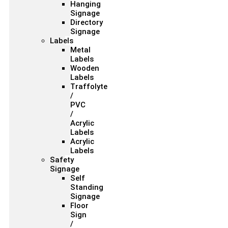
Hanging
Signage
Directory
Signage
Labels
Metal
Labels
Wooden
Labels
Traffolyte
/
PVC
/
Acrylic
Labels
Acrylic
Labels
Safety
Signage
Self
Standing
Signage
Floor
Sign
/