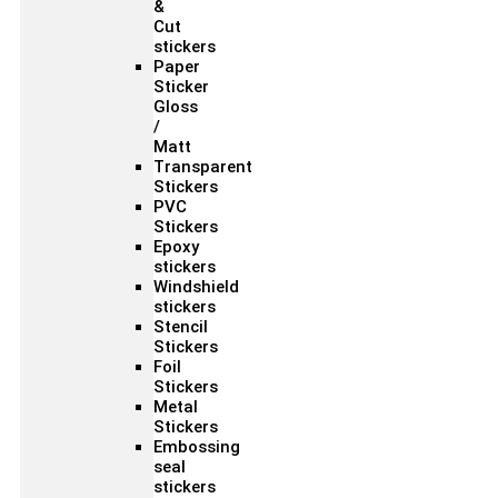
&
Cut
stickers
Paper
Sticker
Gloss
/
Matt
Transparent
Stickers
PVC
Stickers
Epoxy
stickers
Windshield
stickers
Stencil
Stickers
Foil
Stickers
Metal
Stickers
Embossing
seal
stickers