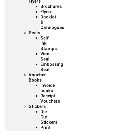
Flyers
Brochures
Flyers
Booklet
&
Catalogues
Seals
Self
Ink
Stamps
Wax
Seal
Embossing
Seal
Voucher
Books
invoice
books
Receipt
Vouchers
Stickers
Die
Cut
Stickers
Print