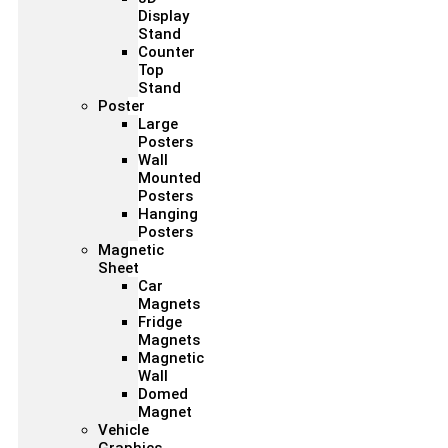
Display
Stand
Counter
Top
Stand
Poster
Large
Posters
Wall
Mounted
Posters
Hanging
Posters
Magnetic
Sheet
Car
Magnets
Fridge
Magnets
Magnetic
Wall
Domed
Magnet
Vehicle