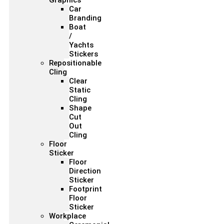
Graphics
Car
Branding
Boat
/
Yachts
Stickers
Repositionable
Cling
Clear
Static
Cling
Shape
Cut
Out
Cling
Floor
Sticker
Floor
Direction
Sticker
Footprint
Floor
Sticker
Workplace