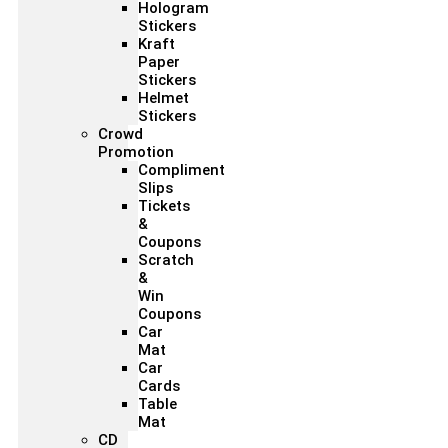
Hologram
Stickers
Kraft
Paper
Stickers
Helmet
Stickers
Crowd
Promotion
Compliment
Slips
Tickets
&
Coupons
Scratch
&
Win
Coupons
Car
Mat
Car
Cards
Table
Mat
CD