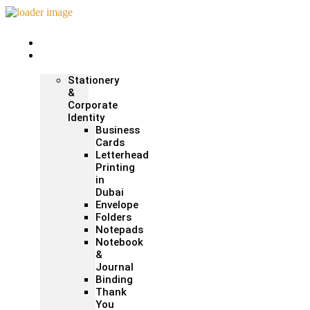
Home
Print &
Marketing
Stationery
&
Corporate
Identity
Business
Cards
Letterhead
Printing
in
Dubai
Envelope
Folders
Notepads
Notebook
&
Journal
Binding
Thank
You